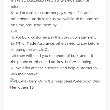
make 2D sketch(3D sketch with new mold) for 
reference.
5 - a. For sample, customer pay sample fee, and 
offer phone, address for us. We will finish the sample 
on time, and send them by
DHL.
 b. For bulk, customer pay the 30% down payment 
by T/T, or Trade Assurance, others need to pay before 
shipping the watch. Our
salemen will send you the photo pf bulk, and ask 
the phone number and address before shipping.
6 - We offer after-sale service, and help customer to 
win their market.