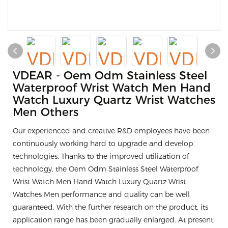
VDEAR - Oem Odm Stainless Steel
Waterproof Wrist Watch Men Hand
Watch Luxury Quartz Wrist Watches
Men Others
Our experienced and creative R&D employees have been
continuously working hard to upgrade and develop
technologies. Thanks to the improved utilization of
technology, the Oem Odm Stainless Steel Waterproof
Wrist Watch Men Hand Watch Luxury Quartz Wrist
Watches Men performance and quality can be well
guaranteed. With the further research on the product, its
application range has been gradually enlarged. At present,