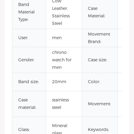
Cow
Band
Leather,
Case
Stain
Material
Stainless
Material:
Steel
Type:
Steel
Movement
User:
men
CITI
Brand:
chrono
Gender:
watch for
Case size:
41
men
Cust
Band size:
20mm
Color:
Colo
japa
Case
stainless
Movement:
quar
material:
steel
mov
Rai
Mineral
Glass:
Keywords:
Dia
glass