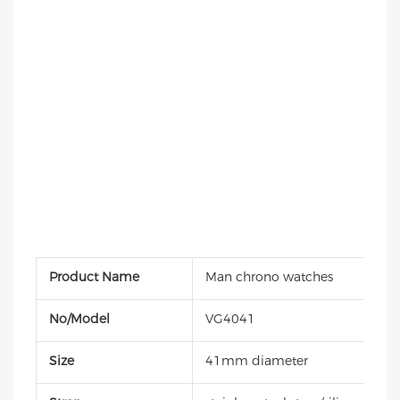
Product Name
Man chrono watches
No/Model
VG4041
Size
41mm diameter