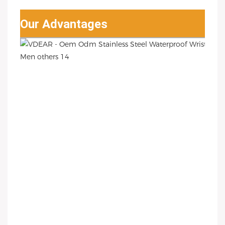
Our Advantages