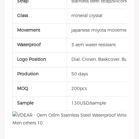
Strap
stainless steel strap/silicone stra
Glass
mineral crystal
Movement
japanese miyota movement
Waterproof
3 atm water resistant
Logo Position
Dial, Crown, Baskcover, Buckle, 
Prodution
50 days
MOQ
200pcs
Sample
130USD/sample