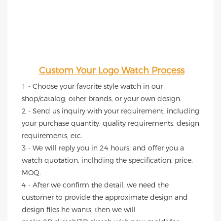
Custom Your Logo Watch Process
1 - Choose your favorite style watch in our 
shop/catalog, other brands, or your own design.
2 - Send us inquiry with your requirement, including 
your purchase quantity, quality requirements, design 
requirements, etc.
3 - We will reply you in 24 hours, and offer you a 
watch quotation, inclhding the specification, price, 
MOQ.
4 - After we confirm the detail, we need the 
customer to provide the approximate design and 
design files he wants, then we will