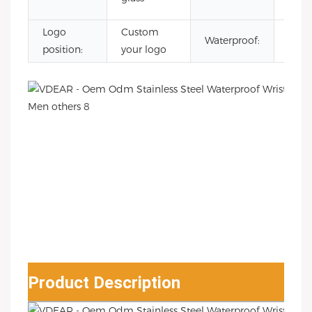
Watc
Logo
Custom
3AT
Waterproof:
position:
your logo
Wate
Product Description