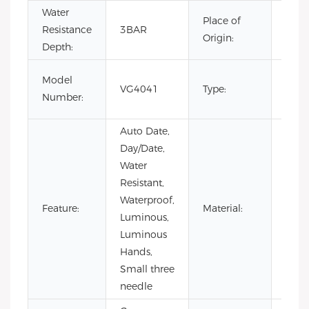
Water
Place of
Resistance
3BAR
Chin
Origin:
Depth:
Fash
Model
VG4041
Type:
Luxur
Number:
Busi
Auto Date,
Day/Date,
Water
Resistant,
Waterproof,
Stain
Feature:
Material:
Luminous,
Steel
Luminous
Hands,
Small three
needle