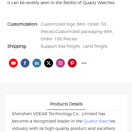
it can be widely seen in the field(s) of Quartz Watches.
Customization:
Customized logo (Min. Order: 50
Pieces),Customized packaging (Min.
Order: 100 Pieces)
Shipping:
Support Sea freight · Land freight
Products Details
Shenzhen VDEAR Technology Co., Limited has
become a recognized leader in the
Quartz Watch
es
industry with its high-quality product and excellent