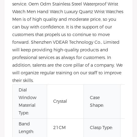
service. Oem Odm Stainless Steel Waterproof Wrist
Watch Men Hand Watch Luxury Quartz Wrist Watches
Men is of high quality and moderate price, so you
can buy with confidence. It is the support of our
customers that propels us to continue to move
forward. Shenzhen VDEAR Technology Co., Limited
will keep providing high-quality products and
professional services as always for customers. In
addition, talents are the core pillar of a company. We
will organize regular training on our staff to improve
their skills.
Dial
Window
Case
Crystal
Rou
Material
Shape:
Type:
Band
Hid
21CM
Clasp Type:
Length:
Clas