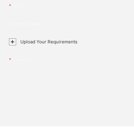
Name
Company Name
Upload Your Requirements
Content