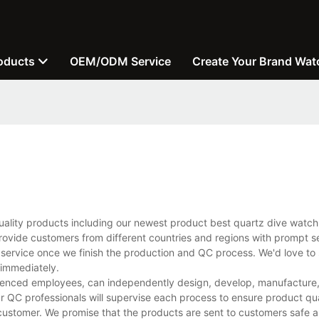
oducts
OEM/ODM Service
Create Your Brand Wat
uality products including our newest product best quartz dive watc
rovide customers from different countries and regions with prompt s
 service once we finish the production and QC process. We'd love to 
 immediately.
ienced employees, can independently design, develop, manufacture, 
r QC professionals will supervise each process to ensure product qua
customer. We promise that the products are sent to customers safe a