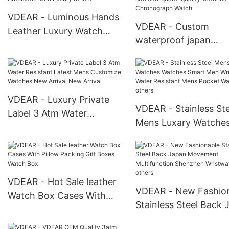
wristwatches others
VDEAR - Luminous Hands
VDEAR - Custom
Leather Luxury Watch
waterproof japan
Customize Logo Watches
movement watch stai
Automatic Men Luxury
steel back sr626sw q
others
quality watches
Chronograph Watch
VDEAR - Luxury Private
VDEAR - Stainless Ste
Label 3 Atm Water
Mens Luxary Watche
Resistant Latest Mens
Watches Smart Men W
Customize Watches New
Water Resistant Men
Arrival New Arrival
Pocket Watches othe
VDEAR - Hot Sale leather
VDEAR - New Fashio
Watch Box Cases With
Stainless Steel Back 
Pillow Packing Gift Boxes
Movement Multifunct
Watch Box