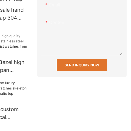
Email
sale hand
rap 304
Content
 logo
 leather
on Strap
ezel high
SEND INQUIRY NOW
apan
less steel
stant wrist
china
 custom
cal
hes