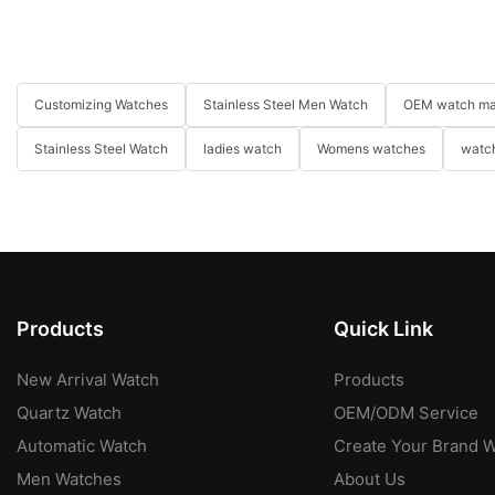
Customizing Watches
Stainless Steel Men Watch
OEM watch ma
Stainless Steel Watch
ladies watch
Womens watches
watch
Products
Quick Link
New Arrival Watch
Products
Quartz Watch
OEM/ODM Service
Automatic Watch
Create Your Brand 
Men Watches
About Us