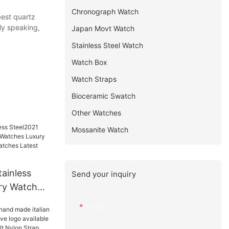
Chronograph Watch
best quartz
ly speaking,
Japan Movt Watch
Stainless Steel Watch
Watch Box
Watch Straps
Bioceramic Swatch
Other Watches
Mossanite Watch
ainless
Send your inquiry
ry Watches
 Luxury
Name
uxury
 others