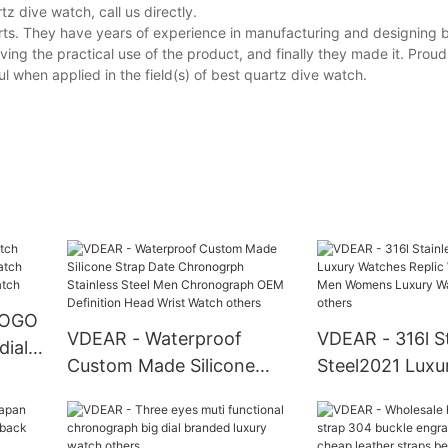
 dive watch, call us directly.
rts. They have years of experience in manufacturing and designing 
ing the practical use of the product, and finally they made it. Proud
 when applied in the field(s) of best quartz dive watch.
LOGO
VDEAR - Waterproof
VDEAR - 316l St
dial
Custom Made Silicone
Steel2021 Luxu
ntage
Strap Date Chronogrph
Replic Watches
Stainless Steel Men
Men Womens L
Chronograph OEM
Watches Latest