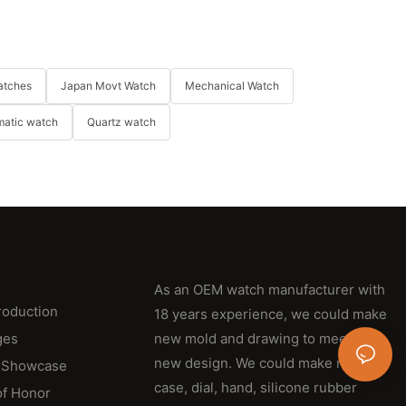
atches
Japan Movt Watch
Mechanical Watch
matic watch
Quartz watch
As an OEM watch manufacturer with
roduction
18 years experience, we could make
ges
new mold and drawing to meet their
new design. We could make new
 Showcase
case, dial, hand, silicone rubber
of Honor