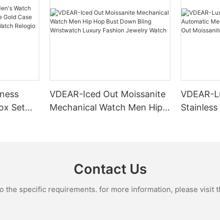
ness
VDEAR-Iced Out Moissanite
VDEAR-L
ox Set
Mechanical Watch Men Hip
Stainless
Gold Case
Hop Bust Down Bling
Mechanic
e Quartz
Wristwatch Luxury Fashion
Iced Out 
culino
Jewelry Watch
Diamond
Contact Us
the specific requirements. for more information, please visit th