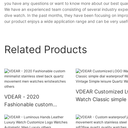
you have any questions or want to know more about our best quartz
We have an experienced team consisting of several industry expe
dive watch. In the past months, they have been focusing on improv
our product enjoys a wide application range and can be very useful
Related Products
VDEAR Customized 
VDEAR - 2020
Watch Classic simple 
Fashionable custom
waterproof Watch Vi
minimalist stainless steel
Simple leisure Quartz
back quartz movement
Watch
men watches