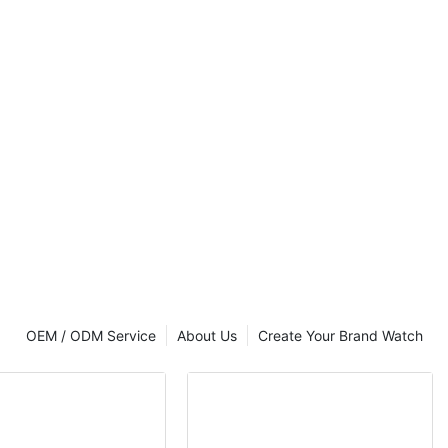
uxury brand
 Ungrouped
OEM / ODM Service
About Us
Create Your Brand Watch