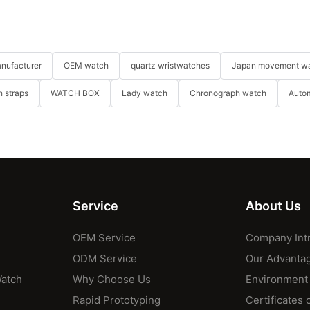
nufacturer
OEM watch
quartz wristwatches
Japan movement w
 straps
WATCH BOX
Lady watch
Chronograph watch
Auto
Service
About Us
OEM Service
Company Int
ODM Service
Our Advanta
Watch
Why Choose Us
Environment
Rapid Prototyping
Certificates 