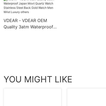
Shenzhen Wristwatc
others
VDEAR - VDEAR OEM
Quality 3atm Waterproof
Japan Movt Quartz Watch
Stainless Steel Back Gold
Watch Men Wrist Luxury
others
YOU MIGHT LIKE