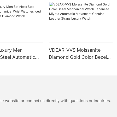
uxury Men
VDEAR-VVS Moissanite
 Steel Automatic
Diamond Gold Color Bezel
al Wrist Watches
Mechanical Watch Japanese
Moissanite
Miyota Automatic
 Watch
Movement Genuine Leather
Straps Luxury Watch
e website or contact us directly with questions or inquiries.