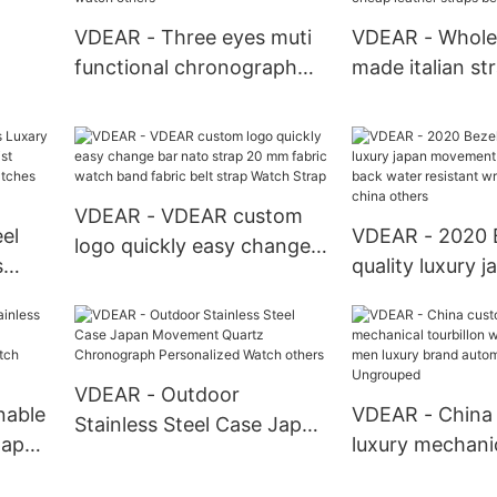
Definition Head Wrist
VDEAR - Three eyes muti
VDEAR - Whole
Watch others
functional chronograph
made italian st
big dial branded luxury
buckle engrave
nless
watch others
available cheap
uartz
straps belt Nyl
VDEAR - VDEAR custom
el
VDEAR - 2020 B
logo quickly easy change
s
quality luxury j
bar nato strap 20 mm
rist
movement stain
fabric watch band fabric
s
back water resi
belt strap Watch Strap
rs
watches from 
others
VDEAR - Outdoor
nable
VDEAR - China
Stainless Steel Case Japan
Japan
luxury mechani
Movement Quartz
ion
tourbillon watc
Chronograph Personalized