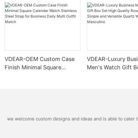
VDEAR-OEM Custom Case
VDEAR-Luxury Busi
Finish Minimal Square
Men's Watch Gift B
Calendar Watch Stainless
High Quality Rose 
Steel Strap for Business
Simple and Versatil
Daily Multi Outfit Match
Watch Relogio Mas
we welcome custom designs and ideas and is able to cater to 