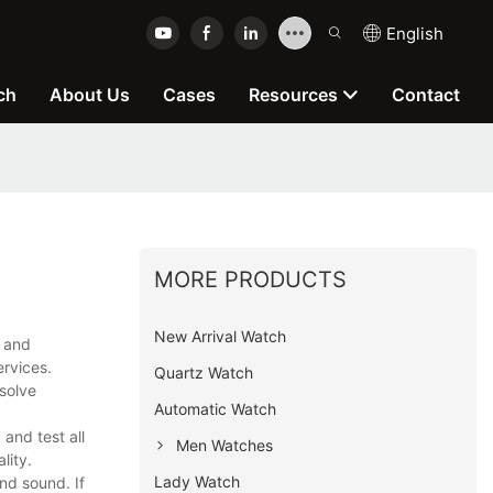
English
ch
About Us
Cases
Resources
Contact
MORE PRODUCTS
New Arrival Watch
h and
ervices.
Quartz Watch
solve
Automatic Watch
and test all
Men Watches
lity.
Lady Watch
nd sound. If