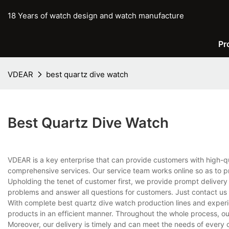
18 Years of watch design and watch manufacture
Pr
VDEAR
best quartz dive watch
Best Quartz Dive Watch
VDEAR is a key enterprise that can provide customers with high-q
comprehensive services. Our service team works online so as to p
Upholding the tenet of customer first, we provide prompt delivery
problems and answer all questions for customers. Just contact us
With complete best quartz dive watch production lines and exper
products in an efficient manner. Throughout the whole process, ou
Moreover, our delivery is timely and can meet the needs of every 