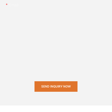
Email
SEND INQUIRY NOW