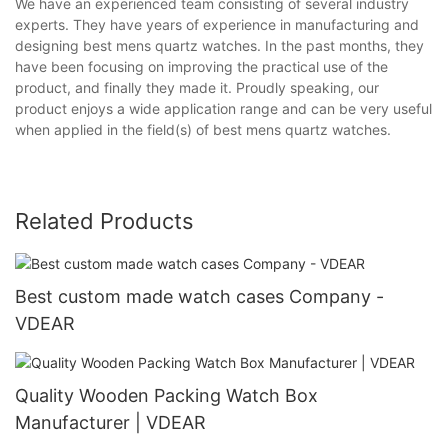
We have an experienced team consisting of several industry
experts. They have years of experience in manufacturing and
designing best mens quartz watches. In the past months, they
have been focusing on improving the practical use of the
product, and finally they made it. Proudly speaking, our
product enjoys a wide application range and can be very useful
when applied in the field(s) of best mens quartz watches.
Related Products
Best custom made watch cases Company -
VDEAR
Quality Wooden Packing Watch Box
Manufacturer | VDEAR