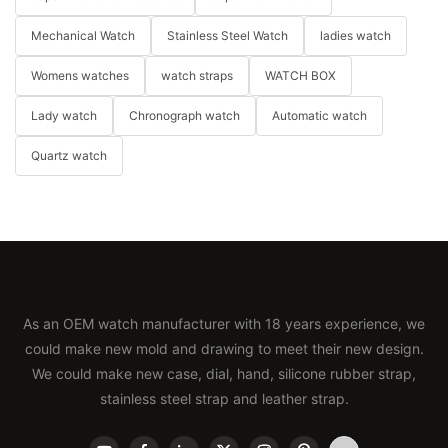
Mechanical Watch
Stainless Steel Watch
ladies watch
Womens watches
watch straps
WATCH BOX
Lady watch
Chronograph watch
Automatic watch
Quartz watch
As an OEM watch manufacturer with 18 years experience, we
could make new mold and drawing to meet their new design.
We could make new case, dial, hand, silicone rubber strap,
stainless steel strap and leather strap.