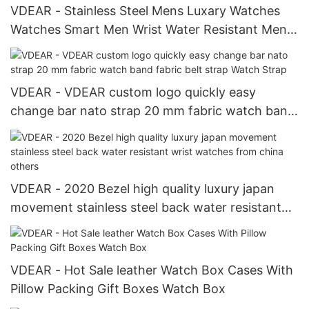
VDEAR - Stainless Steel Mens Luxary Watches
Watches Smart Men Wrist Water Resistant Mens
Pocket Watches others
VDEAR - VDEAR custom logo quickly easy
change bar nato strap 20 mm fabric watch band
fabric belt strap Watch Strap
VDEAR - 2020 Bezel high quality luxury japan
movement stainless steel back water resistant
wrist watches from china others
VDEAR - Hot Sale leather Watch Box Cases With
Pillow Packing Gift Boxes Watch Box