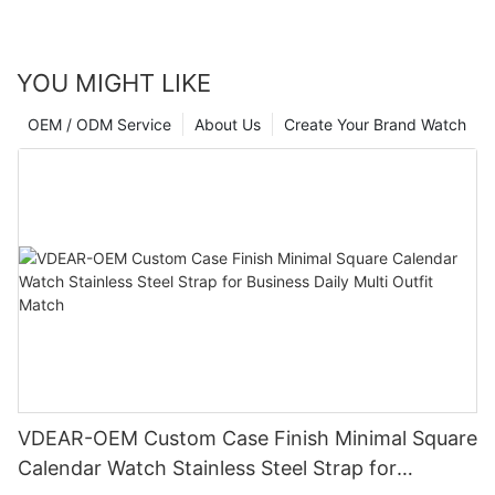
YOU MIGHT LIKE
OEM / ODM Service
About Us
Create Your Brand Watch
VDEAR-OEM Custom Case Finish Minimal Square
Calendar Watch Stainless Steel Strap for