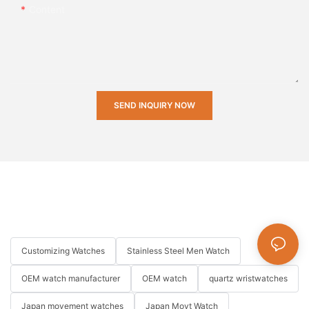
Content
SEND INQUIRY NOW
Customizing Watches
Stainless Steel Men Watch
OEM watch manufacturer
OEM watch
quartz wristwatches
Japan movement watches
Japan Movt Watch