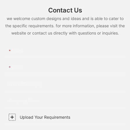
Contact Us
we welcome custom designs and ideas and is able to cater to
the specific requirements. for more information, please visit the
website or contact us directly with questions or inquiries.
Name
Email
Phone/whatsApp
Company Name
Upload Your Requirements