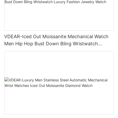
VDEAR-Iced Out Moissanite Mechanical Watch
Men Hip Hop Bust Down Bling Wristwatch
Luxury Fashion Jewelry Watch