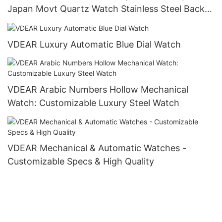
Japan Movt Quartz Watch Stainless Steel Back
Gold Watch Men Wrist Luxury others
VDEAR Luxury Automatic Blue Dial Watch
VDEAR Arabic Numbers Hollow Mechanical
Watch: Customizable Luxury Steel Watch
VDEAR Mechanical & Automatic Watches -
Customizable Specs & High Quality