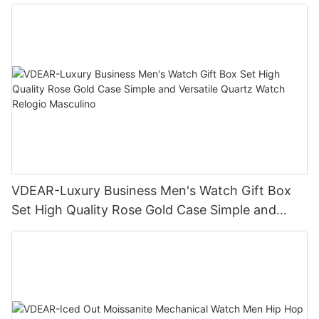
Business Daily Multi Outfit Match
VDEAR-Luxury Business Men's Watch Gift Box
Set High Quality Rose Gold Case Simple and
Versatile Quartz Watch Relogio Masculino