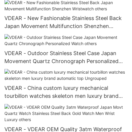
VDEAR - New Fashionable Stainless Steel Back
Japan Movement Multifunction Shenzhen
Wristwatch others
VDEAR - Outdoor Stainless Steel Case Japan
Movement Quartz Chronograph Personalized
Watch others
VDEAR - China custom luxury mechanical
tourbillon watches skeleton men luxury brand
automatic top Ungrouped
VDEAR - VDEAR OEM Quality 3atm Waterproof