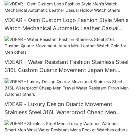
VDEAR - Oem Custom Logo Fashion Style Men's
Watch Mechanical Automatic Leather Casual
Hollow Watch others
VDEAR - Water Resistant Fashion Stainless Steel
316L Custom Quartz Movement Japan Men
Leather Watch Gold for Men others
VDEAR - Luxury Design Quartz Movement
Stainless Steel 316L Waterproof Cheap Men
Travel Water Resistant Fitron Men Watches
others