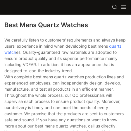
Best Mens Quartz Watches
We carefully listen to customers' requirements and always keep
users' experience in mind when developing best mens
quartz
watch
es. Quality-guaranteed raw materials are adopted to
ensure product quality and its superior performance mainly
including VDEAR. In addition, it has an appearance that is
designed to lead the industry trend.
With complete best mens quartz watches production lines and
experienced employees, can independently design, develop,
manufacture, and test all products in an efficient manner.
Throughout the whole process, our QC professionals will
supervise each process to ensure product quality. Moreover,
our delivery is timely and can meet the needs of every
customer. We promise that the products are sent to customers
safe and sound. If you have any questions or want to know
more about our best mens quartz watches, call us directly.