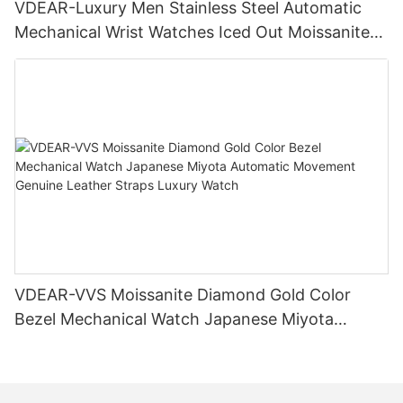
VDEAR-Luxury Men Stainless Steel Automatic
Mechanical Wrist Watches Iced Out Moissanite
Diamond Watch
VDEAR-VVS Moissanite Diamond Gold Color
Bezel Mechanical Watch Japanese Miyota
Automatic Movement Genuine Leather Straps
Luxury Watch