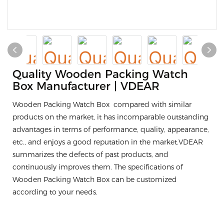
Quality Wooden Packing Watch
Box Manufacturer | VDEAR
Wooden Packing Watch Box compared with similar
products on the market, it has incomparable outstanding
advantages in terms of performance, quality, appearance,
etc., and enjoys a good reputation in the market.VDEAR
summarizes the defects of past products, and
continuously improves them. The specifications of
Wooden Packing Watch Box can be customized
according to your needs.