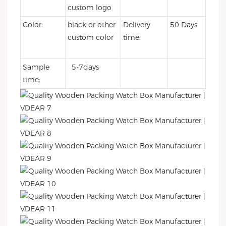
custom logo
Color:
black or other
Delivery
50 Days
custom color
time:
Sample
5-7days
time: