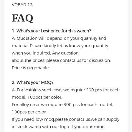
FAQ
1. What's your best price for this watch?
A: Quotation will depend on your quantity and
material Please kindly let us know your quantity
when you inquired. Any question
about the prices, please contact us for discussion.
Price is negotiable.
2. What's your MOQ?
A: For stainless steel case, we require 200 pcs for each
model, 100pcs per color.
For alloy case, we require 300 pcs for each model,
100pcs per color.
If you need low moq,please contact us,we can supply
in stock watch with our logo if you dont mind