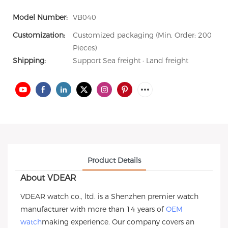
Model Number:
VB040
Customization:
Customized packaging (Min. Order: 200
Pieces)
Shipping:
Support Sea freight · Land freight
Product Details
About VDEAR
VDEAR watch co., ltd. is a Shenzhen premier watch
manufacturer with more than 14 years of
OEM
watch
making experience. Our company covers an