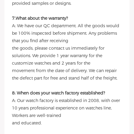
provided samples or designs.
7.What about the warranty?
A: We have our QC department. All the goods would
be 100% inspected before shipment. Any problems
that you find after receiving
the goods, please contact us immediately for
solutions. We provide 1 year warranty for the
customize watches and 2 years for the
movement from the date of delivery. We can repair
the defect part for free and stand half of the freight.
8: When does your watch factory established?
A: Our watch factory is established in 2008, with over
10 years professional experience on watches line,
Workers are well-trained
and educated.