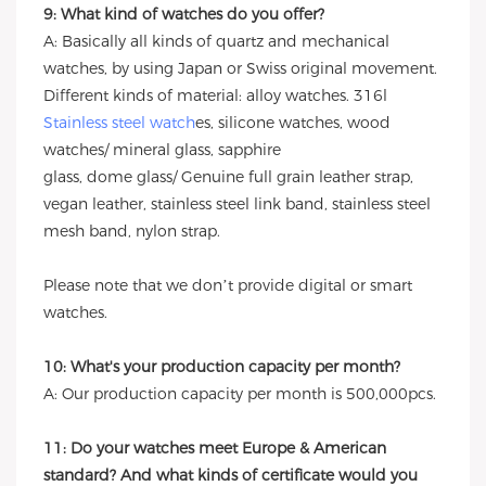
9: What kind of watches do you offer?
A: Basically all kinds of quartz and mechanical
watches, by using Japan or Swiss original movement.
Different kinds of material: alloy watches. 316l
Stainless steel watch
es, silicone watches, wood
watches/ mineral glass, sapphire
glass, dome glass/ Genuine full grain leather strap,
vegan leather, stainless steel link band, stainless steel
mesh band, nylon strap.
Please note that we don’t provide digital or smart
watches.
10: What's your production capacity per month?
A: Our production capacity per month is 500,000pcs.
11: Do your watches meet Europe & American
standard? And what kinds of certificate would you