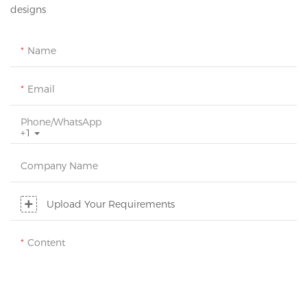
designs
Name
Email
Phone/whatsApp
+1
Company Name
Upload Your Requirements
Content