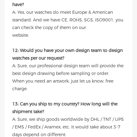
have?
A: Yes, our watches do meet Europe & American
standard. And we have CE, ROHS, SGS, ISO9001, you
can check the copy of them on our
website.
12: Would you have your own design team to design
watches per our request?
A: Sure, our professional design team will provide the
best design drawing before sampling or order.
When you need an artwork, just let us know, free
charge.
13: Can you ship to my country? How long will the
shipment take?
A: Sure, we ship goods worldwide by DHL / TNT / UPS
/ EMS / FedEx / Aramex, etc. It would take about 3-7
days depend on different