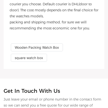
courier you choose. Default courier is DHL(door to
door). The cost mostly depends on the final choice for
the watches models,
packing and shipping method, for sure we will
recommending the most economic one for you.
Wooden Packing Watch Box
square watch box
Get In Touch With Us
Just leave your email or phone number in the contact form
so we can send you a free quote for our wide range of