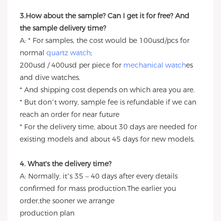
3.How about the sample? Can I get it for free? And
the sample delivery time?
A: * For samples, the cost would be 100usd/pcs for
normal
quartz watch
;
200usd / 400usd per piece for
mechanical watch
es
and dive watches.
* And shipping cost depends on which area you are.
* But don’t worry, sample fee is refundable if we can
reach an order for near future
* For the delivery time, about 30 days are needed for
existing models and about 45 days for new models.
4. What's the delivery time?
A: Normally, it’s 35 – 40 days after every details
confirmed for mass production.The earlier you
order,the sooner we arrange
production plan