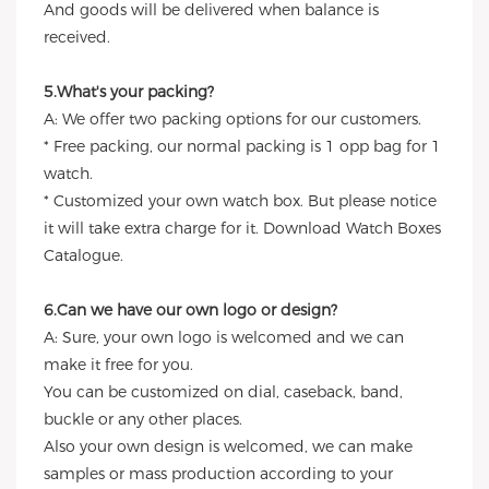
And goods will be delivered when balance is
received.
5.What's your packing?
A: We offer two packing options for our customers.
* Free packing, our normal packing is 1 opp bag for 1
watch.
* Customized your own watch box. But please notice
it will take extra charge for it. Download Watch Boxes
Catalogue.
6.Can we have our own logo or design?
A: Sure, your own logo is welcomed and we can
make it free for you.
You can be customized on dial, caseback, band,
buckle or any other places.
Also your own design is welcomed, we can make
samples or mass production according to your