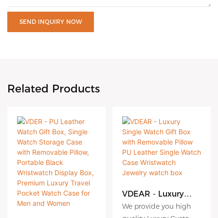
SEND INQUIRY NOW
Related Products
VDEAR - Luxury
Single Watch Gift
We provide you high
Box with