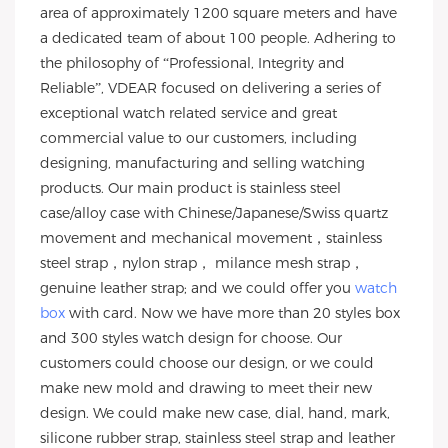
area of approximately 1200 square meters and have
a dedicated team of about 100 people. Adhering to
the philosophy of “Professional, Integrity and
Reliable”, VDEAR focused on delivering a series of
exceptional watch related service and great
commercial value to our customers, including
designing, manufacturing and selling watching
products. Our main product is stainless steel
case/alloy case with Chinese/Japanese/Swiss quartz
movement and mechanical movement，stainless
steel strap，nylon strap， milance mesh strap，
genuine leather strap; and we could offer you
watch
box
with card. Now we have more than 20 styles box
and 300 styles watch design for choose. Our
customers could choose our design, or we could
make new mold and drawing to meet their new
design. We could make new case, dial, hand, mark,
silicone rubber strap, stainless steel strap and leather