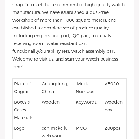
strap. To meet the requirement of high quality watch
manufacture, we have established a dust-free
workshop of more than 1000 square meters, and
established a complete set of product quality,
including engineering part, IQC part, materials
receiving room, water resistant part,
functionality/durability test, watch assembly part.
Welcome to visit us, and start your watch business
here!
Place of
Guangdong,
Model
VB040
Origin:
China
Number:
Boxes &
Wooden
Keywords:
Wooden
Cases
box
Material:
Logo:
can make it
MOQ:
200pcs
with your