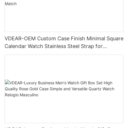
VDEAR-OEM Custom Case Finish Minimal Square
Calendar Watch Stainless Steel Strap for
Business Daily Multi Outfit Match