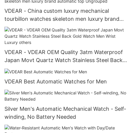
VDEAR - China custom luxury mechanical
tourbillon watches skeleton men luxury brand
automatic top Ungrouped
VDEAR - VDEAR OEM Quality 3atm Waterproof
Japan Movt Quartz Watch Stainless Steel Back
Gold Watch Men Wrist Luxury others
VDEAR Best Automatic Watches for Men
Silver Men's Automatic Mechanical Watch - Self-
winding, No Battery Needed