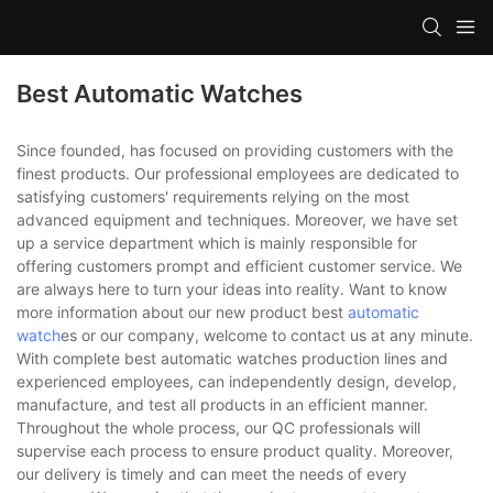
Best Automatic Watches
Since founded, has focused on providing customers with the
finest products. Our professional employees are dedicated to
satisfying customers' requirements relying on the most
advanced equipment and techniques. Moreover, we have set
up a service department which is mainly responsible for
offering customers prompt and efficient customer service. We
are always here to turn your ideas into reality. Want to know
more information about our new product best
automatic
watch
es or our company, welcome to contact us at any minute.
With complete best automatic watches production lines and
experienced employees, can independently design, develop,
manufacture, and test all products in an efficient manner.
Throughout the whole process, our QC professionals will
supervise each process to ensure product quality. Moreover,
our delivery is timely and can meet the needs of every