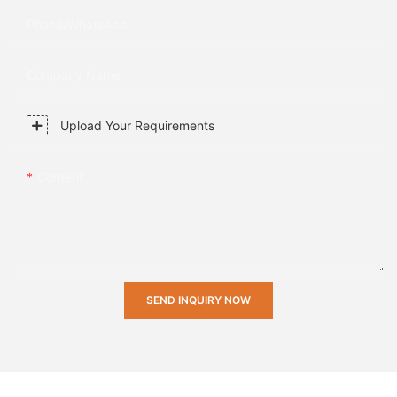
Phone/whatsApp
Company Name
Upload Your Requirements
Content
SEND INQUIRY NOW