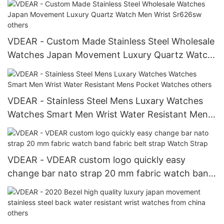
VDEAR - Custom Made Stainless Steel Wholesale
Watches Japan Movement Luxury Quartz Watch
Men Wrist Sr626sw others
VDEAR - Stainless Steel Mens Luxary Watches
Watches Smart Men Wrist Water Resistant Mens
Pocket Watches others
VDEAR - VDEAR custom logo quickly easy
change bar nato strap 20 mm fabric watch band
fabric belt strap Watch Strap