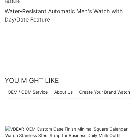
Water-Resistant Automatic Men's Watch with
Day/Date Feature
YOU MIGHT LIKE
OEM / ODM Service
About Us
Create Your Brand Watch