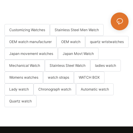
Customizing Watches
Stainless Steel Men Watch
OEM watch manufacturer
OEM watch
quartz wristwatches
Japan movement watches
Japan Movt Watch
Mechanical Watch
Stainless Steel Watch
ladies watch
Womens watches
watch straps
WATCH BOX
Lady watch
Chronograph watch
Automatic watch
Quartz watch