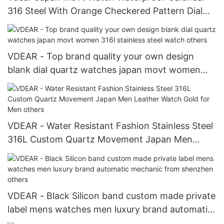
316 Steel With Orange Checkered Pattern Dial
Watch
VDEAR - Top brand quality your own design
blank dial quartz watches japan movt women
316l stainless steel watch others
VDEAR - Water Resistant Fashion Stainless Steel
316L Custom Quartz Movement Japan Men
Leather Watch Gold for Men others
VDEAR - Black Silicon band custom made private
label mens watches men luxury brand automatic
mechanic from shenzhen others