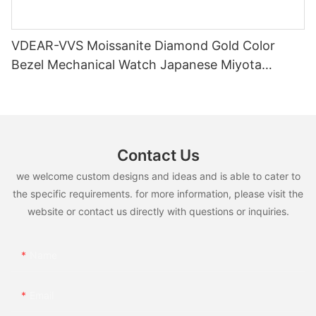
VDEAR-VVS Moissanite Diamond Gold Color
Bezel Mechanical Watch Japanese Miyota
Automatic Movement Genuine Leather Straps
Luxury Watch
Contact Us
we welcome custom designs and ideas and is able to cater to
the specific requirements. for more information, please visit the
website or contact us directly with questions or inquiries.
Name
Email