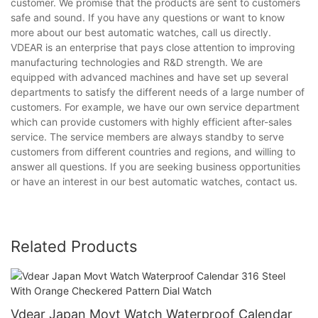
customer. We promise that the products are sent to customers
safe and sound. If you have any questions or want to know
more about our best automatic watches, call us directly.
VDEAR is an enterprise that pays close attention to improving
manufacturing technologies and R&D strength. We are
equipped with advanced machines and have set up several
departments to satisfy the different needs of a large number of
customers. For example, we have our own service department
which can provide customers with highly efficient after-sales
service. The service members are always standby to serve
customers from different countries and regions, and willing to
answer all questions. If you are seeking business opportunities
or have an interest in our best automatic watches, contact us.
Related Products
Vdear Japan Movt Watch Waterproof Calendar