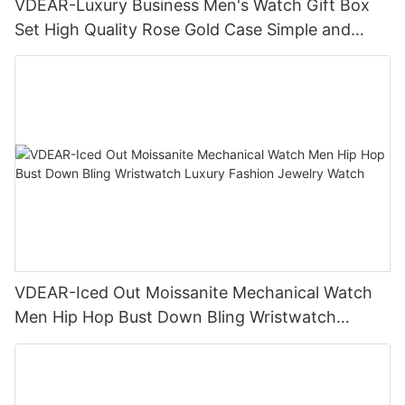
VDEAR-Luxury Business Men's Watch Gift Box
Set High Quality Rose Gold Case Simple and
Versatile Quartz Watch Relogio Masculino
VDEAR-Iced Out Moissanite Mechanical Watch
Men Hip Hop Bust Down Bling Wristwatch
Luxury Fashion Jewelry Watch