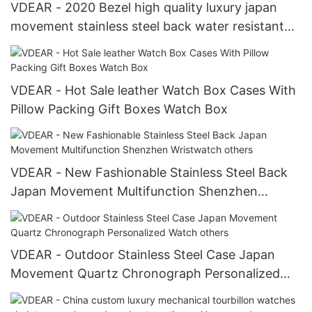
VDEAR - 2020 Bezel high quality luxury japan
movement stainless steel back water resistant
wrist watches from china others
VDEAR - Hot Sale leather Watch Box Cases With
Pillow Packing Gift Boxes Watch Box
VDEAR - New Fashionable Stainless Steel Back
Japan Movement Multifunction Shenzhen
Wristwatch others
VDEAR - Outdoor Stainless Steel Case Japan
Movement Quartz Chronograph Personalized
Watch others