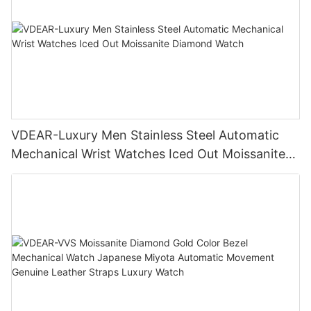
VDEAR-Luxury Men Stainless Steel Automatic
Mechanical Wrist Watches Iced Out Moissanite
Diamond Watch