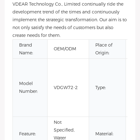
VDEAR Technology Co., Limited continually ride the
development trend of the times and continuously
implement the strategic transformation. Our aim is to
not only satisfy the needs of customers but also
create needs for them.
Brand
Place of
Gu
OEM/ODM
Name:
Origin:
Chi
CH
Fas
Lim
Model
VDGW72-2
Type:
Edi
Number:
Lux
Qua
spo
Not
Specified,
Sta
Feature:
Material:
Water
Ste