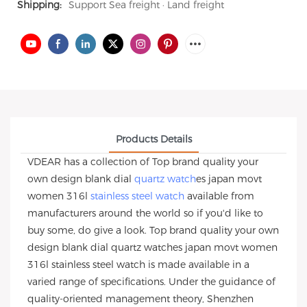
Shipping:
Support Sea freight · Land freight
Products Details
VDEAR has a collection of Top brand quality your
own design blank dial
quartz watch
es japan movt
women 316l
stainless steel watch
available from
manufacturers around the world so if you'd like to
buy some, do give a look. Top brand quality your own
design blank dial quartz watches japan movt women
316l stainless steel watch is made available in a
varied range of specifications. Under the guidance of
quality-oriented management theory, Shenzhen