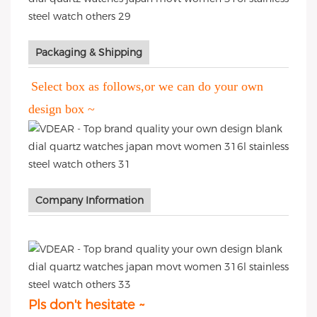
Packaging & Shipping
Select box as follows,or we can do your own
design box ~
Company Information
Pls don't hesitate ~