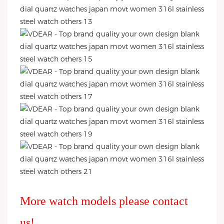
More watch models please contact
us!