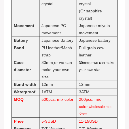
crystal
crystal
(Or sapphire
crystal)
Movement
Japanese PC
Japanese miyota
movement
movement
Battery
Japanese Battery
Japanese battery
Band
PU leather/Mesh
Full grain cow
strap
leather
Case
30mm,or we can
30mm,or we can make
diameter
make your own
your own size
size
Band width
12mm
12mm
Waterproof
1ATM
3ATM
MOQ
500pcs, mix color
200pcs, mix
color,
wholesale moq
:2pcs
Price
5-9USD
11-15USD
Payment
T/T, Western
T/T, Western