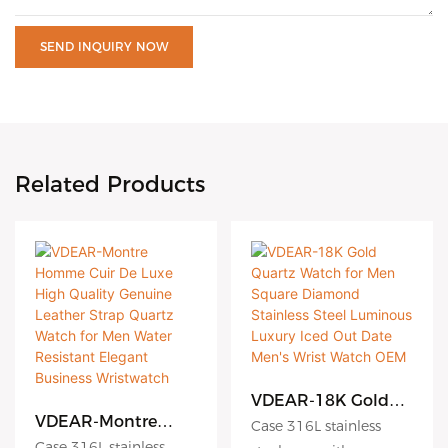
SEND INQUIRY NOW
Related Products
VDEAR-18K Gold
Quartz Watch for
VDEAR-Montre
Case 316L stainless
Men Square
Homme Cuir De
Case 316L stainless