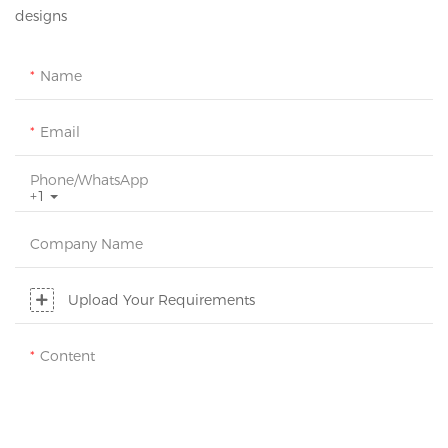
designs
Name
Email
Phone/whatsApp
+1
Company Name
Upload Your Requirements
Content