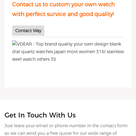
Contact us to custom your own watch
with perfect survice and good quality!
Contact Way
Get In Touch With Us
Just leave your email or phone number in the contact form
so we can send you a free quote for our wide range of