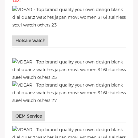
Hotsale watch
OEM Service