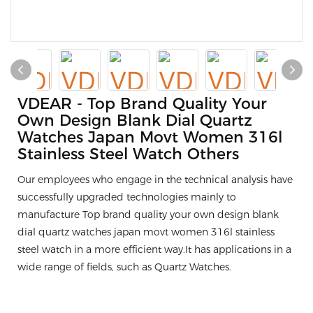
VDEAR - Top Brand Quality Your
Own Design Blank Dial Quartz
Watches Japan Movt Women 316l
Stainless Steel Watch Others
Our employees who engage in the technical analysis have
successfully upgraded technologies mainly to
manufacture Top brand quality your own design blank
dial quartz watches japan movt women 316l stainless
steel watch in a more efficient way.It has applications in a
wide range of fields, such as Quartz Watches.