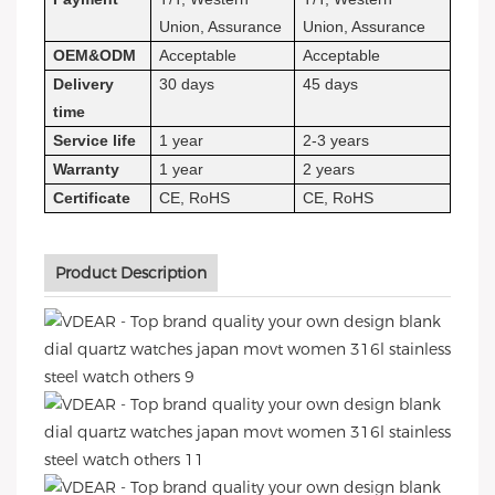
Union, Assurance
Union, Assurance
OEM&ODM
Acceptable
Acceptable
Delivery
30 days
45 days
time
Service life
1 year
2-3 years
Warranty
1 year
2 years
Certificate
CE, RoHS
CE, RoHS
Product Description