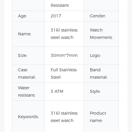
Resistant
Age:
2017
Gender:
Uni
Jan
316l stainless
Watch
Name:
Mo
steel watch
Movement:
Wa
Cus
Size:
30mm*7mm
Logo:
Lo
Case
Full Stainless
Band
Lea
material:
Steel
material:
str
Water
bla
3 ATM
Style:
resistant:
wa
qua
316l stainless
Product
wat
Keywords:
steel watch
name:
jap
wo