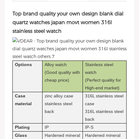
Top brand quality your own design blank dial
quartz watches japan movt women 316l
stainless steel watch
Options
Alloy watch
Stainless steel
(Good quality with
watch
cheap price)
(Perfect quality for
High-end market)
Case
zinc alloy case
316L stainless steel
material
stainless steel
case
back
316L stainless steel
back
Plating
IP
IP-S
Glass
Hardened mineral
Hardened mineral