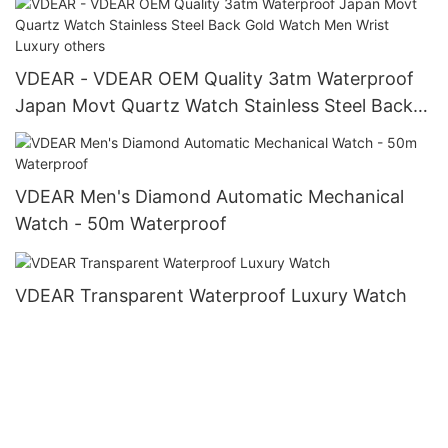
VDEAR - VDEAR OEM Quality 3atm Waterproof
Japan Movt Quartz Watch Stainless Steel Back
Gold Watch Men Wrist Luxury others
VDEAR Men's Diamond Automatic Mechanical
Watch - 50m Waterproof
VDEAR Transparent Waterproof Luxury Watch