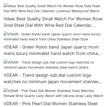
Vdear Best Quality Small Watch For Women Rose
Gold Steel Dial With Wine Red Dial Calendar
Luminous Waterproof Watch
VDEAR - Green Nylon band Japan quartz movt
mens luxury minimalist hand watch from china
Stainless Steel Style
VDEAR - Trend design sub dial custom logo
watches no minimum japan movement stainless
steel watch others
VDEAR - Pink Pearl Dial Women Stainless Steel