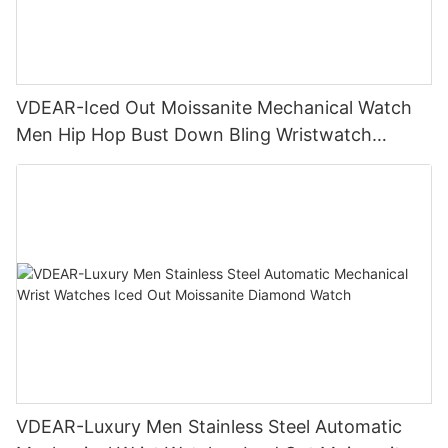
VDEAR-Iced Out Moissanite Mechanical Watch
Men Hip Hop Bust Down Bling Wristwatch
Luxury Fashion Jewelry Watch
VDEAR-Luxury Men Stainless Steel Automatic