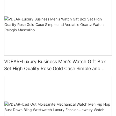
VDEAR-Luxury Business Men's Watch Gift Box
Set High Quality Rose Gold Case Simple and
Versatile Quartz Watch Relogio Masculino