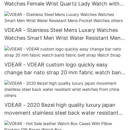
Watches Female Wrist Quartz Lady Watch with
silicone strap Lady Watch
VDEAR - Stainless Steel Mens Luxary Watches
Watches Smart Men Wrist Water Resistant Mens
Pocket Watches others
VDEAR - VDEAR custom logo quickly easy
change bar nato strap 20 mm fabric watch band
fabric belt strap Watch Strap
VDEAR - 2020 Bezel high quality luxury japan
movement stainless steel back water resistant
wrist watches from china others