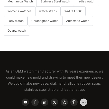
Mechanical Watch
Stainless Steel Watch
ladies watch
Womens watches
watch straps
WATCH BOX
Lady watch
Chronograph watch
Automatic watch
Quartz watch
As an OEM watch manufacturer with 18 years experience, we
could make new mold and drawing to meet their new design.
We could make new case, dial, hand, silicone rubber strap,
stainless steel strap and leather strap.