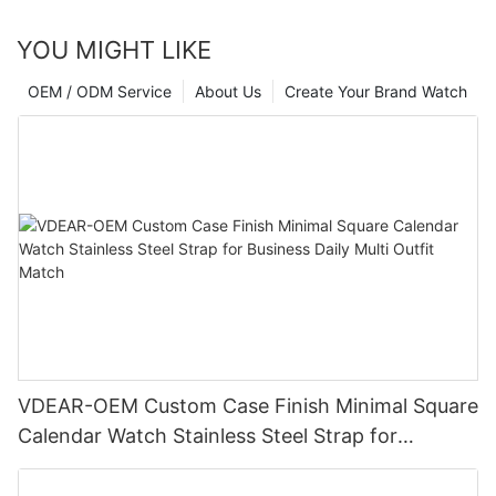
YOU MIGHT LIKE
OEM / ODM Service
About Us
Create Your Brand Watch
VDEAR-OEM Custom Case Finish Minimal Square
Calendar Watch Stainless Steel Strap for
Business Daily Multi Outfit Match