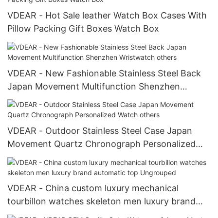
VDEAR - Hot Sale leather Watch Box Cases With
Pillow Packing Gift Boxes Watch Box
VDEAR - New Fashionable Stainless Steel Back
Japan Movement Multifunction Shenzhen
Wristwatch others
VDEAR - Outdoor Stainless Steel Case Japan
Movement Quartz Chronograph Personalized
Watch others
VDEAR - China custom luxury mechanical
tourbillon watches skeleton men luxury brand
automatic top Ungrouped