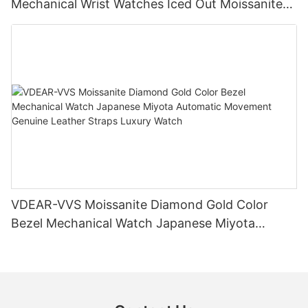
Mechanical Wrist Watches Iced Out Moissanite
Diamond Watch
VDEAR-VVS Moissanite Diamond Gold Color
Bezel Mechanical Watch Japanese Miyota
Automatic Movement Genuine Leather Straps
Luxury Watch