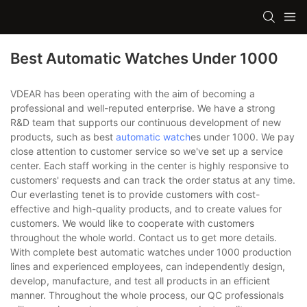
Best Automatic Watches Under 1000
VDEAR has been operating with the aim of becoming a
professional and well-reputed enterprise. We have a strong
R&D team that supports our continuous development of new
products, such as best
automatic watch
es under 1000. We pay
close attention to customer service so we've set up a service
center. Each staff working in the center is highly responsive to
customers' requests and can track the order status at any time.
Our everlasting tenet is to provide customers with cost-
effective and high-quality products, and to create values for
customers. We would like to cooperate with customers
throughout the whole world. Contact us to get more details.
With complete best automatic watches under 1000 production
lines and experienced employees, can independently design,
develop, manufacture, and test all products in an efficient
manner. Throughout the whole process, our QC professionals