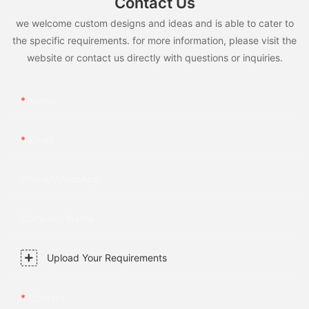
Contact Us
we welcome custom designs and ideas and is able to cater to
the specific requirements. for more information, please visit the
website or contact us directly with questions or inquiries.
Name
Email
Phone/whatsApp
Company Name
Upload Your Requirements
Content