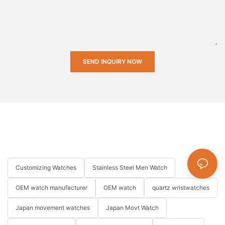
SEND INQUIRY NOW
Customizing Watches
Stainless Steel Men Watch
OEM watch manufacturer
OEM watch
quartz wristwatches
Japan movement watches
Japan Movt Watch