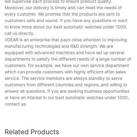
will supervise each process to ensure product quality.
Moreover, our delivery is timely and can meet the needs of
every customer. We promise that the products are sent to
customers safe and sound. If you have any questions or want
to know more about our best automatic watches under 1000,
call us directly.
VDEAR is an enterprise that pays close attention to improving
manufacturing technologies and R&D strength. We are
equipped with advanced machines and have set up several
departments to satisfy the different needs of a large number of
customers. For example, we have our own service department
which can provide customers with highly efficient after-sales
service. The service members are always standby to serve
customers from different countries and regions, and willing to
answer all questions. If you are seeking business opportunities
or have an interest in our best automatic watches under 1000,
contact us.
Related Products