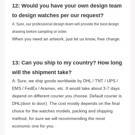
12: Would you have your own design team
to design watches per our request?
A: Sure, our professional design team will provide the best design
drawing before sampling or order.
When you need an artwork, just let us know, free charge.
13: Can you ship to my country? How long
will the shipment take?
A: Sure, we ship goods worldwide by DHL / TNT / UPS /
EMS / FedEx / Aramex, etc. It would take about 3-7 days
depend on different courier you choose. Default courier is
DHL(door to door). The cost mostly depends on the final
choice for the watches models, packing and shipping
method, for sure we will recommending the most
economic one for you.