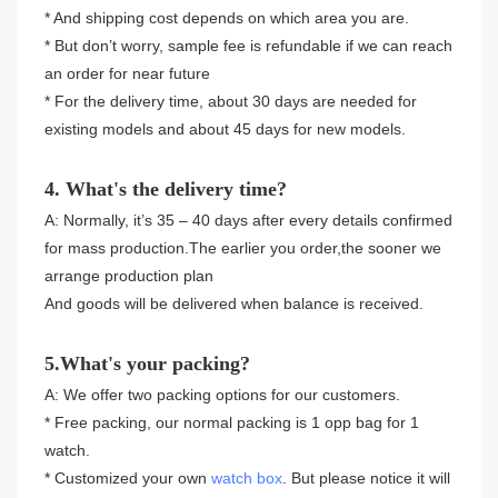
* And shipping cost depends on which area you are.
* But don’t worry, sample fee is refundable if we can reach
an order for near future
* For the delivery time, about 30 days are needed for
existing models and about 45 days for new models.
4. What's the delivery time?
A: Normally, it’s 35 – 40 days after every details confirmed
for mass production.The earlier you order,the sooner we
arrange production plan
And goods will be delivered when balance is received.
5.What's your packing?
A: We offer two packing options for our customers.
* Free packing, our normal packing is 1 opp bag for 1
watch.
* Customized your own
watch box
. But please notice it will