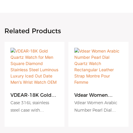
Related Products
VDEAR-18K Gold
Vdear Women
Quartz Watch for
Arabic Number
Case 316L stainless
Vdear Women Arabic
Men Square
Pearl Dial Quartz
steel case with
Number Pearl Dial
Diamond Stainless
Watch Rectangular
Antiscratch coating
Quartz Watch
Steel Luminous
Leather Strap
Luxury Iced Out
Montre Pour
Dial hydraulic
Rectangular Leather
Date Men's Wrist
Femme
embossing dial matte
Strap Montre Pour