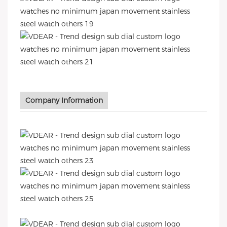
Company Information