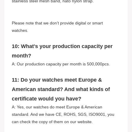
stainless steel mesh band, nato nylon strap.
Please note that we don’t provide digital or smart
watches.
10: What's your production capacity per
month?
A: Our production capacity per month is 500,000pcs.
11: Do your watches meet Europe &
American standard? And what kinds of
certificate would you have?
A: Yes, our watches do meet Europe & American
standard. And we have CE, ROHS, SGS, ISO9001, you
can check the copy of them on our website.