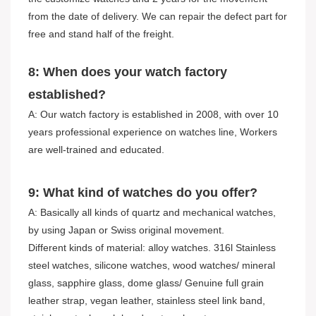
from the date of delivery. We can repair the defect part for
free and stand half of the freight.
8: When does your watch factory
established?
A: Our watch factory is established in 2008, with over 10
years professional experience on watches line, Workers
are well-trained and educated.
9: What kind of watches do you offer?
A: Basically all kinds of quartz and mechanical watches,
by using Japan or Swiss original movement.
Different kinds of material: alloy watches. 316l Stainless
steel watches, silicone watches, wood watches/ mineral
glass, sapphire glass, dome glass/ Genuine full grain
leather strap, vegan leather, stainless steel link band,