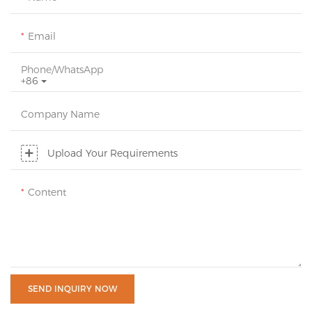
Email
Phone/whatsApp
+86
Company Name
Upload Your Requirements
Content
SEND INQUIRY NOW