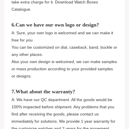
take extra charge for it. Download Watch Boxes
Catalogue.
6.Can we have our own logo or design?
A: Sure, your own logo is welcomed and we can make it
free for you.
You can be customized on dial, caseback, band, buckle or
any other places.
Also your own design is welcomed, we can make samples
or mass production according to your provided samples
or designs.
7.What about the warranty?
A: We have our QC department. All the goods would be
100% inspected before shipment. Any problems that you
find after receiving the goods, please contact us
immediately for solutions. We provide 1 year warranty for
the customize watches and 2 years for the movement