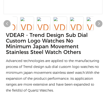
VDEAR - Trend Design Sub Dial
Custom Logo Watches No
Minimum Japan Movement
Stainless Steel Watch Others
Advanced technologies are applied to the manufacturing
process of Trend design sub dial custom logo watches no
minimum japan movement stainless steel watch.With the
expansion of the product performance, its application
ranges are more extensive and have been expanded to
the field(s) of Quartz Watches.