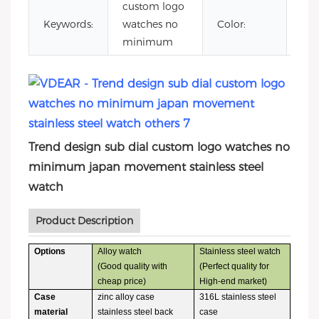
custom logo
ja
Keywords:
watches no
Color:
sta
minimum
Trend design sub dial custom logo watches no
minimum japan movement stainless steel
watch
Product Description
Options
Alloy watch
Stainless steel watch
(Good quality with
(Perfect quality for
cheap price)
High-end market)
Case
zinc alloy case
316L stainless steel
material
stainless steel back
case