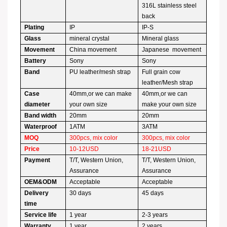
316L stainless steel
back
Plating
IP
IP-S
Glass
mineral crystal
Mineral glass
Movement
China movement
Japanese movement
Battery
Sony
Sony
Band
PU leather/mesh strap
Full grain cow
leather/Mesh strap
Case
40mm,or we can make
40mm,or we can
diameter
your own size
make your own size
Band width
20mm
20mm
Waterproof
1ATM
3ATM
MOQ
300pcs, mix color
300pcs, mix color
Price
10-12USD
18-21USD
Payment
T/T, Western Union,
T/T, Western Union,
Assurance
Assurance
OEM&ODM
Acceptable
Acceptable
Delivery
30 days
45 days
time
Service life
1 year
2-3 years
Warranty
1 year
2 years