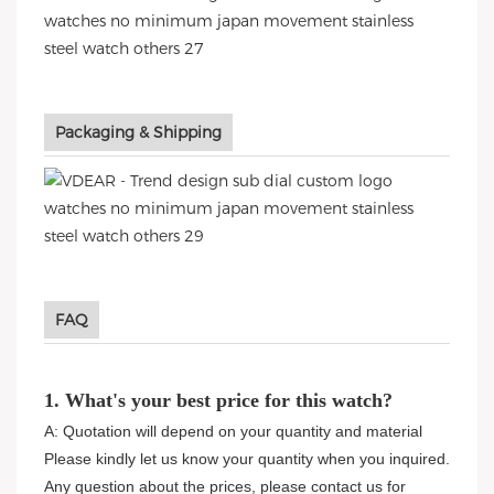
Packaging & Shipping
FAQ
1. What's your best price for this watch?
A: Quotation will depend on your quantity and material
Please kindly let us know your quantity when you inquired.
Any question about the prices, please contact us for