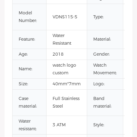
CHA
Model
VDNS115-5
Type:
Lim
Number:
Lux
Water
Feature:
Material:
Sta
Resistant
Age:
2018
Gender:
Uni
watch logo
Watch
Name:
Ja
custom
Movement:
Size:
40mm*7mm
Logo:
You
Gen
Case
Full Stainless
Band
lea
material:
Steel
material:
stee
Water
3 ATM
Style:
wat
resistant: