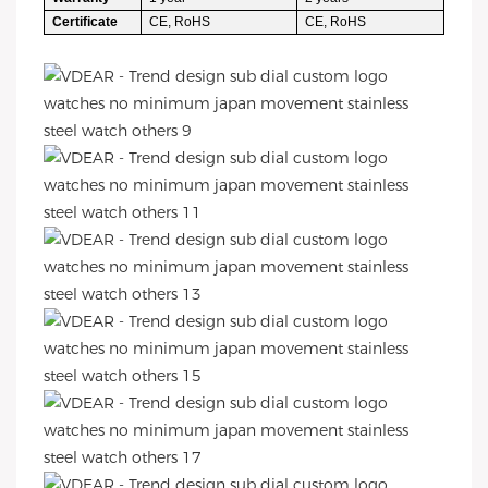
Certificate
CE, RoHS
CE, RoHS