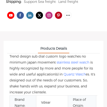
Shipping:
Support Sea freight · Land freight
Products Details
Trend design sub dial custom logo watches no
minimum japan movement
stainless steel watch
is
highly recognized by more and more people for its
wide and useful application(s) in
Quartz Watch
es. It's
designed out of the needs of our customers. So,
shake hands with us, expand your business, and
increase your clientele.
Brand
Place of
Vdear
Gua
Name:
Origin: