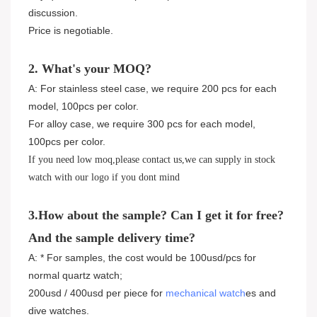
discussion.
Price is negotiable.
2. What's your MOQ?
A: For stainless steel case, we require 200 pcs for each
model, 100pcs per color.
For alloy case, we require 300 pcs for each model,
100pcs per color.
If you need low moq,please contact us,we can supply in stock
watch with our logo if you dont mind
3.How about the sample? Can I get it for free?
And the sample delivery time?
A: * For samples, the cost would be 100usd/pcs for
normal quartz watch;
200usd / 400usd per piece for
mechanical watch
es and
dive watches.