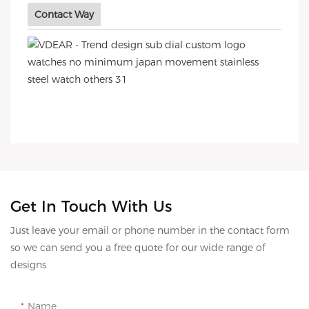
Contact Way
Get In Touch With Us
Just leave your email or phone number in the contact form
so we can send you a free quote for our wide range of
designs
Name