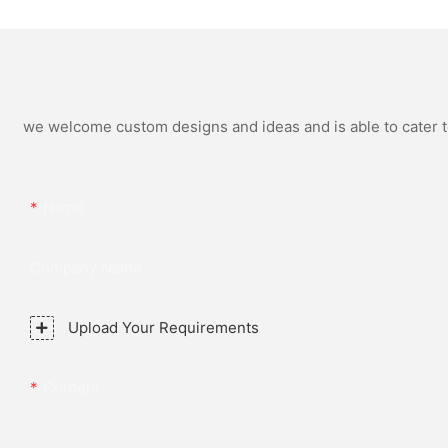
Steel Strap for Business
Simple and Versatil
Daily Multi Outfit Match
Watch Relogio Mas
we welcome custom designs and ideas and is able to cater to 
Name
Company Name
Upload Your Requirements
Content