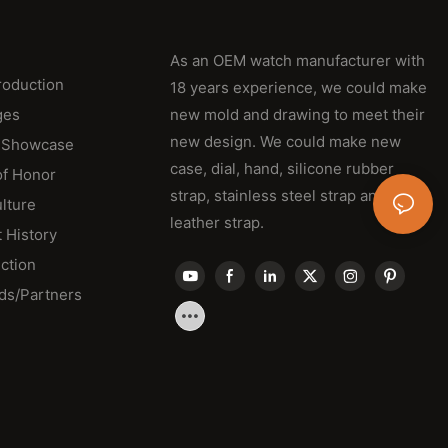
As an OEM watch manufacturer with
roduction
18 years experience, we could make
ges
new mold and drawing to meet their
new design. We could make new
 Showcase
case, dial, hand, silicone rubber
of Honor
strap, stainless steel strap and
lture
leather strap.
 History
ction
ds/Partners