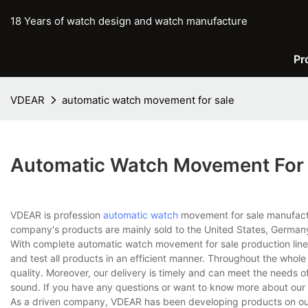
18 Years of watch design and watch manufacture
Pr
VDEAR
automatic watch movement for sale
Automatic Watch Movement For 
VDEAR is profession
automatic watch
movement for sale manufactur
company's products are mainly sold to the United States, Germany
With complete automatic watch movement for sale production lin
and test all products in an efficient manner. Throughout the whol
quality. Moreover, our delivery is timely and can meet the needs 
sound. If you have any questions or want to know more about our 
As a driven company, VDEAR has been developing products on our o