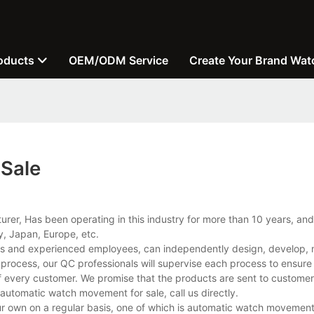
oducts
OEM/ODM Service
Create Your Brand Wat
Sale
er, Has been operating in this industry for more than 10 years, and
, Japan, Europe, etc.
es and experienced employees, can independently design, develop, 
e process, our QC professionals will supervise each process to ensur
of every customer. We promise that the products are sent to custome
automatic watch movement for sale, call us directly.
wn on a regular basis, one of which is automatic watch movement fo