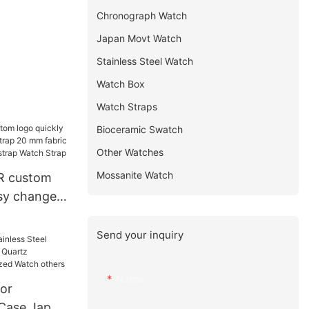
Chronograph Watch
Japan Movt Watch
Stainless Steel Watch
Watch Box
Watch Straps
Bioceramic Swatch
Other Watches
Mossanite Watch
R custom
asy change
 20 mm
nd fabric
Send your inquiry
h Strap
Name
or
 Case Japan