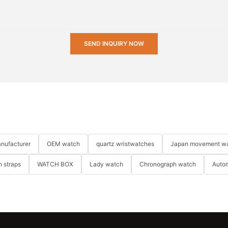
SEND INQUIRY NOW
nufacturer
OEM watch
quartz wristwatches
Japan movement w
 straps
WATCH BOX
Lady watch
Chronograph watch
Auto