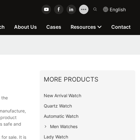
English
ch
About Us
Cases
Resources
Contact
MORE PRODUCTS
New Arrival Watch
 the
Quartz Watch
manufacture,
Automatic Watch
e product
rs safe and
Men Watches
Lady Watch
r sale. It is