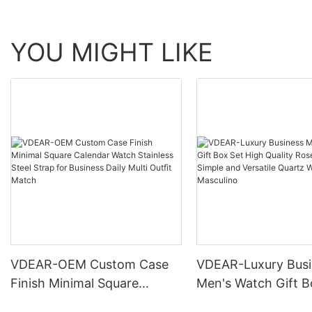
YOU MIGHT LIKE
VDEAR-OEM Custom Case
VDEAR-Luxury Busi
Finish Minimal Square
Men's Watch Gift B
Calendar Watch Stainless
High Quality Rose 