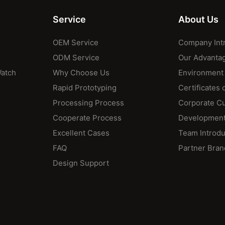
Service
About Us
OEM Service
Company Int
ODM Service
Our Advanta
Watch
Why Choose Us
Environment
Rapid Prototyping
Certificates 
Processing Process
Corporate Cu
Cooperate Process
Development
Excellent Cases
Team Introdu
FAQ
Partner Bran
Design Support