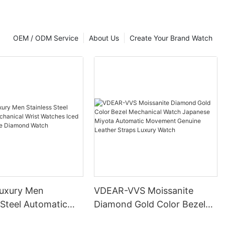
OEM / ODM Service
About Us
Create Your Brand Watch
uxury Men
VDEAR-VVS Moissanite
 Steel Automatic
Diamond Gold Color Bezel
al Wrist Watches
Mechanical Watch Japanese