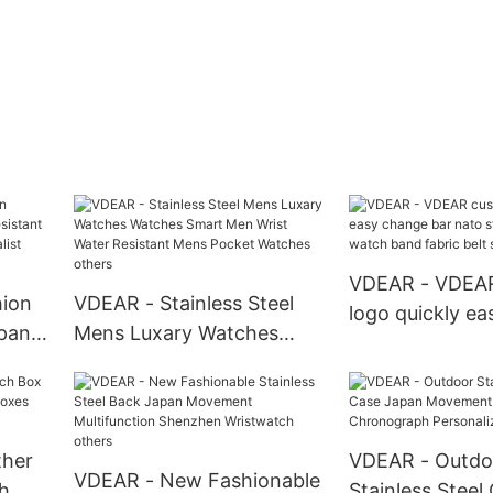
VDEAR - VDEA
ion
VDEAR - Stainless Steel
logo quickly e
apan
Mens Luxary Watches
bar nato strap
Watches Smart Men Wrist
fabric watch ba
mens
Water Resistant Mens
belt strap Watc
0MOQ
Pocket Watches others
ther
VDEAR - Outdo
VDEAR - New Fashionable
h
Stainless Steel