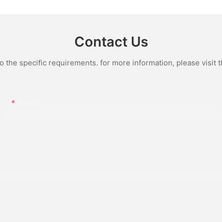
e Quartz
Wristwatch Luxury Fashion
Iced Out 
culino
Jewelry Watch
Diamond
Contact Us
the specific requirements. for more information, please visit th
Email