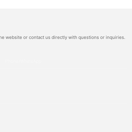
Moissanite
Miyota Automatic
 Watch
Movement Genuine Leather
Straps Luxury Watch
e website or contact us directly with questions or inquiries.
Phone/whatsApp