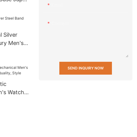
Email
rtz
ersonalized
Content
 Silver
ury Men's
SEND INQUIRY NOW
tic
's Watch -
uality,