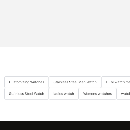
Customizing Watches
Stainless Steel Men Watch
OEM watch ma
Stainless Steel Watch
ladies watch
Womens watches
watch