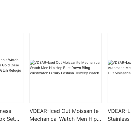
ness
VDEAR-Iced Out Moissanite
VDEAR-L
ox Set
Mechanical Watch Men Hip
Stainless
Gold Case
Hop Bust Down Bling
Mechanic