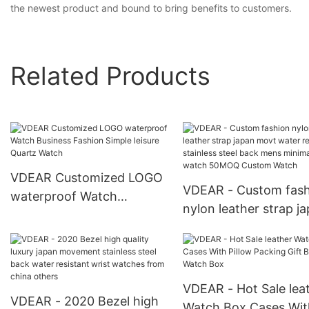
the newest product and bound to bring benefits to customers.
Related Products
VDEAR Customized LOGO
VDEAR - Custom fash
waterproof Watch
nylon leather strap j
Business Fashion Simple
movt water resistant
leisure Quartz Watch
stainless steel back 
minimalist watch 5
Custom Watch
VDEAR - Hot Sale lea
VDEAR - 2020 Bezel high
Watch Box Cases Wit