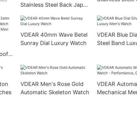
Stainless Steel Back Japan
oxes
Movement Qua
Movement Multifunction
Chronograph P
Shenzhen Wristwatch
Watch others
others
VDEAR 40mm Wave Betel
VDEAR Blue Dial
Sunray Dial Luxury Watch
Steel Band Lux
M
Watch
oof
Watch
Gold
ury
ton
VDEAR Men's Rose Gold
VDEAR Automa
ches
Automatic Skeleton Watch
Mechanical Men
Performance, Q
Style