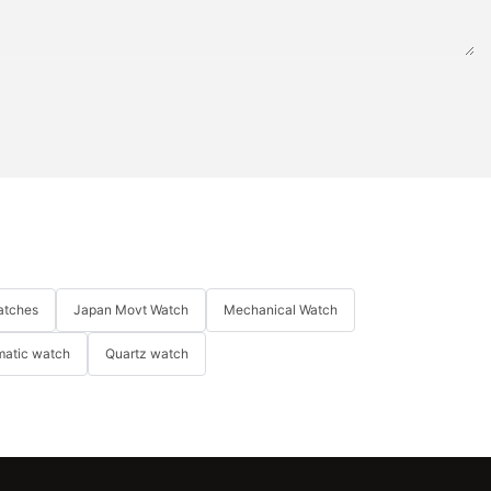
atches
Japan Movt Watch
Mechanical Watch
matic watch
Quartz watch