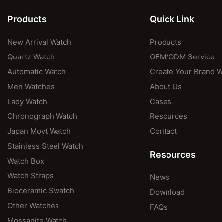
Products
Quick Link
New Arrival Watch
Products
Quartz Watch
OEM/ODM Service
Automatic Watch
Create Your Brand 
Men Watches
About Us
Lady Watch
Cases
Chronograph Watch
Resources
Japan Movt Watch
Contact
Stainless Steel Watch
Resources
Watch Box
Watch Straps
News
Bioceramic Swatch
Download
Other Watches
FAQs
Mossanite Watch