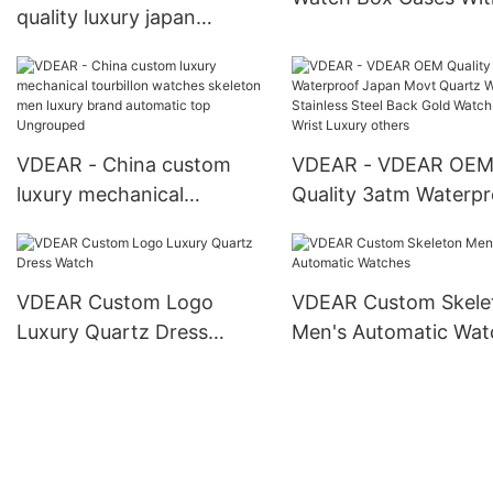
quality luxury japan
Pillow Packing Gift B
movement stainless steel
Watch Box
back water resistant wrist
watches from china
others
VDEAR - China custom
VDEAR - VDEAR OE
luxury mechanical
Quality 3atm Waterpr
tourbillon watches
Japan Movt Quartz 
skeleton men luxury brand
Stainless Steel Back 
automatic top Ungrouped
Watch Men Wrist Lux
VDEAR Custom Logo
VDEAR Custom Skele
others
Luxury Quartz Dress
Men's Automatic Wat
Watch