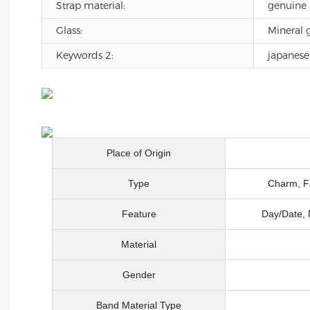
Strap material:
genuine 
Glass:
Mineral g
Keywords 2:
japanes
Place of Origin
Type
Charm, Fa
Feature
Day/Date, 
Material
Gender
Band Material Type