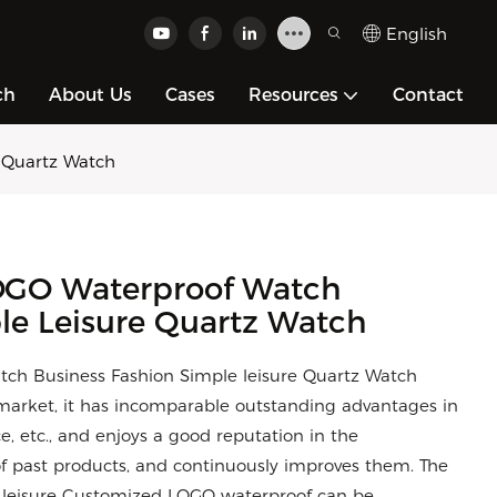
English
ch
About Us
Cases
Resources
Contact
 Quartz Watch
GO Waterproof Watch
le Leisure Quartz Watch
h Business Fashion Simple leisure Quartz Watch
arket, it has incomparable outstanding advantages in
, etc., and enjoys a good reputation in the
 past products, and continuously improves them. The
le leisure Customized LOGO waterproof can be