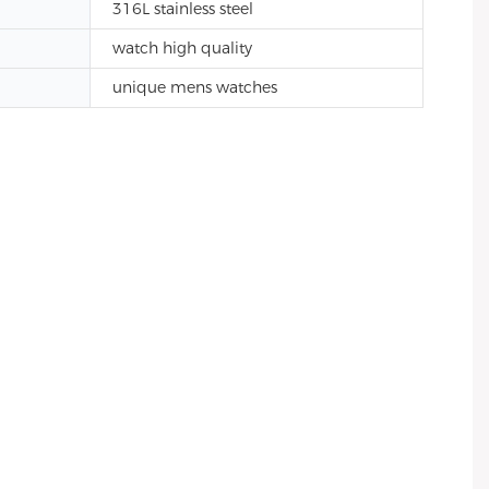
316L stainless steel
watch high quality
unique mens watches