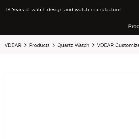
18 Years of watch design and watch manufacture
Pro
VDEAR
Products
Quartz Watch
VDEAR Customized