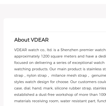
About VDEAR
VDEAR watch co., ltd. is a Shenzhen premier watc
approximately 1200 square meters and have a dedic
focused on delivering a series of exceptional watch
watching products. Our main product is stainless 
strap，nylon strap， milance mesh strap， genuine l
styles watch design for choose. Our customers co
case, dial, hand, mark, silicone rubber strap, stai
established a dust-free workshop of more than 1000
materials receiving room, water resistant part, func