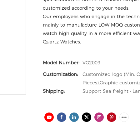
customized according to your needs.
Our employees who engage in the technic
mainly to manufacture LOW MOQ custom
watch high quality in a more efficient way
Quartz Watches.
Model Number:
VG2009
Customization:
Customized logo (Min. O
Pieces),Graphic customiz
Shipping:
Support Sea freight · La