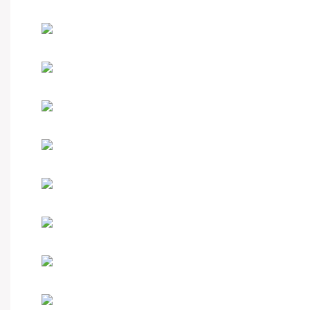
Hot-sale product
Custom your watch