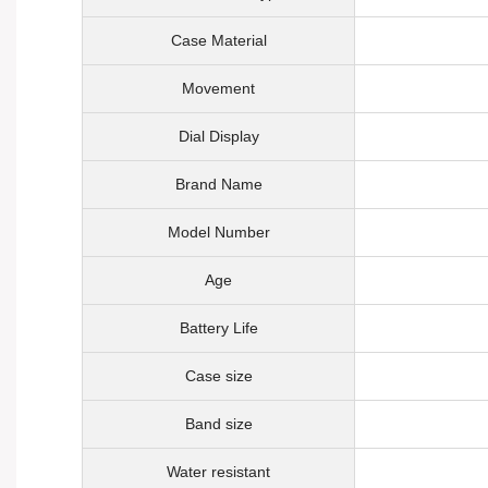
Case Material
Movement
Dial Display
Brand Name
Model Number
Age
Battery Life
Case size
Band size
Water resistant