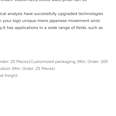
al analysis have successfully upgraded technologies
 your logo unique mens japanese movement wrist
.It has applications in a wide range of fields, such as
rder: 25 Pieces),Customized packaging (Min. Order: 200
ation (Min. Order: 25 Pieces)
nd freight