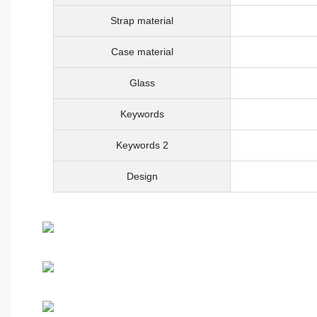
Strap material
Case material
Glass
Keywords
Keywords 2
Design