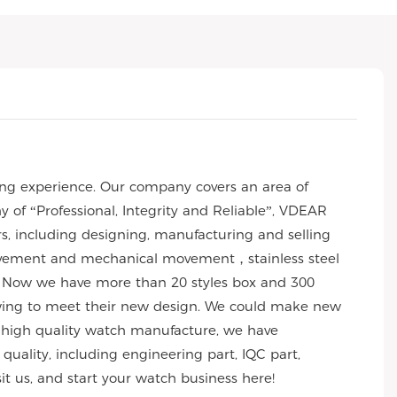
ng experience. Our company covers an area of
of “Professional, Integrity and Reliable”, VDEAR
rs, including designing, manufacturing and selling
 movement and mechanical movement，stainless steel
 Now we have more than 20 styles box and 300
wing to meet their new design. We could make new
 of high quality watch manufacture, we have
uality, including engineering part, IQC part,
sit us, and start your watch business here!