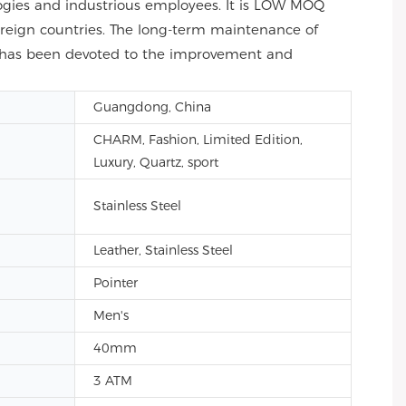
gies and industrious employees. It is LOW MOQ
reign countries. The long-term maintenance of
f has been devoted to the improvement and
Guangdong, China
CHARM, Fashion, Limited Edition,
Luxury, Quartz, sport
Stainless Steel
Leather, Stainless Steel
Pointer
Men's
40mm
3 ATM