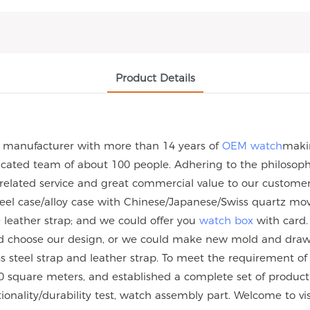
Product Details
h manufacturer with more than 14 years of
OEM watch
maki
ated team of about 100 people. Adhering to the philosophy 
 related service and great commercial value to our custome
steel case/alloy case with Chinese/Japanese/Swiss quartz
eather strap; and we could offer you
watch box
with card.
uld choose our design, or we could make new mold and dra
nless steel strap and leather strap. To meet the requirement
 square meters, and established a complete set of product q
tionality/durability test, watch assembly part. Welcome to vi