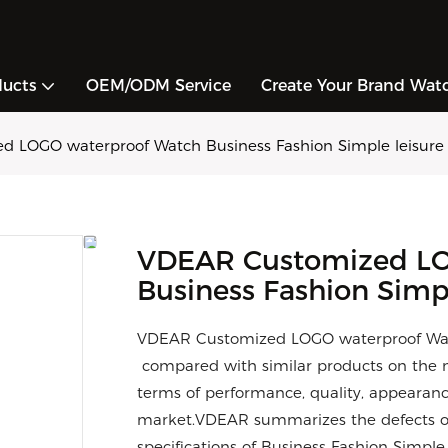
ducts
OEM/ODM Service
Create Your Brand Wat
 LOGO waterproof Watch Business Fashion Simple leisure
VDEAR Customized LO
Business Fashion Simp
VDEAR Customized LOGO waterproof Watc
compared with similar products on the m
terms of performance, quality, appearance
market.VDEAR summarizes the defects of
specifications of Business Fashion Simp