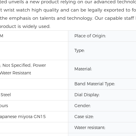
ed unveils a new product relying on our advanced technolo
ist watch high quality and can be legally exported to fo
 the emphasis on talents and technology. Our capable staf
product is widely used.
DM
Place of Origin:
Type:
, Not Specified, Power
Material:
 Water Resistant
Band Material Type:
 Steel
Dial Display:
ours
Gender:
Japanese miyota GN15
Case size:
Water resistant: