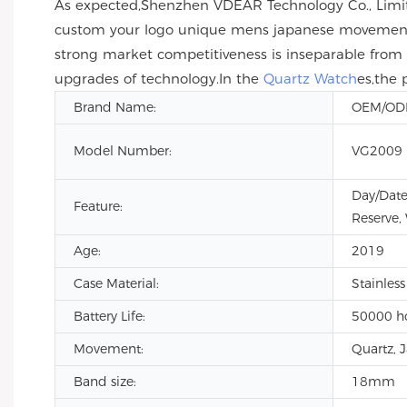
As expected,Shenzhen VDEAR Technology Co., Limit
custom your logo unique mens japanese movement wr
strong market competitiveness is inseparable from
upgrades of technology.In the
Quartz Watch
es,the 
Brand Name:
OEM/O
Model Number:
VG2009
Day/Date
Feature:
Reserve,
Age:
2019
Case Material:
Stainless
Battery Life:
50000 h
Movement:
Quartz, 
Band size:
18mm