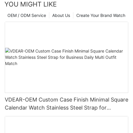
YOU MIGHT LIKE
OEM / ODM Service
About Us
Create Your Brand Watch
VDEAR-OEM Custom Case Finish Minimal Square
Calendar Watch Stainless Steel Strap for
Business Daily Multi Outfit Match