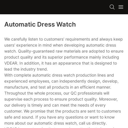
Automatic Dress Watch
We carefully listen to customers' requirements and always keep
users' experience in mind when developing automatic dress
watch. Quality-guaranteed raw materials are adopted to ensure
product quality and its superior performance mainly including
VDEAR. In addition, it has an appearance that is designed to
lead the industry trend.
With complete automatic dress watch production lines and
experienced employees, can independently design, develop,
manufacture, and test all products in an efficient manner.
Throughout the whole process, our QC professionals will
supervise each process to ensure product quality. Moreover,
our delivery is timely and can meet the needs of every
customer. We promise that the products are sent to customers
safe and sound. If you have any questions or want to know
more about our automatic dress watch, call us directly.