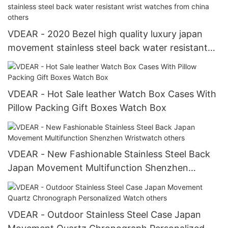
VDEAR - 2020 Bezel high quality luxury japan
movement stainless steel back water resistant
wrist watches from china others
VDEAR - Hot Sale leather Watch Box Cases With
Pillow Packing Gift Boxes Watch Box
VDEAR - New Fashionable Stainless Steel Back
Japan Movement Multifunction Shenzhen
Wristwatch others
VDEAR - Outdoor Stainless Steel Case Japan