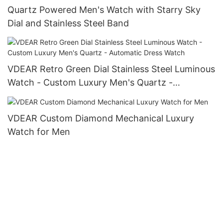
Quartz Powered Men's Watch with Starry Sky
Dial and Stainless Steel Band
VDEAR Retro Green Dial Stainless Steel Luminous
Watch - Custom Luxury Men's Quartz -
Automatic Dress Watch
VDEAR Custom Diamond Mechanical Luxury
Watch for Men