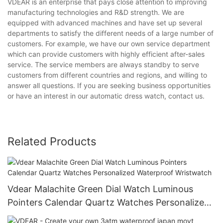
VDEAR is an enterprise that pays close attention to improving
manufacturing technologies and R&D strength. We are
equipped with advanced machines and have set up several
departments to satisfy the different needs of a large number of
customers. For example, we have our own service department
which can provide customers with highly efficient after-sales
service. The service members are always standby to serve
customers from different countries and regions, and willing to
answer all questions. If you are seeking business opportunities
or have an interest in our automatic dress watch, contact us.
Related Products
Vdear Malachite Green Dial Watch Luminous
Pointers Calendar Quartz Watches Personalized
Waterproof Wristwatch