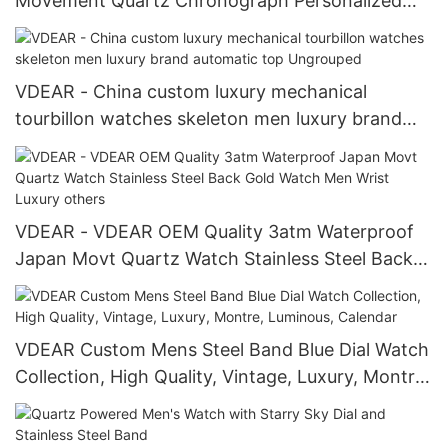
Movement Quartz Chronograph Personalized
Watch others
VDEAR - China custom luxury mechanical
tourbillon watches skeleton men luxury brand
automatic top Ungrouped
VDEAR - VDEAR OEM Quality 3atm Waterproof
Japan Movt Quartz Watch Stainless Steel Back
Gold Watch Men Wrist Luxury others
VDEAR Custom Mens Steel Band Blue Dial Watch
Collection, High Quality, Vintage, Luxury, Montre,
Luminous, Calendar