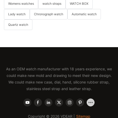
Womens watches
watch straps
WATCH BOX
Lady watch
Chronograph watch
Automatic watch
Quartz watch
As an OEM watch manufacturer with 18 years experience, we
could make new mold and drawing to meet their new design.
We could make new case, dial, hand, silicone rubber strap,
stainless steel strap and leather strap.
Copyright © 2026 VDEAR |
Sitemap