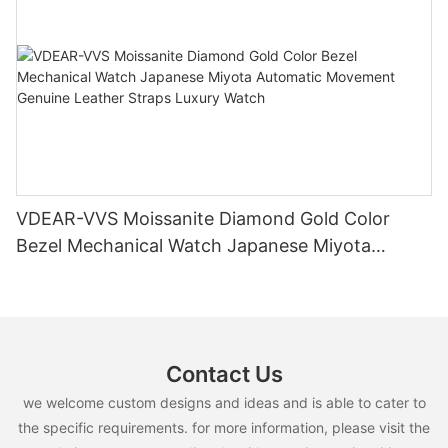
VDEAR-VVS Moissanite Diamond Gold Color
Bezel Mechanical Watch Japanese Miyota
Automatic Movement Genuine Leather Straps
Luxury Watch
Contact Us
we welcome custom designs and ideas and is able to cater to
the specific requirements. for more information, please visit the