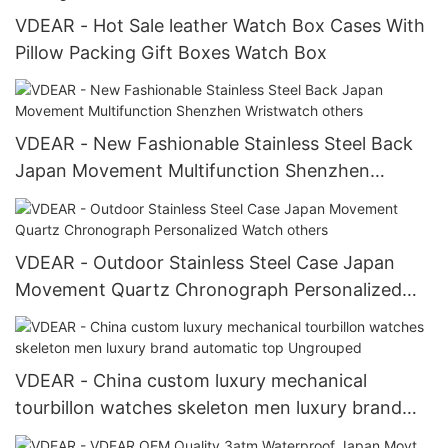
VDEAR - Hot Sale leather Watch Box Cases With
Pillow Packing Gift Boxes Watch Box
VDEAR - New Fashionable Stainless Steel Back
Japan Movement Multifunction Shenzhen
Wristwatch others
VDEAR - Outdoor Stainless Steel Case Japan
Movement Quartz Chronograph Personalized
Watch others
VDEAR - China custom luxury mechanical
tourbillon watches skeleton men luxury brand
automatic top Ungrouped