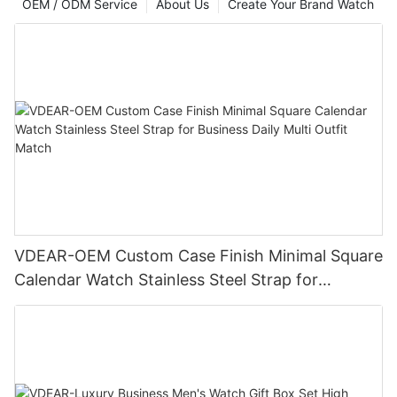
OEM / ODM Service
About Us
Create Your Brand Watch
VDEAR-OEM Custom Case Finish Minimal Square
Calendar Watch Stainless Steel Strap for
Business Daily Multi Outfit Match