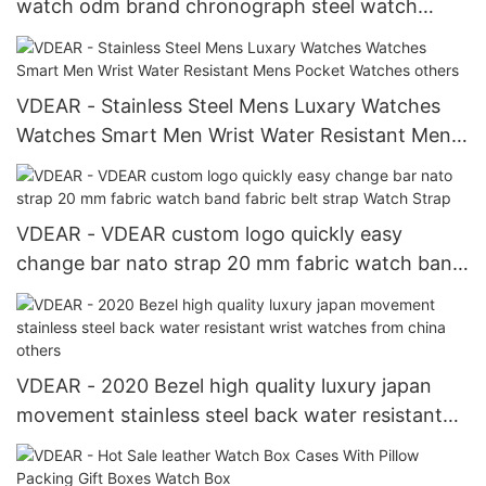
watch odm brand chronograph steel watch
others
VDEAR - Stainless Steel Mens Luxary Watches
Watches Smart Men Wrist Water Resistant Mens
Pocket Watches others
VDEAR - VDEAR custom logo quickly easy
change bar nato strap 20 mm fabric watch band
fabric belt strap Watch Strap
VDEAR - 2020 Bezel high quality luxury japan
movement stainless steel back water resistant
wrist watches from china others