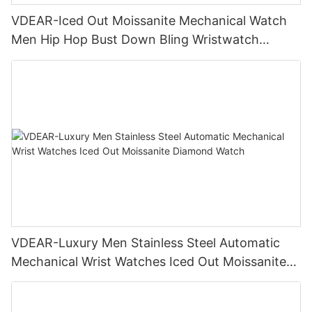
VDEAR-Iced Out Moissanite Mechanical Watch
Men Hip Hop Bust Down Bling Wristwatch
Luxury Fashion Jewelry Watch
VDEAR-Luxury Men Stainless Steel Automatic
Mechanical Wrist Watches Iced Out Moissanite
Diamond Watch