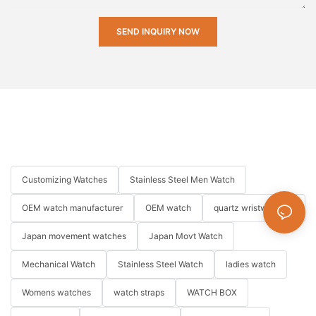
SEND INQUIRY NOW
Customizing Watches
Stainless Steel Men Watch
OEM watch manufacturer
OEM watch
quartz wristwatches
Japan movement watches
Japan Movt Watch
Mechanical Watch
Stainless Steel Watch
ladies watch
Womens watches
watch straps
WATCH BOX