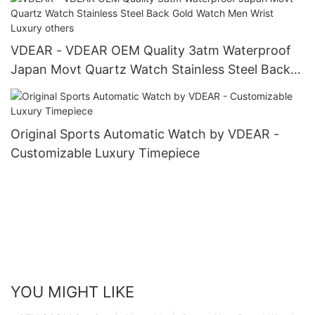
VDEAR - VDEAR OEM Quality 3atm Waterproof
Japan Movt Quartz Watch Stainless Steel Back
Gold Watch Men Wrist Luxury others
Original Sports Automatic Watch by VDEAR -
Customizable Luxury Timepiece
YOU MIGHT LIKE