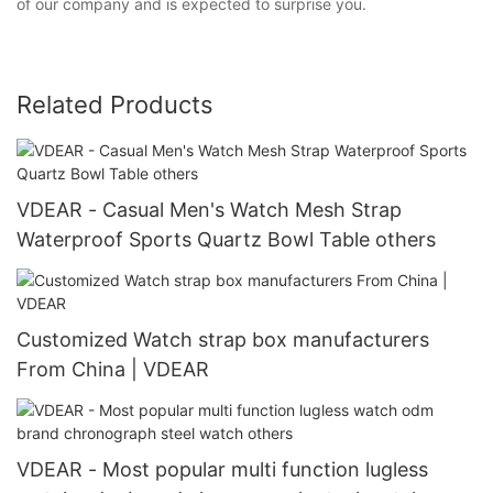
of our company and is expected to surprise you.
Related Products
VDEAR - Casual Men's Watch Mesh Strap
Waterproof Sports Quartz Bowl Table others
Customized Watch strap box manufacturers
From China | VDEAR
VDEAR - Most popular multi function lugless