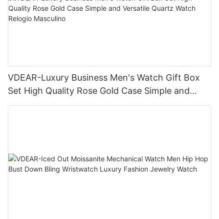
VDEAR-Luxury Business Men's Watch Gift Box
Set High Quality Rose Gold Case Simple and
Versatile Quartz Watch Relogio Masculino