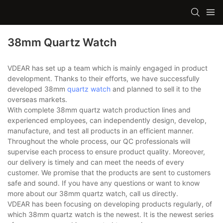
38mm Quartz Watch
VDEAR has set up a team which is mainly engaged in product
development. Thanks to their efforts, we have successfully
developed 38mm
quartz watch
and planned to sell it to the
overseas markets.
With complete 38mm quartz watch production lines and
experienced employees, can independently design, develop,
manufacture, and test all products in an efficient manner.
Throughout the whole process, our QC professionals will
supervise each process to ensure product quality. Moreover,
our delivery is timely and can meet the needs of every
customer. We promise that the products are sent to customers
safe and sound. If you have any questions or want to know
more about our 38mm quartz watch, call us directly.
VDEAR has been focusing on developing products regularly, of
which 38mm quartz watch is the newest. It is the newest series