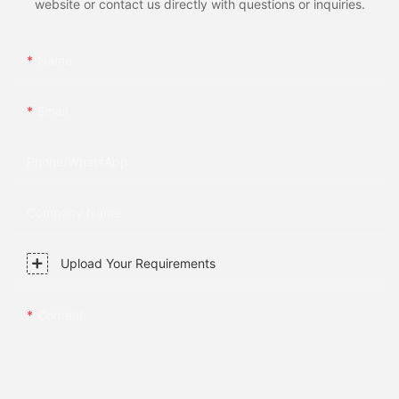
website or contact us directly with questions or inquiries.
Name
Email
Phone/whatsApp
Company Name
Upload Your Requirements
Content