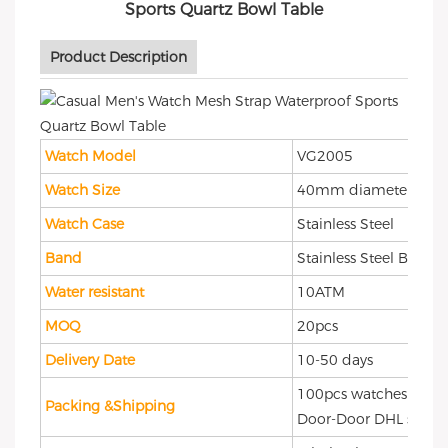
Product Description
Watch Model
VG2005
Watch Size
40mm diameter
Watch Case
Stainless Steel
Band
Stainless Steel Band
Water resistant
10ATM
MOQ
20pcs
Delivery Date
10-50 days
100pcs watches packi
Packing &Shipping
Door-Door DHL shipp