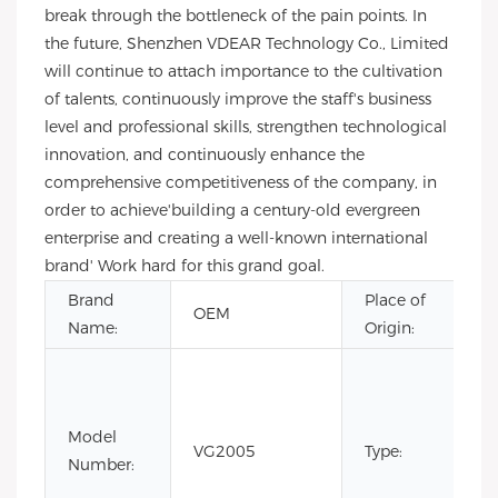
break through the bottleneck of the pain points. In
the future, Shenzhen VDEAR Technology Co., Limited
will continue to attach importance to the cultivation
of talents, continuously improve the staff's business
level and professional skills, strengthen technological
innovation, and continuously enhance the
comprehensive competitiveness of the company, in
order to achieve'building a century-old evergreen
enterprise and creating a well-known international
brand' Work hard for this grand goal.
Brand
Place of
OEM
Name:
Origin:
Model
VG2005
Type:
Number: