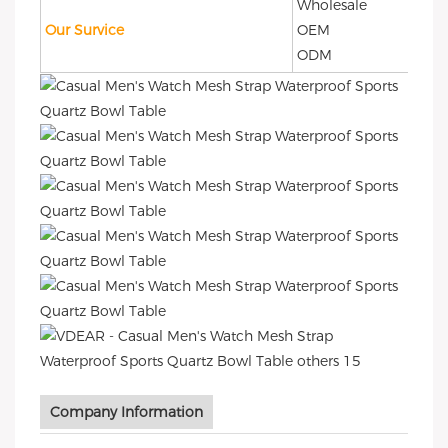
Wholesale
Our Survice
OEM
ODM
Company Information