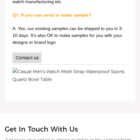
watch manufacturing etc.
Q7. If you can send or make sample?
A: Yes, our existing samples can be shipped to you in 3-
10 days. It's also OK to make samples for you with your
designs or brand logo.
Contact us
Get In Touch With Us