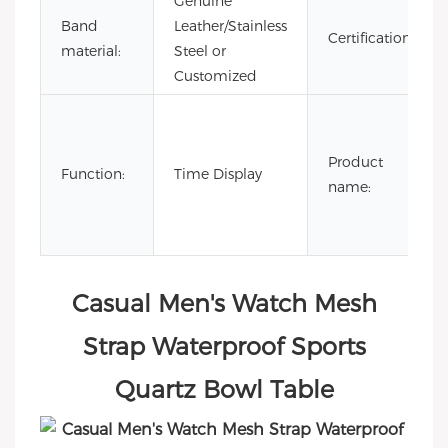
Genuine
Band
Leather/Stainless
Certification:
material:
Steel or
Customized
Product
Function:
Time Display
name:
Casual Men's Watch Mesh
Strap Waterproof Sports
Quartz Bowl Table