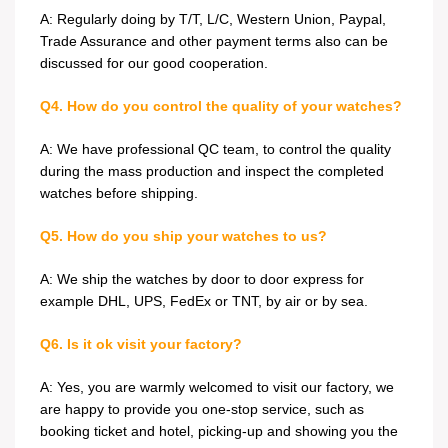
A: Regularly doing by T/T, L/C, Western Union, Paypal,
Trade Assurance and other payment terms also can be
discussed for our good cooperation.
Q4. How do you control the quality of your watches?
A: We have professional QC team, to control the quality
during the mass production and inspect the completed
watches before shipping.
Q5. How do you ship your watches to us?
A: We ship the watches by door to door express for
example DHL, UPS, FedEx or TNT, by air or by sea.
Q6. Is it ok visit your factory?
A: Yes, you are warmly welcomed to visit our factory, we
are happy to provide you one-stop service, such as
booking ticket and hotel, picking-up and showing you the