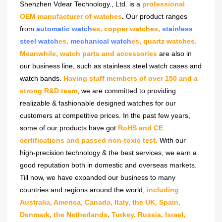
Shenzhen Vdear Technology., Ltd. is a
professional
OEM manufacturer of watches
.
Our product ranges
from
automatic watch
es, copper watches,
stainless
steel watch
es,
mechanical watch
es, quartz watches.
Meanwhile, watch parts and accessories
are also in
our business line, such as stainless steel watch cases and
watch bands.
Having staff members of over 150 and a
strong R&D team
, we are committed to providing
realizable & fashionable designed watches for our
customers at competitive prices. In the past few years,
some of our products have got
RoHS and CE
certifications and passed non-toxic test.
With our
high-precision technology & the best services, we earn a
good reputation both in domestic and overseas markets.
Till now, we have expanded our business to many
countries and regions around the world,
including
Australia, America, Canada, Italy, the UK, Spain,
Denmark, the Netherlands, Turkey, Russia, Israel,