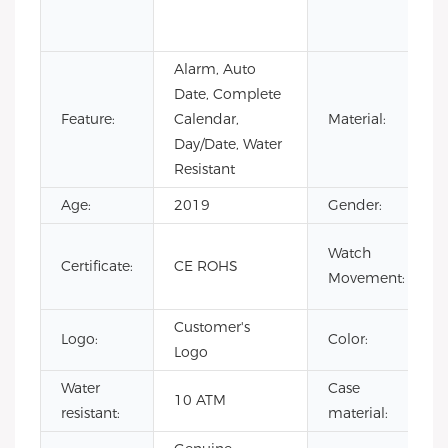
Alarm, Auto
Date, Complete
Feature:
Calendar,
Material:
Day/Date, Water
Resistant
Age:
2019
Gender:
Watch
Certificate:
CE ROHS
Movement:
Customer's
Logo:
Color:
Logo
Water
Case
10 ATM
resistant:
material: