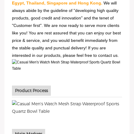
Egypt, Thailand, Singapore and Hong Kong.
We will
always abide by the guideline of "developing high quality
products, good credit and innovation" and the tenet of
"Customer first". We are now ready to serve more clients
like you! You are rest assured that you can enjoy our best
price & service, and you would benefit immediately from
the stable quality and punctual delivery! If you are
interested in our products, please feel free to contact us.
Product Process