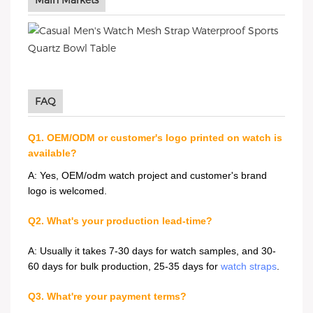
Main Markets
FAQ
Q1. OEM/ODM or customer's logo printed on watch is
available?
A: Yes, OEM/odm watch project and customer's brand
logo is welcomed.
Q2. What's your production lead-time?
A: Usually it takes 7-30 days for watch samples, and 30-
60 days for bulk production, 25-35 days for
watch straps
.
Q3. What're your payment terms?