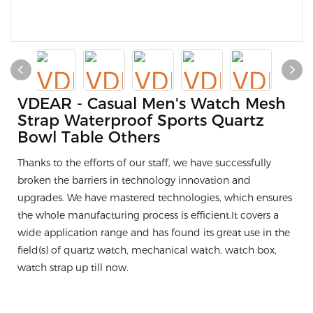
VDEAR - Casual Men's Watch Mesh
Strap Waterproof Sports Quartz
Bowl Table Others
Thanks to the efforts of our staff, we have successfully
broken the barriers in technology innovation and
upgrades. We have mastered technologies, which ensures
the whole manufacturing process is efficient.It covers a
wide application range and has found its great use in the
field(s) of quartz watch, mechanical watch, watch box,
watch strap up till now.