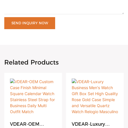
SEND INQUIRY NOW
Related Products
VDEAR-OEM
VDEAR-Luxury