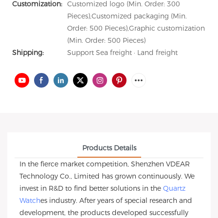
Customization:
Customized logo (Min. Order: 300
Pieces),Customized packaging (Min.
Order: 500 Pieces),Graphic customization
(Min. Order: 500 Pieces)
Shipping:
Support Sea freight · Land freight
Products Details
In the fierce market competition, Shenzhen VDEAR
Technology Co., Limited has grown continuously. We
invest in R&D to find better solutions in the
Quartz
Watch
es industry. After years of special research and
development, the products developed successfully