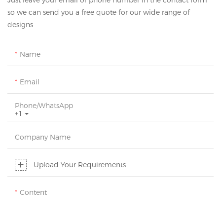
Just leave your email or phone number in the contact form
so we can send you a free quote for our wide range of
designs
Name
Email
Phone/whatsApp
+1
Company Name
Upload Your Requirements
Content