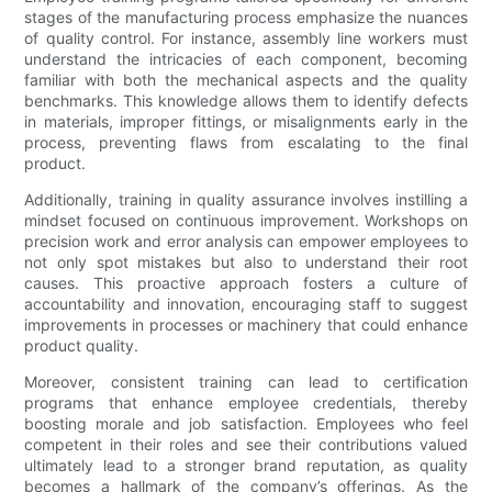
stages of the manufacturing process emphasize the nuances
of quality control. For instance, assembly line workers must
understand the intricacies of each component, becoming
familiar with both the mechanical aspects and the quality
benchmarks. This knowledge allows them to identify defects
in materials, improper fittings, or misalignments early in the
process, preventing flaws from escalating to the final
product.
Additionally, training in quality assurance involves instilling a
mindset focused on continuous improvement. Workshops on
precision work and error analysis can empower employees to
not only spot mistakes but also to understand their root
causes. This proactive approach fosters a culture of
accountability and innovation, encouraging staff to suggest
improvements in processes or machinery that could enhance
product quality.
Moreover, consistent training can lead to certification
programs that enhance employee credentials, thereby
boosting morale and job satisfaction. Employees who feel
competent in their roles and see their contributions valued
ultimately lead to a stronger brand reputation, as quality
becomes a hallmark of the company’s offerings. As the