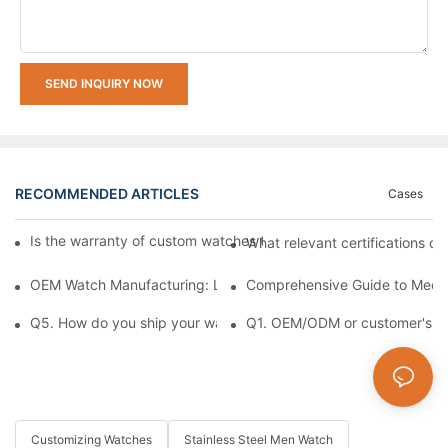
SEND INQUIRY NOW
RECOMMENDED ARTICLES
Cases
Is the warranty of custom watches the same as that of ordinar
What relevant certifications d
OEM Watch Manufacturing: Launch Your Brand in 12 Weeks
Comprehensive Guide to Mecha
Q5. How do you ship your watches to us?
Q1. OEM/ODM or customer's log
Customizing Watches
Stainless Steel Men Watch