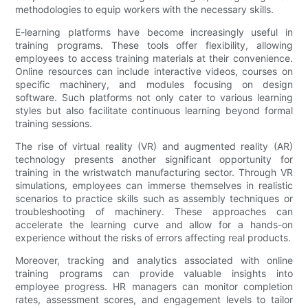
methodologies to equip workers with the necessary skills.
E-learning platforms have become increasingly useful in
training programs. These tools offer flexibility, allowing
employees to access training materials at their convenience.
Online resources can include interactive videos, courses on
specific machinery, and modules focusing on design
software. Such platforms not only cater to various learning
styles but also facilitate continuous learning beyond formal
training sessions.
The rise of virtual reality (VR) and augmented reality (AR)
technology presents another significant opportunity for
training in the wristwatch manufacturing sector. Through VR
simulations, employees can immerse themselves in realistic
scenarios to practice skills such as assembly techniques or
troubleshooting of machinery. These approaches can
accelerate the learning curve and allow for a hands-on
experience without the risks of errors affecting real products.
Moreover, tracking and analytics associated with online
training programs can provide valuable insights into
employee progress. HR managers can monitor completion
rates, assessment scores, and engagement levels to tailor