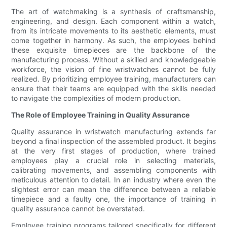
The art of watchmaking is a synthesis of craftsmanship,
engineering, and design. Each component within a watch,
from its intricate movements to its aesthetic elements, must
come together in harmony. As such, the employees behind
these exquisite timepieces are the backbone of the
manufacturing process. Without a skilled and knowledgeable
workforce, the vision of fine wristwatches cannot be fully
realized. By prioritizing employee training, manufacturers can
ensure that their teams are equipped with the skills needed
to navigate the complexities of modern production.
The Role of Employee Training in Quality Assurance
Quality assurance in wristwatch manufacturing extends far
beyond a final inspection of the assembled product. It begins
at the very first stages of production, where trained
employees play a crucial role in selecting materials,
calibrating movements, and assembling components with
meticulous attention to detail. In an industry where even the
slightest error can mean the difference between a reliable
timepiece and a faulty one, the importance of training in
quality assurance cannot be overstated.
Employee training programs tailored specifically for different