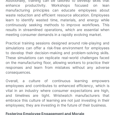
Additionally, training can be tailored to develop skills that
enhance productivity. Workshops focused on lean
manufacturing principles can educate employees about
waste reduction and efficient resource allocation. Employees
learn to identify wasted time, materials, and energy while
continuously seeking methods to improve workflows. This
results in streamlined operations, which are essential when
meeting consumer demands in a rapidly evolving market.
Practical training sessions designed around role-playing and
simulations can offer a risk-free environment for employees
to develop their decision-making and problem-solving skills.
These simulations can replicate real-world challenges faced
on the manufacturing floor, allowing workers to practice their
responses and learn from mistakes without any adverse
consequences.
Overall, a culture of continuous learning empowers
employees and contributes to enhanced efficiency, which is
vital in an industry where consumer expectations are high,
and timelines are tight. Wristwatch manufacturers that
embrace this culture of learning are not just investing in their
employees; they are investing in the future of their business.
Fostering Employee Engagement and Morale