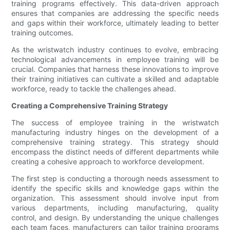
training programs effectively. This data-driven approach
ensures that companies are addressing the specific needs
and gaps within their workforce, ultimately leading to better
training outcomes.
As the wristwatch industry continues to evolve, embracing
technological advancements in employee training will be
crucial. Companies that harness these innovations to improve
their training initiatives can cultivate a skilled and adaptable
workforce, ready to tackle the challenges ahead.
Creating a Comprehensive Training Strategy
The success of employee training in the wristwatch
manufacturing industry hinges on the development of a
comprehensive training strategy. This strategy should
encompass the distinct needs of different departments while
creating a cohesive approach to workforce development.
The first step is conducting a thorough needs assessment to
identify the specific skills and knowledge gaps within the
organization. This assessment should involve input from
various departments, including manufacturing, quality
control, and design. By understanding the unique challenges
each team faces, manufacturers can tailor training programs