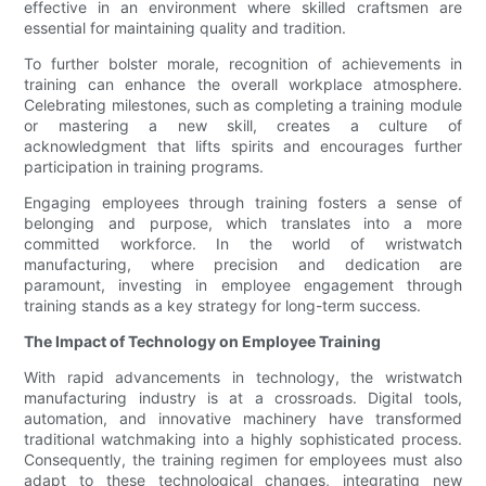
effective in an environment where skilled craftsmen are
essential for maintaining quality and tradition.
To further bolster morale, recognition of achievements in
training can enhance the overall workplace atmosphere.
Celebrating milestones, such as completing a training module
or mastering a new skill, creates a culture of
acknowledgment that lifts spirits and encourages further
participation in training programs.
Engaging employees through training fosters a sense of
belonging and purpose, which translates into a more
committed workforce. In the world of wristwatch
manufacturing, where precision and dedication are
paramount, investing in employee engagement through
training stands as a key strategy for long-term success.
The Impact of Technology on Employee Training
With rapid advancements in technology, the wristwatch
manufacturing industry is at a crossroads. Digital tools,
automation, and innovative machinery have transformed
traditional watchmaking into a highly sophisticated process.
Consequently, the training regimen for employees must also
adapt to these technological changes, integrating new