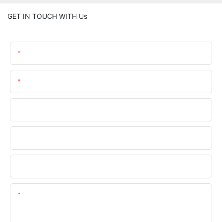
GET IN TOUCH WITH Us
Name
Email
Phone/whatsApp
Company Name
Upload Your Requirements
Content