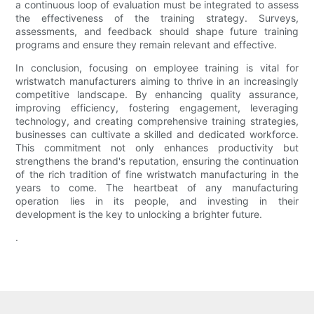
a continuous loop of evaluation must be integrated to assess
the effectiveness of the training strategy. Surveys,
assessments, and feedback should shape future training
programs and ensure they remain relevant and effective.
In conclusion, focusing on employee training is vital for
wristwatch manufacturers aiming to thrive in an increasingly
competitive landscape. By enhancing quality assurance,
improving efficiency, fostering engagement, leveraging
technology, and creating comprehensive training strategies,
businesses can cultivate a skilled and dedicated workforce.
This commitment not only enhances productivity but
strengthens the brand's reputation, ensuring the continuation
of the rich tradition of fine wristwatch manufacturing in the
years to come. The heartbeat of any manufacturing
operation lies in its people, and investing in their
development is the key to unlocking a brighter future.
.