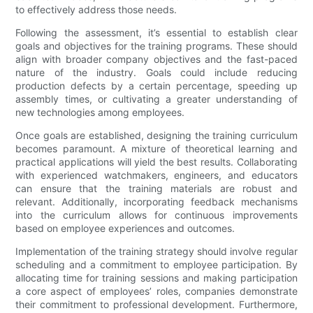
to effectively address those needs.
Following the assessment, it’s essential to establish clear
goals and objectives for the training programs. These should
align with broader company objectives and the fast-paced
nature of the industry. Goals could include reducing
production defects by a certain percentage, speeding up
assembly times, or cultivating a greater understanding of
new technologies among employees.
Once goals are established, designing the training curriculum
becomes paramount. A mixture of theoretical learning and
practical applications will yield the best results. Collaborating
with experienced watchmakers, engineers, and educators
can ensure that the training materials are robust and
relevant. Additionally, incorporating feedback mechanisms
into the curriculum allows for continuous improvements
based on employee experiences and outcomes.
Implementation of the training strategy should involve regular
scheduling and a commitment to employee participation. By
allocating time for training sessions and making participation
a core aspect of employees’ roles, companies demonstrate
their commitment to professional development. Furthermore,