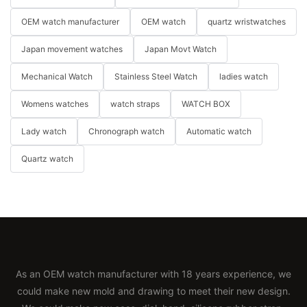
OEM watch manufacturer
OEM watch
quartz wristwatches
Japan movement watches
Japan Movt Watch
Mechanical Watch
Stainless Steel Watch
ladies watch
Womens watches
watch straps
WATCH BOX
Lady watch
Chronograph watch
Automatic watch
Quartz watch
As an OEM watch manufacturer with 18 years experience, we
could make new mold and drawing to meet their new design.