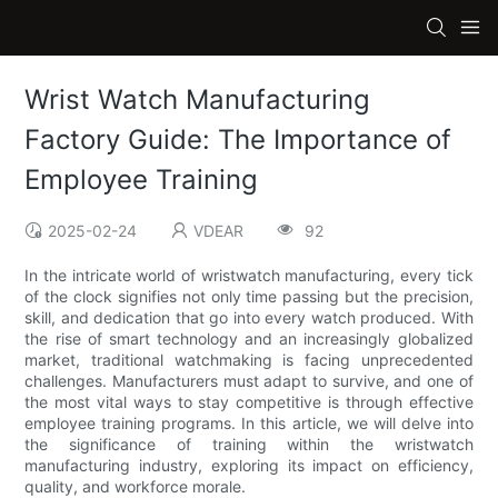
Wrist Watch Manufacturing
Factory Guide: The Importance of
Employee Training
2025-02-24
VDEAR
92
In the intricate world of wristwatch manufacturing, every tick
of the clock signifies not only time passing but the precision,
skill, and dedication that go into every watch produced. With
the rise of smart technology and an increasingly globalized
market, traditional watchmaking is facing unprecedented
challenges. Manufacturers must adapt to survive, and one of
the most vital ways to stay competitive is through effective
employee training programs. In this article, we will delve into
the significance of training within the wristwatch
manufacturing industry, exploring its impact on efficiency,
quality, and workforce morale.