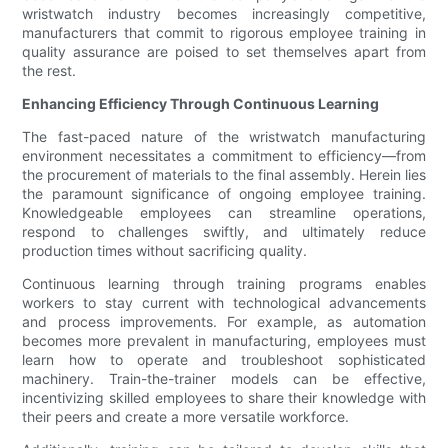
wristwatch industry becomes increasingly competitive,
manufacturers that commit to rigorous employee training in
quality assurance are poised to set themselves apart from
the rest.
Enhancing Efficiency Through Continuous Learning
The fast-paced nature of the wristwatch manufacturing
environment necessitates a commitment to efficiency—from
the procurement of materials to the final assembly. Herein lies
the paramount significance of ongoing employee training.
Knowledgeable employees can streamline operations,
respond to challenges swiftly, and ultimately reduce
production times without sacrificing quality.
Continuous learning through training programs enables
workers to stay current with technological advancements
and process improvements. For example, as automation
becomes more prevalent in manufacturing, employees must
learn how to operate and troubleshoot sophisticated
machinery. Train-the-trainer models can be effective,
incentivizing skilled employees to share their knowledge with
their peers and create a more versatile workforce.