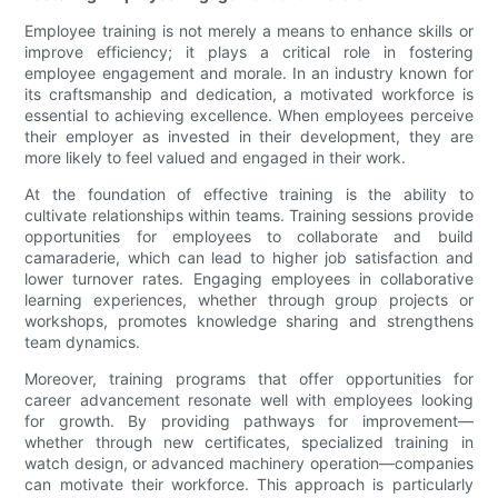
Employee training is not merely a means to enhance skills or
improve efficiency; it plays a critical role in fostering
employee engagement and morale. In an industry known for
its craftsmanship and dedication, a motivated workforce is
essential to achieving excellence. When employees perceive
their employer as invested in their development, they are
more likely to feel valued and engaged in their work.
At the foundation of effective training is the ability to
cultivate relationships within teams. Training sessions provide
opportunities for employees to collaborate and build
camaraderie, which can lead to higher job satisfaction and
lower turnover rates. Engaging employees in collaborative
learning experiences, whether through group projects or
workshops, promotes knowledge sharing and strengthens
team dynamics.
Moreover, training programs that offer opportunities for
career advancement resonate well with employees looking
for growth. By providing pathways for improvement—
whether through new certificates, specialized training in
watch design, or advanced machinery operation—companies
can motivate their workforce. This approach is particularly