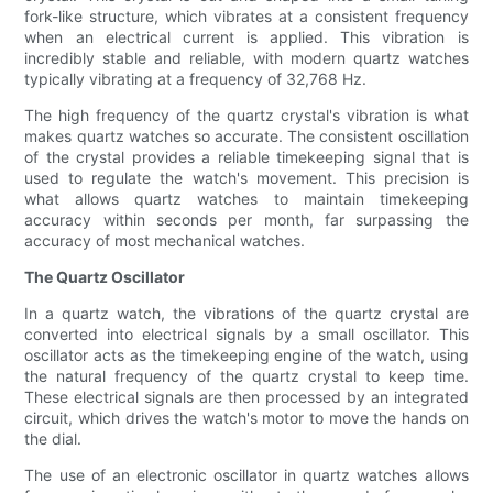
fork-like structure, which vibrates at a consistent frequency
when an electrical current is applied. This vibration is
incredibly stable and reliable, with modern quartz watches
typically vibrating at a frequency of 32,768 Hz.
The high frequency of the quartz crystal's vibration is what
makes quartz watches so accurate. The consistent oscillation
of the crystal provides a reliable timekeeping signal that is
used to regulate the watch's movement. This precision is
what allows quartz watches to maintain timekeeping
accuracy within seconds per month, far surpassing the
accuracy of most mechanical watches.
The Quartz Oscillator
In a quartz watch, the vibrations of the quartz crystal are
converted into electrical signals by a small oscillator. This
oscillator acts as the timekeeping engine of the watch, using
the natural frequency of the quartz crystal to keep time.
These electrical signals are then processed by an integrated
circuit, which drives the watch's motor to move the hands on
the dial.
The use of an electronic oscillator in quartz watches allows