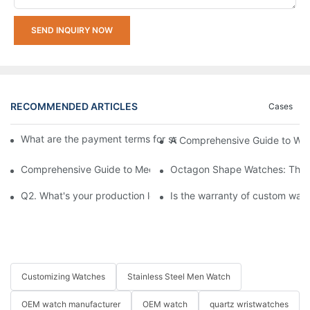
SEND INQUIRY NOW
RECOMMENDED ARTICLES
Cases
What are the payment terms for samples and bulk orders respec
A Comprehensive Guide to Wa
Comprehensive Guide to Mechanical Watch Functions Explaine
Octagon Shape Watches: The A
Q2. What's your production lead-time?
Is the warranty of custom wat
Customizing Watches
Stainless Steel Men Watch
OEM watch manufacturer
OEM watch
quartz wristwatches