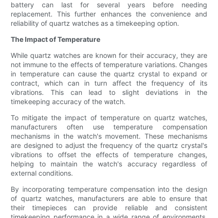
battery can last for several years before needing
replacement. This further enhances the convenience and
reliability of quartz watches as a timekeeping option.
The Impact of Temperature
While quartz watches are known for their accuracy, they are
not immune to the effects of temperature variations. Changes
in temperature can cause the quartz crystal to expand or
contract, which can in turn affect the frequency of its
vibrations. This can lead to slight deviations in the
timekeeping accuracy of the watch.
To mitigate the impact of temperature on quartz watches,
manufacturers often use temperature compensation
mechanisms in the watch's movement. These mechanisms
are designed to adjust the frequency of the quartz crystal's
vibrations to offset the effects of temperature changes,
helping to maintain the watch's accuracy regardless of
external conditions.
By incorporating temperature compensation into the design
of quartz watches, manufacturers are able to ensure that
their timepieces can provide reliable and consistent
timekeeping performance in a wide range of environments.