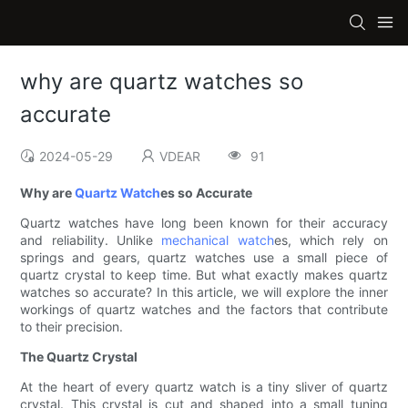
why are quartz watches so
accurate
2024-05-29
VDEAR
91
Why are
Quartz Watch
es so Accurate
Quartz watches have long been known for their accuracy
and reliability. Unlike
mechanical watch
es, which rely on
springs and gears, quartz watches use a small piece of
quartz crystal to keep time. But what exactly makes quartz
watches so accurate? In this article, we will explore the inner
workings of quartz watches and the factors that contribute
to their precision.
The Quartz Crystal
At the heart of every quartz watch is a tiny sliver of quartz
crystal. This crystal is cut and shaped into a small tuning