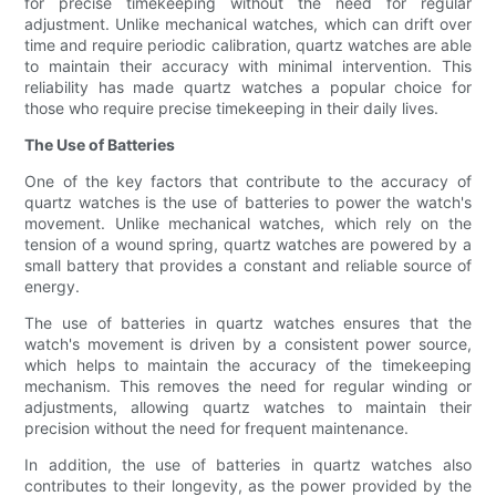
for precise timekeeping without the need for regular
adjustment. Unlike mechanical watches, which can drift over
time and require periodic calibration, quartz watches are able
to maintain their accuracy with minimal intervention. This
reliability has made quartz watches a popular choice for
those who require precise timekeeping in their daily lives.
The Use of Batteries
One of the key factors that contribute to the accuracy of
quartz watches is the use of batteries to power the watch's
movement. Unlike mechanical watches, which rely on the
tension of a wound spring, quartz watches are powered by a
small battery that provides a constant and reliable source of
energy.
The use of batteries in quartz watches ensures that the
watch's movement is driven by a consistent power source,
which helps to maintain the accuracy of the timekeeping
mechanism. This removes the need for regular winding or
adjustments, allowing quartz watches to maintain their
precision without the need for frequent maintenance.
In addition, the use of batteries in quartz watches also
contributes to their longevity, as the power provided by the