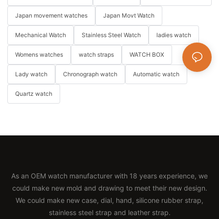
Japan movement watches
Japan Movt Watch
Mechanical Watch
Stainless Steel Watch
ladies watch
Womens watches
watch straps
WATCH BOX
Lady watch
Chronograph watch
Automatic watch
Quartz watch
As an OEM watch manufacturer with 18 years experience, we
could make new mold and drawing to meet their new design.
We could make new case, dial, hand, silicone rubber strap,
stainless steel strap and leather strap.