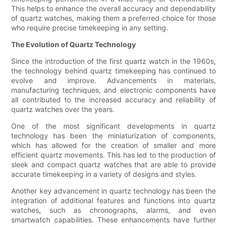
This helps to enhance the overall accuracy and dependability
of quartz watches, making them a preferred choice for those
who require precise timekeeping in any setting.
The Evolution of Quartz Technology
Since the introduction of the first quartz watch in the 1960s,
the technology behind quartz timekeeping has continued to
evolve and improve. Advancements in materials,
manufacturing techniques, and electronic components have
all contributed to the increased accuracy and reliability of
quartz watches over the years.
One of the most significant developments in quartz
technology has been the miniaturization of components,
which has allowed for the creation of smaller and more
efficient quartz movements. This has led to the production of
sleek and compact quartz watches that are able to provide
accurate timekeeping in a variety of designs and styles.
Another key advancement in quartz technology has been the
integration of additional features and functions into quartz
watches, such as chronographs, alarms, and even
smartwatch capabilities. These enhancements have further