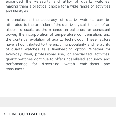
expanded the versatility and utility of quartz watches,
making them a practical choice for a wide range of activities
and lifestyles.
In conclusion, the accuracy of quartz watches can be
attributed to the precision of the quartz crystal, the use of an
electronic oscillator, the reliance on batteries for consistent
power, the incorporation of temperature compensation, and
the continual evolution of quartz technology. These factors
have all contributed to the enduring popularity and reliability
of quartz watches as a timekeeping option. Whether for
everyday wear, professional use, or specialized activities,
quartz watches continue to offer unparalleled accuracy and
performance for discerning watch enthusiasts and
consumers.
.
GET IN TOUCH WITH Us