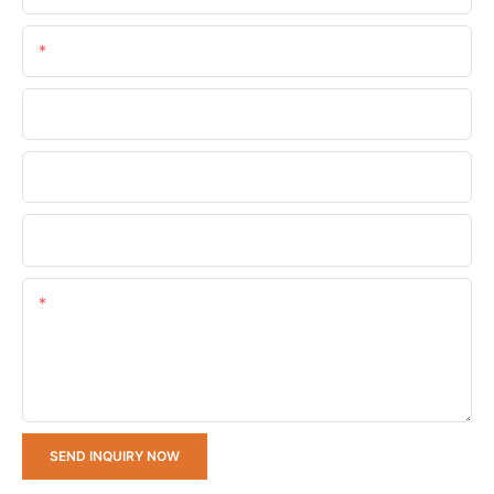
Email
Phone/whatsApp
Company Name
Upload Your Requirements
Content
SEND INQUIRY NOW