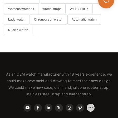
Womens watches
watch straps
WATCH BOX
Lady watch
Chronograph watch
Automatic watch
Quartz watch
As an OEM watch manufacturer with 18 years experience, we
could make new mold and drawing to meet their new design.
We could make new case, dial, hand, silicone rubber strap,
stainless steel strap and leather strap.