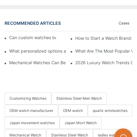
RECOMMENDED ARTICLES
Cases
Can custom watches be returned or exchanged?
How to Start a Watch Brand: 
What personalized options are available for custom watches?
What Are The Most Popular Wa
Mechanical Watches Can Be Submerged? How to Choose A Mech
2026 Luxury Watch Trends Guid
Customizing Watches
Stainless Steel Men Watch
OEM watch manufacturer
OEM watch
quartz wristwatches
Japan movement watches
Japan Movt Watch
Mechanical Watch
Stainless Steel Watch
ladies watch