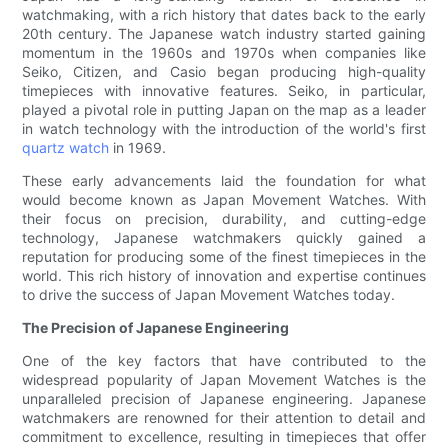
watchmaking, with a rich history that dates back to the early
20th century. The Japanese watch industry started gaining
momentum in the 1960s and 1970s when companies like
Seiko, Citizen, and Casio began producing high-quality
timepieces with innovative features. Seiko, in particular,
played a pivotal role in putting Japan on the map as a leader
in watch technology with the introduction of the world's first
quartz watch
in 1969.
These early advancements laid the foundation for what
would become known as Japan Movement Watches. With
their focus on precision, durability, and cutting-edge
technology, Japanese watchmakers quickly gained a
reputation for producing some of the finest timepieces in the
world. This rich history of innovation and expertise continues
to drive the success of Japan Movement Watches today.
The Precision of Japanese Engineering
One of the key factors that have contributed to the
widespread popularity of Japan Movement Watches is the
unparalleled precision of Japanese engineering. Japanese
watchmakers are renowned for their attention to detail and
commitment to excellence, resulting in timepieces that offer