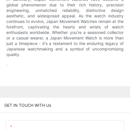
global phenomenon due to their rich history, precision
engineering, unmatched reliability, distinctive design
aesthetic, and widespread appeal. As the watch industry
continues to evolve, Japan Movement Watches remain at the
forefront, captivating the hearts and wrists of watch
enthusiasts worldwide. Whether you're a seasoned collector
or a casual wearer, a Japan Movement Watch is more than
just a timepiece - it's a testament to the enduring legacy of
Japanese watchmaking and a symbol of uncompromising
quality.
.
GET IN TOUCH WITH Us
Name