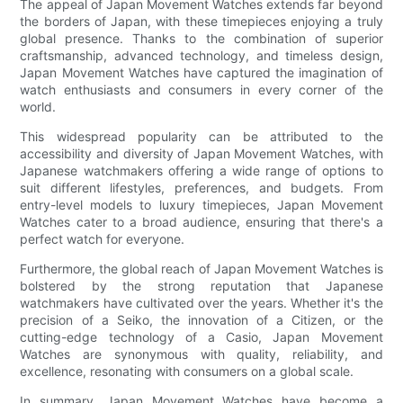
The appeal of Japan Movement Watches extends far beyond
the borders of Japan, with these timepieces enjoying a truly
global presence. Thanks to the combination of superior
craftsmanship, advanced technology, and timeless design,
Japan Movement Watches have captured the imagination of
watch enthusiasts and consumers in every corner of the
world.
This widespread popularity can be attributed to the
accessibility and diversity of Japan Movement Watches, with
Japanese watchmakers offering a wide range of options to
suit different lifestyles, preferences, and budgets. From
entry-level models to luxury timepieces, Japan Movement
Watches cater to a broad audience, ensuring that there's a
perfect watch for everyone.
Furthermore, the global reach of Japan Movement Watches is
bolstered by the strong reputation that Japanese
watchmakers have cultivated over the years. Whether it's the
precision of a Seiko, the innovation of a Citizen, or the
cutting-edge technology of a Casio, Japan Movement
Watches are synonymous with quality, reliability, and
excellence, resonating with consumers on a global scale.
In summary, Japan Movement Watches have become a