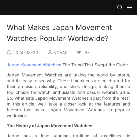
What Makes Japan Movement
Watches Popular Worldwide?
2024-08-30
VDEAR
67
Japan Movement Watches
: The Trend That Swept the Globe
Japan Movement Watches are taking the world by storm,
and it's easy to see why. These timepieces are celebrated for
their precision, reliability, and sleek design, making them a
top choice for watch enthusiasts and casual wearers alike.
So, what sets Japan Movement Watches apart from the rest?
In this article, we'll take a closer look at the features and
factors that make Japan Movement Watches so popular
worldwide.
The History of Japan Movement Watches
Japan has a long-standing tradition of excellence in