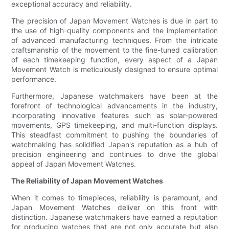
exceptional accuracy and reliability.
The precision of Japan Movement Watches is due in part to
the use of high-quality components and the implementation
of advanced manufacturing techniques. From the intricate
craftsmanship of the movement to the fine-tuned calibration
of each timekeeping function, every aspect of a Japan
Movement Watch is meticulously designed to ensure optimal
performance.
Furthermore, Japanese watchmakers have been at the
forefront of technological advancements in the industry,
incorporating innovative features such as solar-powered
movements, GPS timekeeping, and multi-function displays.
This steadfast commitment to pushing the boundaries of
watchmaking has solidified Japan's reputation as a hub of
precision engineering and continues to drive the global
appeal of Japan Movement Watches.
The Reliability of Japan Movement Watches
When it comes to timepieces, reliability is paramount, and
Japan Movement Watches deliver on this front with
distinction. Japanese watchmakers have earned a reputation
for producing watches that are not only accurate but also