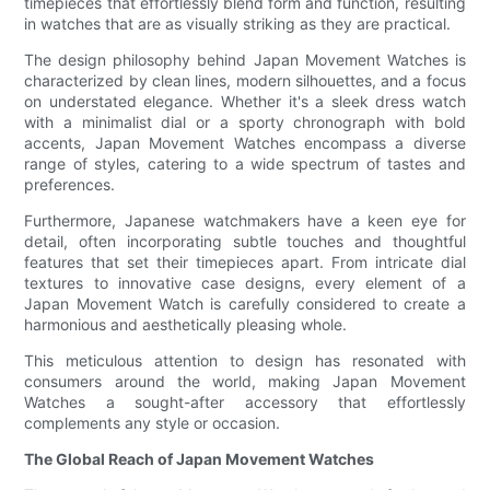
timepieces that effortlessly blend form and function, resulting
in watches that are as visually striking as they are practical.
The design philosophy behind Japan Movement Watches is
characterized by clean lines, modern silhouettes, and a focus
on understated elegance. Whether it's a sleek dress watch
with a minimalist dial or a sporty chronograph with bold
accents, Japan Movement Watches encompass a diverse
range of styles, catering to a wide spectrum of tastes and
preferences.
Furthermore, Japanese watchmakers have a keen eye for
detail, often incorporating subtle touches and thoughtful
features that set their timepieces apart. From intricate dial
textures to innovative case designs, every element of a
Japan Movement Watch is carefully considered to create a
harmonious and aesthetically pleasing whole.
This meticulous attention to design has resonated with
consumers around the world, making Japan Movement
Watches a sought-after accessory that effortlessly
complements any style or occasion.
The Global Reach of Japan Movement Watches