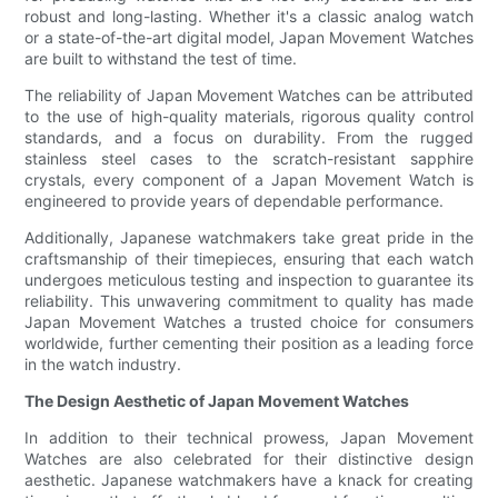
robust and long-lasting. Whether it's a classic analog watch
or a state-of-the-art digital model, Japan Movement Watches
are built to withstand the test of time.
The reliability of Japan Movement Watches can be attributed
to the use of high-quality materials, rigorous quality control
standards, and a focus on durability. From the rugged
stainless steel cases to the scratch-resistant sapphire
crystals, every component of a Japan Movement Watch is
engineered to provide years of dependable performance.
Additionally, Japanese watchmakers take great pride in the
craftsmanship of their timepieces, ensuring that each watch
undergoes meticulous testing and inspection to guarantee its
reliability. This unwavering commitment to quality has made
Japan Movement Watches a trusted choice for consumers
worldwide, further cementing their position as a leading force
in the watch industry.
The Design Aesthetic of Japan Movement Watches
In addition to their technical prowess, Japan Movement
Watches are also celebrated for their distinctive design
aesthetic. Japanese watchmakers have a knack for creating