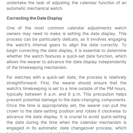
undertake the task of adjusting the calendar function of an
automatic mechanical watch.
Correcting the Date Display
One of the most common calendar adjustments watch
owners may need to make is setting the date display. This
process can be particularly delicate, as it involves engaging
the watch's internal gears to align the date correctly. To
begin correcting the date display, it is essential to determine
whether the watch features a quick-set date function, which
allows the wearer to advance the date display independently
of the timekeeping mechanism.
For watches with a quick-set date, the process is relatively
straightforward. First, the wearer should ensure that the
watch's timekeeping is set to a time outside of the PM hours,
typically between 6 a.m. and 6 p.m. This precaution helps
prevent potential damage to the date-changing components.
Once the time is appropriately set, the wearer can pull the
crown to the date-setting position and rotate it clockwise to
advance the date display. It is crucial to avoid quick-setting
the date during the time when the calendar mechanism is
engaged in its automatic date changeover process, which