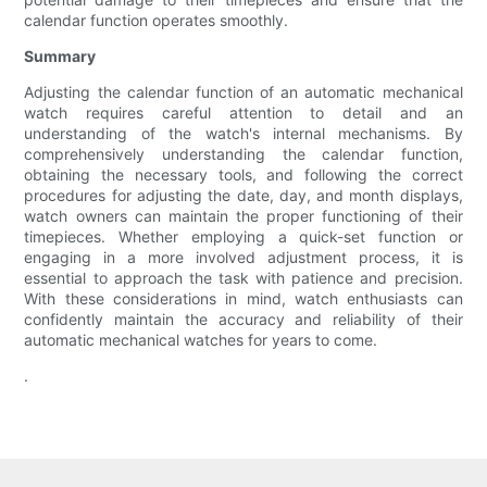
calendar function operates smoothly.
Summary
Adjusting the calendar function of an automatic mechanical
watch requires careful attention to detail and an
understanding of the watch's internal mechanisms. By
comprehensively understanding the calendar function,
obtaining the necessary tools, and following the correct
procedures for adjusting the date, day, and month displays,
watch owners can maintain the proper functioning of their
timepieces. Whether employing a quick-set function or
engaging in a more involved adjustment process, it is
essential to approach the task with patience and precision.
With these considerations in mind, watch enthusiasts can
confidently maintain the accuracy and reliability of their
automatic mechanical watches for years to come.
.