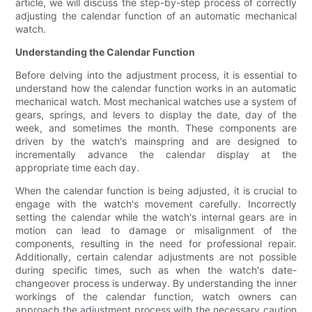
article, we will discuss the step-by-step process of correctly
adjusting the calendar function of an automatic mechanical
watch.
Understanding the Calendar Function
Before delving into the adjustment process, it is essential to
understand how the calendar function works in an automatic
mechanical watch. Most mechanical watches use a system of
gears, springs, and levers to display the date, day of the
week, and sometimes the month. These components are
driven by the watch's mainspring and are designed to
incrementally advance the calendar display at the
appropriate time each day.
When the calendar function is being adjusted, it is crucial to
engage with the watch's movement carefully. Incorrectly
setting the calendar while the watch's internal gears are in
motion can lead to damage or misalignment of the
components, resulting in the need for professional repair.
Additionally, certain calendar adjustments are not possible
during specific times, such as when the watch's date-
changeover process is underway. By understanding the inner
workings of the calendar function, watch owners can
approach the adjustment process with the necessary caution