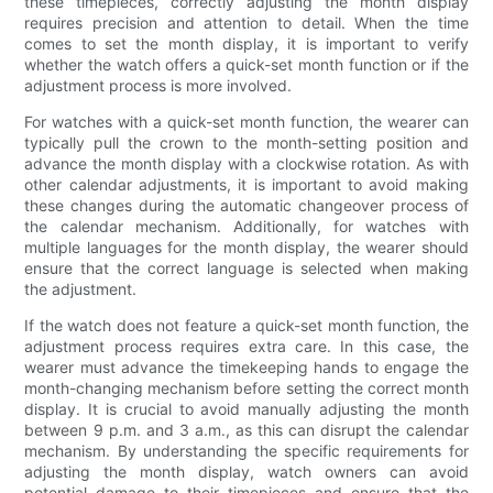
these timepieces, correctly adjusting the month display
requires precision and attention to detail. When the time
comes to set the month display, it is important to verify
whether the watch offers a quick-set month function or if the
adjustment process is more involved.
For watches with a quick-set month function, the wearer can
typically pull the crown to the month-setting position and
advance the month display with a clockwise rotation. As with
other calendar adjustments, it is important to avoid making
these changes during the automatic changeover process of
the calendar mechanism. Additionally, for watches with
multiple languages for the month display, the wearer should
ensure that the correct language is selected when making
the adjustment.
If the watch does not feature a quick-set month function, the
adjustment process requires extra care. In this case, the
wearer must advance the timekeeping hands to engage the
month-changing mechanism before setting the correct month
display. It is crucial to avoid manually adjusting the month
between 9 p.m. and 3 a.m., as this can disrupt the calendar
mechanism. By understanding the specific requirements for
adjusting the month display, watch owners can avoid
potential damage to their timepieces and ensure that the