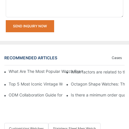
SEND INQUIRY NOW
RECOMMENDED ARTICLES
Cases
What Are The Most Popular Watch Brands In The World's Top 1
What factors are related to th
Top 5 Most Iconic Vintage Watches | List
Octagon Shape Watches: The A
ODM Collaboration Guide for Startup Brands: Creating Your Own
Is there a minimum order quan
Customizing Watches
Stainless Steel Men Watch