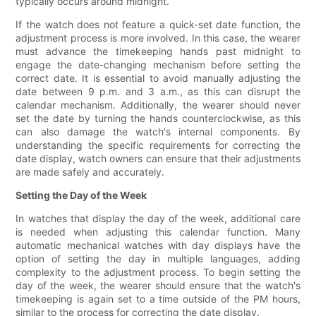
typically occurs around midnight.
If the watch does not feature a quick-set date function, the
adjustment process is more involved. In this case, the wearer
must advance the timekeeping hands past midnight to
engage the date-changing mechanism before setting the
correct date. It is essential to avoid manually adjusting the
date between 9 p.m. and 3 a.m., as this can disrupt the
calendar mechanism. Additionally, the wearer should never
set the date by turning the hands counterclockwise, as this
can also damage the watch's internal components. By
understanding the specific requirements for correcting the
date display, watch owners can ensure that their adjustments
are made safely and accurately.
Setting the Day of the Week
In watches that display the day of the week, additional care
is needed when adjusting this calendar function. Many
automatic mechanical watches with day displays have the
option of setting the day in multiple languages, adding
complexity to the adjustment process. To begin setting the
day of the week, the wearer should ensure that the watch's
timekeeping is again set to a time outside of the PM hours,
similar to the process for correcting the date display.