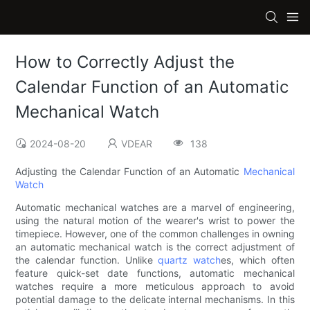
How to Correctly Adjust the
Calendar Function of an Automatic
Mechanical Watch
2024-08-20
VDEAR
138
Adjusting the Calendar Function of an Automatic
Mechanical
Watch
Automatic mechanical watches are a marvel of engineering,
using the natural motion of the wearer's wrist to power the
timepiece. However, one of the common challenges in owning
an automatic mechanical watch is the correct adjustment of
the calendar function. Unlike
quartz watch
es, which often
feature quick-set date functions, automatic mechanical
watches require a more meticulous approach to avoid
potential damage to the delicate internal mechanisms. In this