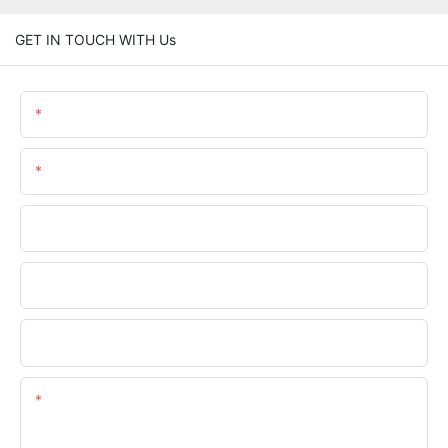
GET IN TOUCH WITH Us
Name
Email
Phone/whatsApp
Company Name
Upload Your Requirements
Content