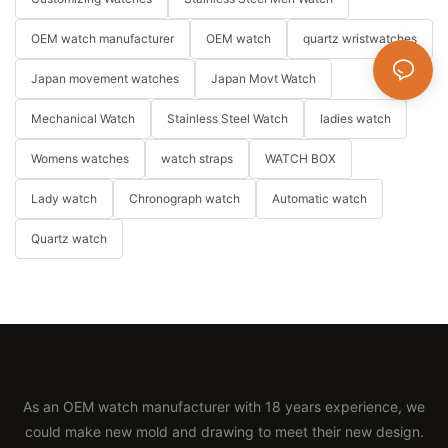
OEM watch manufacturer
OEM watch
quartz wristwatches
Japan movement watches
Japan Movt Watch
Mechanical Watch
Stainless Steel Watch
ladies watch
Womens watches
watch straps
WATCH BOX
Lady watch
Chronograph watch
Automatic watch
Quartz watch
As an OEM watch manufacturer with 18 years experience, we
could make new mold and drawing to meet their new design.