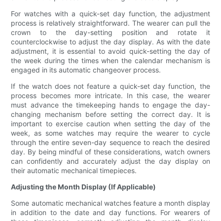
For watches with a quick-set day function, the adjustment
process is relatively straightforward. The wearer can pull the
crown to the day-setting position and rotate it
counterclockwise to adjust the day display. As with the date
adjustment, it is essential to avoid quick-setting the day of
the week during the times when the calendar mechanism is
engaged in its automatic changeover process.
If the watch does not feature a quick-set day function, the
process becomes more intricate. In this case, the wearer
must advance the timekeeping hands to engage the day-
changing mechanism before setting the correct day. It is
important to exercise caution when setting the day of the
week, as some watches may require the wearer to cycle
through the entire seven-day sequence to reach the desired
day. By being mindful of these considerations, watch owners
can confidently and accurately adjust the day display on
their automatic mechanical timepieces.
Adjusting the Month Display (If Applicable)
Some automatic mechanical watches feature a month display
in addition to the date and day functions. For wearers of