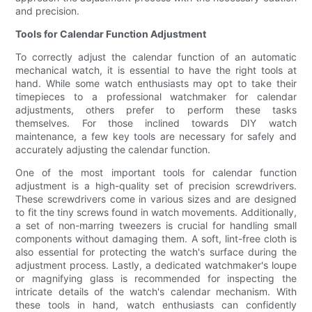
and precision.
Tools for Calendar Function Adjustment
To correctly adjust the calendar function of an automatic
mechanical watch, it is essential to have the right tools at
hand. While some watch enthusiasts may opt to take their
timepieces to a professional watchmaker for calendar
adjustments, others prefer to perform these tasks
themselves. For those inclined towards DIY watch
maintenance, a few key tools are necessary for safely and
accurately adjusting the calendar function.
One of the most important tools for calendar function
adjustment is a high-quality set of precision screwdrivers.
These screwdrivers come in various sizes and are designed
to fit the tiny screws found in watch movements. Additionally,
a set of non-marring tweezers is crucial for handling small
components without damaging them. A soft, lint-free cloth is
also essential for protecting the watch's surface during the
adjustment process. Lastly, a dedicated watchmaker's loupe
or magnifying glass is recommended for inspecting the
intricate details of the watch's calendar mechanism. With
these tools in hand, watch enthusiasts can confidently