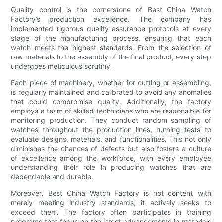
Quality control is the cornerstone of Best China Watch
Factory’s production excellence. The company has
implemented rigorous quality assurance protocols at every
stage of the manufacturing process, ensuring that each
watch meets the highest standards. From the selection of
raw materials to the assembly of the final product, every step
undergoes meticulous scrutiny.
Each piece of machinery, whether for cutting or assembling,
is regularly maintained and calibrated to avoid any anomalies
that could compromise quality. Additionally, the factory
employs a team of skilled technicians who are responsible for
monitoring production. They conduct random sampling of
watches throughout the production lines, running tests to
evaluate designs, materials, and functionalities. This not only
diminishes the chances of defects but also fosters a culture
of excellence among the workforce, with every employee
understanding their role in producing watches that are
dependable and durable.
Moreover, Best China Watch Factory is not content with
merely meeting industry standards; it actively seeks to
exceed them. The factory often participates in training
programs that focus on the latest advancements in materials