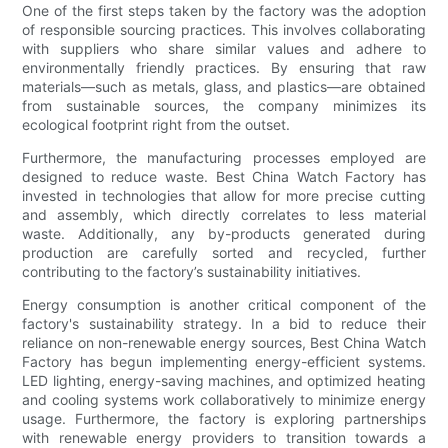
One of the first steps taken by the factory was the adoption
of responsible sourcing practices. This involves collaborating
with suppliers who share similar values and adhere to
environmentally friendly practices. By ensuring that raw
materials—such as metals, glass, and plastics—are obtained
from sustainable sources, the company minimizes its
ecological footprint right from the outset.
Furthermore, the manufacturing processes employed are
designed to reduce waste. Best China Watch Factory has
invested in technologies that allow for more precise cutting
and assembly, which directly correlates to less material
waste. Additionally, any by-products generated during
production are carefully sorted and recycled, further
contributing to the factory’s sustainability initiatives.
Energy consumption is another critical component of the
factory's sustainability strategy. In a bid to reduce their
reliance on non-renewable energy sources, Best China Watch
Factory has begun implementing energy-efficient systems.
LED lighting, energy-saving machines, and optimized heating
and cooling systems work collaboratively to minimize energy
usage. Furthermore, the factory is exploring partnerships
with renewable energy providers to transition towards a