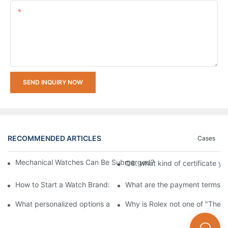
Content
SEND INQUIRY NOW
RECOMMENDED ARTICLES
Cases
Mechanical Watches Can Be Submerged? How to Choose A Mech
Q8. what kind of certificate yo
How to Start a Watch Brand: The Ultimate Guide to Working w
What are the payment terms fo
What personalized options are available for custom watches?
Why is Rolex not one of "The 