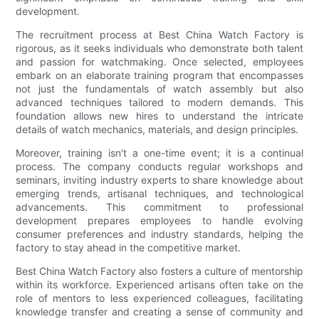
development.
The recruitment process at Best China Watch Factory is
rigorous, as it seeks individuals who demonstrate both talent
and passion for watchmaking. Once selected, employees
embark on an elaborate training program that encompasses
not just the fundamentals of watch assembly but also
advanced techniques tailored to modern demands. This
foundation allows new hires to understand the intricate
details of watch mechanics, materials, and design principles.
Moreover, training isn't a one-time event; it is a continual
process. The company conducts regular workshops and
seminars, inviting industry experts to share knowledge about
emerging trends, artisanal techniques, and technological
advancements. This commitment to professional
development prepares employees to handle evolving
consumer preferences and industry standards, helping the
factory to stay ahead in the competitive market.
Best China Watch Factory also fosters a culture of mentorship
within its workforce. Experienced artisans often take on the
role of mentors to less experienced colleagues, facilitating
knowledge transfer and creating a sense of community and