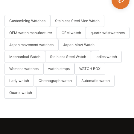
Customizing Watches
Stainless Steel Men Watch
OEM watch manufacturer
OEM watch
quartz wristwatches
Japan movement watches
Japan Movt Watch
Mechanical Watch
Stainless Steel Watch
ladies watch
Womens watches
watch straps
WATCH BOX
Lady watch
Chronograph watch
Automatic watch
Quartz watch