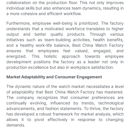
collaboration on the production floor. This not only improves
individual skills but also enhances team dynamics, resulting in
a more cohesive and efficient workflow.
Furthermore, employee well-being is prioritized. The factory
understands that a motivated workforce translates to higher
output and better quality products. Through various
initiatives such as team-building activities, health benefits,
and a healthy work-life balance, Best China Watch Factory
ensures that employees feel valued, engaged, and
energized. This holistic approach towards employee
development positions the factory as a leader not only in
production excellence but also in workplace satisfaction.
Market Adaptability and Consumer Engagement
The dynamic nature of the watch market necessitates a level
of adaptability that Best China Watch Factory has mastered.
The company recognizes that consumer preferences are
continually evolving, influenced by trends, technological
advancements, and fashion statements. To thrive, the factory
has developed a robust framework for market analysis, which
allows it to pivot effectively in response to changing
demands.