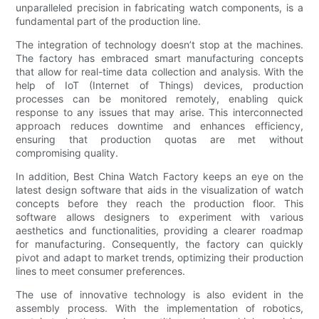
unparalleled precision in fabricating watch components, is a
fundamental part of the production line.
The integration of technology doesn’t stop at the machines.
The factory has embraced smart manufacturing concepts
that allow for real-time data collection and analysis. With the
help of IoT (Internet of Things) devices, production
processes can be monitored remotely, enabling quick
response to any issues that may arise. This interconnected
approach reduces downtime and enhances efficiency,
ensuring that production quotas are met without
compromising quality.
In addition, Best China Watch Factory keeps an eye on the
latest design software that aids in the visualization of watch
concepts before they reach the production floor. This
software allows designers to experiment with various
aesthetics and functionalities, providing a clearer roadmap
for manufacturing. Consequently, the factory can quickly
pivot and adapt to market trends, optimizing their production
lines to meet consumer preferences.
The use of innovative technology is also evident in the
assembly process. With the implementation of robotics,