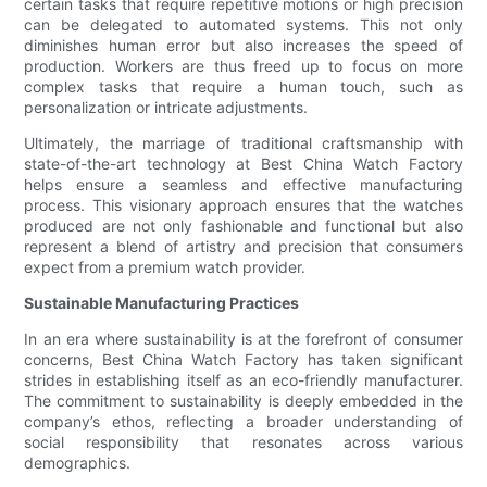
certain tasks that require repetitive motions or high precision
can be delegated to automated systems. This not only
diminishes human error but also increases the speed of
production. Workers are thus freed up to focus on more
complex tasks that require a human touch, such as
personalization or intricate adjustments.
Ultimately, the marriage of traditional craftsmanship with
state-of-the-art technology at Best China Watch Factory
helps ensure a seamless and effective manufacturing
process. This visionary approach ensures that the watches
produced are not only fashionable and functional but also
represent a blend of artistry and precision that consumers
expect from a premium watch provider.
Sustainable Manufacturing Practices
In an era where sustainability is at the forefront of consumer
concerns, Best China Watch Factory has taken significant
strides in establishing itself as an eco-friendly manufacturer.
The commitment to sustainability is deeply embedded in the
company’s ethos, reflecting a broader understanding of
social responsibility that resonates across various
demographics.