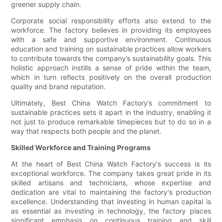
greener supply chain.
Corporate social responsibility efforts also extend to the
workforce. The factory believes in providing its employees
with a safe and supportive environment. Continuous
education and training on sustainable practices allow workers
to contribute towards the company’s sustainability goals. This
holistic approach instills a sense of pride within the team,
which in turn reflects positively on the overall production
quality and brand reputation.
Ultimately, Best China Watch Factory’s commitment to
sustainable practices sets it apart in the industry, enabling it
not just to produce remarkable timepieces but to do so in a
way that respects both people and the planet.
Skilled Workforce and Training Programs
At the heart of Best China Watch Factory's success is its
exceptional workforce. The company takes great pride in its
skilled artisans and technicians, whose expertise and
dedication are vital to maintaining the factory's production
excellence. Understanding that investing in human capital is
as essential as investing in technology, the factory places
significant emphasis on continuous training and skill