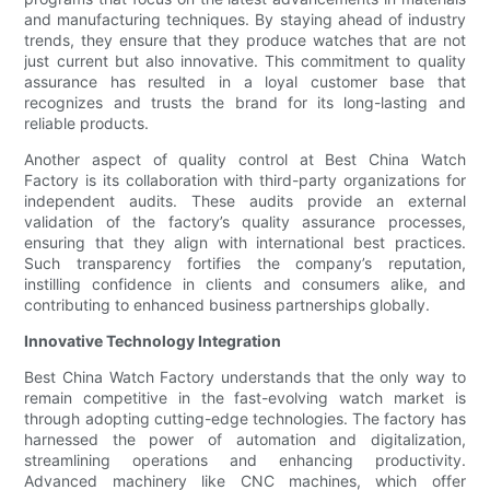
and manufacturing techniques. By staying ahead of industry
trends, they ensure that they produce watches that are not
just current but also innovative. This commitment to quality
assurance has resulted in a loyal customer base that
recognizes and trusts the brand for its long-lasting and
reliable products.
Another aspect of quality control at Best China Watch
Factory is its collaboration with third-party organizations for
independent audits. These audits provide an external
validation of the factory’s quality assurance processes,
ensuring that they align with international best practices.
Such transparency fortifies the company’s reputation,
instilling confidence in clients and consumers alike, and
contributing to enhanced business partnerships globally.
Innovative Technology Integration
Best China Watch Factory understands that the only way to
remain competitive in the fast-evolving watch market is
through adopting cutting-edge technologies. The factory has
harnessed the power of automation and digitalization,
streamlining operations and enhancing productivity.
Advanced machinery like CNC machines, which offer