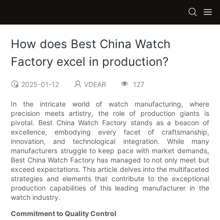
How does Best China Watch
Factory excel in production?
2025-01-12
VDEAR
127
In the intricate world of watch manufacturing, where
precision meets artistry, the role of production giants is
pivotal. Best China Watch Factory stands as a beacon of
excellence, embodying every facet of craftsmanship,
innovation, and technological integration. While many
manufacturers struggle to keep pace with market demands,
Best China Watch Factory has managed to not only meet but
exceed expectations. This article delves into the multifaceted
strategies and elements that contribute to the exceptional
production capabilities of this leading manufacturer in the
watch industry.
Commitment to Quality Control