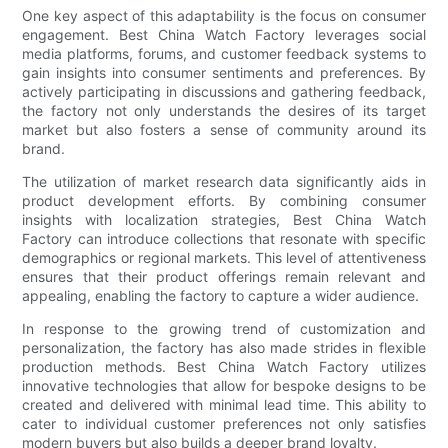
One key aspect of this adaptability is the focus on consumer
engagement. Best China Watch Factory leverages social
media platforms, forums, and customer feedback systems to
gain insights into consumer sentiments and preferences. By
actively participating in discussions and gathering feedback,
the factory not only understands the desires of its target
market but also fosters a sense of community around its
brand.
The utilization of market research data significantly aids in
product development efforts. By combining consumer
insights with localization strategies, Best China Watch
Factory can introduce collections that resonate with specific
demographics or regional markets. This level of attentiveness
ensures that their product offerings remain relevant and
appealing, enabling the factory to capture a wider audience.
In response to the growing trend of customization and
personalization, the factory has also made strides in flexible
production methods. Best China Watch Factory utilizes
innovative technologies that allow for bespoke designs to be
created and delivered with minimal lead time. This ability to
cater to individual customer preferences not only satisfies
modern buyers but also builds a deeper brand loyalty.