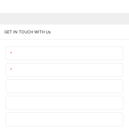
GET IN TOUCH WITH Us
Name
Email
Phone/whatsApp
Company Name
Upload Your Requirements