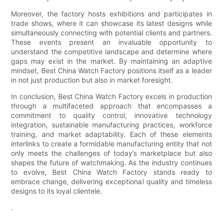
Moreover, the factory hosts exhibitions and participates in
trade shows, where it can showcase its latest designs while
simultaneously connecting with potential clients and partners.
These events present an invaluable opportunity to
understand the competitive landscape and determine where
gaps may exist in the market. By maintaining an adaptive
mindset, Best China Watch Factory positions itself as a leader
in not just production but also in market foresight.
In conclusion, Best China Watch Factory excels in production
through a multifaceted approach that encompasses a
commitment to quality control, innovative technology
integration, sustainable manufacturing practices, workforce
training, and market adaptability. Each of these elements
interlinks to create a formidable manufacturing entity that not
only meets the challenges of today’s marketplace but also
shapes the future of watchmaking. As the industry continues
to evolve, Best China Watch Factory stands ready to
embrace change, delivering exceptional quality and timeless
designs to its loyal clientele.
.