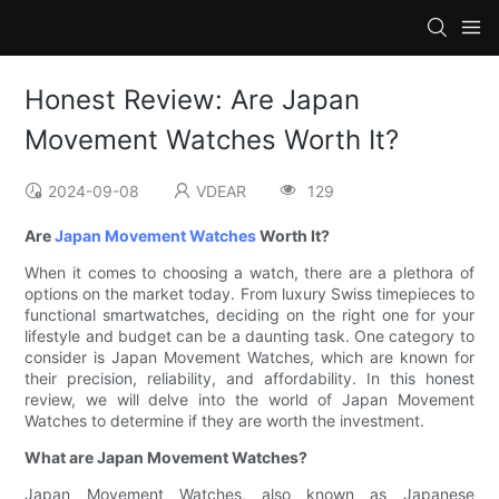
Honest Review: Are Japan
Movement Watches Worth It?
2024-09-08
VDEAR
129
Are
Japan Movement Watches
Worth It?
When it comes to choosing a watch, there are a plethora of
options on the market today. From luxury Swiss timepieces to
functional smartwatches, deciding on the right one for your
lifestyle and budget can be a daunting task. One category to
consider is Japan Movement Watches, which are known for
their precision, reliability, and affordability. In this honest
review, we will delve into the world of Japan Movement
Watches to determine if they are worth the investment.
What are Japan Movement Watches?
Japan Movement Watches, also known as Japanese