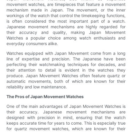
movement watches, are timepieces that feature a movement
mechanism made in Japan. The movement, or the inner
workings of the watch that control the timekeeping functions,
is often considered the most important part of a watch.
Japanese movement mechanisms are highly regarded for
their accuracy and quality, making Japan Movement
Watches a popular choice among watch enthusiasts and
everyday consumers alike.
Watches equipped with Japan Movement come from a long
line of expertise and precision. The Japanese have been
perfecting their watchmaking techniques for decades, and
their attention to detail is evident in the watches they
produce. Japan Movement Watches often feature quartz or
automatic movements, both of which are known for their
reliability and low maintenance.
The Pros of Japan Movement Watches
One of the main advantages of Japan Movement Watches is
their accuracy. Japanese movement mechanisms are
designed with precision in mind, ensuring that the watch
keeps accurate time for years to come. This is especially true
for quartz movement watches, which are known for their