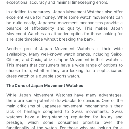
exceptional accuracy and minimal timekeeping errors.
In addition to accuracy, Japan Movement Watches also offer
excellent value for money. While some watch movements can
be quite costly, Japanese movement mechanisms provide a
balance of affordability and quality. This makes Japan
Movement Watches an attractive option for those looking for
a reliable timepiece without breaking the bank.
Another pro of Japan Movement Watches is their wide
availability. Many well-known watch brands, including Seiko,
Citizen, and Casio, utilize Japan Movement in their watches.
This means that consumers have a wide range of options to
choose from, whether they are looking for a sophisticated
dress watch or a durable sports watch.
The Cons of Japan Movement Watches
While Japan Movement Watches have many advantages,
there are some potential drawbacks to consider. One of the
main criticisms of Japanese movement mechanisms is their
lack of heritage compared to Swiss movements. Swiss
watches have a long-standing reputation for luxury and
prestige, which some consumers prioritize over the
functionality of the watch. For those who are looking for a