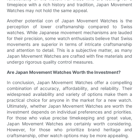
timepiece with a rich history and tradition, Japan Movement
Watches may not hold the same appeal.
Another potential con of Japan Movement Watches is the
perception of lower craftsmanship compared to Swiss
watches. While Japanese movement mechanisms are lauded
for their precision, some watch enthusiasts believe that Swiss
movements are superior in terms of intricate craftsmanship
and attention to detail. This is a subjective matter, as many
Japan Movement Watches are crafted with fine materials and
undergo rigorous quality control measures.
Are Japan Movement Watches Worth the Investment?
In conclusion, Japan Movement Watches offer a compelling
combination of accuracy, affordability, and reliability. Their
widespread availability and variety of options make them a
practical choice for anyone in the market for a new watch.
Ultimately, whether Japan Movement Watches are worth the
investment depends on individual preferences and priorities.
For those who value precise timekeeping and great value,
Japan Movement Watches are certainly worth considering.
However, for those who prioritize brand heritage and
craftsmanship, other watch options may be more appealing.