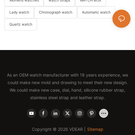
Womens watches
watch straps
WATCH BOX
Lady watch
Chronograph watch
Automatic watch
Quartz watch
As an OEM watch manufacturer with 18 years experience, we
could make new mold and drawing to meet their new design.
We could make new case, dial, hand, silicone rubber strap,
stainless steel strap and leather strap.
Copyright © 2026 VDEAR |
Sitemap