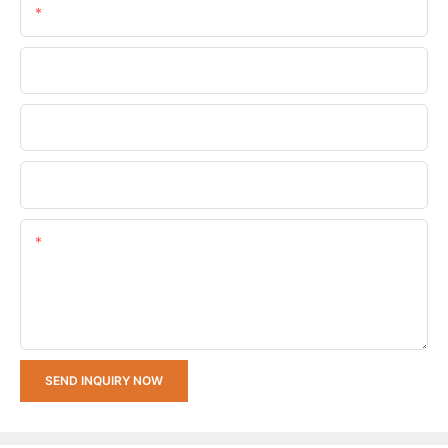
Email
Phone/whatsApp
Company Name
Upload Your Requirements
Content
SEND INQUIRY NOW