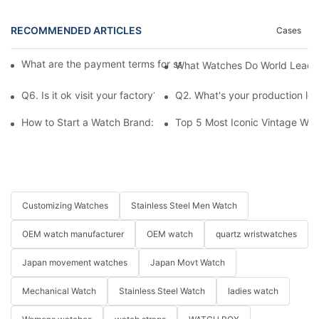
RECOMMENDED ARTICLES
Cases
What are the payment terms for samples and bulk orders respec
What Watches Do World Leaders
Q6. Is it ok visit your factory?
Q2. What's your production le
How to Start a Watch Brand: The Ultimate Guide to Working w
Top 5 Most Iconic Vintage Watc
Customizing Watches
Stainless Steel Men Watch
OEM watch manufacturer
OEM watch
quartz wristwatches
Japan movement watches
Japan Movt Watch
Mechanical Watch
Stainless Steel Watch
ladies watch