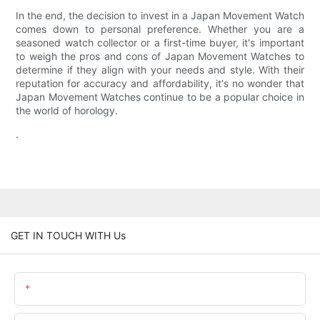
In the end, the decision to invest in a Japan Movement Watch
comes down to personal preference. Whether you are a
seasoned watch collector or a first-time buyer, it's important
to weigh the pros and cons of Japan Movement Watches to
determine if they align with your needs and style. With their
reputation for accuracy and affordability, it's no wonder that
Japan Movement Watches continue to be a popular choice in
the world of horology.
.
GET IN TOUCH WITH Us
Name