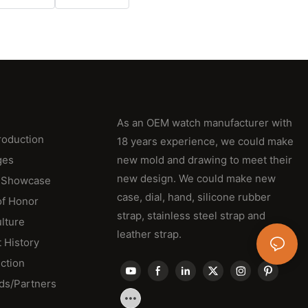
As an OEM watch manufacturer with
roduction
18 years experience, we could make
ges
new mold and drawing to meet their
new design. We could make new
 Showcase
case, dial, hand, silicone rubber
of Honor
strap, stainless steel strap and
lture
leather strap.
 History
ction
ds/Partners