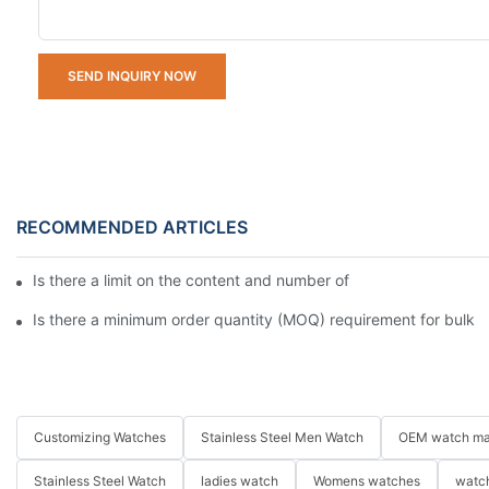
SEND INQUIRY NOW
RECOMMENDED ARTICLES
Is there a limit on the content and number of characters for e
Is there a minimum order quantity (MOQ) requirement for bulk
Customizing Watches
Stainless Steel Men Watch
OEM watch ma
Stainless Steel Watch
ladies watch
Womens watches
watch