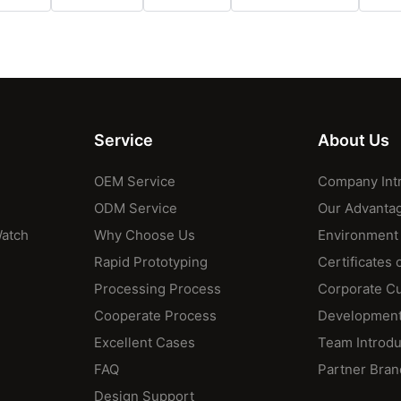
Service
About Us
OEM Service
Company Int
ODM Service
Our Advanta
Watch
Why Choose Us
Environment
Rapid Prototyping
Certificates 
Processing Process
Corporate Cu
Cooperate Process
Development
Excellent Cases
Team Introdu
FAQ
Partner Bran
Design Support