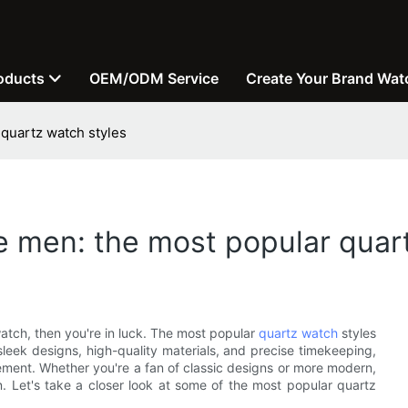
oducts
OEM/ODM Service
Create Your Brand Wat
 quartz watch styles
e men: the most popular quar
watch, then you're in luck. The most popular
quartz watch
styles
sleek designs, high-quality materials, and precise timekeeping,
ement. Whether you're a fan of classic designs or more modern,
on. Let's take a closer look at some of the most popular quartz