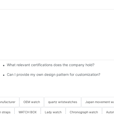
What relevant certifications does the company hold?​
ngraving on custom watches?
 custom watches?
Can I provide my own design pattern for customization?
nufacturer
OEM watch
quartz wristwatches
Japan movement w
 straps
WATCH BOX
Lady watch
Chronograph watch
Auto