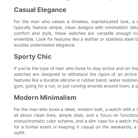
Casual Elegance
For the man who values a timeless, sophisticated look, a
typically feature simple, clean designs with minimalistic d
comfort and style, these watches are versatile enough t
ensemble. Look for features like a leather or stainless steel b
exudes understated elegance.
Sporty Chic
If you're the type of man who loves to stay active and on the
watches are designed to withstand the rigors of an active li
features like a durable silicone or rubber band, water resista
gym, going for a run, or just running errands around town, a 
Modern Minimalism
For the man who loves a sleek, modern look, a watch with a 
all about clean lines, simple dials, and a focus on function
monochromatic color scheme, and a slim case for a watch that
for a formal event or keeping it casual on the weekends, a 
outfit.