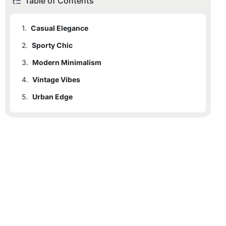
Table of Contents
1.
Casual Elegance
2.
Sporty Chic
3.
Modern Minimalism
4.
Vintage Vibes
5.
Urban Edge