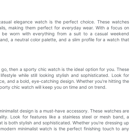
 casual elegance watch is the perfect choice. These watches
etails, making them perfect for everyday wear. With a focus on
o be worn with everything from a suit to a casual weekend
and, a neutral color palette, and a slim profile for a watch that
 go, then a sporty chic watch is the ideal option for you. These
festyle while still looking stylish and sophisticated. Look for
nce, and a bold, eye-catching design. Whether you're hitting the
sporty chic watch will keep you on time and on trend.
minimalist design is a must-have accessory. These watches are
ality. Look for features like a stainless steel or mesh band, a
 is both stylish and sophisticated. Whether you're dressing up
modern minimalist watch is the perfect finishing touch to any