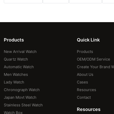
Products
Quick Link
New Arrival Watch
Products
Quartz Watch
OEM/ODM Service
Automatic Watch
Create Your Brand 
Men Watches
About Us
Lady Watch
Cases
Chronograph Watch
Resources
Japan Movt Watch
Contact
Stainless Steel Watch
Resources
Watch Box