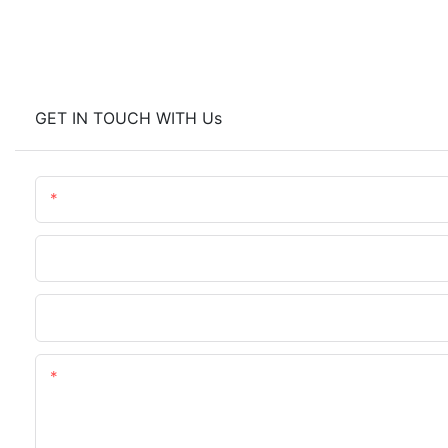
GET IN TOUCH WITH Us
Name
Company Name
Upload Your Requirements
Content