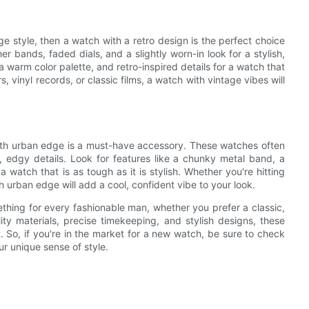
e style, then a watch with a retro design is the perfect choice
er bands, faded dials, and a slightly worn-in look for a stylish,
 a warm color palette, and retro-inspired details for a watch that
 vinyl records, or classic films, a watch with vintage vibes will
ith urban edge is a must-have accessory. These watches often
 edgy details. Look for features like a chunky metal band, a
a watch that is as tough as it is stylish. Whether you're hitting
th urban edge will add a cool, confident vibe to your look.
thing for every fashionable man, whether you prefer a classic,
ity materials, precise timekeeping, and stylish designs, these
 So, if you're in the market for a new watch, be sure to check
ur unique sense of style.