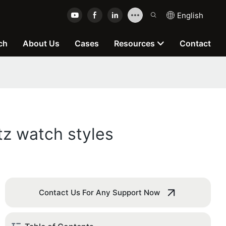
English
ch
About Us
Cases
Resources
Contact
tz watch styles
Contact Us For Any Support Now