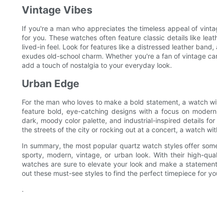
Vintage Vibes
If you're a man who appreciates the timeless appeal of vintag
for you. These watches often feature classic details like leath
lived-in feel. Look for features like a distressed leather band,
exudes old-school charm. Whether you're a fan of vintage cars,
add a touch of nostalgia to your everyday look.
Urban Edge
For the man who loves to make a bold statement, a watch w
feature bold, eye-catching designs with a focus on modern,
dark, moody color palette, and industrial-inspired details for 
the streets of the city or rocking out at a concert, a watch wi
In summary, the most popular quartz watch styles offer some
sporty, modern, vintage, or urban look. With their high-qual
watches are sure to elevate your look and make a statement.
out these must-see styles to find the perfect timepiece for yo
.