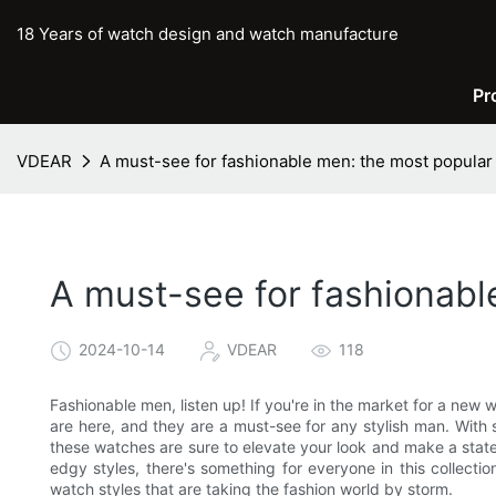
18 Years of watch design and watch manufacture
Pr
VDEAR
A must-see for fashionable men: the most popular
A must-see for fashionabl
2024-10-14
VDEAR
118
Fashionable men, listen up! If you're in the market for a new 
are here, and they are a must-see for any stylish man. With 
these watches are sure to elevate your look and make a stat
edgy styles, there's something for everyone in this collecti
watch styles that are taking the fashion world by storm.