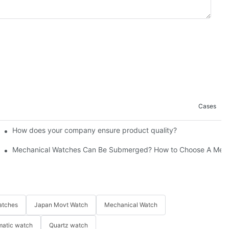
Cases
How does your company ensure product quality?​
Mechanical Watches Can Be Submerged? How to Choose A Mech
atches
Japan Movt Watch
Mechanical Watch
matic watch
Quartz watch