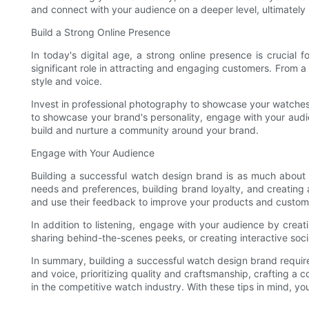
and connect with your audience on a deeper level, ultimately
Build a Strong Online Presence
In today's digital age, a strong online presence is crucial 
significant role in attracting and engaging customers. From a 
style and voice.
Invest in professional photography to showcase your watches in
to showcase your brand's personality, engage with your audie
build and nurture a community around your brand.
Engage with Your Audience
Building a successful watch design brand is as much about bu
needs and preferences, building brand loyalty, and creating a
and use their feedback to improve your products and custom
In addition to listening, engage with your audience by creati
sharing behind-the-scenes peeks, or creating interactive soc
In summary, building a successful watch design brand require
and voice, prioritizing quality and craftsmanship, crafting a
in the competitive watch industry. With these tips in mind, y