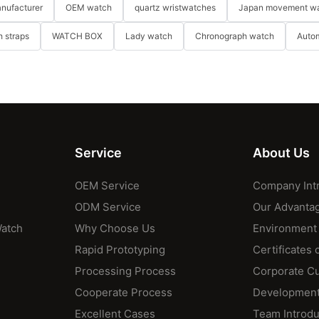
nufacturer
OEM watch
quartz wristwatches
Japan movement w
 straps
WATCH BOX
Lady watch
Chronograph watch
Auto
Service
About Us
OEM Service
Company Int
ODM Service
Our Advanta
Watch
Why Choose Us
Environment
Rapid Prototyping
Certificates 
Processing Process
Corporate Cu
Cooperate Process
Development
Excellent Cases
Team Introdu