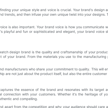
inding your unique style and voice is crucial. Your brand's design a
d trends, and then infuse your own unique twist into your designs. T
voice is also important. Your brand voice is how you communicate wi
s playful and fun or sophisticated and elegant, your brand voice sh
watch design brand is the quality and craftsmanship of your produc
pect of your brand. From the materials you use to the manufacturing 
rs and manufacturers who share your commitment to quality. This will
p are not just about the product itself, but also the entire custom
captures the essence of the brand and resonates with its target 
l connection with your customers. Whether it's the heritage of your
uthentic and compelling.
and apart from the competition and why your audience should care a