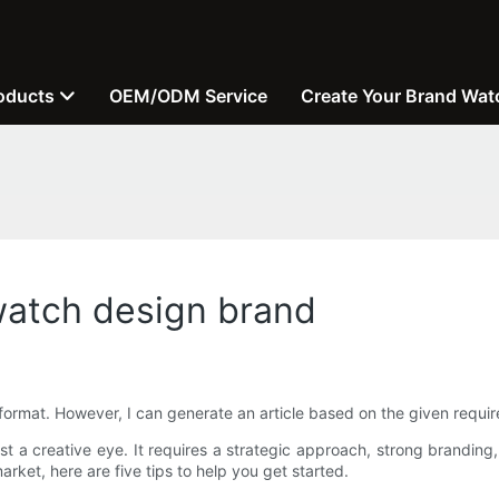
oducts
OEM/ODM Service
Create Your Brand Wat
 watch design brand
format. However, I can generate an article based on the given requi
t a creative eye. It requires a strategic approach, strong branding
rket, here are five tips to help you get started.