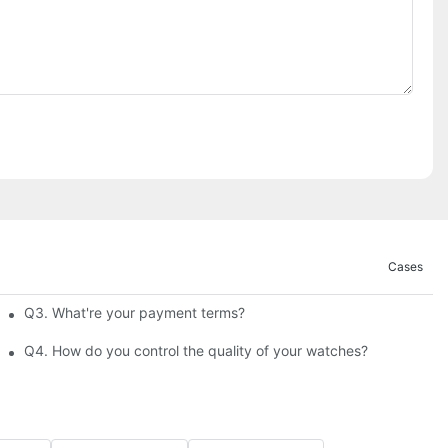
Cases
Q3. What're your payment terms?
Q4. How do you control the quality of your watches?