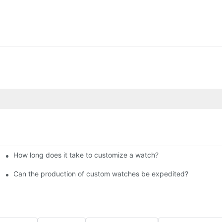
How long does it take to customize a watch?
 Bestselling Watches at Low Cost
Can the production of custom watches be expedited?