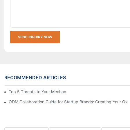
SEND INQUIRY NOW
RECOMMENDED ARTICLES
Top 5 Threats to Your Mechanical Watch You Need to Know
ODM Collaboration Guide for Startup Brands: Creating Your Own