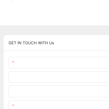
.
GET IN TOUCH WITH Us
Name
Company Name
Upload Your Requirements
Content