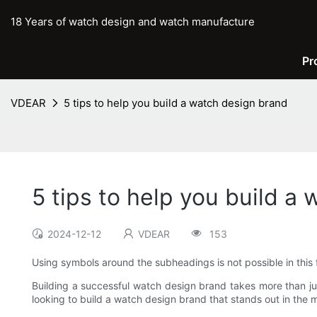
18 Years of watch design and watch manufacture
Pr
VDEAR
5 tips to help you build a watch design brand
5 tips to help you build a
2024-12-12
VDEAR
153
Using symbols around the subheadings is not possible in this 
Building a successful watch design brand takes more than jus
looking to build a watch design brand that stands out in the ma