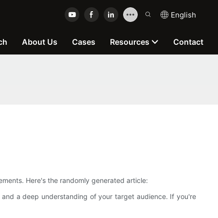
English
ch
About Us
Cases
Resources
Contact
rements. Here's the randomly generated article:
, and a deep understanding of your target audience. If you're