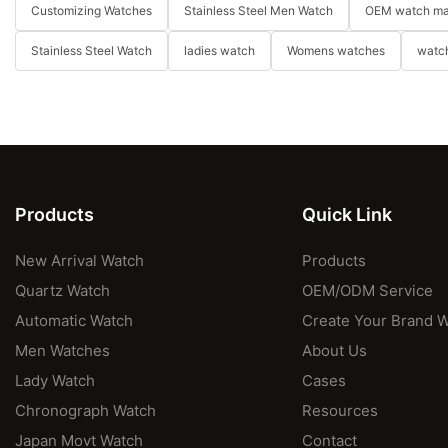
Customizing Watches
Stainless Steel Men Watch
OEM watch ma
Stainless Steel Watch
ladies watch
Womens watches
watch
Products
Quick Link
New Arrival Watch
Products
Quartz Watch
OEM/ODM Service
Automatic Watch
Create Your Brand 
Men Watches
About Us
Lady Watch
Cases
Chronograph Watch
Resources
Japan Movt Watch
Contact