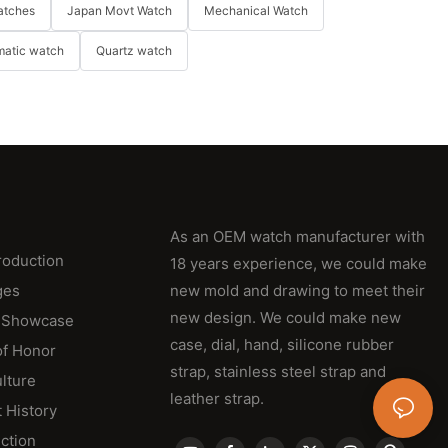
atches
Japan Movt Watch
Mechanical Watch
matic watch
Quartz watch
As an OEM watch manufacturer with
roduction
18 years experience, we could make
ges
new mold and drawing to meet their
new design. We could make new
 Showcase
case, dial, hand, silicone rubber
of Honor
strap, stainless steel strap and
lture
leather strap.
 History
ction