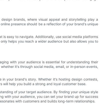
ch design brands, where visual appeal and storytelling play a
r online presence should be a reflection of your brand's unique
t is easy to navigate. Additionally, use social media platforms
 only helps you reach a wider audience but also allows you to
aging with your audience is essential for understanding their
whether it's through social media, email, or in-person events,
e in your brand's story. Whether it's hosting design contests,
 will help you build a strong and loyal customer base.
tanding of your target audience. By finding your unique style
ging with your audience, you can set your brand up for success
resonates with customers and builds long-term relationships.