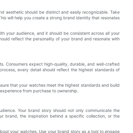
nd aesthetic should be distinct and easily recognizable. Take
his will help you create a strong brand identity that resonates
th your audience, and it should be consistent across all your
ould reflect the personality of your brand and resonate with
ts. Consumers expect high-quality, durable, and well-crafted
process, every detail should reflect the highest standards of
 ensure that your watches meet the highest standards and build
er experience from purchase to ownership.
audience. Your brand story should not only communicate the
 brand, the inspiration behind a specific collection, or the
bout your watches. Use your brand story as a tool to engage