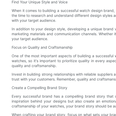
Find Your Unique Style and Voice
When it comes to building a successful watch design brand, f
the time to research and understand different design styles an
with your target audience.
In addition to your design style, developing a unique brand 
marketing materials and communication channels. Whether it'
your target audience.
Focus on Quality and Craftsmanship
One of the most important aspects of building a successful 
watches, so it's important to prioritize quality in every as
quality and craftsmanship.
Invest in building strong relationships with reliable supplie
trust with your customers. Remember, quality and craftsmanshi
Create a Compelling Brand Story
Every successful brand has a compelling brand story that 
inspiration behind your designs but also create an emotiona
craftsmanship of your watches, your brand story should be a
When crafting your brand story, focus on what sets your br