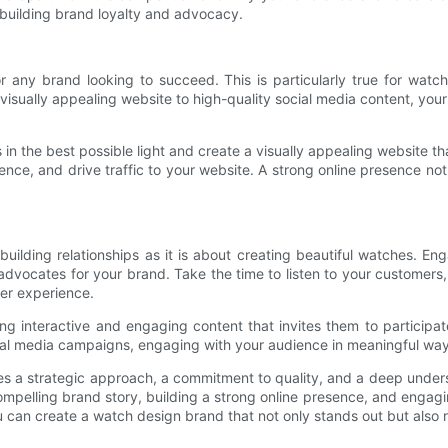
 building brand loyalty and advocacy.
for any brand looking to succeed. This is particularly true for wat
visually appealing website to high-quality social media content, you
 the best possible light and create a visually appealing website tha
nce, and drive traffic to your website. A strong online presence not
ilding relationships as it is about creating beautiful watches. Eng
dvocates for your brand. Take the time to listen to your customers, 
er experience.
ng interactive and engaging content that invites them to participat
ial media campaigns, engaging with your audience in meaningful ways
s a strategic approach, a commitment to quality, and a deep unders
 compelling brand story, building a strong online presence, and enga
ou can create a watch design brand that not only stands out but also 