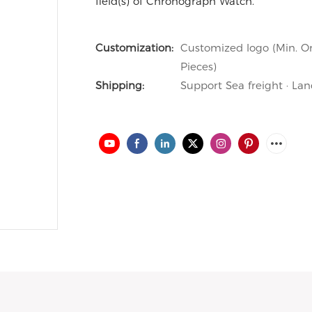
field(s) of Chronograph Watch.
Customization:
Customized logo (Min. Or
Pieces)
Shipping:
Support Sea freight · Lan