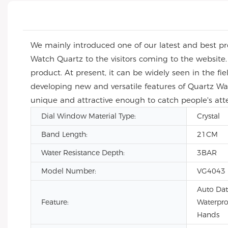
We mainly introduced one of our latest and best pr
Watch Quartz to the visitors coming to the website.
product. At present, it can be widely seen in the fie
developing new and versatile features of Quartz W
unique and attractive enough to catch people's att
Dial Window Material Type:
Crystal
Band Length:
21CM
Water Resistance Depth:
3BAR
Model Number:
VG4043
Auto Dat
Feature:
Waterpro
Hands