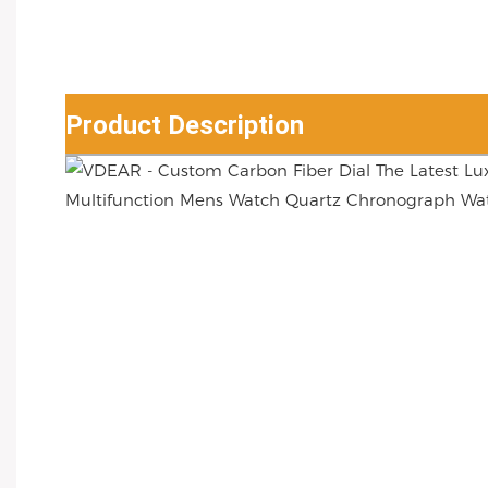
Product Description