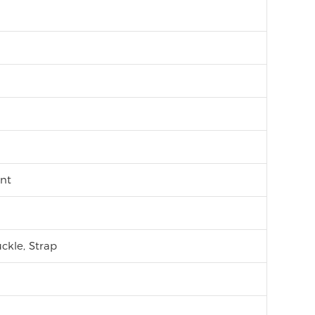
nt
ckle, Strap