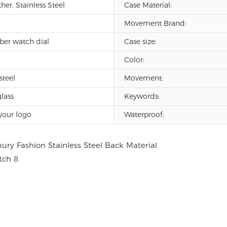
er, Stainless Steel
Case Material:
Movement Brand:
iber watch dial
Case size:
Color:
steel
Movement:
lass
Keywords:
your logo
Waterproof: