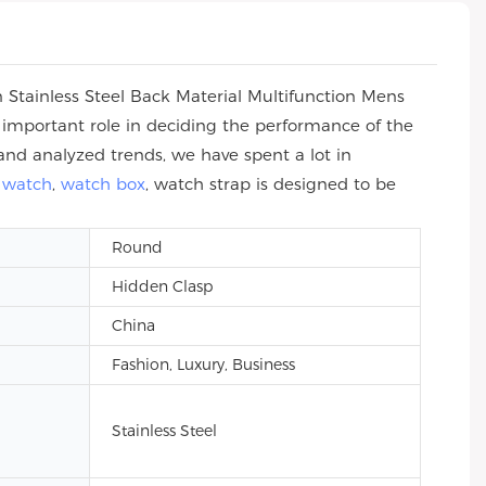
 Stainless Steel Back Material Multifunction Mens
n important role in deciding the performance of the
and analyzed trends, we have spent a lot in
 watch
,
watch box
, watch strap is designed to be
Round
Hidden Clasp
China
Fashion, Luxury, Business
Stainless Steel