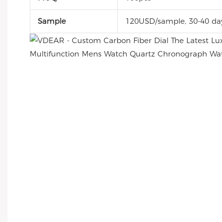
Sample
120USD/sample, 30-40 da