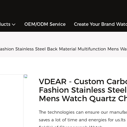
ducts
OEM/ODM Service
Create Your Brand Wat
Fashion Stainless Steel Back Material Multifunction Mens 
VDEAR - Custom Carbon
Fashion Stainless Stee
Mens Watch Quartz C
The technologies can ensure our manufac
saves a lot of time and energies for us.I