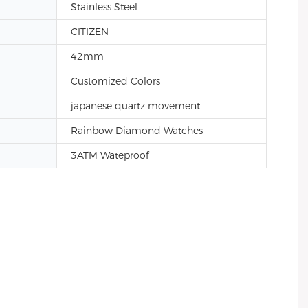
Stainless Steel
CITIZEN
42mm
Customized Colors
japanese quartz movement
Rainbow Diamond Watches
3ATM Wateproof