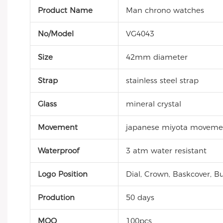
Product Name
Man chrono watches
No/Model
VG4043
Size
42mm diameter
Strap
stainless steel strap
Glass
mineral crystal
Movement
japanese miyota moveme
Waterproof
3 atm water resistant
Logo Position
Dial, Crown, Baskcover, Bu
Prodution
50 days
MOQ
100pcs