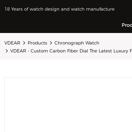
18 Years of watch design and watch manufacture
Pro
VDEAR
Products
Chronograph Watch
VDEAR - Custom Carbon Fiber Dial The Latest Luxury 