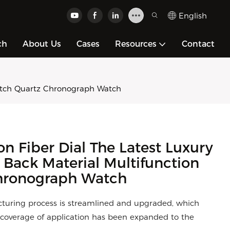
English
ch
About Us
Cases
Resources
Contact
Watch Quartz Chronograph Watch
 Fiber Dial The Latest Luxury
l Back Material Multifunction
hronograph Watch
turing process is streamlined and upgraded, which
ts coverage of application has been expanded to the