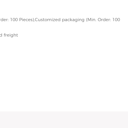
der: 100 Pieces),Customized packaging (Min. Order: 100
d freight