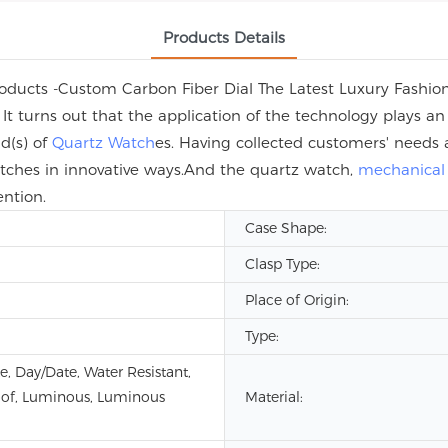
Products Details
oducts -Custom Carbon Fiber Dial The Latest Luxury Fashion
 It turns out that the application of the technology plays a
ld(s) of
Quartz Watch
es. Having collected customers' needs 
atches in innovative ways.And the quartz watch,
mechanical
ention.
Case Shape:
Clasp Type:
Place of Origin:
Type:
e, Day/Date, Water Resistant,
of, Luminous, Luminous
Material: