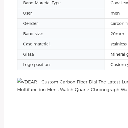
Band Material Type:
Cow Leath
User:
men
Gender:
carbon f
Band size:
20mm
Case material:
stainless 
Glass:
Mineral g
Logo position:
Custom 