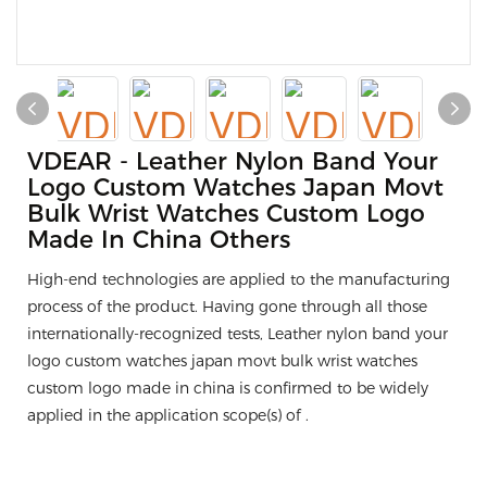
VDEAR - Leather Nylon Band Your
Logo Custom Watches Japan Movt
Bulk Wrist Watches Custom Logo
Made In China Others
High-end technologies are applied to the manufacturing
process of the product. Having gone through all those
internationally-recognized tests, Leather nylon band your
logo custom watches japan movt bulk wrist watches
custom logo made in china is confirmed to be widely
applied in the application scope(s) of .