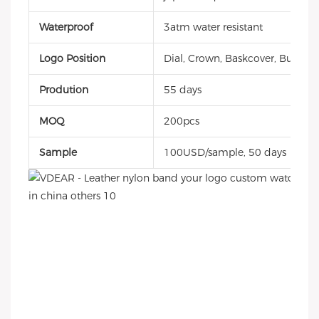
Waterproof
3atm water resistant
Logo Position
Dial, Crown, Baskcover, Buckle, 
Prodution
55 days
MOQ
200pcs
Sample
100USD/sample, 50 days