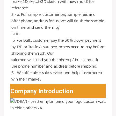
make 2D sketch(3D sketch with new mold) for 
reference.
5 - a. For sample, customer pay sample fee, and 
offer phone, address for us. We will finish the sample 
on time, and send them by
DHL.
 b. For bulk, customer pay the 30% down payment 
by T/T, or Trade Assurance, others need to pay before 
shipping the watch. Our
salemen will send you the photo pf bulk, and ask 
the phone number and address before shipping.
6 - We offer after-sale service, and help customer to 
win their market.
Company Introduction