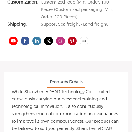
Customization:
Customized logo (Min. Order: 100
Pieces),Customized packaging (Min.
Order: 200 Pieces)
Shipping:
Support Sea freight · Land freight
Products Details
While Shenzhen VDEAR Technology Co., Limited
consciously carrying out personnel training and
technological innovation, it also continuously
strengthens external communication and exchanges
to improve its own competitiveness. Our product can
be tailored to suit you perfectly. Shenzhen VDEAR