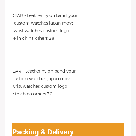
Packing & Delivery