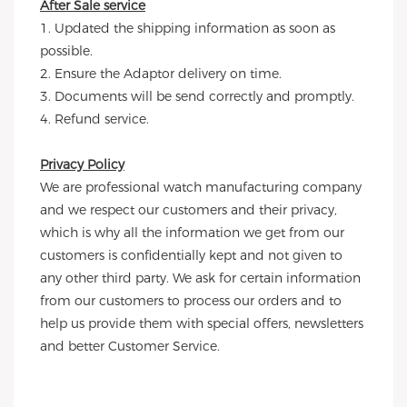
After Sale service
1. Updated the shipping information as soon as 
possible.
2. Ensure the Adaptor delivery on time.
3. Documents will be send correctly and promptly.
4. Refund service.
Privacy Policy
We are professional watch manufacturing company 
and we respect our customers and their privacy, 
which is why all the information we get from our 
customers is confidentially kept and not given to 
any other third party. We ask for certain information 
from our customers to process our orders and to 
help us provide them with special offers, newsletters 
and better Customer Service.