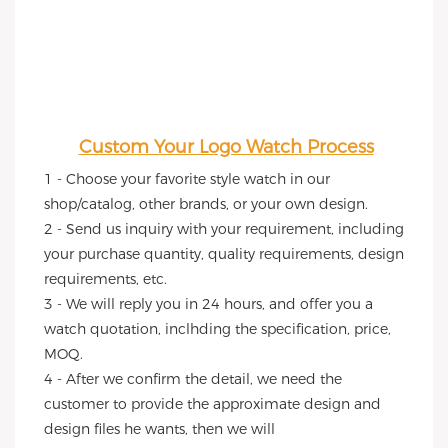
Custom Your Logo Watch Process
1 - Choose your favorite style watch in our 
shop/catalog, other brands, or your own design.
2 - Send us inquiry with your requirement, including 
your purchase quantity, quality requirements, design 
requirements, etc.
3 - We will reply you in 24 hours, and offer you a 
watch quotation, inclhding the specification, price, 
MOQ.
4 - After we confirm the detail, we need the 
customer to provide the approximate design and 
design files he wants, then we will