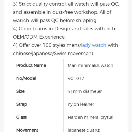
3) Strict quality control, all watch will pass QC, 
and assemble in dust-free workshop. All of 
wartch will pass QC before shipping.
4) Good teams in Design and sales with rich 
OEM/ODM Experience.
4) Offer over 100 styles mens/
lady watch
 with 
chinese/japanese/Swiss movement.
Product Name
Man minimalist watch
No/Model
VG1017
Size
41mm diameter
Strap
nylon leather
Glass
Harden mineral crystal
Movement
japanese quartz