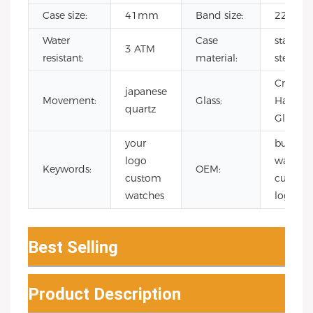
Case size:
41mm
Band size:
22mm
Water
Case
stainles
3 ATM
resistant:
material:
steel
Crystal
japanese
Movement:
Glass:
Hard
quartz
Glass
your
bulk
logo
watche
Keywords:
OEM:
custom
custom
watches
logo
Best Selling
Product Description