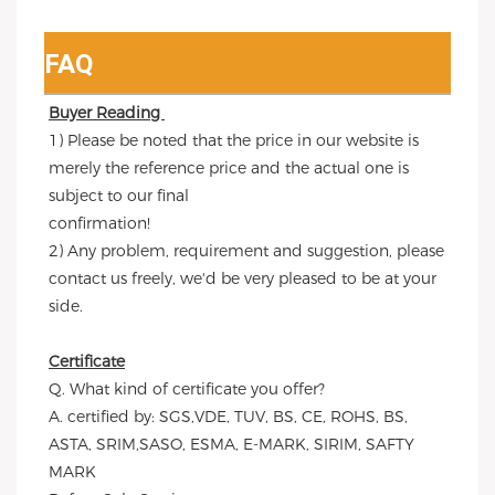
FAQ
Buyer Reading 
1) Please be noted that the price in our website is 
merely the reference price and the actual one is 
subject to our final
confirmation!
2) Any problem, requirement and suggestion, please 
contact us freely, we'd be very pleased to be at your 
side.
Certificate
Q. What kind of certificate you offer?
A. certified by: SGS,VDE, TUV, BS, CE, ROHS, BS, 
ASTA, SRIM,SASO, ESMA, E-MARK, SIRIM, SAFTY 
MARK