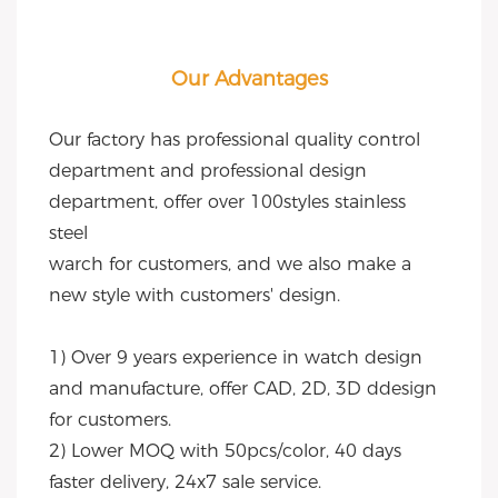
Our Advantages
Our factory has professional quality control 
department and professional design 
department, offer over 100styles stainless 
steel
warch for customers, and we also make a 
new style with customers' design.
1) Over 9 years experience in watch design 
and manufacture, offer CAD, 2D, 3D ddesign 
for customers.
2) Lower MOQ with 50pcs/color, 40 days 
faster delivery, 24x7 sale service.