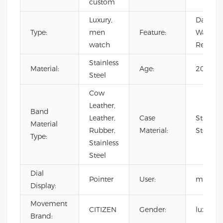
custom
Luxury,
Day/Dat
Type:
men
Feature:
Water
watch
Resistan
Stainless
Material:
Age:
2020
Steel
Cow
Leather,
Band
Leather,
Case
Stainles
Material
Rubber,
Material:
Steel
Type:
Stainless
Steel
Dial
Pointer
User:
men
Display:
Movement
CITIZEN
Gender:
luxury
Brand: