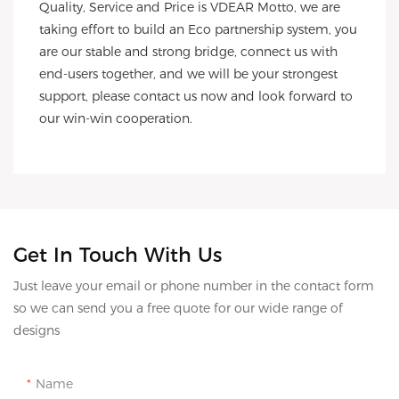
Quality, Service and Price is VDEAR Motto, we are 
taking effort to build an Eco partnership system, you 
are our stable and strong bridge, connect us with 
end-users together, and we will be your strongest 
support, please contact us now and look forward to 
our win-win cooperation.
Get In Touch With Us
Just leave your email or phone number in the contact form
so we can send you a free quote for our wide range of
designs
Name