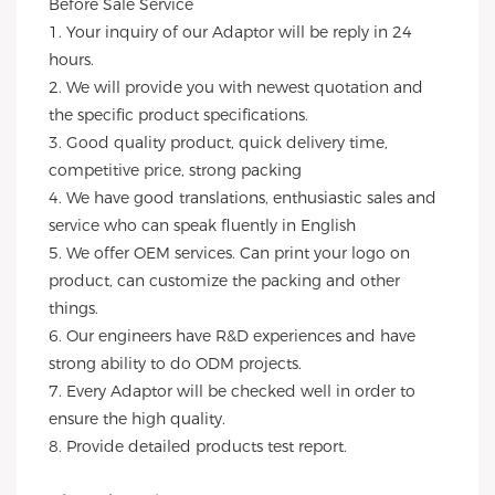
Before Sale Service 
1. Your inquiry of our Adaptor will be reply in 24 
hours.
2. We will provide you with newest quotation and 
the specific product specifications.
3. Good quality product, quick delivery time, 
competitive price, strong packing 
4. We have good translations, enthusiastic sales and 
service who can speak fluently in English
5. We offer OEM services. Can print your logo on 
product, can customize the packing and other 
things. 
6. Our engineers have R&D experiences and have 
strong ability to do ODM projects.
7. Every Adaptor will be checked well in order to 
ensure the high quality.
8. Provide detailed products test report.