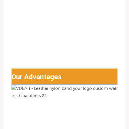
Our Advantages