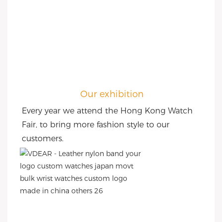
Our exhibition
Every year we attend the Hong Kong Watch 
Fair, to bring more fashion style to our 
customers.