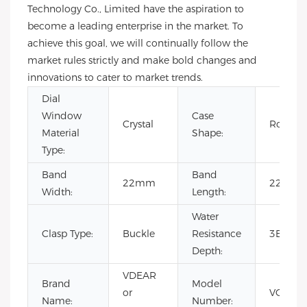
Technology Co., Limited have the aspiration to
become a leading enterprise in the market. To
achieve this goal, we will continually follow the
market rules strictly and make bold changes and
innovations to cater to market trends.
Dial
Window
Case
Crystal
Round
Material
Shape:
Type:
Band
Band
22mm
22cm
Width:
Length:
Water
Clasp Type:
Buckle
Resistance
3BAR
Depth:
VDEAR
Brand
Model
or
VG101
Name:
Number: