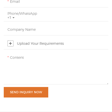
Email
Phone/whatsApp
+1
Company Name
Upload Your Requirements
Content
SEND INQUIRY NOW