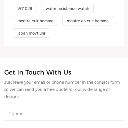
VG1026
water resistance watch
montre cuir homme
montre en cuir homme
japan movt uhr
Get In Touch With Us
Just leave your email or phone number in the contact form
so we can send you a free quote for our wide range of
designs
Name