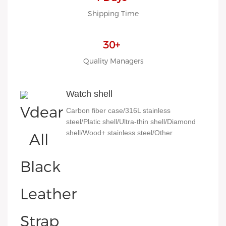
Shipping Time
30+
Quality Managers
Watch shell
Carbon fiber case/316L stainless
steel/Platic shell/Ultra-thin shell/Diamond
shell/Wood+ stainless steel/Other