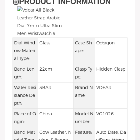
◎
PRODUCT INFORMATION
Dial Wind
Glass
Case Sh
Octagon
ow Materi
ape:
al Type:
Band Len
22cm
Clasp Ty
Hidden Clasp
gth:
pe:
Water Resi
3BAR
Brand N
VDEAR
stance De
ame:
pth:
Place of O
China
Model N
VG1026
rigin:
umber:
Band Mat
Cow Leather, N
Feature:
Auto Date, Da