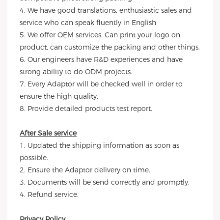
4. We have good translations, enthusiastic sales and
service who can speak fluently in English
5. We offer OEM services. Can print your logo on
product, can customize the packing and other things.
6. Our engineers have R&D experiences and have
strong ability to do ODM projects.
7. Every Adaptor will be checked well in order to
ensure the high quality.
8. Provide detailed products test report.
After Sale service
1. Updated the shipping information as soon as
possible.
2. Ensure the Adaptor delivery on time.
3. Documents will be send correctly and promptly.
4. Refund service.
Privacy Policy