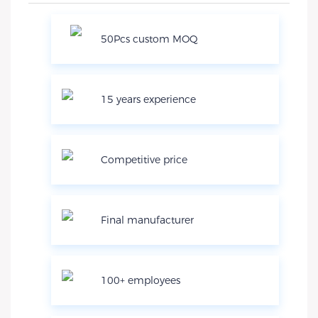
50Pcs custom MOQ
15 years experience
Competitive price
Final manufacturer
100+ employees