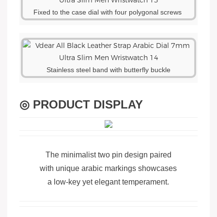
Fixed to the case dial with four polygonal screws
Stainless steel band with butterfly buckle
◎ PRODUCT DISPLAY
The minimalist two pin design paired
with unique arabic markings showcases
a low-key yet elegant temperament.