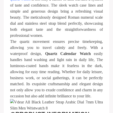
of taste and confidence. The sleek watch case lines and
simple and generous design bring a refreshing visual
beauty. The meticulously designed Roman numeral scale
dial and stainless steel strap blend perfectly, showcasing
both elegant taste and the straightforwardness of
professional women.
The quartz movement ensures precise timekeeping,
allowing you to travel calmly and freely. With a
waterproof design,
Quartz Calendar Watch
easily
handles hand washing and light rain in daily life, The
luminous-coated hands make it fearless in the dark,
allowing for easy time reading. Whether for daily leisure,
business work, or social gatherings, it can be perfectly
matched. Its exquisite craftsmanship and elegant design
not only allow you to exude confidence and charm in any
occasion but also add infinite brilliance to your life.