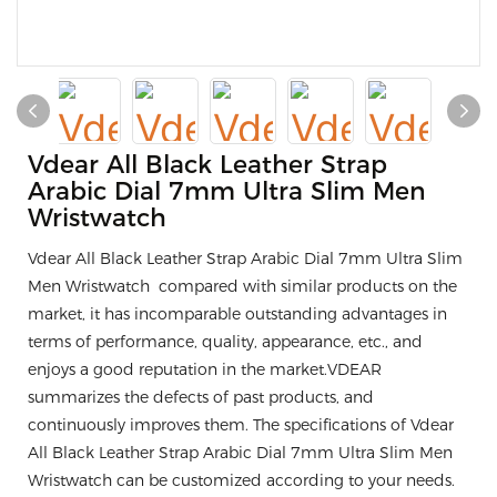
Vdear All Black Leather Strap
Arabic Dial 7mm Ultra Slim Men
Wristwatch
Vdear All Black Leather Strap Arabic Dial 7mm Ultra Slim
Men Wristwatch compared with similar products on the
market, it has incomparable outstanding advantages in
terms of performance, quality, appearance, etc., and
enjoys a good reputation in the market.VDEAR
summarizes the defects of past products, and
continuously improves them. The specifications of Vdear
All Black Leather Strap Arabic Dial 7mm Ultra Slim Men
Wristwatch can be customized according to your needs.