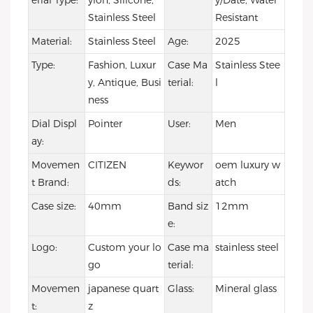
erial Type:
ylon, Silicone,
y/Date, Water
Stainless Steel
Resistant
Material:
Stainless Steel
Age:
2025
Type:
Fashion, Luxur
Case Ma
Stainless Stee
y, Antique, Busi
terial:
l
ness
Dial Displ
Pointer
User:
Men
ay:
Movemen
CITIZEN
Keywor
oem luxury w
t Brand:
ds:
atch
Case size:
40mm
Band siz
12mm
e:
Logo:
Custom your lo
Case ma
stainless steel
go
terial:
Movemen
japanese quart
Glass:
Mineral glass
t:
z