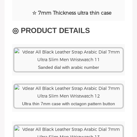
☆ 7mm Thickness ultra thin case
◎ PRODUCT DETAILS
Sanded dial with arabic number
Ultra thin 7mm case with octagon pattern button