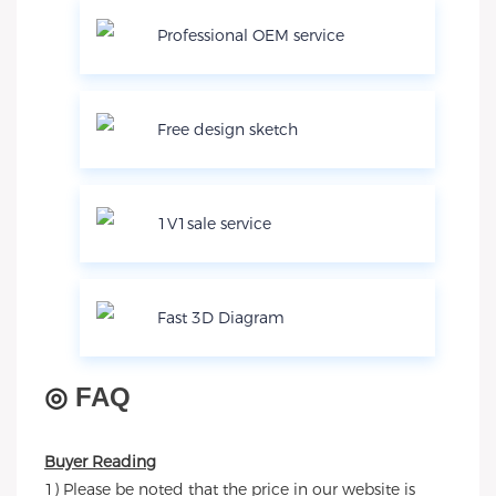
Professional OEM service
Free design sketch
1V1sale service
Fast 3D Diagram
◎
FAQ
Buyer Reading
1) Please be noted that the price in our website is