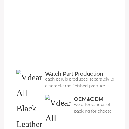
Watch Part Production
each part is produced separately to
assemble the finished product
OEM&ODM
we offer various of
Packing
packing for choose