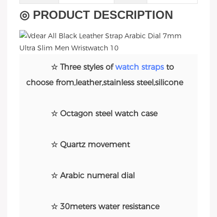
◎ PRODUCT DESCRIPTION
☆ Three styles of
watch straps
to
choose from,leather,stainless steel,silicone
☆ Octagon steel watch case
☆ Quartz movement
☆ Arabic numeral dial
☆ 30meters water resistance