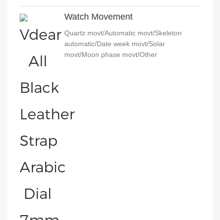
Watch Movement
Quartz movt/Automatic movt/Skeleton
automatic/Date week movt/Solar
movt/Moon phase movt/Other