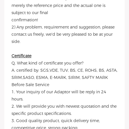
merely the reference price and the actual one is
subject to our final
confirmation!
2) Any problem, requirement and suggestion, please
contact us freely, we'd be very pleased to be at your
side.
Certificate
Q. What kind of certificate you offer?
A. certified by: SGS,VDE, TUV, BS, CE, ROHS, BS, ASTA,
SRIM,SASO, ESMA, E-MARK, SIRIM, SAFTY MARK
Before Sale Service
1. Your inquiry of our Adaptor will be reply in 24
hours.
2. We will provide you with newest quotation and the
specific product specifications.
3. Good quality product, quick delivery time,
competitive price, strong packing