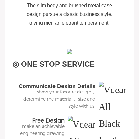
The slim body and brushed metal case
design pursue a classic business style,
giving men an elegant temperament.
◎ ONE STOP SERVICE
Communicate Design Details
show your favorite design，
determine the material， size and
style with us
Free Design
make an achievable
engineering drawing