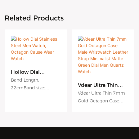
Related Products
Hollow Dial
Stainless Steel Men
Band Length:
Watch, Octagon
Vdear Ultra Thin
22cmBand size:
Cause Wear Watch
7mm Gold Octagon
Vdear Ultra Thin 7mm
20mmCase size:
Case Male
Gold Octagon Case
38mmCase material:
Wristwatch Leather
Male Wristwatch
Strap Minimalist
stainless steelWater
Matte Green Dial
Leather Strap
resistant: 3 ATMModel
Men Quartz Watch
Minimalist Matte Green
Number: VG1023
Dial Men Quartz Watch