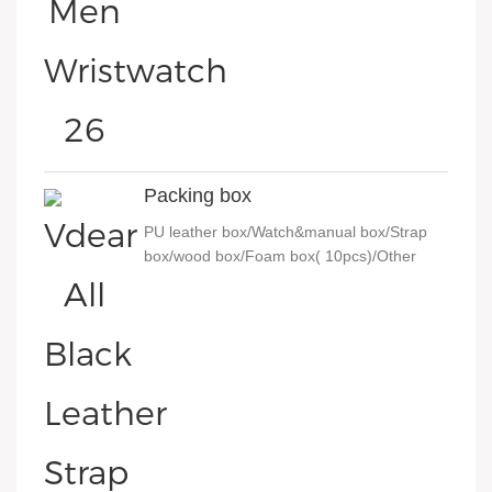
Packing box
PU leather box/Watch&manual box/Strap
box/wood box/Foam box( 10pcs)/Other