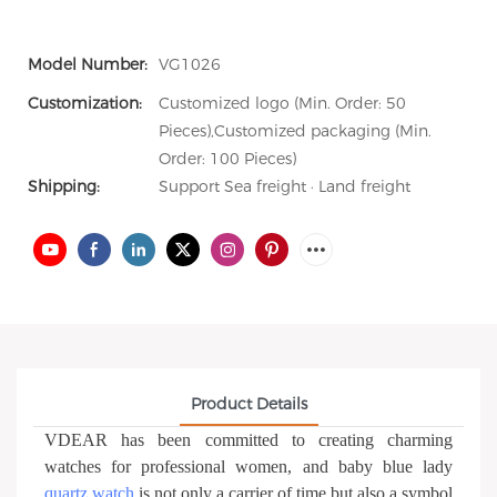
Model Number:
VG1026
Customization:
Customized logo (Min. Order: 50
Pieces),Customized packaging (Min.
Order: 100 Pieces)
Shipping:
Support Sea freight · Land freight
Product Details
VDEAR has been committed to creating charming
watches for professional women, and baby blue lady
quartz watch
is not only a carrier of time but also a symbol