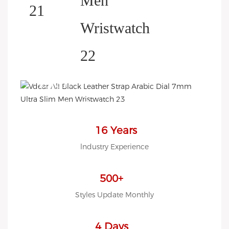
HELP YOU BUILD YOUR
BRAND WATCH MORE
EASY!
we offer 2D sketch/3D
Diagram/drawing/various of
case/strap/movement/ packing
16 Years
for choose
lndustry Experience
LOW MOQ, Low budget
500+
Styles Update Monthly
4 Days