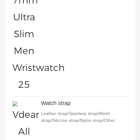
Watch strap
Leather strap/Stainless strap/Mesh
strap/Silicone strap/Nylon strap/Other