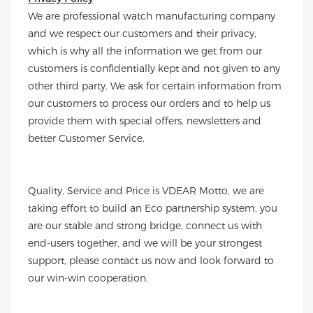
We are professional watch manufacturing company
and we respect our customers and their privacy,
which is why all the information we get from our
customers is confidentially kept and not given to any
other third party. We ask for certain information from
our customers to process our orders and to help us
provide them with special offers, newsletters and
better Customer Service.
Quality, Service and Price is VDEAR Motto, we are
taking effort to build an Eco partnership system, you
are our stable and strong bridge, connect us with
end-users together, and we will be your strongest
support, please contact us now and look forward to
our win-win cooperation.