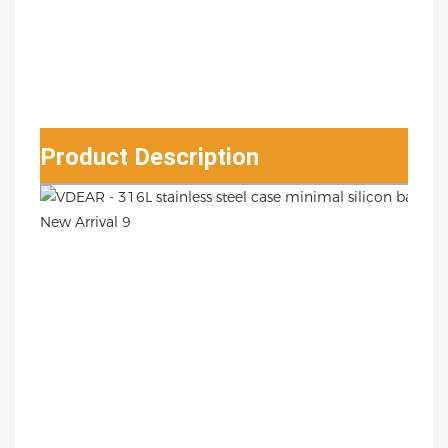
Product Description