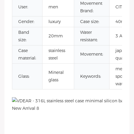
Movement
User:
men
CITIZEN
Brand:
Gender:
luxury
Case size:
40mm
Band
Water
20mm
3 ATM
size:
resistant:
Case
stainless
japanese
Movement:
material:
steel
quartz
mens
Mineral
Glass:
Keywords:
sport
glass
watches