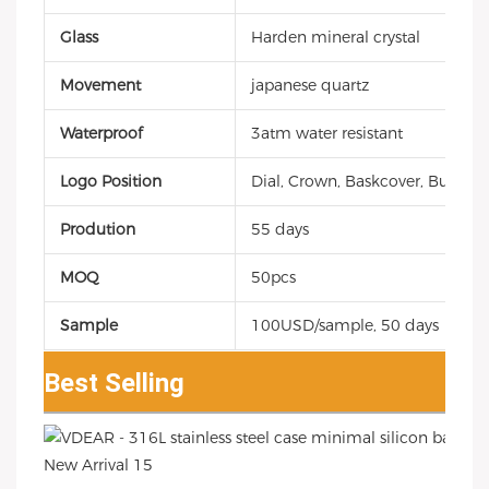
Glass
Harden mineral crystal
Movement
japanese quartz
Waterproof
3atm water resistant
Logo Position
Dial, Crown, Baskcover, Buckle, 
Prodution
55 days
MOQ
50pcs
Sample
100USD/sample, 50 days
Best Selling