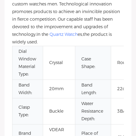
custom watches men. Technological innovation
promotes products to achieve an invincible position
in fierce competition. Our capable staff has been
devoted to the improvement and upgrades of
technology.In the
Quartz Watch
es,the product is
widely used.
Dial
Window
Case
Crystal
Round
Material
Shape:
Type:
Band
Band
20mm
22cm
Width:
Length:
Water
Clasp
Buckle
Resistance
3BAR
Type:
Depth:
VDEAR
Brand
Place of