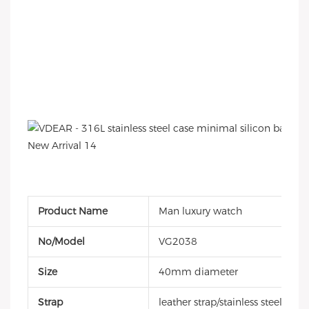
Product Name
Man luxury watch
No/Model
VG2038
Size
40mm diameter
Strap
leather strap/stainless steel ban