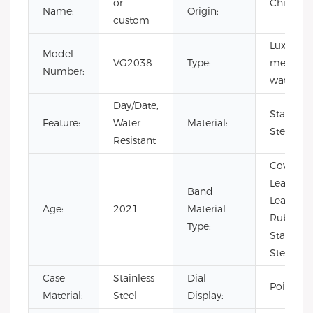
or
China
Name:
Origin:
custom
Luxury,
Model
VG2038
Type:
men
Number:
watch
Day/Date,
Stainless
Feature:
Water
Material:
Steel
Resistant
Cow
Leather,
Band
Leather,
Age:
2021
Material
Rubber,
Type:
Stainless
Steel
Case
Stainless
Dial
Pointer
Material:
Steel
Display: