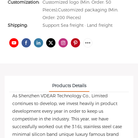
Customization:
Customized logo (Min. Order: 50
Pieces),Customized packaging (Min.
Order: 200 Pieces)
Shipping:
Support Sea freight · Land freight
Products Details
As Shenzhen VDEAR Technology Co., Limited
continues to develop, we invest heavily in product
development every year in order to keep us
competitive in the industry. This year, we have
successfully worked out the 316L stainless steel case
minimal silicon band unique luxury famous brand