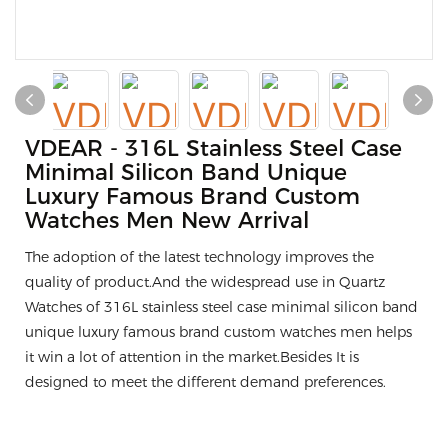
VDEAR - 316L Stainless Steel Case
Minimal Silicon Band Unique
Luxury Famous Brand Custom
Watches Men New Arrival
The adoption of the latest technology improves the
quality of product.And the widespread use in Quartz
Watches of 316L stainless steel case minimal silicon band
unique luxury famous brand custom watches men helps
it win a lot of attention in the market.Besides It is
designed to meet the different demand preferences.