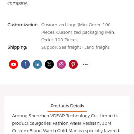
company.
Customization:
Customized logo (Min. Order: 100
Pieces),Customized packaging (Min.
Order: 100 Pieces)
Shipping:
Support Sea freight · Land freight
Products Details
Among Shenzhen VDEAR Technology Co., Limited's
product categories, Fashion Water Resistant 30M
Custom Brand Watch Gold Man is especially favored