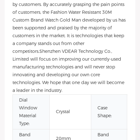
by customers. By accurately grasping the pain points
of customers, the Fashion Water Resistant 30M
Custom Brand Watch Gold Man developed by us has
been supported and praised by the majority of
customers in the market. It is technologies that keep
a company stands out from other
competitors.Shenzhen VDEAR Technology Co.,
Limited will focus on improving our currently-used
manufacturing technologies and will never stop
innovating and developing our own core
technologies. We hope that one day we will become
a leader in the industry.
Dial
Window
Case
Crystal
Ro
Material
Shape:
Type:
Band
Band
20mm
22