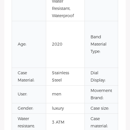
Water
Resistant,
Waterproof
Co
Lea
Band
Lea
Age:
2020
Material
Ru
Type:
Sta
Ste
Case
Stainless
Dial
Poi
Material:
Steel
Display:
Movement
User:
men
CI
Brand:
Gender:
luxury
Case size:
4
Water
Case
sta
3 ATM
resistant:
material:
ste