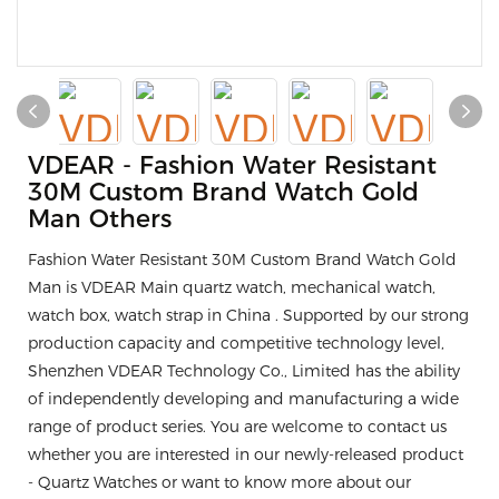
VDEAR - Fashion Water Resistant
30M Custom Brand Watch Gold
Man Others
Fashion Water Resistant 30M Custom Brand Watch Gold
Man is VDEAR Main quartz watch, mechanical watch,
watch box, watch strap in China . Supported by our strong
production capacity and competitive technology level,
Shenzhen VDEAR Technology Co., Limited has the ability
of independently developing and manufacturing a wide
range of product series. You are welcome to contact us
whether you are interested in our newly-released product
- Quartz Watches or want to know more about our