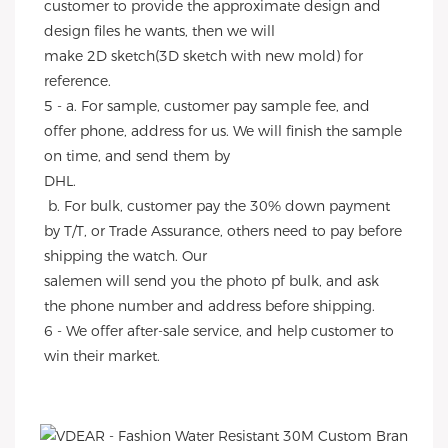
customer to provide the approximate design and 
design files he wants, then we will
make 2D sketch(3D sketch with new mold) for 
reference.
5 - a. For sample, customer pay sample fee, and 
offer phone, address for us. We will finish the sample 
on time, and send them by
DHL.
 b. For bulk, customer pay the 30% down payment 
by T/T, or Trade Assurance, others need to pay before 
shipping the watch. Our
salemen will send you the photo pf bulk, and ask 
the phone number and address before shipping.
6 - We offer after-sale service, and help customer to 
win their market.