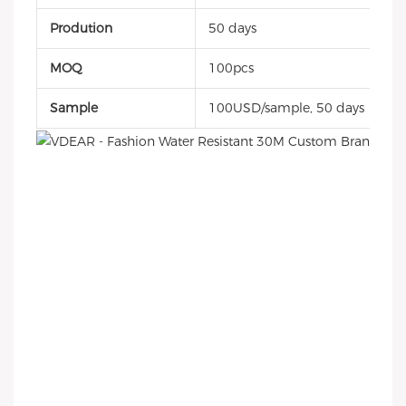
Prodution
50 days
MOQ
100pcs
Sample
100USD/sample, 50 days