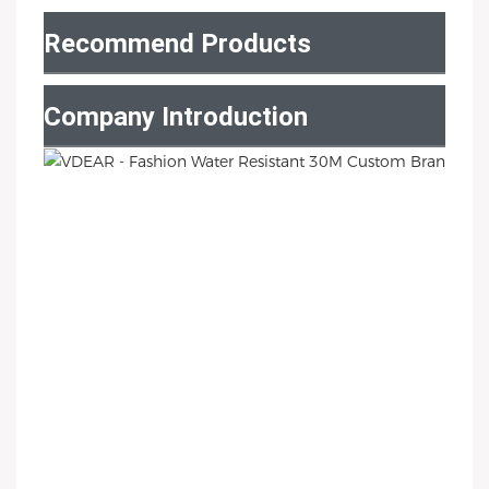
Recommend Products
Company Introduction