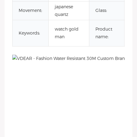
japanese
Mi
Movement:
Glass:
quartz
gla
go
watch gold
Product
Keywords:
wa
man
name:
fo