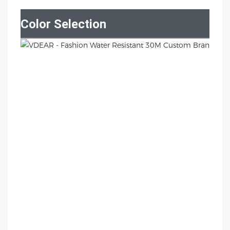
Color Selection