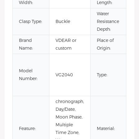
Width:
Length:
Water
Clasp Type:
Buckle
Resistance
3B
Depth:
Brand
VDEAR or
Place of
Ch
Name:
custom
Origin:
Fas
Lux
Model
VG2040
Type:
Bus
Number:
m
wa
chronograph,
Day/Date,
Moon Phase,
Multiple
Sta
Feature:
Material:
Time Zone,
Ste