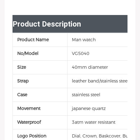
Product Description
Product Name
Man watch
No/Model
VG5040
Size
40mm diameter
Strap
leather band/stainless steel
Case
stainless steel
Movement
japanese quartz
Waterproof
3atm water resistant
Logo Position
Dial, Crown, Baskcover, Buckle, 