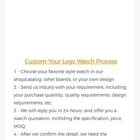
Custom Your Logo Watch Process
1 - Choose your favorite style watch in our 
shop/catalog, other brands, or your own design.
2 - Send us inquiry with your requirement, including 
your purchase quantity, quality requirements, design 
requirements, etc.
3 - We will reply you in 24 hours, and offer you a 
watch quotation, inclhding the specification, price, 
MOQ.
4 - After we confirm the detail, we need the 