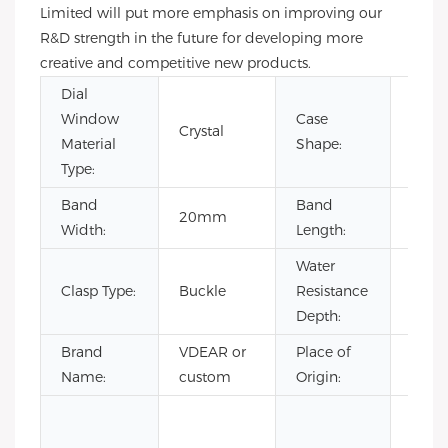
Limited will put more emphasis on improving our
R&D strength in the future for developing more
creative and competitive new products.
Dial
Window
Case
Crystal
Rou
Material
Shape:
Type:
Band
Band
20mm
22c
Width:
Length:
Water
Clasp Type:
Buckle
Resistance
3BA
Depth:
Brand
VDEAR or
Place of
Chin
Name:
custom
Origin:
Fashi
Luxur