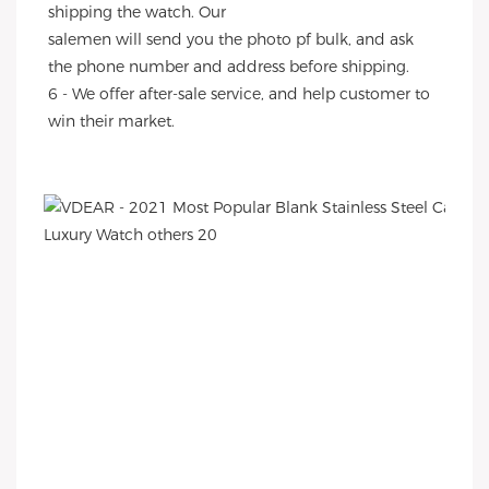
shipping the watch. Our
salemen will send you the photo pf bulk, and ask 
the phone number and address before shipping.
6 - We offer after-sale service, and help customer to 
win their market.