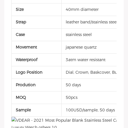
Size
40mm diameter
Strap
leather band/stainless steel/sili
Case
stainless steel
Movement
japanese quartz
Waterproof
3atm water resistant
Logo Position
Dial, Crown, Baskcover, Buckle, 
Prodution
50 days
MOQ
50pcs
Sample
100USD/sample, 50 days