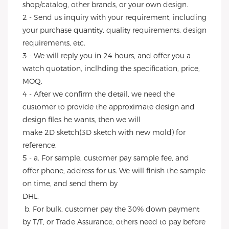
shop/catalog, other brands, or your own design.
2 - Send us inquiry with your requirement, including 
your purchase quantity, quality requirements, design 
requirements, etc.
3 - We will reply you in 24 hours, and offer you a 
watch quotation, inclhding the specification, price, 
MOQ.
4 - After we confirm the detail, we need the 
customer to provide the approximate design and 
design files he wants, then we will
make 2D sketch(3D sketch with new mold) for 
reference.
5 - a. For sample, customer pay sample fee, and 
offer phone, address for us. We will finish the sample 
on time, and send them by
DHL.
 b. For bulk, customer pay the 30% down payment 
by T/T, or Trade Assurance, others need to pay before 