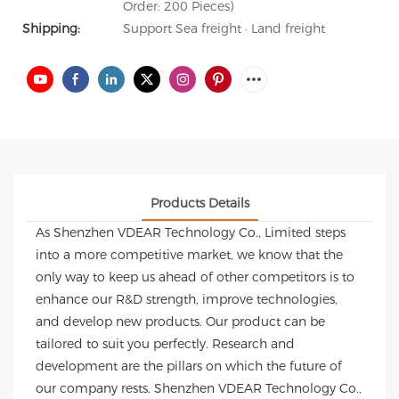
Order: 200 Pieces)
Shipping:
Support Sea freight · Land freight
Products Details
As Shenzhen VDEAR Technology Co., Limited steps
into a more competitive market, we know that the
only way to keep us ahead of other competitors is to
enhance our R&D strength, improve technologies,
and develop new products. Our product can be
tailored to suit you perfectly. Research and
development are the pillars on which the future of
our company rests. Shenzhen VDEAR Technology Co.,