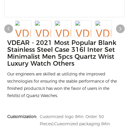
VDEAR - 2021 Most Popular Blank
Stainless Steel Case 316l Inter Set
Minimalist Men 5pcs Quartz Wrist
Luxury Watch Others
Our engineers are skilled at utilizing the improved
technologies for ensuring the stable performance of the
finished products.It has won the favor of users in the
field(s) of Quartz Watches.
Customization:
Customized logo (Min. Order: 50
Pieces),Customized packaging (Min.