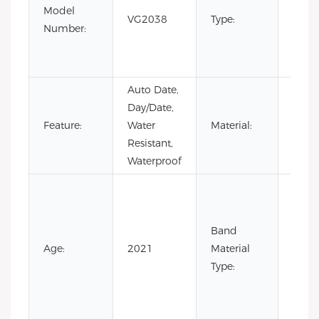
Model
Busin
VG2038
Type:
Number:
minim
men
watc
Auto Date,
Day/Date,
Stain
Feature:
Water
Material:
Steel
Resistant,
Waterproof
Cow
Leath
Leath
Band
Nylon
Age:
2021
Material
Rubb
Type:
Silic
Stain
Steel