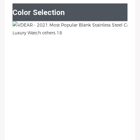
Color Selection