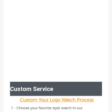
Custom Service
Custom Your Logo Watch Process
1 - Choose your favorite style watch in our 