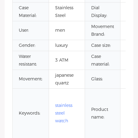
Case
Stainless
Dial
Point
Material:
Steel
Display:
Movement
User:
men
CITI
Brand:
Gender:
luxury
Case size:
40m
Water
Case
stain
3 ATM
resistant:
material:
steel
japanese
Miner
Movement:
Glass:
quartz
glass
5 at
wate
stainless
Product
resis
Keywords:
steel
name:
stain
watch
steel
watc