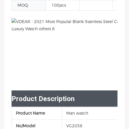
MOQ:
100pcs
Product Description
Product Name
Man watch
No/Model
VG2038