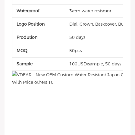
Waterproof
3atm water resistant
Logo Position
Dial, Crown, Baskcover, Buckle, 
Prodution
50 days
MOQ
50pcs
Sample
100USD/sample, 50 days