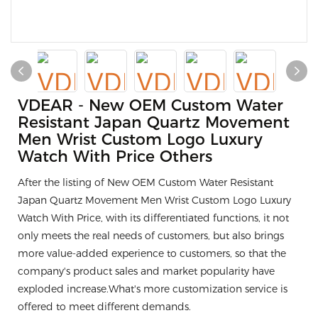
VDEAR - New OEM Custom Water
Resistant Japan Quartz Movement
Men Wrist Custom Logo Luxury
Watch With Price Others
After the listing of New OEM Custom Water Resistant
Japan Quartz Movement Men Wrist Custom Logo Luxury
Watch With Price, with its differentiated functions, it not
only meets the real needs of customers, but also brings
more value-added experience to customers, so that the
company's product sales and market popularity have
exploded increase.What's more customization service is
offered to meet different demands.