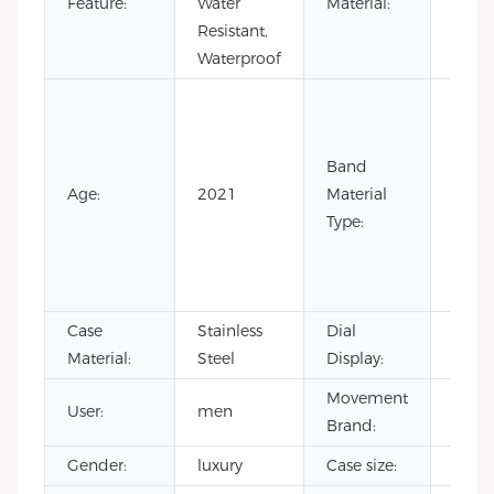
Feature:
Water
Material:
Steel
Resistant,
Waterproof
Cow
Leath
Leath
Band
Nylon
Age:
2021
Material
Rubb
Type:
Silic
Stain
Steel
Case
Stainless
Dial
Point
Material:
Steel
Display:
Movement
User:
men
CITI
Brand:
Gender:
luxury
Case size:
40m