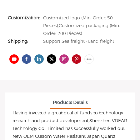
Customization:
Customized logo (Min. Order: 50
Pieces),Customized packaging (Min.
Order: 200 Pieces)
Shipping:
Support Sea freight · Land freight
Products Details
Having invested a great deal of funds to technology
research and product development,Shenzhen VDEAR
Technology Co., Limited has successfully worked out
New OEM Custom Water Resistant Japan Quartz