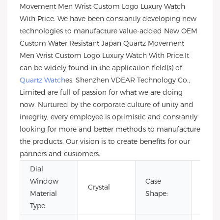
Movement Men Wrist Custom Logo Luxury Watch
With Price. We have been constantly developing new
technologies to manufacture value-added New OEM
Custom Water Resistant Japan Quartz Movement
Men Wrist Custom Logo Luxury Watch With Price.It
can be widely found in the application field(s) of
Quartz Watch
es. Shenzhen VDEAR Technology Co.,
Limited are full of passion for what we are doing
now. Nurtured by the corporate culture of unity and
integrity, every employee is optimistic and constantly
looking for more and better methods to manufacture
the products. Our vision is to create benefits for our
partners and customers.
Dial
Window
Case
Crystal
Rou
Material
Shape:
Type: