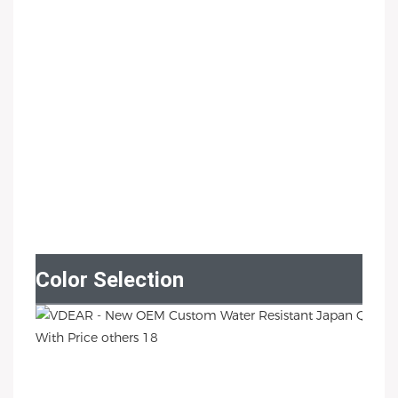
Color Selection