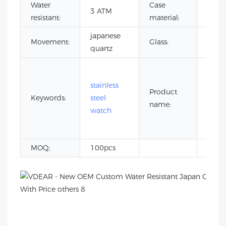
Water
Case
stain
3 ATM
resistant:
material:
steel
japanese
Miner
Movement:
Glass:
quartz
glass
5 at
wate
stainless
Product
resis
Keywords:
steel
name:
stain
watch
steel
watc
MOQ:
100pcs