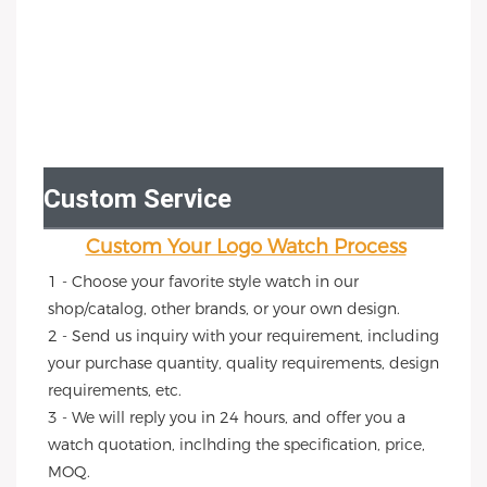
Custom Service
Custom Your Logo Watch Process
1 - Choose your favorite style watch in our 
shop/catalog, other brands, or your own design.
2 - Send us inquiry with your requirement, including 
your purchase quantity, quality requirements, design 
requirements, etc.
3 - We will reply you in 24 hours, and offer you a 
watch quotation, inclhding the specification, price, 
MOQ.