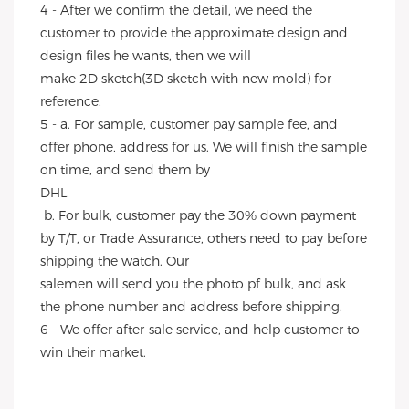
4 - After we confirm the detail, we need the 
customer to provide the approximate design and 
design files he wants, then we will
make 2D sketch(3D sketch with new mold) for 
reference.
5 - a. For sample, customer pay sample fee, and 
offer phone, address for us. We will finish the sample 
on time, and send them by
DHL.
 b. For bulk, customer pay the 30% down payment 
by T/T, or Trade Assurance, others need to pay before 
shipping the watch. Our
salemen will send you the photo pf bulk, and ask 
the phone number and address before shipping.
6 - We offer after-sale service, and help customer to 
win their market.