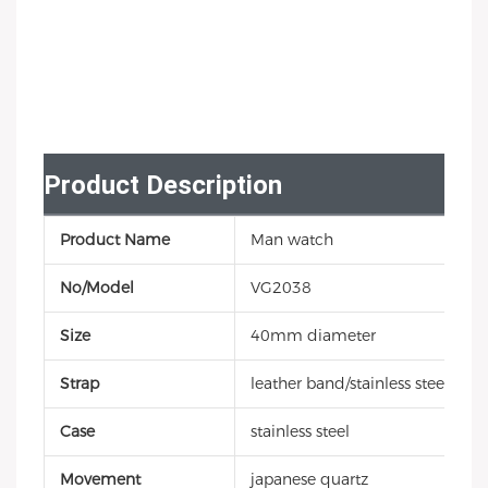
Product Description
Product Name
Man watch
No/Model
VG2038
Size
40mm diameter
Strap
leather band/stainless steel/sili
Case
stainless steel
Movement
japanese quartz