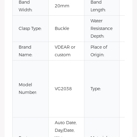
Band
Band
20mm
22c
Width:
Length:
Water
Clasp Type:
Buckle
Resistance
3BA
Depth:
Brand
VDEAR or
Place of
Chin
Name:
custom
Origin:
Fashi
Luxur
Busin
Model
VG2038
Type:
watc
Number:
for 
with
price
Auto Date,
Day/Date,
Stain