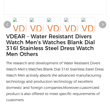
VDEAR - Water Resistant Divers
Watch Men's Watches Blank Dial
316l Stainless Steel Dress Watch
Men Others
The research and development of Water Resistant Divers
Watch Men's Watches Blank Dial 316l Stainless Steel Dress
Watch Men actively absorb the advanced manufacturing
technology and production technology of excellent
domestic and foreign companies.Moreover,customized
product is also offered to meet specific requirements of
customers.