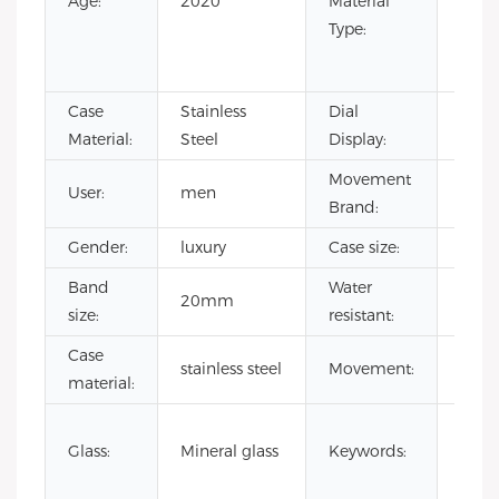
Age:
2020
Material
Rubb
Type:
Stain
Steel
Case
Stainless
Dial
Point
Material:
Steel
Display:
Movement
User:
men
CITI
Brand:
Gender:
luxury
Case size:
41
Band
Water
20mm
3 AT
size:
resistant:
Case
japa
stainless steel
Movement:
material:
quar
priva
Glass:
Mineral glass
Keywords:
label
watc