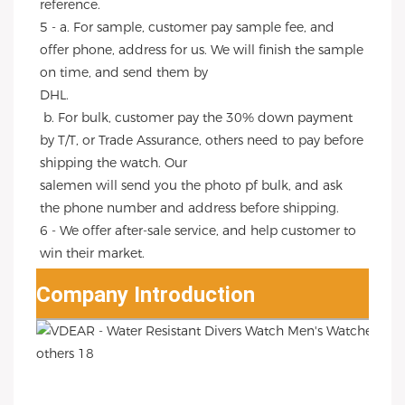
reference.
5 - a. For sample, customer pay sample fee, and 
offer phone, address for us. We will finish the sample 
on time, and send them by
DHL.
 b. For bulk, customer pay the 30% down payment 
by T/T, or Trade Assurance, others need to pay before 
shipping the watch. Our
salemen will send you the photo pf bulk, and ask 
the phone number and address before shipping.
6 - We offer after-sale service, and help customer to 
win their market.
Company Introduction