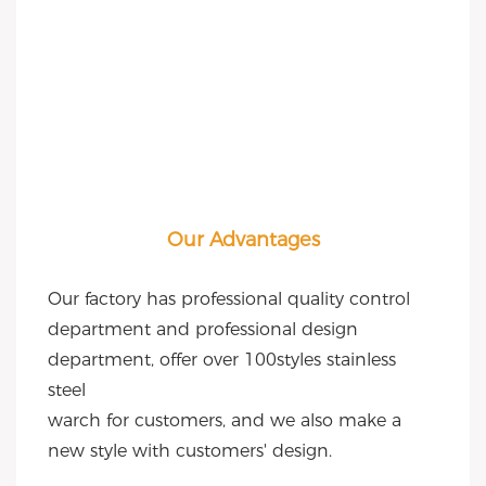
Our Advantages
Our factory has professional quality control 
department and professional design 
department, offer over 100styles stainless 
steel
warch for customers, and we also make a 
new style with customers' design.