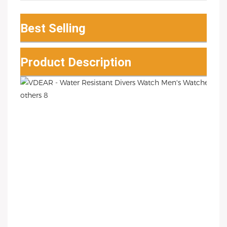
Best Selling
Product Description