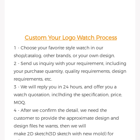
Custom Your Logo Watch Process
1 - Choose your favorite style watch in our 
shop/catalog, other brands, or your own design.
2 - Send us inquiry with your requirement, including 
your purchase quantity, quality requirements, design 
requirements, etc.
3 - We will reply you in 24 hours, and offer you a 
watch quotation, inclhding the specification, price, 
MOQ.
4 - After we confirm the detail, we need the 
customer to provide the approximate design and 
design files he wants, then we will
make 2D sketch(3D sketch with new mold) for 