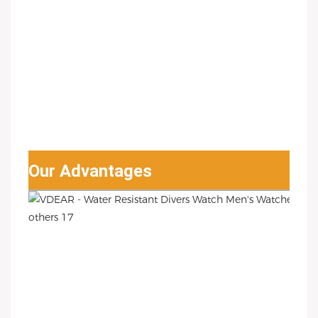
Our Advantages