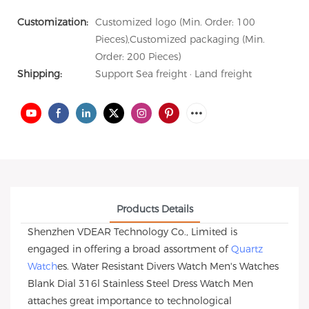
Customization:
Customized logo (Min. Order: 100
Pieces),Customized packaging (Min.
Order: 200 Pieces)
Shipping:
Support Sea freight · Land freight
Products Details
Shenzhen VDEAR Technology Co., Limited is
engaged in offering a broad assortment of
Quartz
Watch
es. Water Resistant Divers Watch Men's Watches
Blank Dial 316l Stainless Steel Dress Watch Men
attaches great importance to technological