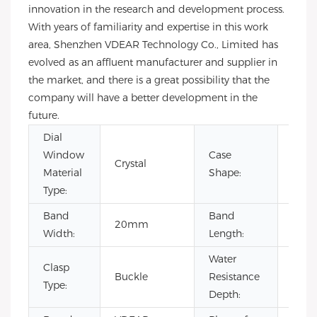
innovation in the research and development process.
With years of familiarity and expertise in this work
area, Shenzhen VDEAR Technology Co., Limited has
evolved as an affluent manufacturer and supplier in
the market, and there is a great possibility that the
company will have a better development in the
future.
Dial
Window
Case
Crystal
Rou
Material
Shape:
Type:
Band
Band
20mm
22c
Width:
Length:
Water
Clasp
Buckle
Resistance
3BA
Type:
Depth: