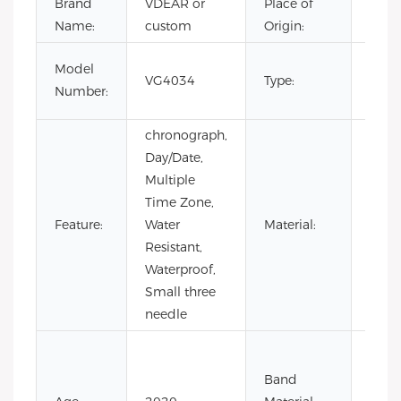
Brand
VDEAR or
Place of
Chin
Name:
custom
Origin:
Luxur
Model
VG4034
Type:
men
Number:
watc
chronograph,
Day/Date,
Multiple
Time Zone,
Stain
Feature:
Water
Material:
Steel
Resistant,
Waterproof,
Small three
needle
Cow
Leath
Band
Leath