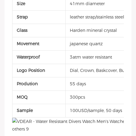
Size
41mm diameter
Strap
leather strap/stainless steel ban
Glass
Harden mineral crystal
Movement
japanese quartz
Waterproof
3atm water resistant
Logo Position
Dial, Crown, Baskcover, Buckle, 
Prodution
55 days
MOQ
300pcs
Sample
100USD/sample, 50 days