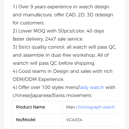
1) Over 9 years experience in watch design 
and manufacture, offer CAD, 2D, 3D ddesign 
for customers.
2) Lower MOQ with 50pcs/color, 40 days 
faster delivery, 24x7 sale service.
3) Strict quality control, all watch will pass QC, 
and assemble in dust-free workshop. All of 
wartch will pass QC before shipping.
4) Good teams in Design and sales with rich 
OEM/ODM Experience.
4) Offer over 100 styles mens/
lady watch
 with 
chinese/japanese/Swiss movement.
Product Name
Man
chronograph watch
No/Model
VG4034