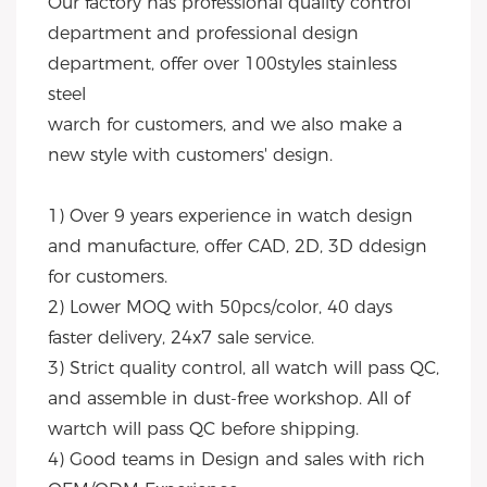
Our factory has professional quality control 
department and professional design 
department, offer over 100styles stainless 
steel
warch for customers, and we also make a 
new style with customers' design.
1) Over 9 years experience in watch design 
and manufacture, offer CAD, 2D, 3D ddesign 
for customers.
2) Lower MOQ with 50pcs/color, 40 days 
faster delivery, 24x7 sale service.
3) Strict quality control, all watch will pass QC, 
and assemble in dust-free workshop. All of 
wartch will pass QC before shipping.
4) Good teams in Design and sales with rich 