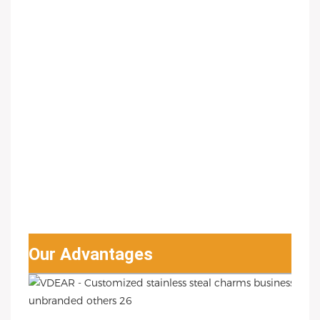
Our Advantages