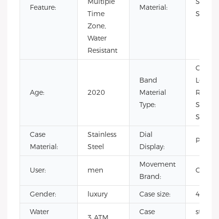
Multiple
Stainle
Feature:
Material:
Time
Steel
Zone,
Water
Resistant
Cow Le
Band
Leather
Age:
2020
Material
Rubber
Type:
Stainle
Steel
Case
Stainless
Dial
Pointe
Material:
Steel
Display:
Movement
User:
men
CITIZE
Brand:
Gender:
luxury
Case size:
40mm
Water
Case
stainle
3 ATM