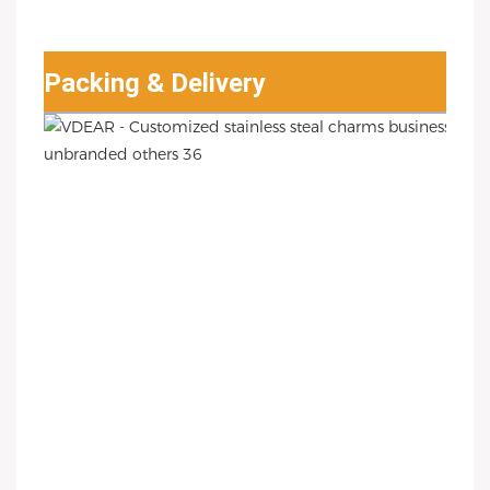
Packing & Delivery