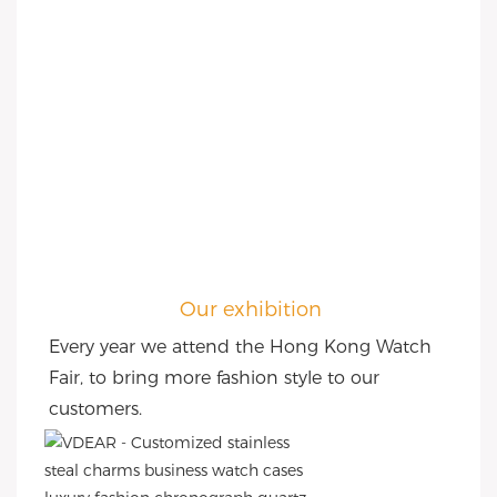
Our exhibition
Every year we attend the Hong Kong Watch 
Fair, to bring more fashion style to our 
customers.