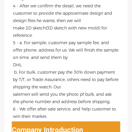
4 - After we confirm the detail, we need the 
customer to provide the approximate design and 
design files he wants, then we will
make 2D sketch(3D sketch with new mold) for 
reference.
5 - a. For sample, customer pay sample fee, and 
offer phone, address for us. We will finish the sample 
on time, and send them by
DHL.
 b. For bulk, customer pay the 30% down payment 
by T/T, or Trade Assurance, others need to pay before 
shipping the watch. Our
salemen will send you the photo pf bulk, and ask 
the phone number and address before shipping.
6 - We offer after-sale service, and help customer to 
win their market.
Company Introduction