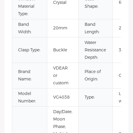
Crystal
Round
Material
Shape:
Type:
Band
Band
20mm
22cm
Width:
Length:
Water
Clasp Type:
Buckle
Resistance
3BAR
Depth:
VDEAR
Brand
Place of
or
China
Name:
Origin:
custom
Model
Luxury
VG4038
Type:
Number:
watch
Day/Date,
Moon
Phase,