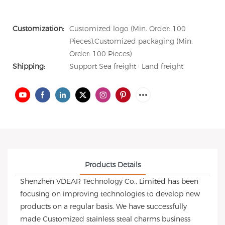
Customization:
Customized logo (Min. Order: 100
Pieces),Customized packaging (Min.
Order: 100 Pieces)
Shipping:
Support Sea freight · Land freight
Products Details
Shenzhen VDEAR Technology Co., Limited has been
focusing on improving technologies to develop new
products on a regular basis. We have successfully
made Customized stainless steal charms business