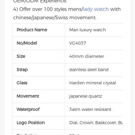
OEM/ODM Experience.
4) Offer over 100 styles mens/
lady watch
 with 
chinese/japanese/Swiss movement.
Product Name
Man luxury watch
No/Model
VG4037
Size
40mm diameter
Strap
stainless steel band
Glass
Harden mineral crystal
Movement
japanese quartz
Waterproof
3atm water resistant
Logo Position
Dial, Crown, Baskcover, Buckle, 