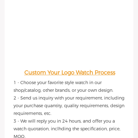
Custom Your Logo Watch Process
1 - Choose your favorite style watch in our 
shop/catalog, other brands, or your own design.
2 - Send us inquiry with your requirement, including 
your purchase quantity, quality requirements, design 
requirements, etc.
3 - We will reply you in 24 hours, and offer you a 
watch quotation, inclhding the specification, price, 
MOQ.