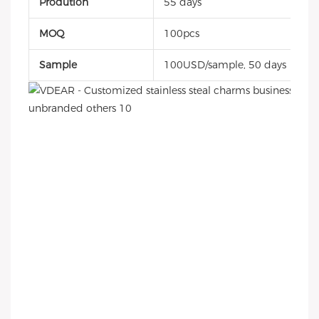
Prodution
55 days
MOQ
100pcs
Sample
100USD/sample, 50 days