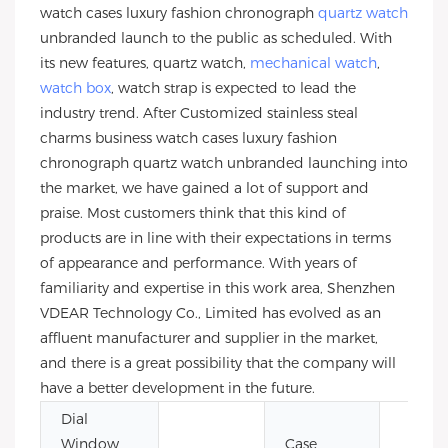
watch cases luxury fashion chronograph
quartz watch
unbranded launch to the public as scheduled. With
its new features, quartz watch,
mechanical watch
,
watch box
, watch strap is expected to lead the
industry trend. After Customized stainless steal
charms business watch cases luxury fashion
chronograph quartz watch unbranded launching into
the market, we have gained a lot of support and
praise. Most customers think that this kind of
products are in line with their expectations in terms
of appearance and performance. With years of
familiarity and expertise in this work area, Shenzhen
VDEAR Technology Co., Limited has evolved as an
affluent manufacturer and supplier in the market,
and there is a great possibility that the company will
have a better development in the future.
Dial
Window
Case