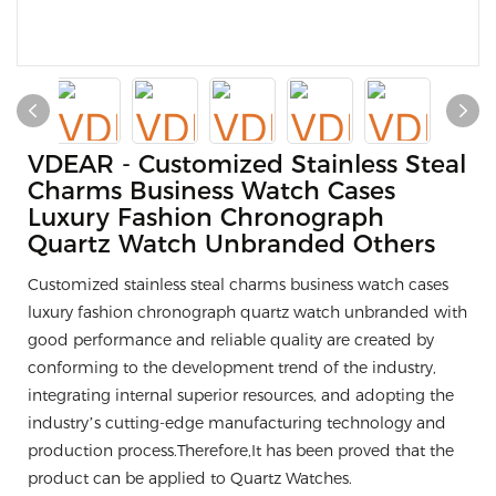
VDEAR - Customized Stainless Steal
Charms Business Watch Cases
Luxury Fashion Chronograph
Quartz Watch Unbranded Others
Customized stainless steal charms business watch cases
luxury fashion chronograph quartz watch unbranded with
good performance and reliable quality are created by
conforming to the development trend of the industry,
integrating internal superior resources, and adopting the
industry’s cutting-edge manufacturing technology and
production process.Therefore,It has been proved that the
product can be applied to Quartz Watches.