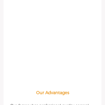
Our Advantages