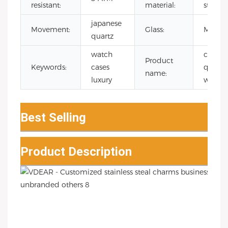
resistant:
material:
steel
japanese
Movement:
Glass:
Mineral
quartz
watch
chron
Product
Keywords:
cases
quartz
name:
luxury
watch
Best Selling
Product Description