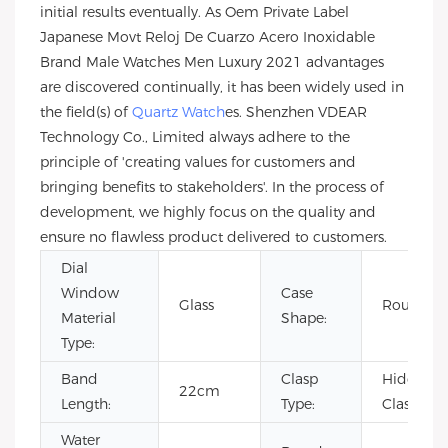
initial results eventually. As Oem Private Label
Japanese Movt Reloj De Cuarzo Acero Inoxidable
Brand Male Watches Men Luxury 2021 advantages
are discovered continually, it has been widely used in
the field(s) of
Quartz Watch
es. Shenzhen VDEAR
Technology Co., Limited always adhere to the
principle of 'creating values for customers and
bringing benefits to stakeholders'. In the process of
development, we highly focus on the quality and
ensure no flawless product delivered to customers.
Dial
Window
Case
Glass
Round
Material
Shape:
Type:
Band
Clasp
Hidden
22cm
Length:
Type:
Clasp
Water