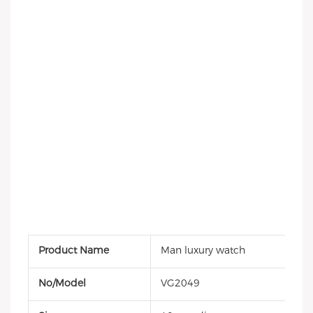
Product Name
Man luxury watch
No/Model
VG2049