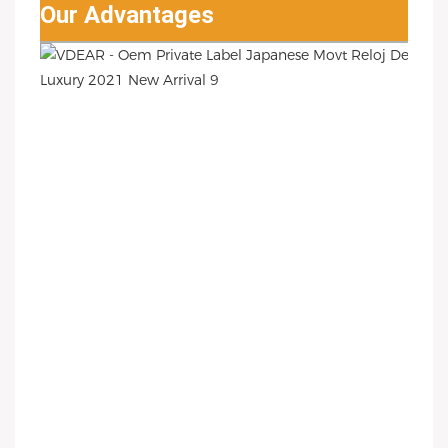
Our Advantages