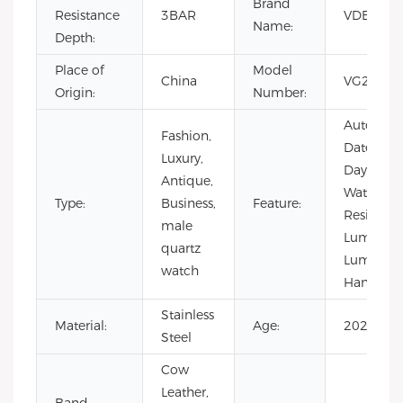
Brand
Resistance
3BAR
VDEAR
Name:
Depth:
Place of
Model
China
VG2049
Origin:
Number:
Auto
Fashion,
Date,
Luxury,
Day/Date,
Antique,
Water
Type:
Business,
Feature:
Resistant,
male
Luminous
quartz
Luminou
watch
Hands
Stainless
Material:
Age:
2021
Steel
Cow
Leather,