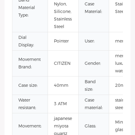
Band
Nylon,
Case
Stainless
Material
Silicone,
Material:
Steel
Type:
Stainless
Steel
Dial
Pointer
User:
men
Display:
men
Movement
CITIZEN
Gender:
luxury
Brand:
watch
Band
Case size:
40mm
20mm
size:
Water
Case
stainless
3 ATM
resistant:
material:
steel
japanese
Mineral
Movement:
miyota
Glass:
glass
quartz