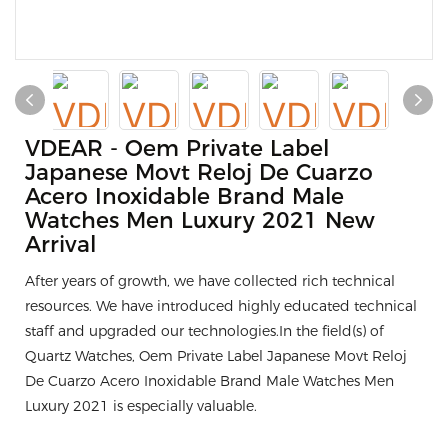
VDEAR - Oem Private Label
Japanese Movt Reloj De Cuarzo
Acero Inoxidable Brand Male
Watches Men Luxury 2021 New
Arrival
After years of growth, we have collected rich technical
resources. We have introduced highly educated technical
staff and upgraded our technologies.In the field(s) of
Quartz Watches, Oem Private Label Japanese Movt Reloj
De Cuarzo Acero Inoxidable Brand Male Watches Men
Luxury 2021 is especially valuable.