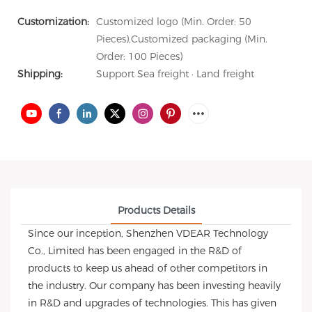
Customization:
Customized logo (Min. Order: 50
Pieces),Customized packaging (Min.
Order: 100 Pieces)
Shipping:
Support Sea freight · Land freight
Products Details
Since our inception, Shenzhen VDEAR Technology
Co., Limited has been engaged in the R&D of
products to keep us ahead of other competitors in
the industry. Our company has been investing heavily
in R&D and upgrades of technologies. This has given