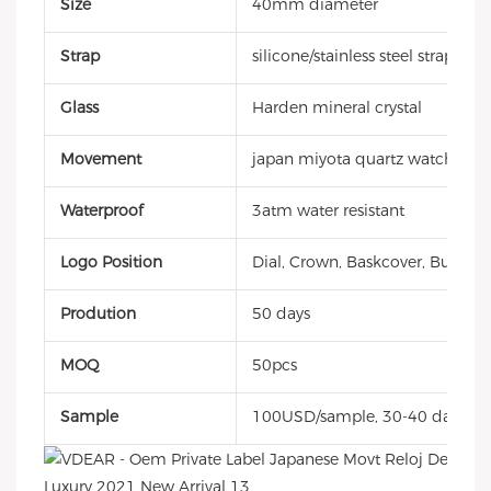
Size
40mm diameter
Strap
silicone/stainless steel strap
Glass
Harden mineral crystal
Movement
japan miyota quartz watch
Waterproof
3atm water resistant
Logo Position
Dial, Crown, Baskcover, Buckle, 
Prodution
50 days
MOQ
50pcs
Sample
100USD/sample, 30-40 days