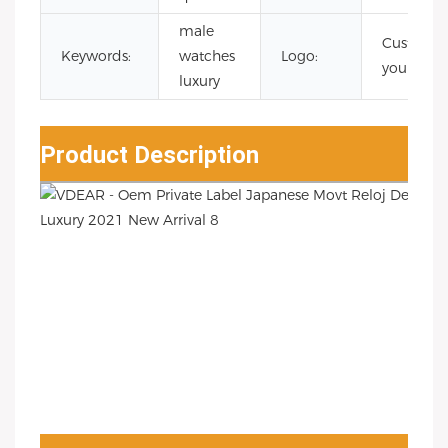
male
Custom
Keywords:
watches
Logo:
your logo
luxury
Product Description