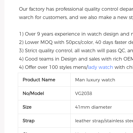
Our factory has professional quality control depa
warch for customers, and we also make a new sty
1) Over 9 years experience in watch design and 
2) Lower MOQ with 50pcs/color, 40 days faster deli
3) Strict quality control, all watch will pass QC,
4) Good teams in Design and sales with rich O
4) Offer over 100 styles mens/
lady watch
 with c
Product Name
Man luxury watch
No/Model
VG2038
Size
41mm diameter
Strap
leather strap/stainless st