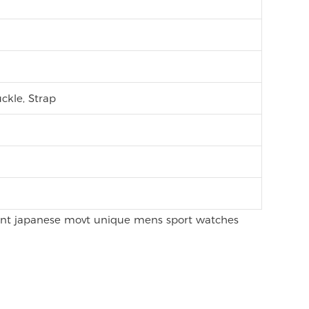
ckle, Strap