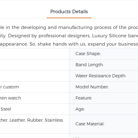
Products Details
le in the developing and manufacturing process of the produ
ity. Designed by professional designers, Luxury Silicone b
 appearance. So, shake hands with us, expand your business,
Case Shape:
Band Length:
Water Resistance Depth:
r custom
Model Number:
men watch
Feature:
 Steel
Age:
her, Leather, Rubber, Stainless
Case Material: