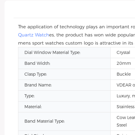
The application of technology plays an important ro
Quartz Watch
es, the product has won wide popular
mens sport watches custom logo is attractive in its
Dial Window Material Type:
Crystal
Band Width:
20mm
Clasp Type:
Buckle
Brand Name:
VDEAR o
Type:
Luxury, 
Material:
Stainless
Cow Leat
Band Material Type:
Steel