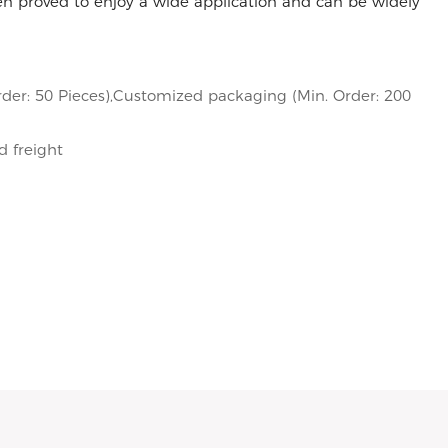
 proved to enjoy a wide application and can be widely
der: 50 Pieces),Customized packaging (Min. Order: 200
d freight