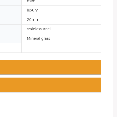
men
luxury
20mm
stainless steel
Mineral glass