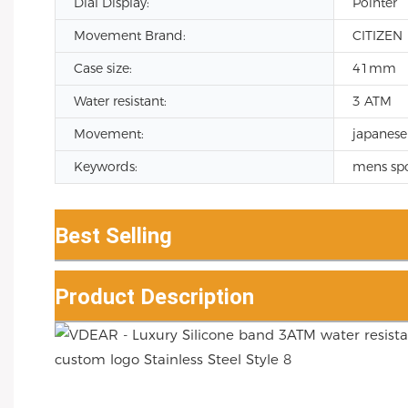
Dial Display:
Pointer
Movement Brand:
CITIZEN
Case size:
41mm
Water resistant:
3 ATM
Movement:
japanese
Keywords:
mens spo
Best Selling
Product Description