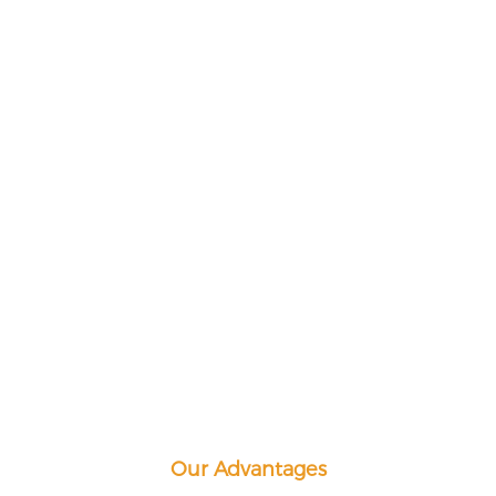
Our Advantages