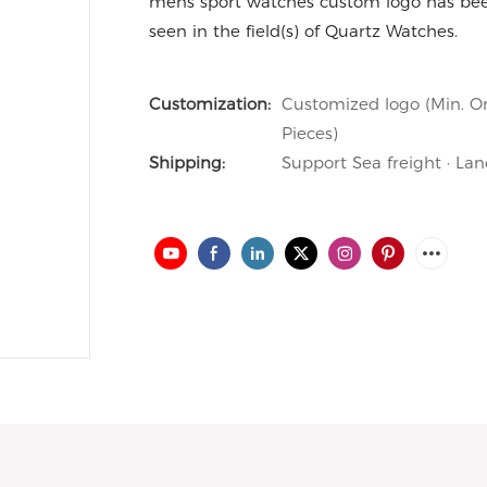
mens sport watches custom logo has been
seen in the field(s) of Quartz Watches.
Customization:
Customized logo (Min. Or
Pieces)
Shipping:
Support Sea freight · Lan