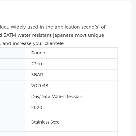
ct. Widely used in the application scene(s) of
and 3ATM water resistant japanese movt unique
 and increase your clientele.
Round
22cm
3BAR
VG2038
Day/Date, Water Resistant
2020
Stainless Steel