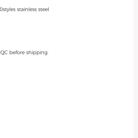
tyles stainless steel
s QC before shipping.