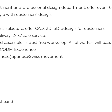
rtment and professional design department, offer over 100s
le with customers' design.
manufacture, offer CAD, 2D, 3D ddesign for customers.
very, 24x7 sale service.
 and assemble in dust-free workshop. All of wartch will pas
EM/ODM Experience.
hinese/japanese/Swiss movement.
eel band