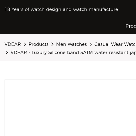
18 Years of watch design and watch manufacture
Pro
VDEAR
Products
Men Watches
Casual Wear Watc
VDEAR - Luxury Silicone band 3ATM water resistant ja