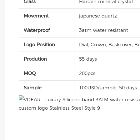
Glass
Harden mineral crystal
Movement
japanese quartz
Waterproof
3atm water resistant
Logo Position
Dial, Crown, Baskcover, Bu
Prodution
55 days
MOQ
200pcs
Sample
100USD/sample, 50 days