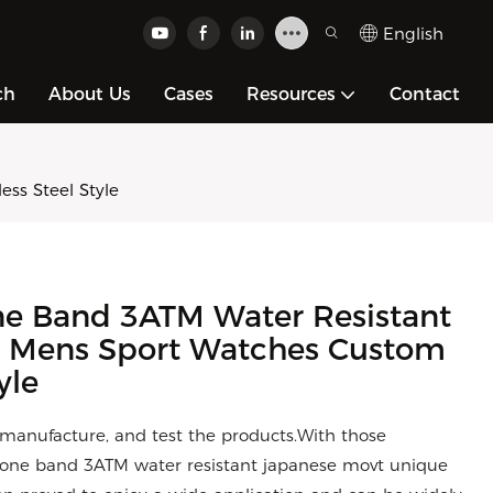
English
ch
About Us
Cases
Resources
Contact
ss Steel Style
ne Band 3ATM Water Resistant
e Mens Sport Watches Custom
yle
, manufacture, and test the products.With those
cone band 3ATM water resistant japanese movt unique