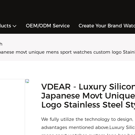
ducts
OEM/ODM Service
Create Your Brand Wat
h
panese movt unique mens sport watches custom logo Stainle
VDEAR - Luxury Silico
Japanese Movt Uniqu
Logo Stainless Steel St
We fully utilize the technology to design
advantages mentioned above,Luxury Sili