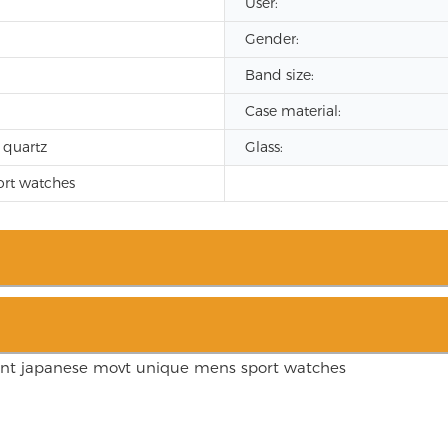
User:
Gender:
Band size:
Case material:
 quartz
Glass:
rt watches