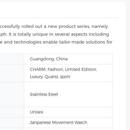
cessfully rolled out a new product series, namely
It is totally unique in several aspects including
se and technologies enable tailor-made solutions for
Guangdong, China
CHARM, Fashion, Limited Edition,
Luxury, Quartz, sport
Stainless Steel
Unisex
Janpanese Movement Watch