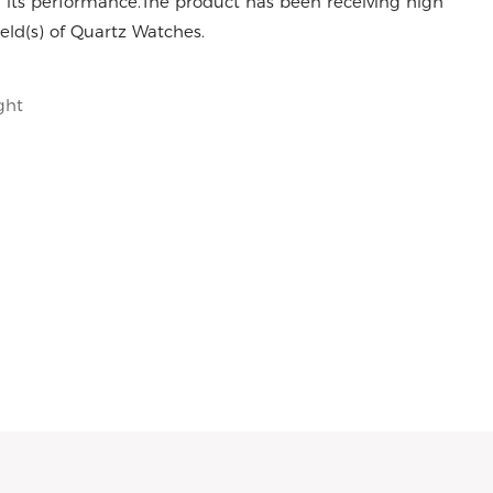
 its performance.The product has been receiving high
eld(s) of Quartz Watches.
ght