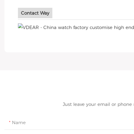
Contact Way
Just leave your email or phone
Name