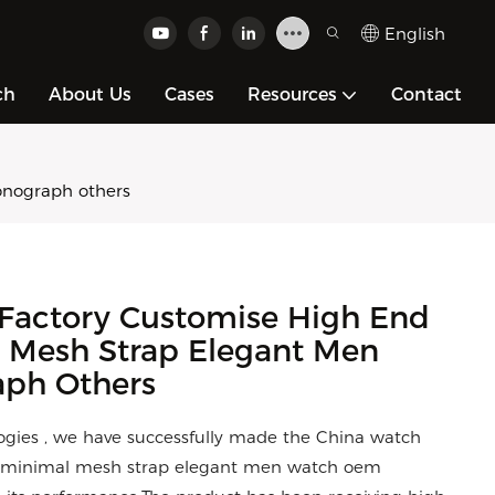
English
ch
About Us
Cases
Resources
Contact
onograph others
Factory Customise High End
 Mesh Strap Elegant Men
ph Others
gies , we have successfully made the China watch
ch minimal mesh strap elegant men watch oem