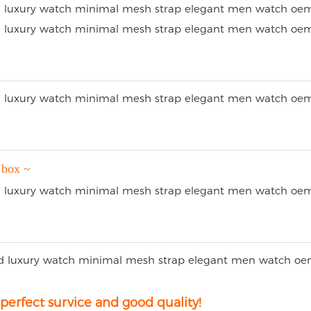
 box ~
erfect survice and good quality!