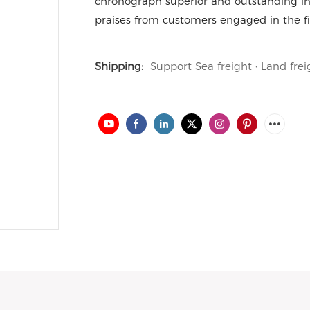
chronograph superior and outstanding in
praises from customers engaged in the fi
Shipping:
Support Sea freight · Land frei