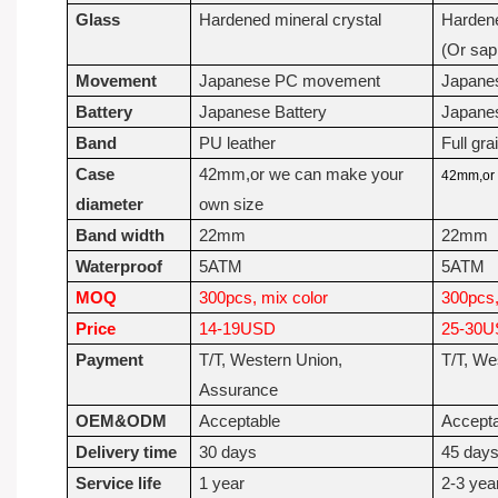
Glass
Hardened mineral crystal
Hardene
(Or sap
Movement
Japanese PC movement
Japane
Battery
Japanese Battery
Japanes
Band
PU leather
Full gra
Case
42mm,or we can make your
42mm,or 
diameter
own size
Band width
22mm
22mm
Waterproof
5ATM
5ATM
MOQ
300pcs, mix color
300pcs,
Price
14-19USD
25-30
Payment
T/T, Western Union,
T/T, We
Assurance
OEM&ODM
Acceptable
Accept
Delivery time
30 days
45 day
Service life
1 year
2-3 yea