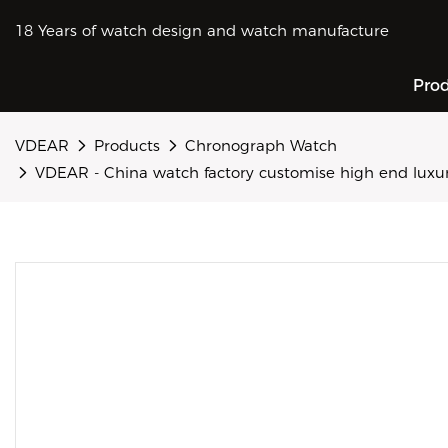
18 Years of watch design and watch manufacture
Pro
VDEAR
Products
Chronograph Watch
VDEAR - China watch factory customise high end lux