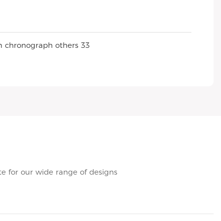
e for our wide range of designs