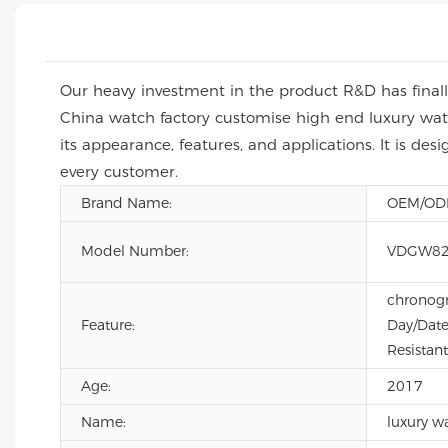
Our heavy investment in the product R&D has finall
China watch factory customise high end luxury wat
its appearance, features, and applications. It is de
every customer.
Brand Name:
OEM/O
Model Number:
VDGW82
chronogr
Feature:
Day/Date
Resistant
Age:
2017
Name:
luxury w