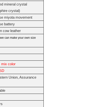
d mineral crystal
phire crystal)
se miyota movement
e battery
in cow leather
we can make your own size
 mix color
USD
stern Union, Assurance
able
s
rs