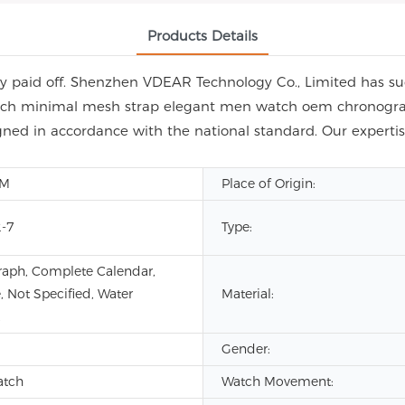
Products Details
y paid off. Shenzhen VDEAR Technology Co., Limited has suc
ch minimal mesh strap elegant men watch oem chronograph. 
signed in accordance with the national standard. Our experti
DM
Place of Origin:
-7
Type:
aph, Complete Calendar,
, Not Specified, Water
Material:
Gender:
atch
Watch Movement: