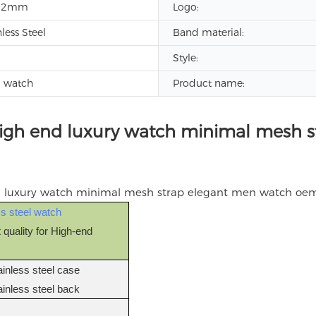
12mm
Logo:
nless Steel
Band material:
Style:
d watch
Product name:
high end luxury watch minimal mesh 
ss steel watch
 quality for High-end
)
ainless steel case
ainless steel back