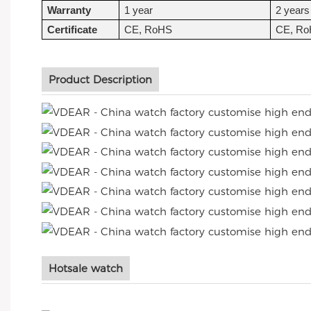
Warranty
1 year
2 years
Certificate
CE, RoHS
CE, R
Product Description
Hotsale watch