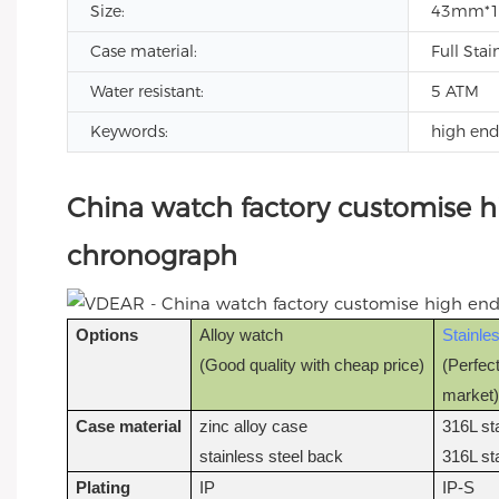
Size:
43mm*
Case material:
Full Stai
Water resistant:
5 ATM
Keywords:
high en
China watch factory customise 
chronograph
Options
Alloy watch
Stainle
(Good quality with cheap price)
(Perfect
market
Case material
zinc alloy case
316L st
stainless steel back
316L st
Plating
IP
IP-S