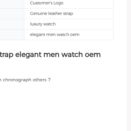
Customer's Logo
Genuine leather strap
luxury watch
elegant men watch oem
strap elegant men watch oem