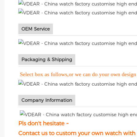
OEM Service
Packaging & Shipping
Select box as follows,or we can do your own design
Company Information
Pls don't hesitate ~
Contact us to custom your own watch with p