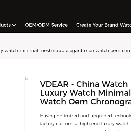
ducts
OEM/ODM Service
Create Your Brand Wat
ury watch minimal mesh strap elegant men watch oem chr
VDEAR - China Watch 
Luxury Watch Minimal
Watch Oem Chronogra
Having optimized and upgraded technolo
factory customise high end luxury wat