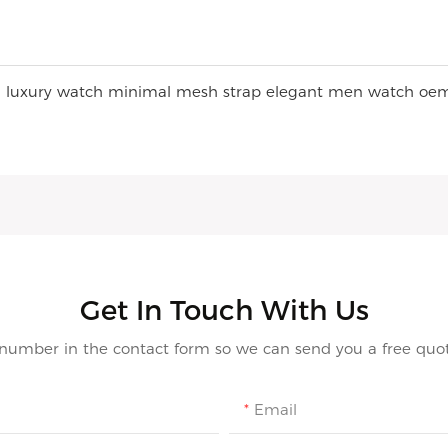
Get In Touch With Us
 number in the contact form so we can send you a free quot
Email