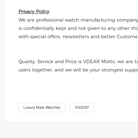
Privacy Policy
We are professional watch manufacturing company a
is confidentially kept and not given to any other t
with special offers, newsletters and better Customer
Quality, Service and Price is VDEAR Motto, we are t
users together, and we will be your strongest supp
Luxury Male Watches
VG2097