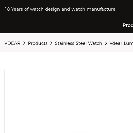
18 Years of watch design and watch manufacture
Pro
VDEAR
Products
Stainless Steel Watch
Vdear Lum