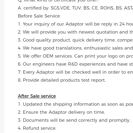
A. certified by: SGS,VDE, TUV, BS, CE, ROHS, BS, 
Before Sale Service
1. Your inquiry of our Adaptor will be reply in 24 ho
2. We will provide you with newest quotation and the
3. Good quality product, quick delivery time, compet
4. We have good translations, enthusiastic sales and
5. We offer OEM services. Can print your logo on p
6. Our engineers have R&D experiences and have str
7. Every Adaptor will be checked well in order to en
8. Provide detailed products test report.
After Sale service
1. Updated the shipping information as soon as poss
2. Ensure the Adaptor delivery on time.
3. Documents will be send correctly and promptly.
4. Refund service.