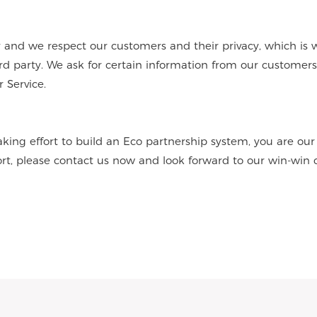
nd we respect our customers and their privacy, which is 
hird party. We ask for certain information from our customer
 Service.
aking effort to build an Eco partnership system, you are ou
ort, please contact us now and look forward to our win-win 