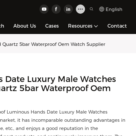
English
ch
About Us
Cases
Resources
Contact
d Quartz 5bar Waterproof Oem Watch Supplier
 Date Luxury Male Watches
uartz 5bar Waterproof Oem
roof Luminous Hands Date Luxury Male Watches
arket, it has incomparable outstanding advantages in
, etc., and enjoys a good reputation in the