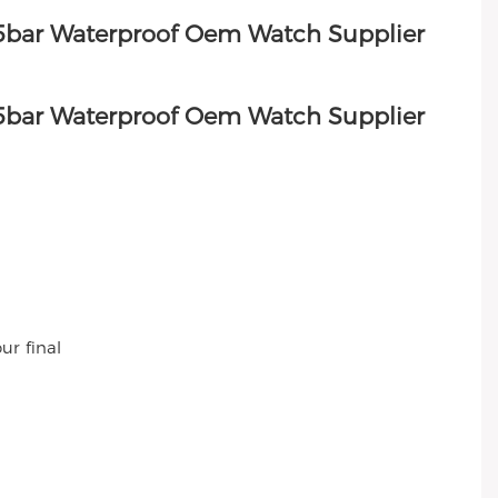
ur final