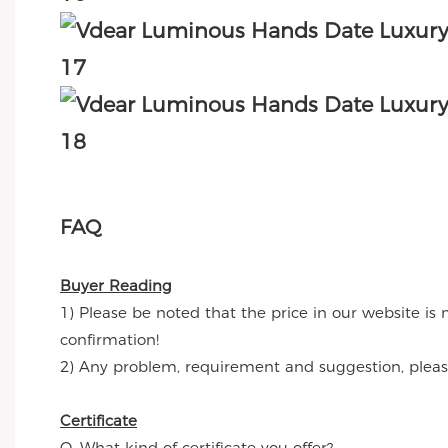
FAQ
Buyer Reading
1) Please be noted that the price in our website is 
confirmation!
2) Any problem, requirement and suggestion, please 
Certificate
Q. What kind of certificate you offer?