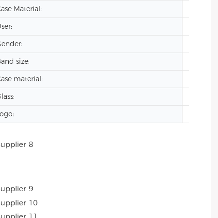
ase Material:
Stainles
ser:
men
ender:
oem lu
and size:
20mm
ase material:
stainles
lass:
Mineral
ogo:
Custom