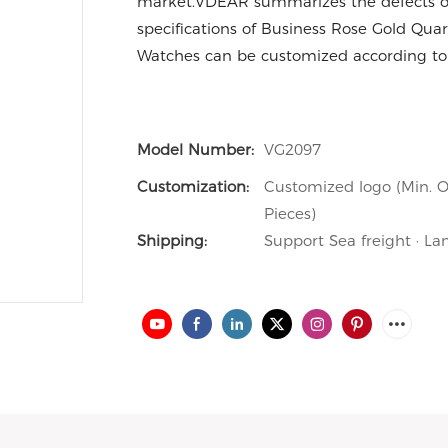
market.VDEAR summarizes the defects of
specifications of Business Rose Gold Qu
Watches can be customized according to
Model Number:
VG2097
Customization:
Customized logo (Min. O
Pieces)
Shipping:
Support Sea freight · La