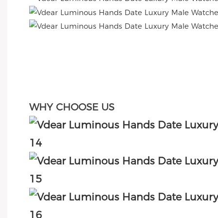
WHY CHOOSE US