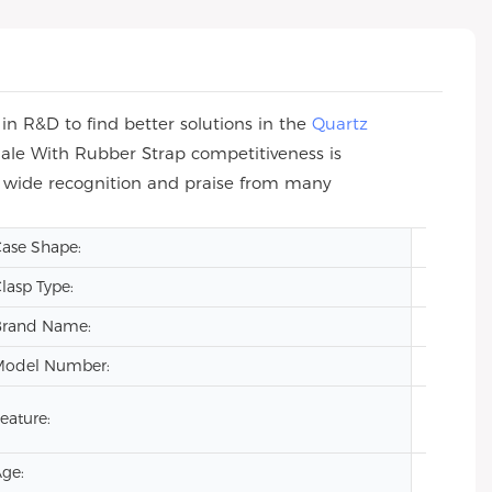
n R&D to find better solutions in the
Quartz
ale With Rubber Strap competitiveness is
n wide recognition and praise from many
ase Shape:
Square
lasp Type:
Hidden
Brand Name:
VDEAR
Model Number:
VG209
Auto Da
eature:
Lumino
ge:
2024