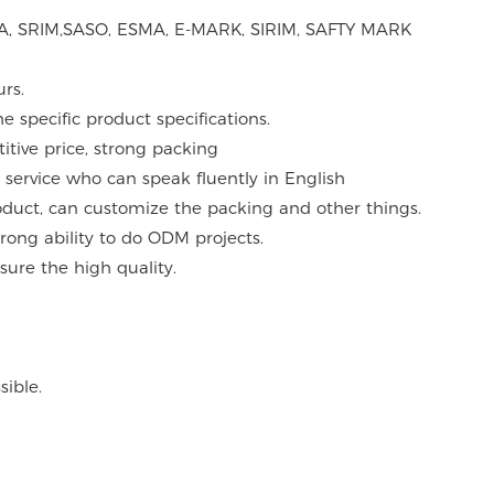
ASTA, SRIM,SASO, ESMA, E-MARK, SIRIM, SAFTY MARK
urs.
 specific product specifications.
itive price, strong packing
 service who can speak fluently in English
roduct, can customize the packing and other things.
ong ability to do ODM projects.
sure the high quality.
ible.