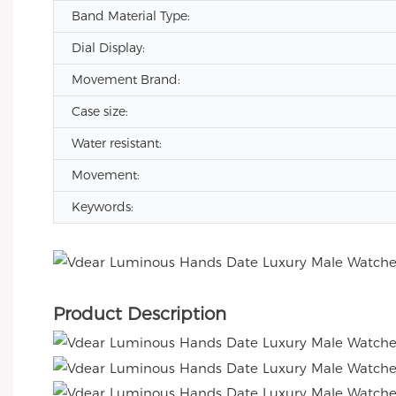
Band Material Type:
Dial Display:
Movement Brand:
Case size:
Water resistant:
Movement:
Keywords:
Product Description