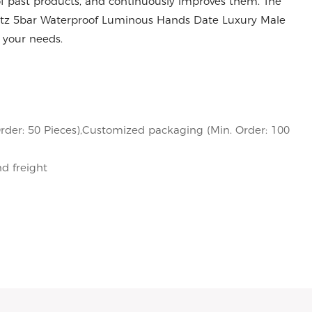
 past products, and continuously improves them. The
artz 5bar Waterproof Luminous Hands Date Luxury Male
 your needs.
rder: 50 Pieces),Customized packaging (Min. Order: 100
nd freight