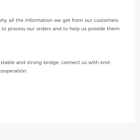
why all the information we get from our customers
s to process our orders and to help us provide them
r stable and strong bridge, connect us with end-
cooperation.