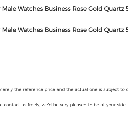
merely the reference price and the actual one is subject to o
contact us freely, we'd be very pleased to be at your side.