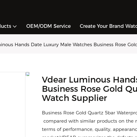
ducts
OEM/ODM Service
Create Your Brand Wat
inous Hands Date Luxury Male Watches Business Rose Gol
Vdear Luminous Hands
Business Rose Gold Q
Watch Supplier
Business Rose Gold Quartz 5bar Waterp
compared with similar products on the m
terms of performance, quality, appearance