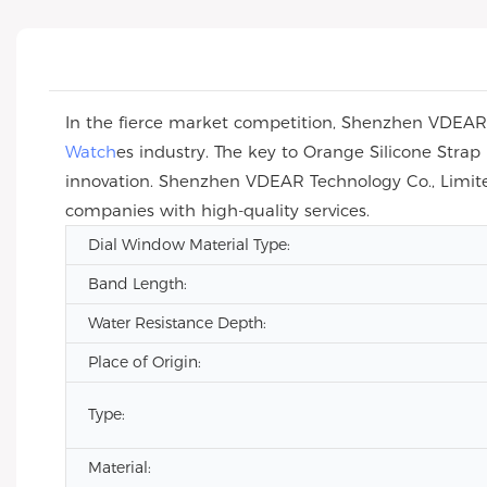
In the fierce market competition, Shenzhen VDEAR T
Watch
es industry. The key to Orange Silicone Str
innovation. Shenzhen VDEAR Technology Co., Limite
companies with high-quality services.
Dial Window Material Type:
Band Length:
Water Resistance Depth:
Place of Origin:
Type:
Material: