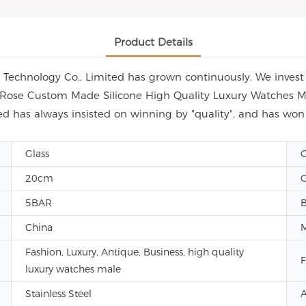
Product Details
echnology Co., Limited has grown continuously. We invest i
ap Rose Custom Made Silicone High Quality Luxury Watches M
d has always insisted on winning by "quality", and has wo
Glass
C
20cm
C
5BAR
China
Fashion, Luxury, Antique, Business, high quality
F
luxury watches male
Stainless Steel
A