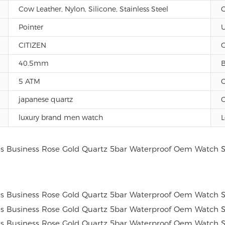
Cow Leather, Nylon, Silicone, Stainless Steel
C
Pointer
U
CITIZEN
G
40.5mm
B
5 ATM
C
japanese quartz
G
luxury brand men watch
L