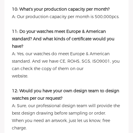
10: What's your production capacity per month?
A: Our production capacity per month is 500,000pcs.
11: Do your watches meet Europe & American
standard? And what kinds of certificate would you
have?
A: Yes, our watches do meet Europe & American
standard. And we have CE, ROHS, SGS, ISO9001, you
can check the copy of them on our
website.
12: Would you have your own design team to design
watches per our request?
A: Sure, our professional design team will provide the
best design drawing before sampling or order.
When you need an artwork, just let us know, free
charge.