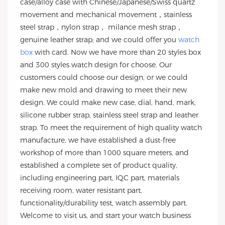
case/alloy case with Chinese/Japanese/Swiss quartz
movement and mechanical movement，stainless
steel strap，nylon strap， milance mesh strap，
genuine leather strap; and we could offer you
watch
box
with card. Now we have more than 20 styles box
and 300 styles watch design for choose. Our
customers could choose our design, or we could
make new mold and drawing to meet their new
design. We could make new case, dial, hand, mark,
silicone rubber strap, stainless steel strap and leather
strap. To meet the requirement of high quality watch
manufacture, we have established a dust-free
workshop of more than 1000 square meters, and
established a complete set of product quality,
including engineering part, IQC part, materials
receiving room, water resistant part,
functionality/durability test, watch assembly part.
Welcome to visit us, and start your watch business