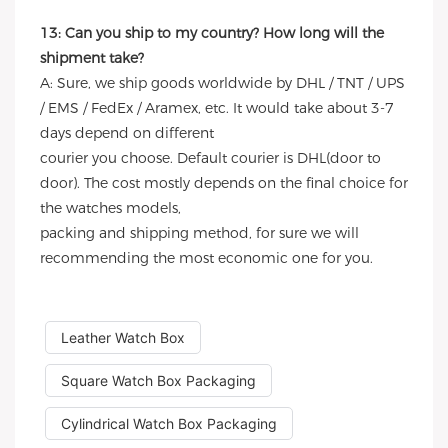
13: Can you ship to my country? How long will the
shipment take?
A: Sure, we ship goods worldwide by DHL / TNT / UPS
/ EMS / FedEx / Aramex, etc. It would take about 3-7
days depend on different
courier you choose. Default courier is DHL(door to
door). The cost mostly depends on the final choice for
the watches models,
packing and shipping method, for sure we will
recommending the most economic one for you.
Leather Watch Box
Square Watch Box Packaging
Cylindrical Watch Box Packaging