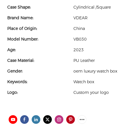
Case Shape:
Cylindrical /Square
Brand Name:
VDEAR
Place of Origin:
China
Model Number:
VB030
Age:
2023
Case Material:
PU Leather
Gender:
oem luxury watch box
Keywords:
Watch box
Logo:
Custom your logo