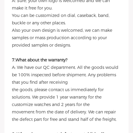
A: Sure, your own logo is welcomed and we can
make it free for you.
You can be customized on dial, caseback, band,
buckle or any other places.
Also your own design is welcomed, we can make
samples or mass production according to your
provided samples or designs.
7.What about the warranty?
A: We have our QC department. All the goods would
be 100% inspected before shipment. Any problems
that you find after receiving
the goods, please contact us immediately for
solutions. We provide 1 year warranty for the
customize watches and 2 years for the
movement from the date of delivery. We can repair
the defect part for free and stand half of the freight.