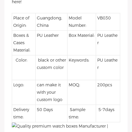
here!
Place of
Guangdong,
Model
VB030
Origin:
China
Number:
Boxes &
PU Leather
Box Material:
PU Leathe
Cases
r
Material:
Color:
black or other
Keywords:
PU Leathe
custom color
r
Logo:
can make it
MOQ:
200pcs
with your
custom logo
Delivery
50 Days
Sample
5-7days
time:
time: