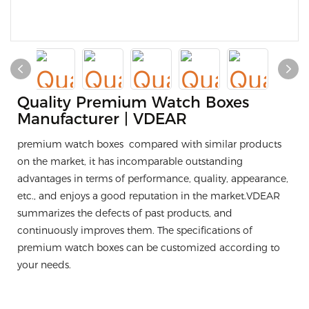
Quality Premium Watch Boxes
Manufacturer | VDEAR
premium watch boxes compared with similar products
on the market, it has incomparable outstanding
advantages in terms of performance, quality, appearance,
etc., and enjoys a good reputation in the market.VDEAR
summarizes the defects of past products, and
continuously improves them. The specifications of
premium watch boxes can be customized according to
your needs.