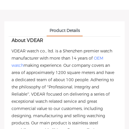
Product Details
About VDEAR
VDEAR watch co., ltd. is a Shenzhen premier watch
manufacturer with more than 14 years of
OEM
watch
making experience. Our company covers an
area of approximately 1200 square meters and have
a dedicated team of about 100 people. Adhering to
the philosophy of “Professional, Integrity and
Reliable”, VDEAR focused on delivering a series of
exceptional watch related service and great
commercial value to our customers, including
designing, manufacturing and selling watching
products. Our main product is stainless steel