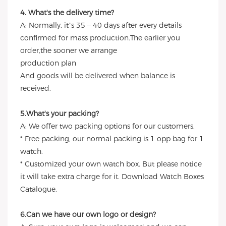
4. What's the delivery time?
A: Normally, it’s 35 – 40 days after every details
confirmed for mass production.The earlier you
order,the sooner we arrange
production plan
And goods will be delivered when balance is
received.
5.What's your packing?
A: We offer two packing options for our customers.
* Free packing, our normal packing is 1 opp bag for 1
watch.
* Customized your own watch box. But please notice
it will take extra charge for it. Download Watch Boxes
Catalogue.
6.Can we have our own logo or design?