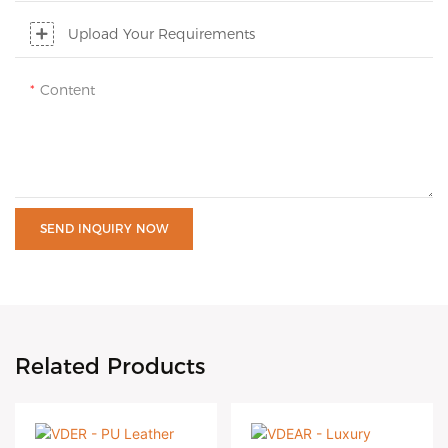
Upload Your Requirements
Content
SEND INQUIRY NOW
Related Products