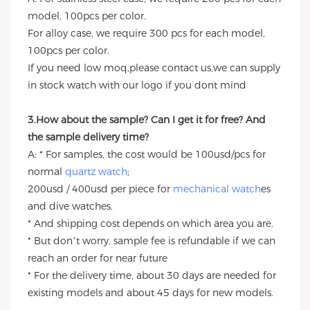
model, 100pcs per color.
For alloy case, we require 300 pcs for each model,
100pcs per color.
If you need low moq,please contact us,we can supply
in stock watch with our logo if you dont mind
3.How about the sample? Can I get it for free? And
the sample delivery time?
A: * For samples, the cost would be 100usd/pcs for
normal
quartz watch
;
200usd / 400usd per piece for
mechanical watch
es
and dive watches.
* And shipping cost depends on which area you are.
* But don’t worry, sample fee is refundable if we can
reach an order for near future
* For the delivery time, about 30 days are needed for
existing models and about 45 days for new models.