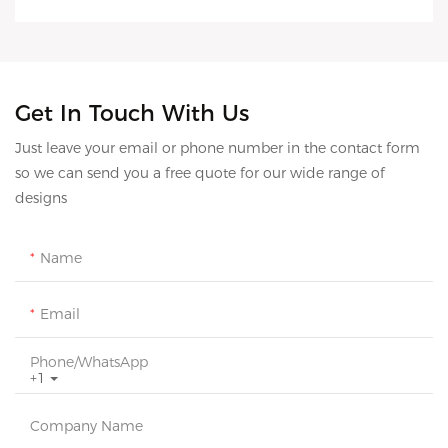
Get In Touch With Us
Just leave your email or phone number in the contact form
so we can send you a free quote for our wide range of
designs
Name
Email
Phone/whatsApp
+1
Company Name