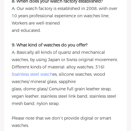
8: When does your watch factory established?
A: Our watch factory is established in 2008, with over
10 years professional experience on watches line,
Workers are well-trained
and educated.
9: What kind of watches do you offer?
A: Basically all kinds of quartz and mechanical
watches, by using Japan or Swiss original movement.
Different kinds of material: alloy watches. 316l
Stainless steel watch
es, silicone watches, wood
watches/ mineral glass, sapphire
glass, dome glass/ Genuine full grain leather strap,
vegan leather, stainless steel link band, stainless steel
mesh band, nylon strap.
Please note that we don’t provide digital or smart
watches.