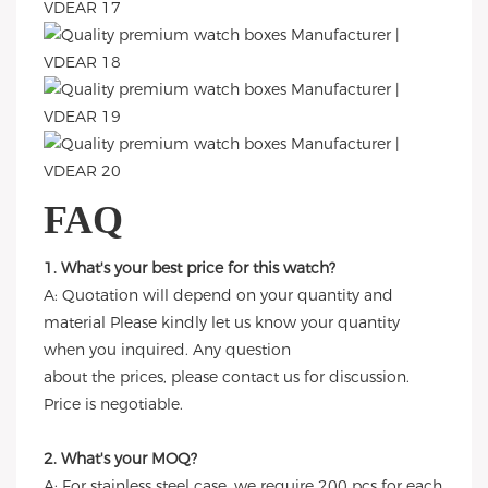
FAQ
1. What's your best price for this watch?
A: Quotation will depend on your quantity and
material Please kindly let us know your quantity
when you inquired. Any question
about the prices, please contact us for discussion.
Price is negotiable.
2. What's your MOQ?
A: For stainless steel case, we require 200 pcs for each