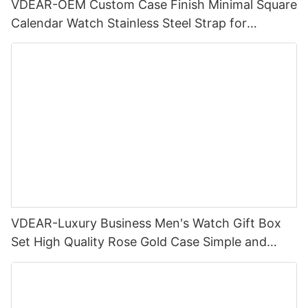
VDEAR-OEM Custom Case Finish Minimal Square
Calendar Watch Stainless Steel Strap for
Business Daily Multi Outfit Match
VDEAR-Luxury Business Men's Watch Gift Box
Set High Quality Rose Gold Case Simple and
Versatile Quartz Watch Relogio Masculino