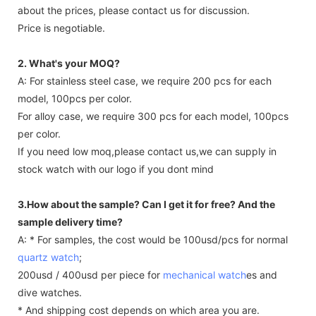
Any question
about the prices, please contact us for discussion.
Price is negotiable.
2. What's your MOQ?
A: For stainless steel case, we require 200 pcs for each
model, 100pcs per color.
For alloy case, we require 300 pcs for each model, 100pcs
per color.
If you need low moq,please contact us,we can supply in
stock watch with our logo if you dont mind
3.How about the sample? Can I get it for free? And the
sample delivery time?
A: * For samples, the cost would be 100usd/pcs for normal
quartz watch
;
200usd / 400usd per piece for
mechanical watch
es and
dive watches.