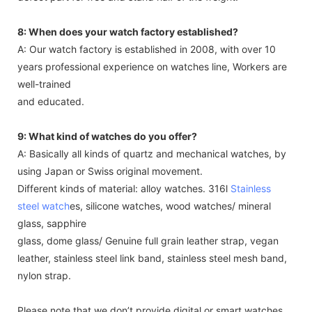
movement from the date of delivery. We can repair the
defect part for free and stand half of the freight.
8: When does your watch factory established?
A: Our watch factory is established in 2008, with over 10
years professional experience on watches line, Workers are
well-trained
and educated.
9: What kind of watches do you offer?
A: Basically all kinds of quartz and mechanical watches, by
using Japan or Swiss original movement.
Different kinds of material: alloy watches. 316l
Stainless
steel watch
es, silicone watches, wood watches/ mineral
glass, sapphire
glass, dome glass/ Genuine full grain leather strap, vegan
leather, stainless steel link band, stainless steel mesh band,
nylon strap.