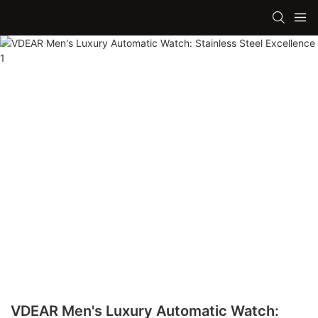
VDEAR Men's Luxury Automatic Watch: