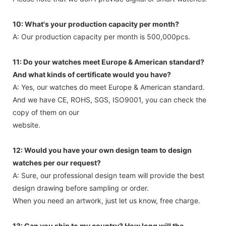
Please note that we don’t provide digital or smart watches.
10: What's your production capacity per month?
A: Our production capacity per month is 500,000pcs.
11: Do your watches meet Europe & American standard?
And what kinds of certificate would you have?
A: Yes, our watches do meet Europe & American standard.
And we have CE, ROHS, SGS, ISO9001, you can check the
copy of them on our
website.
12: Would you have your own design team to design
watches per our request?
A: Sure, our professional design team will provide the best
design drawing before sampling or order.
When you need an artwork, just let us know, free charge.