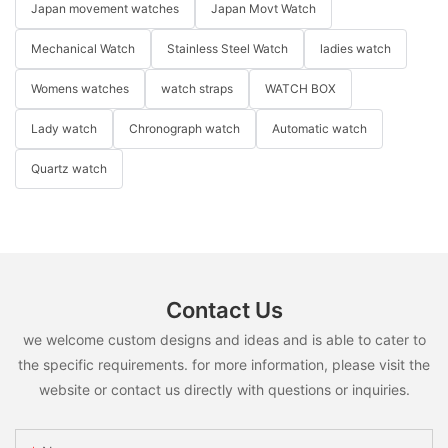
OEM watch manufacturer
OEM watch
quartz wristwatches
Japan movement watches
Japan Movt Watch
Mechanical Watch
Stainless Steel Watch
ladies watch
Womens watches
watch straps
WATCH BOX
Lady watch
Chronograph watch
Automatic watch
Quartz watch
Contact Us
we welcome custom designs and ideas and is able to cater to
the specific requirements. for more information, please visit the
website or contact us directly with questions or inquiries.