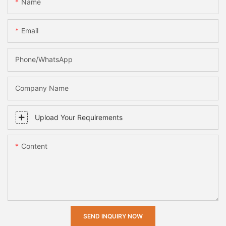
Name
Email
Phone/whatsApp
Company Name
Upload Your Requirements
Content