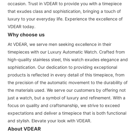
occasion. Trust in VDEAR to provide you with a timepiece
that exudes class and sophistication, bringing a touch of
luxury to your everyday life. Experience the excellence of
VDEAR today.
Why choose us
At VDEAR, we serve men seeking excellence in their
timepieces with our Luxury Automatic Watch. Crafted from
high-quality stainless steel, this watch exudes elegance and
sophistication. Our dedication to providing exceptional
products is reflected in every detail of this timepiece, from
the precision of the automatic movement to the durability of
the materials used. We serve our customers by offering not
just a watch, but a symbol of luxury and refinement. With a
focus on quality and craftsmanship, we strive to exceed
expectations and deliver a timepiece that is both functional
and stylish. Elevate your look with VDEAR.
About VDEAR