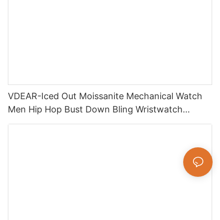
VDEAR-Iced Out Moissanite Mechanical Watch
Men Hip Hop Bust Down Bling Wristwatch
Luxury Fashion Jewelry Watch