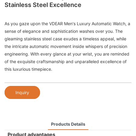
Stainless Steel Excellence
As you gaze upon the VDEAR Men's Luxury Automatic Watch, a
sense of elegance and sophistication washes over you. The
gleaming stainless steel case exudes a timeless appeal, while
the intricate automatic movement inside whispers of precision
engineering. With every glance at your wrist, you are reminded
of the exquisite craftsmanship and unparalleled excellence of
this luxurious timepiece.
Inquiry
Products Details
Product advantages