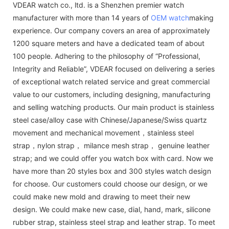
VDEAR watch co., ltd. is a Shenzhen premier watch
manufacturer with more than 14 years of
OEM watch
making
experience. Our company covers an area of approximately
1200 square meters and have a dedicated team of about
100 people. Adhering to the philosophy of “Professional,
Integrity and Reliable”, VDEAR focused on delivering a series
of exceptional watch related service and great commercial
value to our customers, including designing, manufacturing
and selling watching products. Our main product is stainless
steel case/alloy case with Chinese/Japanese/Swiss quartz
movement and mechanical movement，stainless steel
strap，nylon strap， milance mesh strap， genuine leather
strap; and we could offer you watch box with card. Now we
have more than 20 styles box and 300 styles watch design
for choose. Our customers could choose our design, or we
could make new mold and drawing to meet their new
design. We could make new case, dial, hand, mark, silicone
rubber strap, stainless steel strap and leather strap. To meet