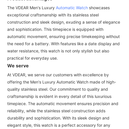
The VDEAR Men's Luxury
Automatic Watch
showcases
exceptional craftsmanship with its stainless steel
construction and sleek design, exuding a sense of elegance
and sophistication. This timepiece is equipped with
automatic movement, ensuring precise timekeeping without
the need for a battery. With features like a date display and
water resistance, this watch is not only stylish but also
practical for everyday use.
We serve
At VDEAR, we serve our customers with excellence by
offering the Men's Luxury Automatic Watch made of high-
quality stainless steel. Our commitment to quality and
craftsmanship is evident in every detail of this luxurious
timepiece. The automatic movement ensures precision and
reliability, while the stainless steel construction adds
durability and sophistication. With its sleek design and
elegant style, this watch is a perfect accessory for any