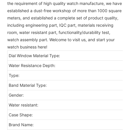
the requirement of high quality watch manufacture, we have
established a dust-free workshop of more than 1000 square
meters, and established a complete set of product quality,
including engineering part, IQC part, materials receiving
room, water resistant part, functionality/durability test,
watch assembly part. Welcome to visit us, and start your
watch business here!
Dial Window Material Type:
Water Resistance Depth:
Type:
Band Material Type:
Gender:
Water resistant:
Case Shape:
Brand Name: