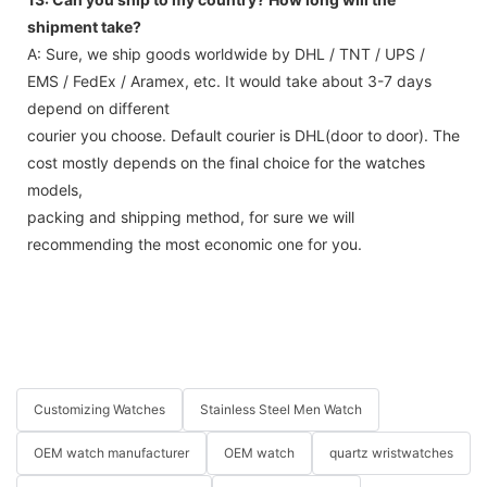
13: Can you ship to my country? How long will the
shipment take?
A: Sure, we ship goods worldwide by DHL / TNT / UPS /
EMS / FedEx / Aramex, etc. It would take about 3-7 days
depend on different
courier you choose. Default courier is DHL(door to door). The
cost mostly depends on the final choice for the watches
models,
packing and shipping method, for sure we will
recommending the most economic one for you.
Customizing Watches
Stainless Steel Men Watch