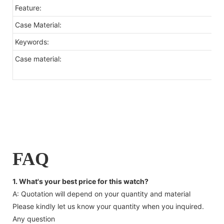
Feature:
Case Material:
Keywords:
Case material:
FAQ
1. What's your best price for this watch?
A: Quotation will depend on your quantity and material
Please kindly let us know your quantity when you inquired.