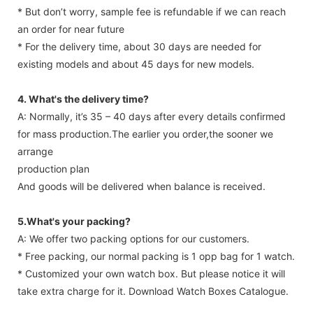
* And shipping cost depends on which area you are.
* But don’t worry, sample fee is refundable if we can reach
an order for near future
* For the delivery time, about 30 days are needed for
existing models and about 45 days for new models.
4. What's the delivery time?
A: Normally, it’s 35 – 40 days after every details confirmed
for mass production.The earlier you order,the sooner we
arrange
production plan
And goods will be delivered when balance is received.
5.What's your packing?
A: We offer two packing options for our customers.
* Free packing, our normal packing is 1 opp bag for 1 watch.
* Customized your own watch box. But please notice it will