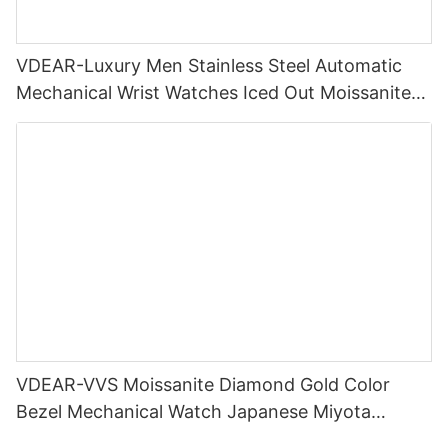
VDEAR-Luxury Men Stainless Steel Automatic
Mechanical Wrist Watches Iced Out Moissanite
Diamond Watch
VDEAR-VVS Moissanite Diamond Gold Color
Bezel Mechanical Watch Japanese Miyota