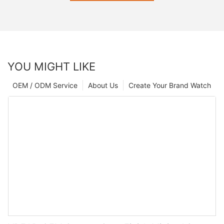
SEND INQUIRY NOW
YOU MIGHT LIKE
OEM / ODM Service
About Us
Create Your Brand Watch