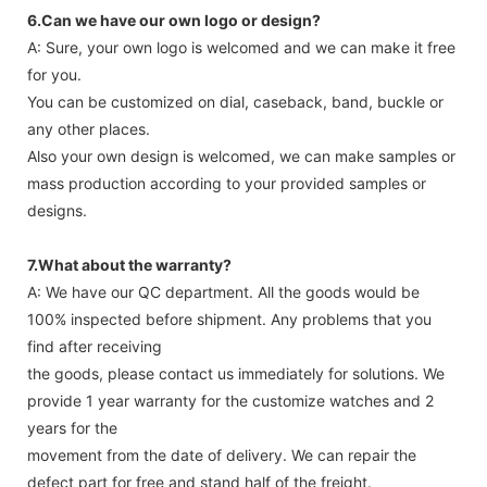
take extra charge for it. Download Watch Boxes Catalogue.
6.Can we have our own logo or design?
A: Sure, your own logo is welcomed and we can make it free
for you.
You can be customized on dial, caseback, band, buckle or
any other places.
Also your own design is welcomed, we can make samples or
mass production according to your provided samples or
designs.
7.What about the warranty?
A: We have our QC department. All the goods would be
100% inspected before shipment. Any problems that you
find after receiving
the goods, please contact us immediately for solutions. We
provide 1 year warranty for the customize watches and 2
years for the