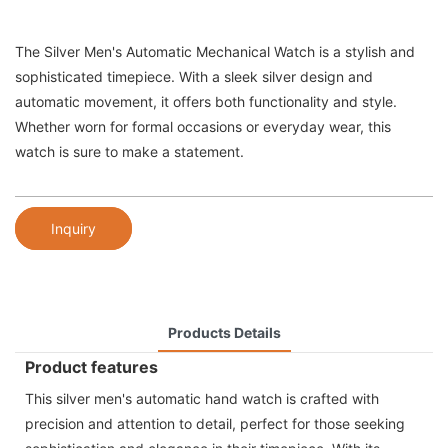
The Silver Men's Automatic Mechanical Watch is a stylish and
sophisticated timepiece. With a sleek silver design and
automatic movement, it offers both functionality and style.
Whether worn for formal occasions or everyday wear, this
watch is sure to make a statement.
Inquiry
Products Details
Product features
This silver men's automatic hand watch is crafted with
precision and attention to detail, perfect for those seeking