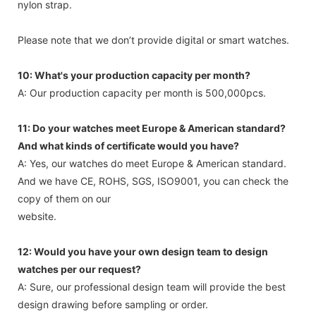
nylon strap.
Please note that we don’t provide digital or smart watches.
10: What's your production capacity per month?
A: Our production capacity per month is 500,000pcs.
11: Do your watches meet Europe & American standard?
And what kinds of certificate would you have?
A: Yes, our watches do meet Europe & American standard.
And we have CE, ROHS, SGS, ISO9001, you can check the
copy of them on our
website.
12: Would you have your own design team to design
watches per our request?
A: Sure, our professional design team will provide the best
design drawing before sampling or order.