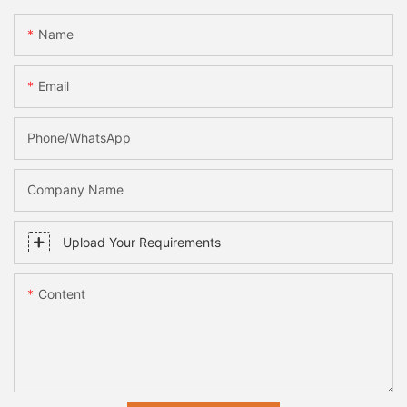
Name
Email
Phone/whatsApp
Company Name
Upload Your Requirements
Content