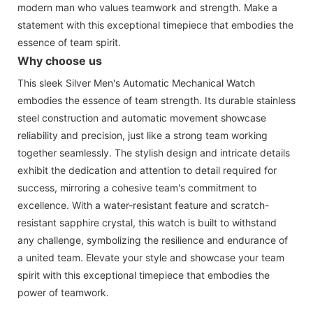
modern man who values teamwork and strength. Make a
statement with this exceptional timepiece that embodies the
essence of team spirit.
Why choose us
This sleek Silver Men's Automatic Mechanical Watch
embodies the essence of team strength. Its durable stainless
steel construction and automatic movement showcase
reliability and precision, just like a strong team working
together seamlessly. The stylish design and intricate details
exhibit the dedication and attention to detail required for
success, mirroring a cohesive team's commitment to
excellence. With a water-resistant feature and scratch-
resistant sapphire crystal, this watch is built to withstand
any challenge, symbolizing the resilience and endurance of
a united team. Elevate your style and showcase your team
spirit with this exceptional timepiece that embodies the
power of teamwork.