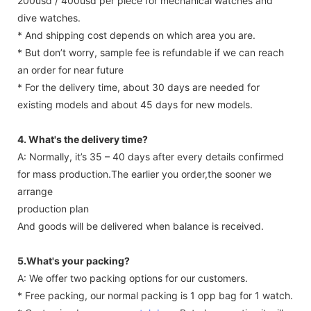
200usd / 400usd per piece for mechanical watches and
dive watches.
* And shipping cost depends on which area you are.
* But don’t worry, sample fee is refundable if we can reach
an order for near future
* For the delivery time, about 30 days are needed for
existing models and about 45 days for new models.
4. What's the delivery time?
A: Normally, it’s 35 – 40 days after every details confirmed
for mass production.The earlier you order,the sooner we
arrange
production plan
And goods will be delivered when balance is received.
5.What's your packing?
A: We offer two packing options for our customers.
* Free packing, our normal packing is 1 opp bag for 1 watch.