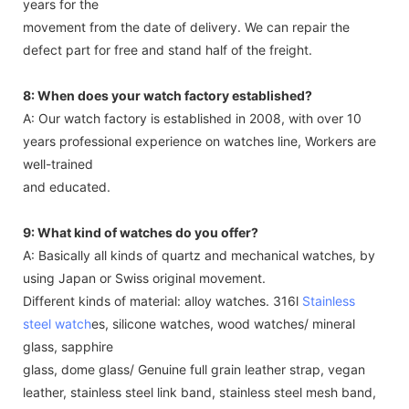
years for the
movement from the date of delivery. We can repair the
defect part for free and stand half of the freight.
8: When does your watch factory established?
A: Our watch factory is established in 2008, with over 10
years professional experience on watches line, Workers are
well-trained
and educated.
9: What kind of watches do you offer?
A: Basically all kinds of quartz and mechanical watches, by
using Japan or Swiss original movement.
Different kinds of material: alloy watches. 316l
Stainless
steel watch
es, silicone watches, wood watches/ mineral
glass, sapphire
glass, dome glass/ Genuine full grain leather strap, vegan
leather, stainless steel link band, stainless steel mesh band,