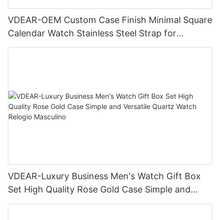
VDEAR-OEM Custom Case Finish Minimal Square
Calendar Watch Stainless Steel Strap for
Business Daily Multi Outfit Match
VDEAR-Luxury Business Men's Watch Gift Box
Set High Quality Rose Gold Case Simple and
Versatile Quartz Watch Relogio Masculino