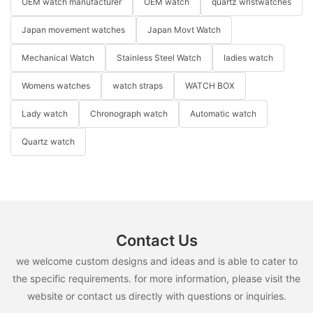
OEM watch manufacturer
OEM watch
quartz wristwatches
Japan movement watches
Japan Movt Watch
Mechanical Watch
Stainless Steel Watch
ladies watch
Womens watches
watch straps
WATCH BOX
Lady watch
Chronograph watch
Automatic watch
Quartz watch
Contact Us
we welcome custom designs and ideas and is able to cater to
the specific requirements. for more information, please visit the
website or contact us directly with questions or inquiries.