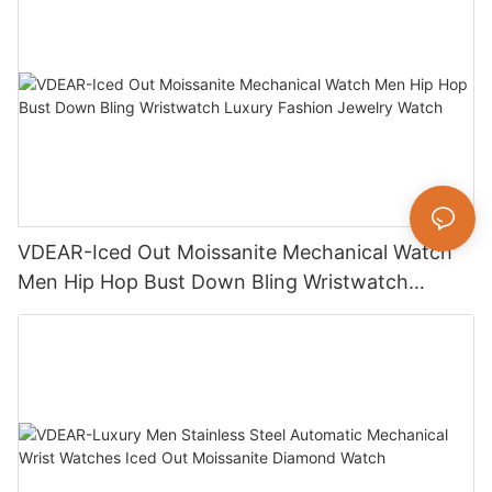
VDEAR-Iced Out Moissanite Mechanical Watch
Men Hip Hop Bust Down Bling Wristwatch
Luxury Fashion Jewelry Watch