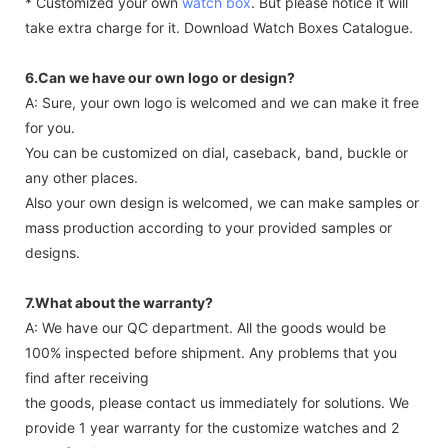
* Customized your own
watch box
. But please notice it will
take extra charge for it. Download Watch Boxes Catalogue.
6.Can we have our own logo or design?
A: Sure, your own logo is welcomed and we can make it free
for you.
You can be customized on dial, caseback, band, buckle or
any other places.
Also your own design is welcomed, we can make samples or
mass production according to your provided samples or
designs.
7.What about the warranty?
A: We have our QC department. All the goods would be
100% inspected before shipment. Any problems that you
find after receiving
the goods, please contact us immediately for solutions. We
provide 1 year warranty for the customize watches and 2