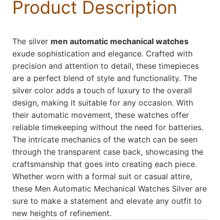
Product Description
The silver
men automatic mechanical watches
exude sophistication and elegance. Crafted with
precision and attention to detail, these timepieces
are a perfect blend of style and functionality. The
silver color adds a touch of luxury to the overall
design, making it suitable for any occasion. With
their automatic movement, these watches offer
reliable timekeeping without the need for batteries.
The intricate mechanics of the watch can be seen
through the transparent case back, showcasing the
craftsmanship that goes into creating each piece.
Whether worn with a formal suit or casual attire,
these Men Automatic Mechanical Watches Silver are
sure to make a statement and elevate any outfit to
new heights of refinement.