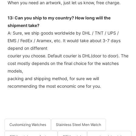
When you need an artwork, just let us know, free charge.
13: Can you ship to my country? How long will the
shipment take?
A: Sure, we ship goods worldwide by DHL / TNT / UPS /
EMS / FedEx / Aramex, etc. It would take about 3-7 days
depend on different
courier you choose. Default courier is DHL(door to door). The
cost mostly depends on the final choice for the watches
models,
packing and shipping method, for sure we will
recommending the most economic one for you.
Customizing Watches
Stainless Steel Men Watch