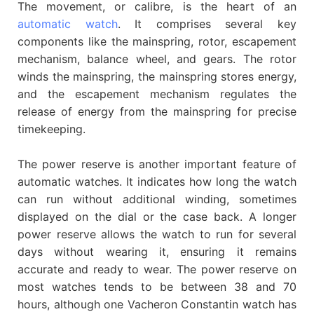
The movement, or calibre, is the heart of an
automatic watch
. It comprises several key
components like the mainspring, rotor, escapement
mechanism, balance wheel, and gears. The rotor
winds the mainspring, the mainspring stores energy,
and the escapement mechanism regulates the
release of energy from the mainspring for precise
timekeeping.
The power reserve is another important feature of
automatic watches. It indicates how long the watch
can run without additional winding, sometimes
displayed on the dial or the case back. A longer
power reserve allows the watch to run for several
days without wearing it, ensuring it remains
accurate and ready to wear. The power reserve on
most watches tends to be between 38 and 70
hours, although one Vacheron Constantin watch has