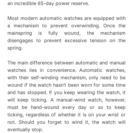
an incredible 65-day power reserve.
Most modern automatic watches are equipped with
a mechanism to prevent overwinding. Once the
mainspring is fully wound, the mechanism
disengages to prevent excessive tension on the
spring.
The main difference between automatic and manual
watches lies in convenience. Automatic watches,
with their self-winding mechanism, only need to be
wound if the watch hasn’t been worn for some time
and has stopped. If you keep wearing the watch, it
will keep ticking. A manual-wind watch, however,
must be hand-wound every day or so to keep
ticking, regardless of whether it is on your wrist or
not. Should you forget to wind it, the watch will
eventually stop.