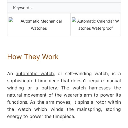
Keywords:
How They Work
An
automatic watch
, or self-winding watch, is a
sophisticated timepiece that doesn't require manual
winding or a battery. The watch harnesses the
natural movement of the wearer's arm to power its
functions. As the arm moves, it spins a rotor within
the watch which winds the mainspring, storing
energy to power the timepiece.