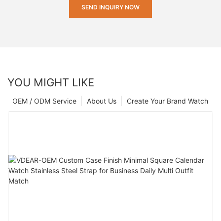
SEND INQUIRY NOW
YOU MIGHT LIKE
OEM / ODM Service
About Us
Create Your Brand Watch