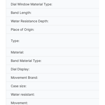
Dial Window Material Type:
Band Length:
Water Resistance Depth:
Place of Origin:
Type:
Material:
Band Material Type:
Dial Display:
Movement Brand:
Case size:
Water resistant:
Movement: