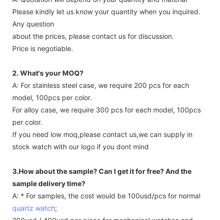
Please kindly let us know your quantity when you inquired.
Any question
about the prices, please contact us for discussion.
Price is negotiable.
2. What's your MOQ?
A: For stainless steel case, we require 200 pcs for each
model, 100pcs per color.
For alloy case, we require 300 pcs for each model, 100pcs
per color.
If you need low moq,please contact us,we can supply in
stock watch with our logo if you dont mind
3.How about the sample? Can I get it for free? And the
sample delivery time?
A: * For samples, the cost would be 100usd/pcs for normal
quartz watch
;