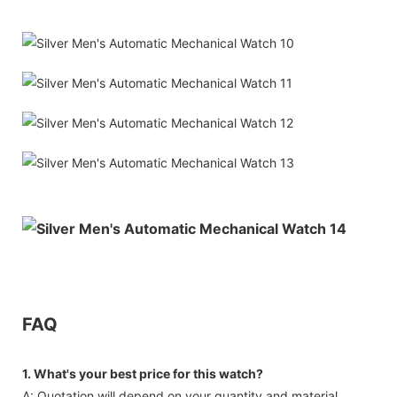
FAQ
1. What's your best price for this watch?
A: Quotation will depend on your quantity and material