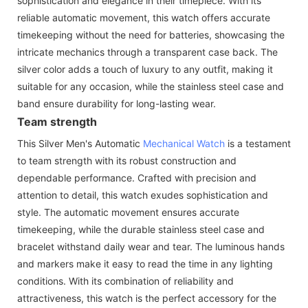
sophistication and elegance in their timepiece. With its
reliable automatic movement, this watch offers accurate
timekeeping without the need for batteries, showcasing the
intricate mechanics through a transparent case back. The
silver color adds a touch of luxury to any outfit, making it
suitable for any occasion, while the stainless steel case and
band ensure durability for long-lasting wear.
Team strength
This Silver Men's Automatic
Mechanical Watch
is a testament
to team strength with its robust construction and
dependable performance. Crafted with precision and
attention to detail, this watch exudes sophistication and
style. The automatic movement ensures accurate
timekeeping, while the durable stainless steel case and
bracelet withstand daily wear and tear. The luminous hands
and markers make it easy to read the time in any lighting
conditions. With its combination of reliability and
attractiveness, this watch is the perfect accessory for the