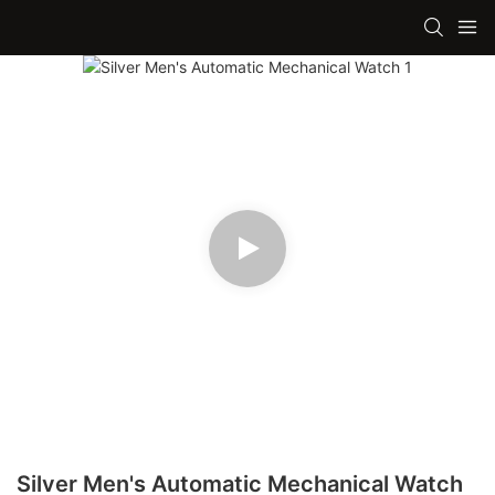
Silver Men's Automatic Mechanical Watch