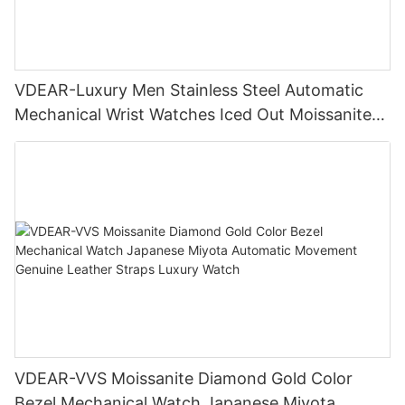
VDEAR-Luxury Men Stainless Steel Automatic
Mechanical Wrist Watches Iced Out Moissanite
Diamond Watch
VDEAR-VVS Moissanite Diamond Gold Color
Bezel Mechanical Watch Japanese Miyota