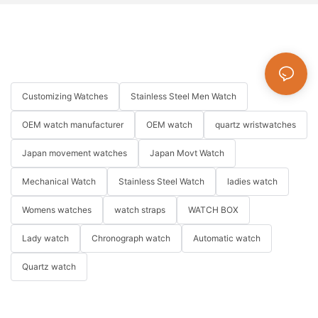
Customizing Watches
Stainless Steel Men Watch
OEM watch manufacturer
OEM watch
quartz wristwatches
Japan movement watches
Japan Movt Watch
Mechanical Watch
Stainless Steel Watch
ladies watch
Womens watches
watch straps
WATCH BOX
Lady watch
Chronograph watch
Automatic watch
Quartz watch