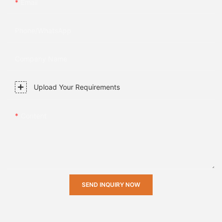
Email
Phone/whatsApp
Company Name
Upload Your Requirements
Content
SEND INQUIRY NOW