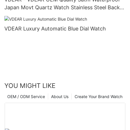
Japan Movt Quartz Watch Stainless Steel Back
Gold Watch Men Wrist Luxury others
VDEAR Luxury Automatic Blue Dial Watch
YOU MIGHT LIKE
OEM / ODM Service
About Us
Create Your Brand Watch