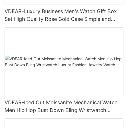
VDEAR-Luxury Business Men's Watch Gift Box
Set High Quality Rose Gold Case Simple and
Versatile Quartz Watch Relogio Masculino
VDEAR-Iced Out Moissanite Mechanical Watch
Men Hip Hop Bust Down Bling Wristwatch
Luxury Fashion Jewelry Watch