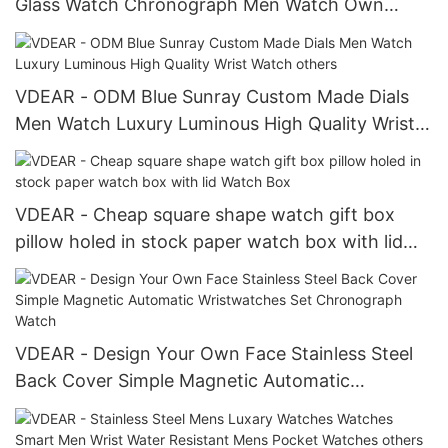
Glass Watch Chronograph Men Watch Own
Brand 2018 Chronograph Watch
VDEAR - ODM Blue Sunray Custom Made Dials
Men Watch Luxury Luminous High Quality Wrist
Watch others
VDEAR - Cheap square shape watch gift box
pillow holed in stock paper watch box with lid
Watch Box
VDEAR - Design Your Own Face Stainless Steel
Back Cover Simple Magnetic Automatic
Wristwatches Set Chronograph Watch