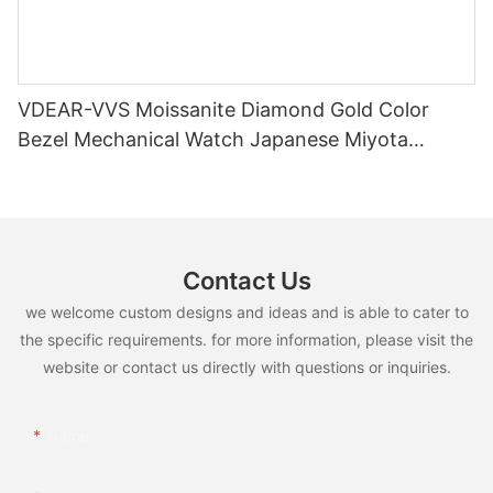
VDEAR-VVS Moissanite Diamond Gold Color
Bezel Mechanical Watch Japanese Miyota
Automatic Movement Genuine Leather Straps
Luxury Watch
Contact Us
we welcome custom designs and ideas and is able to cater to
the specific requirements. for more information, please visit the
website or contact us directly with questions or inquiries.
Name