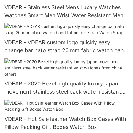
VDEAR - Stainless Steel Mens Luxary Watches
Watches Smart Men Wrist Water Resistant Mens
Pocket Watches others
VDEAR - VDEAR custom logo quickly easy
change bar nato strap 20 mm fabric watch band
fabric belt strap Watch Strap
VDEAR - 2020 Bezel high quality luxury japan
movement stainless steel back water resistant
wrist watches from china others
VDEAR - Hot Sale leather Watch Box Cases With
Pillow Packing Gift Boxes Watch Box