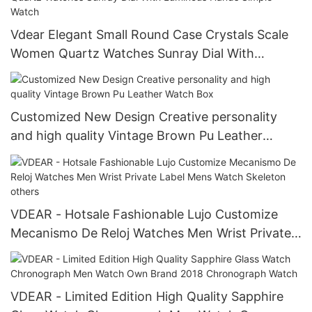
Vdear Elegant Small Round Case Crystals Scale
Women Quartz Watches Sunray Dial With
Luminous Hands Simple Watch
Customized New Design Creative personality
and high quality Vintage Brown Pu Leather
Watch Box
VDEAR - Hotsale Fashionable Lujo Customize
Mecanismo De Reloj Watches Men Wrist Private
Label Mens Watch Skeleton others
VDEAR - Limited Edition High Quality Sapphire