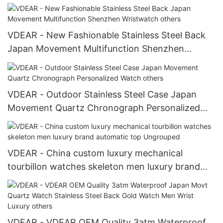
VDEAR - New Fashionable Stainless Steel Back
Japan Movement Multifunction Shenzhen
Wristwatch others
VDEAR - Outdoor Stainless Steel Case Japan
Movement Quartz Chronograph Personalized
Watch others
VDEAR - China custom luxury mechanical
tourbillon watches skeleton men luxury brand
automatic top Ungrouped
VDEAR - VDEAR OEM Quality 3atm Waterproof