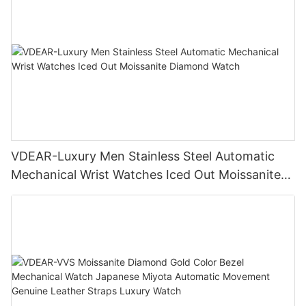
VDEAR-Luxury Men Stainless Steel Automatic
Mechanical Wrist Watches Iced Out Moissanite
Diamond Watch