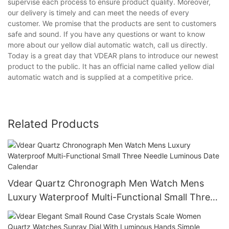
supervise each process to ensure product quality. Moreover,
our delivery is timely and can meet the needs of every
customer. We promise that the products are sent to customers
safe and sound. If you have any questions or want to know
more about our yellow dial automatic watch, call us directly.
Today is a great day that VDEAR plans to introduce our newest
product to the public. It has an official name called yellow dial
automatic watch and is supplied at a competitive price.
Related Products
Vdear Quartz Chronograph Men Watch Mens
Luxury Waterproof Multi-Functional Small Three
Needle Luminous Date Calendar