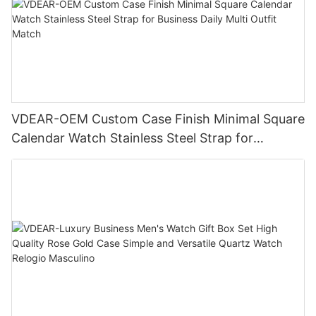
VDEAR-OEM Custom Case Finish Minimal Square
Calendar Watch Stainless Steel Strap for
Business Daily Multi Outfit Match