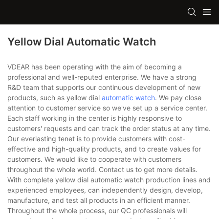
Yellow Dial Automatic Watch
VDEAR has been operating with the aim of becoming a
professional and well-reputed enterprise. We have a strong
R&D team that supports our continuous development of new
products, such as yellow dial
automatic watch
. We pay close
attention to customer service so we've set up a service center.
Each staff working in the center is highly responsive to
customers' requests and can track the order status at any time.
Our everlasting tenet is to provide customers with cost-
effective and high-quality products, and to create values for
customers. We would like to cooperate with customers
throughout the whole world. Contact us to get more details.
With complete yellow dial automatic watch production lines and
experienced employees, can independently design, develop,
manufacture, and test all products in an efficient manner.
Throughout the whole process, our QC professionals will