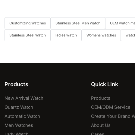
Customizing Watches
Stainless Steel Men Watch
OEM watch ma
Stainless Steel Watch
ladies watch
Womens watches
watch
Products
Quick Link
New Arrival Watch
Products
Quartz Watch
OEM/ODM Service
Automatic Watch
Create Your Brand 
Men Watches
About Us
Lady Watch
Cases