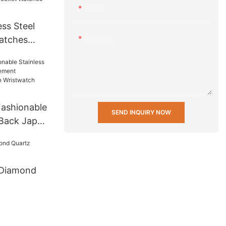
Email
ss Steel
Content
atches
 Men Wrist
t Mens
 others
ashionable
SEND INQUIRY NOW
 Back Japan
ifunction
twatch
 Diamond