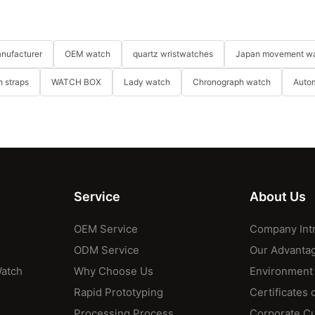
nufacturer
OEM watch
quartz wristwatches
Japan movement w
 straps
WATCH BOX
Lady watch
Chronograph watch
Auto
Service
About Us
OEM Service
Company Int
ODM Service
Our Advanta
Watch
Why Choose Us
Environment
Rapid Prototyping
Certificates 
Processing Process
Corporate Cu