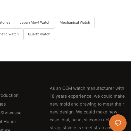
atches
Japan Movt Watch
Mechanical Watch
matic watch
Quartz watch
As an OEM watch manufacturer with
roduction
18 years experience, we could make
ges
new mold and drawing to meet their
new design. We could make new
 Showcase
case, dial, hand, silicone rubber
of Honor
strap, stainless steel strap and
lture