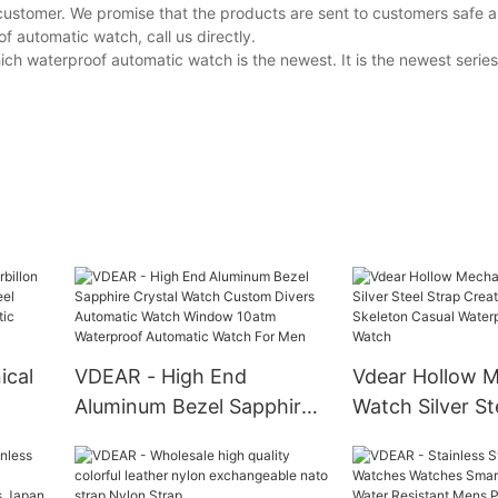
customer. We promise that the products are sent to customers safe a
 automatic watch, call us directly.
h waterproof automatic watch is the newest. It is the newest series
ical
VDEAR - High End
Vdear Hollow M
Aluminum Bezel Sapphire
Watch Silver St
r
Crystal Watch Custom
Creative Person
Divers Automatic Watch
Skeleton Casua
c
Window 10atm Waterproof
Waterproof Au