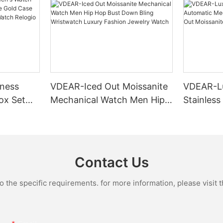
ness
VDEAR-Iced Out Moissanite
VDEAR-L
ox Set
Mechanical Watch Men Hip
Stainless
Gold Case
Hop Bust Down Bling
Mechanic
e Quartz
Wristwatch Luxury Fashion
Iced Out 
culino
Jewelry Watch
Diamond
Contact Us
the specific requirements. for more information, please visit th