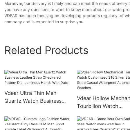
Moreover, our delivery is timely and can meet the needs of every 
you have any questions or want to know more about our waterproof
VDEAR has been focusing on developing products regularly, of whic
company and is expected to surprise you.
Related Products
Vdear Ultra Thin Men
Vdear Hollow Mechan
Quartz Watch Business
Tourbillon Watch
Leather Strap Checkered
Customized 316 Silve
Pattern Dial Luminous
Steel Strap Casual
Hands With Date
Waterproof Automati