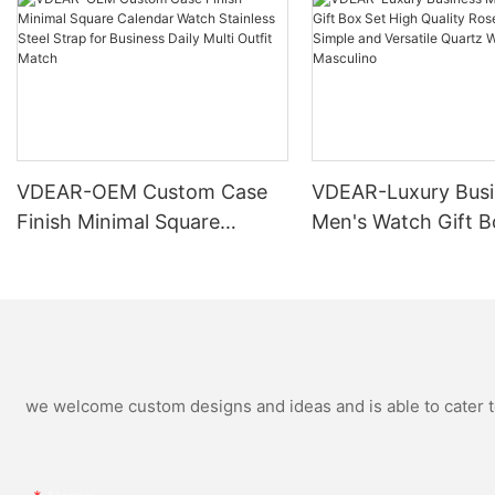
VDEAR-OEM Custom Case
VDEAR-Luxury Busi
Finish Minimal Square
Men's Watch Gift B
Calendar Watch Stainless
High Quality Rose 
Steel Strap for Business
Simple and Versatil
Daily Multi Outfit Match
Watch Relogio Mas
we welcome custom designs and ideas and is able to cater to 