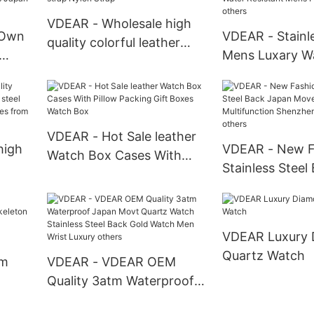
Automatic Watch For Men
Watch
VDEAR - Wholesale high
 Own
VDEAR - Stainle
quality colorful leather
Mens Luxary W
nylon exchangeable nato
Watches Smart
strap Nylon Strap
Wrist
Water Resistan
 Atm
Pocket Watches
VDEAR - Hot Sale leather
high
VDEAR - New F
Watch Box Cases With
Stainless Steel
Pillow Packing Gift Boxes
teel
Movement Mult
Watch Box
wrist
Shenzhen Wris
others
VDEAR Luxury
Quartz Watch
om
VDEAR - VDEAR OEM
Quality 3atm Waterproof
Japan Movt Quartz Watch