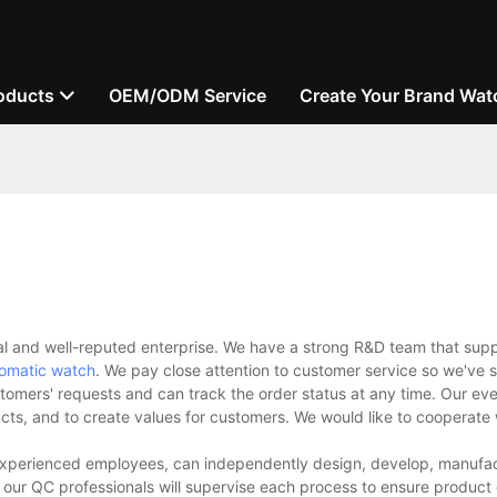
oducts
OEM/ODM Service
Create Your Brand Wat
l and well-reputed enterprise. We have a strong R&D team that supp
omatic watch
. We pay close attention to customer service so we've s
stomers' requests and can track the order status at any time. Our eve
ucts, and to create values for customers. We would like to cooperate
experienced employees, can independently design, develop, manufac
 our QC professionals will supervise each process to ensure product 