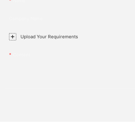
Name
Company Name
Upload Your Requirements
Content