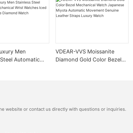
uxury Men
VDEAR-VVS Moissanite
 Steel Automatic
Diamond Gold Color Bezel
al Wrist Watches
Mechanical Watch Japanese
Moissanite
Miyota Automatic
 Watch
Movement Genuine Leather
Straps Luxury Watch
e website or contact us directly with questions or inquiries.