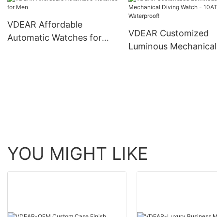
skeleton men luxury 
Watch others
automatic top Ungro
VDEAR Affordable
VDEAR Customized
Automatic Watches for
Luminous Mechanical
Men
Diving Watch - 10AT
Waterproof!
YOU MIGHT LIKE