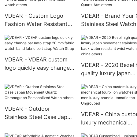
Watches
VDEAR - Custom Logo
VDEAR - Brand Your
Fashion Water Resistant
Stainless Steel Watch
Alloy Case OEM Man
mens watches in
Sport Private Label
wristwatches Quartz 
Waterproof Automatic
Prices Japan Quartz
watch others
others
VDEAR - VDEAR custom
VDEAR - 2020 Bezel 
logo quickly easy change
quality luxury japan
bar nato strap 20 mm
movement stainless s
fabric watch band fabric
back water resistant 
belt strap Watch Strap
watches from china
others
VDEAR - Outdoor
VDEAR - China cust
Stainless Steel Case Japan
luxury mechanical
Movement Quartz
tourbillon watches
Chronograph Personalized