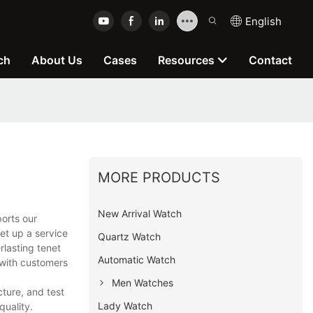
English
ch
About Us
Cases
Resources
Contact
MORE PRODUCTS
New Arrival Watch
orts our
et up a service
Quartz Watch
rlasting tenet
Automatic Watch
 with customers
Men Watches
ture, and test
Lady Watch
quality.