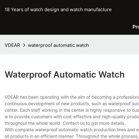
18 Years of watch design and watch manufacture
Pr
VDEAR
waterproof automatic watch
Waterproof Automatic Watch
VDEAR has been operating with the aim of becoming a professiona
continuous development of new products, such as waterproof
aut
center. Each staff working in the center is highly responsive to cu
is to provide customers with cost-effective and high-quality prod
throughout the whole world. Contact us to get more details.
With complete waterproof automatic watch production lines and 
all products in an efficient manner. Throughout the whole process,