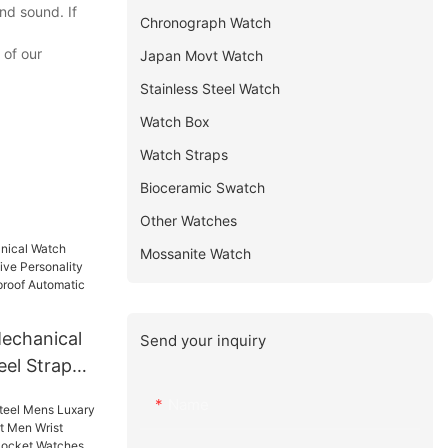
nd sound. If
Chronograph Watch
 of our
Japan Movt Watch
Stainless Steel Watch
Watch Box
Watch Straps
Bioceramic Swatch
Other Watches
Mossanite Watch
echanical
Send your inquiry
eel Strap
ality
Name
l
tomatic