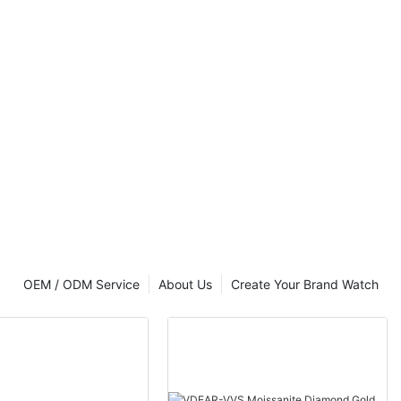
OEM / ODM Service
About Us
Create Your Brand Watch