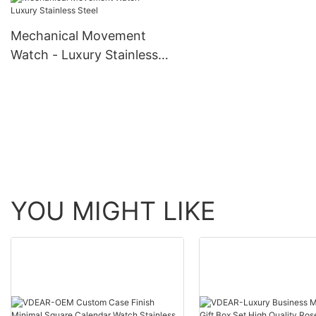
skeleton men luxury 
Watch others
automatic top Ungro
Mechanical Movement
Watch - Luxury Stainless
Steel
YOU MIGHT LIKE