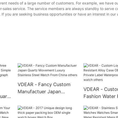
erent needs of a large number of customers. For example, we have o
er-sales service. The service members are always standby to serve 
. If you are seeking business opportunities or have an interest in our
VDEAR - Fancy Custom
VDEAR - Custo
Manufactuer Japan
uartz
Fashion Water 
Quartz Movement Luxury
mple
Alloy Case OE
Stainless Steel Watch
dar
Sport Private L
From China others
Waterproof Au