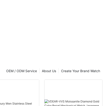
OEM / ODM Service
About Us
Create Your Brand Watch