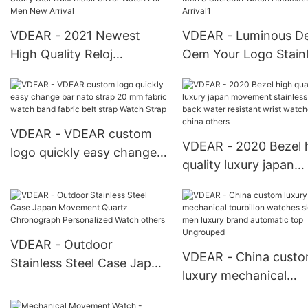
VDEAR - 2021 Newest
VDEAR - Luminous D
High Quality Reloj
Oem Your Logo Stain
Inoxidable Personalizado
Steel Case Back Wat
Frosted Starry Star Dust
Men'S Skeleton Watc
Black Silver Watch For
Automatic New Arriva
Men New Arrival
VDEAR - VDEAR custom
VDEAR - 2020 Bezel 
logo quickly easy change
quality luxury japan
bar nato strap 20 mm
movement stainless s
fabric watch band fabric
back water resistant 
belt strap Watch Strap
watches from china
others
VDEAR - Outdoor
VDEAR - China cust
Stainless Steel Case Japan
luxury mechanical
Movement Quartz
tourbillon watches
Chronograph Personalized