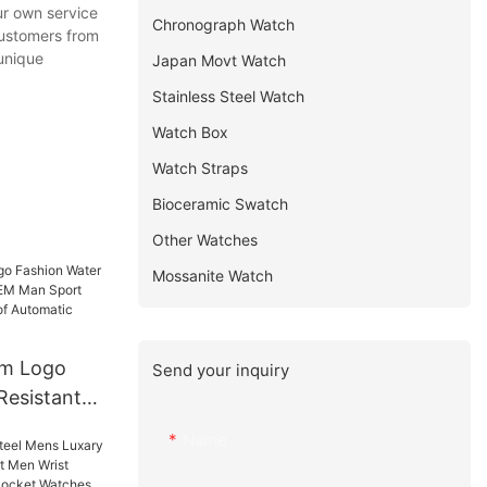
ur own service
Chronograph Watch
customers from
 unique
Japan Movt Watch
Stainless Steel Watch
Watch Box
Watch Straps
Bioceramic Swatch
Other Watches
Mossanite Watch
m Logo
Send your inquiry
Resistant
M Man
Name
abel
tomatic