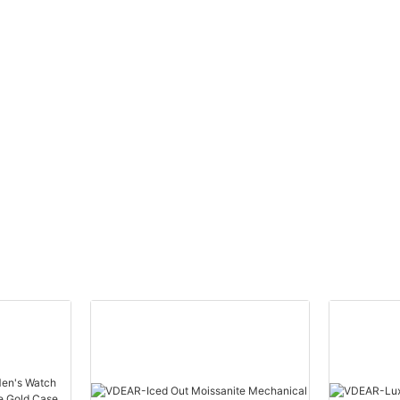
brand
Stainless Steel Back Gold
uped
Watch Men Wrist Luxury
others