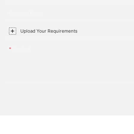
Company Name
Upload Your Requirements
Content