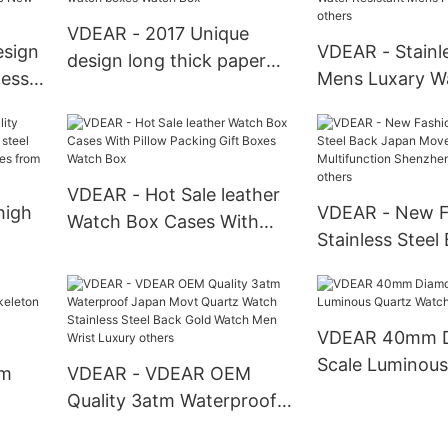
watch others
VDEAR - 2017 Unique
esign
VDEAR - Stainle
design long thick paper
less
Mens Luxary W
packing box OEM single
ch
Watches Smart
watch boxes Watch Box
h
Water Resistan
l1
Pocket Watches
VDEAR - Hot Sale leather
high
VDEAR - New F
Watch Box Cases With
Stainless Steel
Pillow Packing Gift Boxes
teel
Movement Mult
Watch Box
wrist
Shenzhen Wris
others
VDEAR 40mm 
Scale Luminous
om
VDEAR - VDEAR OEM
Watch
Quality 3atm Waterproof
Japan Movt Quartz Watch