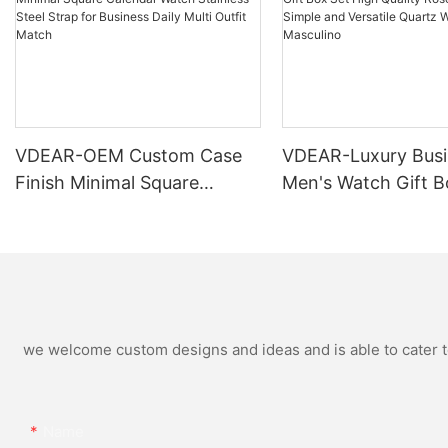
VDEAR-OEM Custom Case
VDEAR-Luxury Busi
Finish Minimal Square
Men's Watch Gift B
Calendar Watch Stainless
High Quality Rose 
Steel Strap for Business
Simple and Versatil
Daily Multi Outfit Match
Watch Relogio Mas
we welcome custom designs and ideas and is able to cater to 
Name