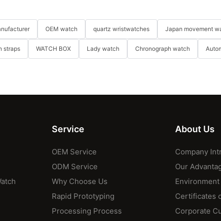
nufacturer
OEM watch
quartz wristwatches
Japan movement w
 straps
WATCH BOX
Lady watch
Chronograph watch
Auto
Service
About Us
OEM Service
Company Int
ODM Service
Our Advanta
Watch
Why Choose Us
Environment
Rapid Prototyping
Certificates 
Processing Process
Corporate Cu