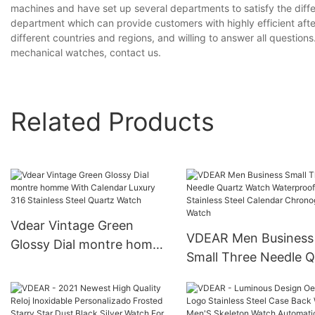
machines and have set up several departments to satisfy the diff
department which can provide customers with highly efficient aft
different countries and regions, and willing to answer all questions
mechanical watches, contact us.
Related Products
Vdear Vintage Green
VDEAR Men Business
Glossy Dial montre homme
Small Three Needle Q
With Calendar Luxury 316
Watch Waterproof Si
Stainless Steel Quartz
Stainless Steel Calen
Watch
Chronograph Watch