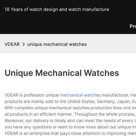
18 Years of watch design and watch manufacture
Pr
VDEAR
unique mechanical watches
Unique Mechanical Watches
VDEAR is profession unique
mechanical watch
es manufacturer, Ha
products are mainly sold to the United States, Germany, Japan, Eu
With complete unique mechanical watches production lines and e
all products in an efficient manner. Throughout the whole process,
Moreover, our delivery is timely and can meet the needs of every 
you have any questions or want to know more about our unique mec
VDEAR is an enterprise that pays close attention to improving m