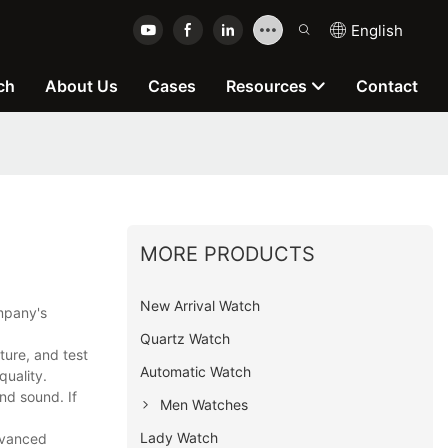
English
ch
About Us
Cases
Resources
Contact
MORE PRODUCTS
New Arrival Watch
ompany's
Quartz Watch
ure, and test
Automatic Watch
quality.
nd sound. If
Men Watches
Lady Watch
dvanced