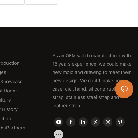
As an OEM watch manufacturer with
roduction
18 years experience, we could make
ges
new mold and drawing to meet their
new design. We could make new
 Showcase
case, dial, hand, silicone rubber
of Honor
strap, stainless steel strap and
lture
leather strap.
 History
ction
ds/Partners