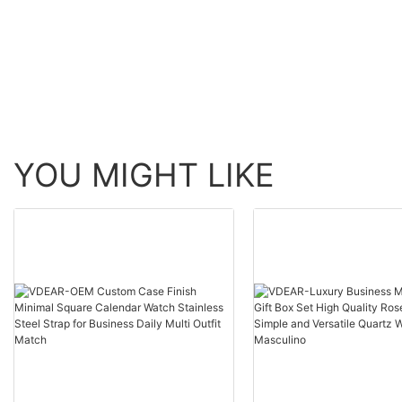
Simple Design |
Brushed Finish
Waterproof | Men's
#quartzwatch
Fashion | Japanese Miyota
#minimaldesign
Movement
YOU MIGHT LIKE