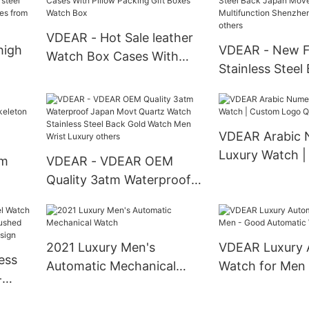
tch
three sub dials others
Pocket Watches
VDEAR - Hot Sale leather
high
VDEAR - New F
Watch Box Cases With
Stainless Steel
Pillow Packing Gift Boxes
teel
Movement Mult
Watch Box
wrist
Shenzhen Wris
others
VDEAR Arabic 
Luxury Watch 
om
VDEAR - VDEAR OEM
Logo Quartz W
Quality 3atm Waterproof
Japan Movt Quartz Watch
brand
Stainless Steel Back Gold
uped
Watch Men Wrist Luxury
2021 Luxury Men's
VDEAR Luxury 
others
ess
Automatic Mechanical
Watch for Men
-
Watch
Automatic Wat