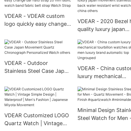
Chronograph Man Watch
Commerce Simple Wa
VDEAR - VDEAR custom
VDEAR - 2020 Bezel 
logo quickly easy change
quality luxury japan
bar nato strap 20 mm
movement stainless s
fabric watch band fabric
back water resistant 
belt strap Watch Strap
watches from china
others
VDEAR - Outdoor
VDEAR - China cust
Stainless Steel Case Japan
luxury mechanical
Movement Quartz
tourbillon watches
Chronograph Personalized
skeleton men luxury 
Watch others
automatic top Ungro
Minimal Design Stainl
VDEAR Customized LOGO
Steel Watch for Men 
Quartz Watch | Vintage
Quartz Movement -