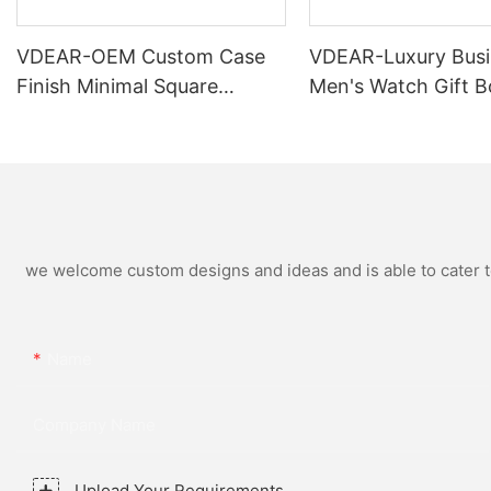
VDEAR-OEM Custom Case
VDEAR-Luxury Busi
Finish Minimal Square
Men's Watch Gift B
Calendar Watch Stainless
High Quality Rose 
Steel Strap for Business
Simple and Versatil
Daily Multi Outfit Match
Watch Relogio Mas
we welcome custom designs and ideas and is able to cater to 
Name
Company Name
Upload Your Requirements