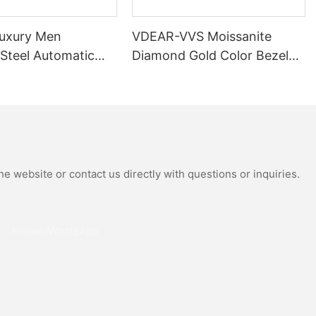
uxury Men
VDEAR-VVS Moissanite
 Steel Automatic
Diamond Gold Color Bezel
al Wrist Watches
Mechanical Watch Japanese
Moissanite
Miyota Automatic
 Watch
Movement Genuine Leather
Straps Luxury Watch
e website or contact us directly with questions or inquiries.
Phone/whatsApp