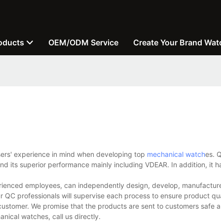
oducts
OEM/ODM Service
Create Your Brand Wat
users' experience in mind when developing top
mechanical watch
es. Q
d its superior performance mainly including VDEAR. In addition, it h
ienced employees, can independently design, develop, manufacture,
r QC professionals will supervise each process to ensure product qua
customer. We promise that the products are sent to customers safe a
ical watches, call us directly.