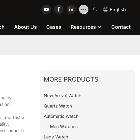
English
ch
About Us
Cases
Resources
Contact
MORE PRODUCTS
New Arrival Watch
uality-
as an
Quartz Watch
Automatic Watch
 and test all
lity.
Men Watches
nd sound. If
Lady Watch