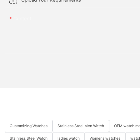
Content
Customizing Watches
Stainless Steel Men Watch
OEM watch ma
Stainless Steel Watch
ladies watch
Womens watches
watch