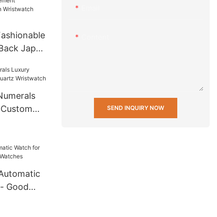
Email
 others
ashionable
Content
 Back Japan
ifunction
twatch
Numerals
| Custom
SEND INQUIRY NOW
ristwatch
Automatic
 - Good
ches