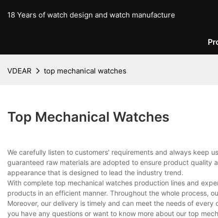
18 Years of watch design and watch manufacture
Pr
VDEAR
top mechanical watches
Top Mechanical Watches
We carefully listen to customers' requirements and always keep 
guaranteed raw materials are adopted to ensure product quality an
appearance that is designed to lead the industry trend.
With complete top mechanical watches production lines and exper
products in an efficient manner. Throughout the whole process, ou
Moreover, our delivery is timely and can meet the needs of every 
you have any questions or want to know more about our top mechan