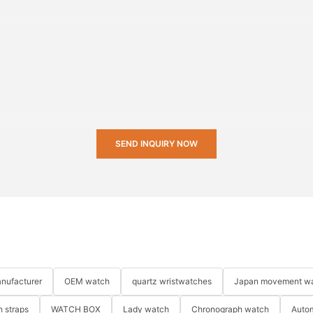
SEND INQUIRY NOW
nufacturer
OEM watch
quartz wristwatches
Japan movement w
 straps
WATCH BOX
Lady watch
Chronograph watch
Auto