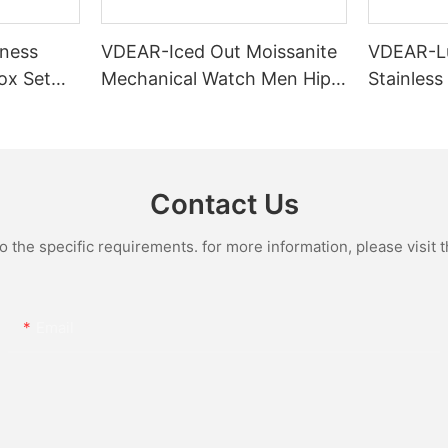
ness
VDEAR-Iced Out Moissanite
VDEAR-L
ox Set
Mechanical Watch Men Hip
Stainless
Gold Case
Hop Bust Down Bling
Mechanic
e Quartz
Wristwatch Luxury Fashion
Iced Out 
culino
Jewelry Watch
Diamond
Contact Us
the specific requirements. for more information, please visit th
Email