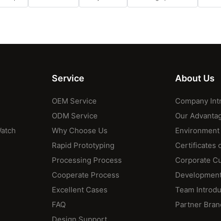
Service
About Us
OEM Service
Company Int
ODM Service
Our Advanta
Watch
Why Choose Us
Environment
Rapid Prototyping
Certificates 
Processing Process
Corporate Cu
Cooperate Process
Development
Excellent Cases
Team Introdu
FAQ
Partner Bran
Design Support