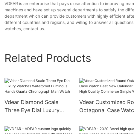
VDEAR is an enterprise that pays close attention to improving m
machines and have set up several departments to satisfy the diff
department which can provide customers with highly efficient aft
different countries and regions, and willing to answer all question
watches, contact us.
Related Products
Vdear Diamond Scale
Vdear Customized R
Three Eye Dial Luxury
Octagonal Case Wat
Watches Waterproof
Best New Calendar
Luminous Hands Quartz
Fashion High Quality