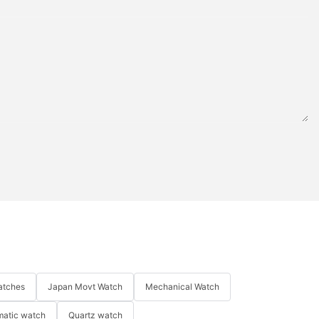
atches
Japan Movt Watch
Mechanical Watch
matic watch
Quartz watch