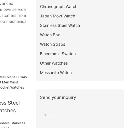
dvanced
Chronograph Watch
ur own service
customers from
Japan Movt Watch
r top mechanical
Stainless Steel Watch
Watch Box
Watch Straps
Bioceramic Swatch
Other Watches
Mossanite Watch
Send your inquiry
ss Steel
atches
Name
 Men Wrist
t Mens