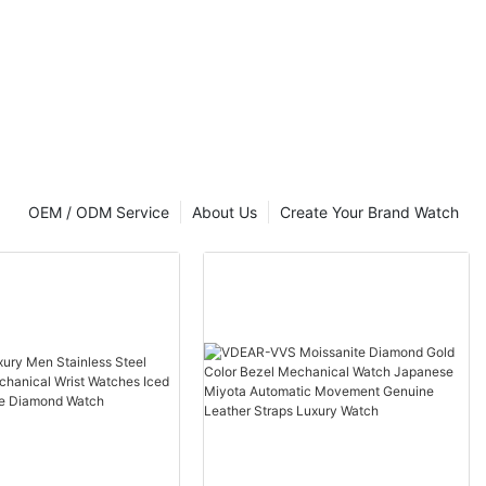
OEM / ODM Service
About Us
Create Your Brand Watch