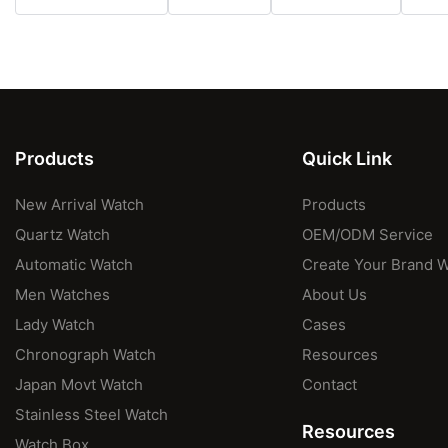
Products
Quick Link
New Arrival Watch
Products
Quartz Watch
OEM/ODM Service
Automatic Watch
Create Your Brand 
Men Watches
About Us
Lady Watch
Cases
Chronograph Watch
Resources
Japan Movt Watch
Contact
Stainless Steel Watch
Resources
Watch Box