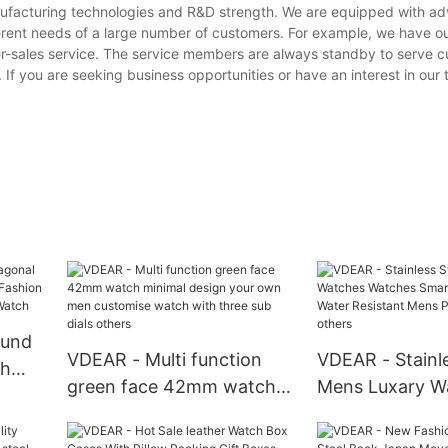
anufacturing technologies and R&D strength. We are equipped with a
erent needs of a large number of customers. For example, we have o
er-sales service. The service members are always standby to serve 
s. If you are seeking business opportunities or have an interest in ou
ound
VDEAR - Multi function
VDEAR - Stainle
ch
green face 42mm watch
Mens Luxary W
minimal design your own
Watches Smart
men customise watch with
Water Resistan