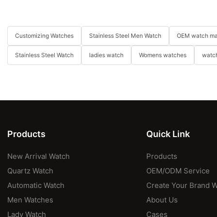
Customizing Watches
Stainless Steel Men Watch
OEM watch ma
Stainless Steel Watch
ladies watch
Womens watches
watch
Products
Quick Link
New Arrival Watch
Products
Quartz Watch
OEM/ODM Service
Automatic Watch
Create Your Brand 
Men Watches
About Us
Lady Watch
Cases