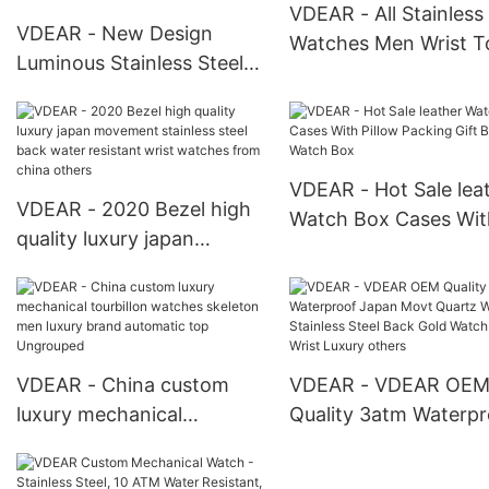
For Men
VDEAR - All Stainless
VDEAR - New Design
Watches Men Wrist T
Luminous Stainless Steel
Blank Dial Men Digital
Quartz Movement Custom
Watches Water Resist
Logo Gold Mens Luxury
Bar others
Men Wrist Custom Watch
Stainless others
VDEAR - Hot Sale lea
VDEAR - 2020 Bezel high
Watch Box Cases Wit
quality luxury japan
Pillow Packing Gift B
movement stainless steel
Watch Box
back water resistant wrist
watches from china
others
VDEAR - China custom
VDEAR - VDEAR OE
luxury mechanical
Quality 3atm Waterpr
tourbillon watches
Japan Movt Quartz 
skeleton men luxury brand
Stainless Steel Back 