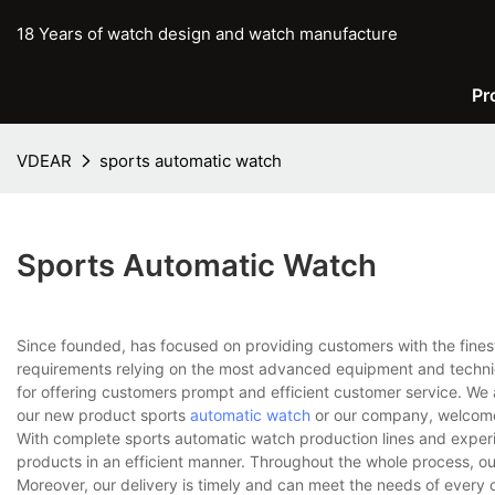
18 Years of watch design and watch manufacture
Pr
VDEAR
sports automatic watch
Sports Automatic Watch
Since founded, has focused on providing customers with the fines
requirements relying on the most advanced equipment and techniq
for offering customers prompt and efficient customer service. We 
our new product sports
automatic watch
or our company, welcome 
With complete sports automatic watch production lines and exper
products in an efficient manner. Throughout the whole process, ou
Moreover, our delivery is timely and can meet the needs of every 