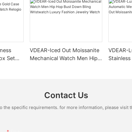
ness
VDEAR-Iced Out Moissanite
VDEAR-L
ox Set
Mechanical Watch Men Hip
Stainless
Gold Case
Hop Bust Down Bling
Mechanic
e Quartz
Wristwatch Luxury Fashion
Iced Out 
culino
Jewelry Watch
Diamond
Contact Us
the specific requirements. for more information, please visit th
Email