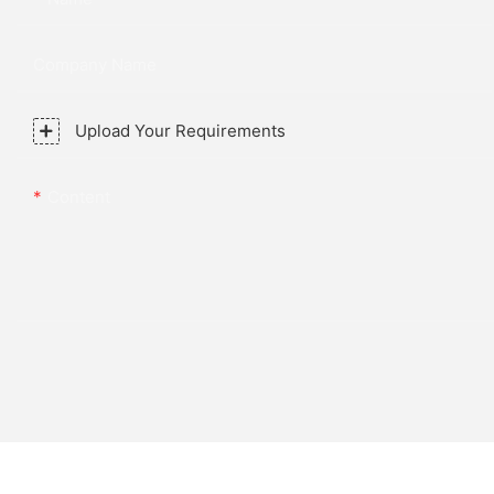
Company Name
Upload Your Requirements
Content