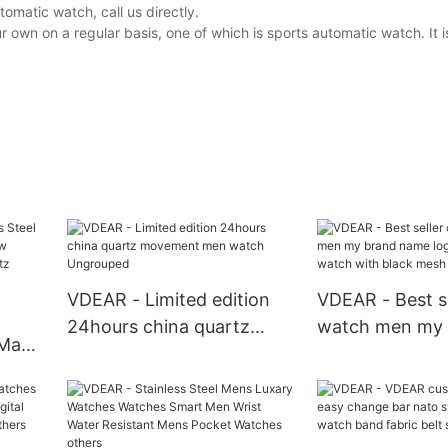
matic watch, call us directly.
wn on a regular basis, one of which is sports automatic watch. It i
VDEAR - Limited edition
VDEAR - Best se
24hours china quartz
watch men my 
 Man's
movement men watch
name logo cust
Ungrouped
watch with bla
strap others
ch