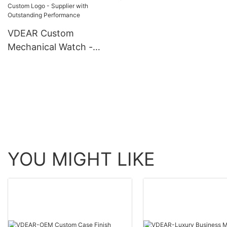
automatic top Ungrouped
Watch Men Wrist Lux
others
VDEAR Custom
Mechanical Watch -
Stainless Steel, 10 ATM
Water Resistant, Custom
Logo - Supplier with
Outstanding Performance
YOU MIGHT LIKE