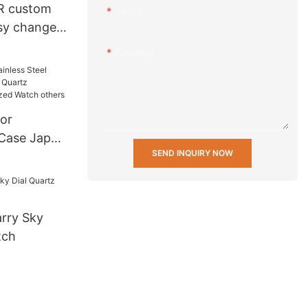
R custom
Email
asy change
 20 mm
Content
nd fabric
h Strap
or
 Case Japan
SEND INQUIRY NOW
rtz
ersonalized
rry Sky
tch