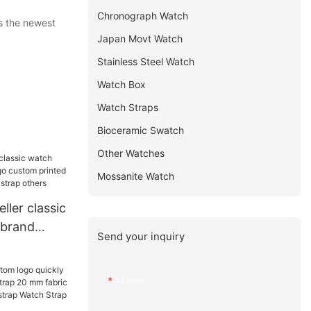
Chronograph Watch
s the newest
Japan Movt Watch
Stainless Steel Watch
Watch Box
Watch Straps
Bioceramic Swatch
Other Watches
Mossanite Watch
ller classic
brand
Send your inquiry
om printed
ck mesh
Name