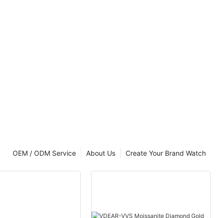
OEM / ODM Service
About Us
Create Your Brand Watch