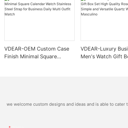
VDEAR-OEM Custom Case
VDEAR-Luxury Busi
Finish Minimal Square
Men's Watch Gift B
Calendar Watch Stainless
High Quality Rose 
Steel Strap for Business
Simple and Versatil
Daily Multi Outfit Match
Watch Relogio Mas
we welcome custom designs and ideas and is able to cater to 
Name