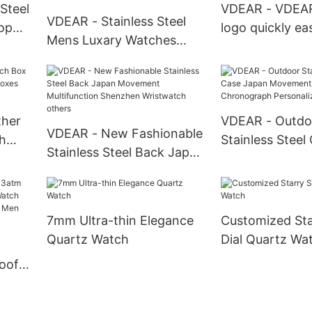
 Steel
VDEAR - VDEA
VDEAR - Stainless Steel
op
logo quickly e
Mens Luxary Watches
bar nato strap
Watches Smart Men Wrist
ant 3
fabric watch ba
Water Resistant Mens
belt strap Watc
Pocket Watches others
ther
VDEAR - Outdo
VDEAR - New Fashionable
h
Stainless Steel
Stainless Steel Back Japan
oxes
Movement Qua
Movement Multifunction
Chronograph P
Shenzhen Wristwatch
Watch others
others
7mm Ultra-thin Elegance
Customized Sta
Quartz Watch
Dial Quartz Wa
M
oof
Watch
Gold