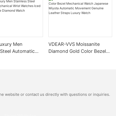
uxury Men
VDEAR-VVS Moissanite
 Steel Automatic
Diamond Gold Color Bezel
al Wrist Watches
Mechanical Watch Japanese
Moissanite
Miyota Automatic
 Watch
Movement Genuine Leather
Straps Luxury Watch
e website or contact us directly with questions or inquiries.
Phone/whatsApp