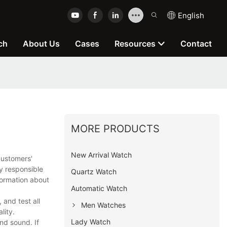
English
ch
About Us
Cases
Resources
Contact
MORE PRODUCTS
New Arrival Watch
customers'
y responsible
Quartz Watch
formation about
Automatic Watch
and test all
Men Watches
lity.
Lady Watch
nd sound. If