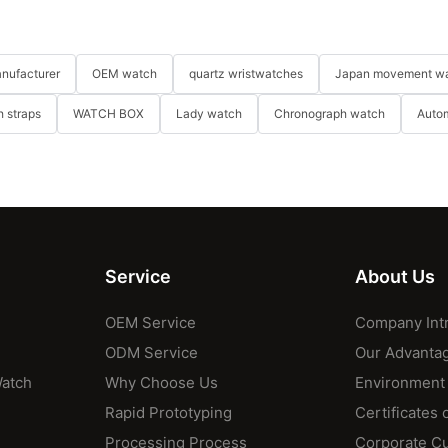
nufacturer
OEM watch
quartz wristwatches
Japan movement w
 straps
WATCH BOX
Lady watch
Chronograph watch
Auto
Service
About Us
OEM Service
Company Int
ODM Service
Our Advanta
Watch
Why Choose Us
Environment
Rapid Prototyping
Certificates 
Processing Process
Corporate Cu