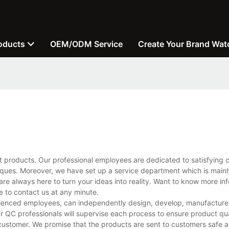
oducts
OEM/ODM Service
Create Your Brand Wat
t products. Our professional employees are dedicated to satisfying 
ues. Moreover, we have set up a service department which is mainl
are always here to turn your ideas into reality. Want to know more in
to contact us at any minute.
ienced employees, can independently design, develop, manufacture, 
r QC professionals will supervise each process to ensure product qua
customer. We promise that the products are sent to customers safe a