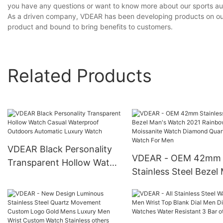
you have any questions or want to know more about our sports auto
As a driven company, VDEAR has been developing products on our o
product and bound to bring benefits to customers.
Related Products
VDEAR Black Personality
VDEAR - OEM 42mm
Transparent Hollow Watch
Stainless Steel Bezel
Casual Waterproof
Watch 2021 Rainbow
Outdoors Automatic
Moissanite Watch
Luxury Watch
Diamond Quartz Wat