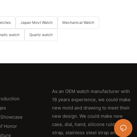
atches
Japan Movt Watch
Mechanical Watch
matic watch
Quartz watch
As an OEM watch manufacturer with
roduction
18 years experience, we could make
ges
new mold and drawing to meet their
new design. We could make new
 Showcase
case, dial, hand, silicone rubber
of Honor
strap, stainless steel strap and
lture