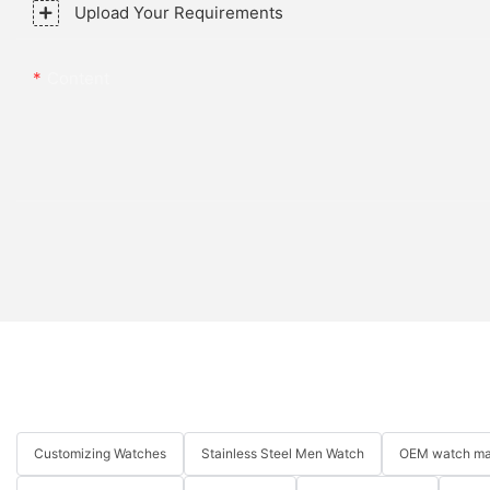
Upload Your Requirements
Content
Customizing Watches
Stainless Steel Men Watch
OEM watch ma