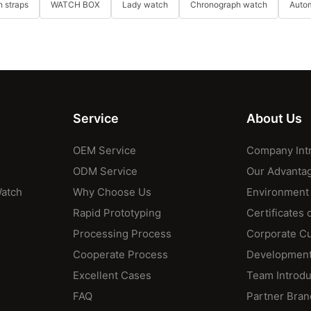
 straps
WATCH BOX
Lady watch
Chronograph watch
Auto
Service
About Us
OEM Service
Company Int
ODM Service
Our Advanta
Watch
Why Choose Us
Environment
Rapid Prototyping
Certificates 
Processing Process
Corporate Cu
Cooperate Process
Development
Excellent Cases
Team Introdu
FAQ
Partner Bran