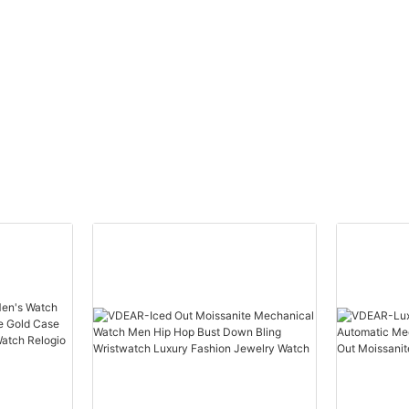
ury
Wristwatch - 
Resistant - Lu
Hands. Ultimat
Performance & 
Customizable O
Chic & Elegant 
Ideal for Women
Timekeeping. P
Any Occasion.