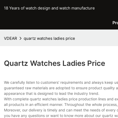
18 Years of watch design and watch manufacture
Pr
VDEAR
quartz watches ladies price
Quartz Watches Ladies Price
We carefully listen to customers' requirements and always keep 
guaranteed raw materials are adopted to ensure product quality an
appearance that is designed to lead the industry trend.
With complete quartz watches ladies price production lines and 
all products in an efficient manner. Throughout the whole process,
Moreover, our delivery is timely and can meet the needs of every 
you have any questions or want to know more about our quartz watc