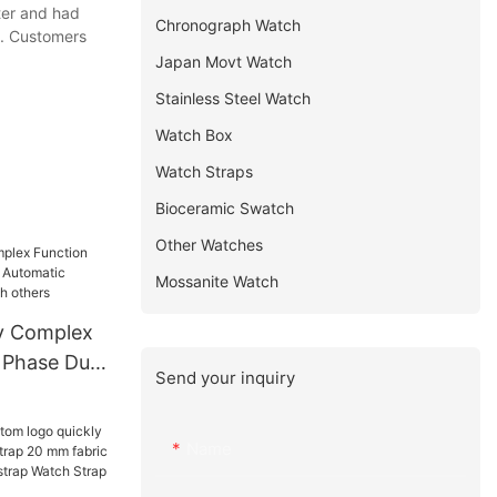
ter and had
Chronograph Watch
d. Customers
Japan Movt Watch
Stainless Steel Watch
Watch Box
Watch Straps
Bioceramic Swatch
Other Watches
Mossanite Watch
y Complex
 Phase Dual
Send your inquiry
c
ns Watch
Name