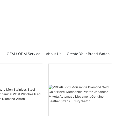
5ATM Water
minous
e
Quality.
ptions.
Design.
. Precise
erfect for
OEM / ODM Service
About Us
Create Your Brand Watch