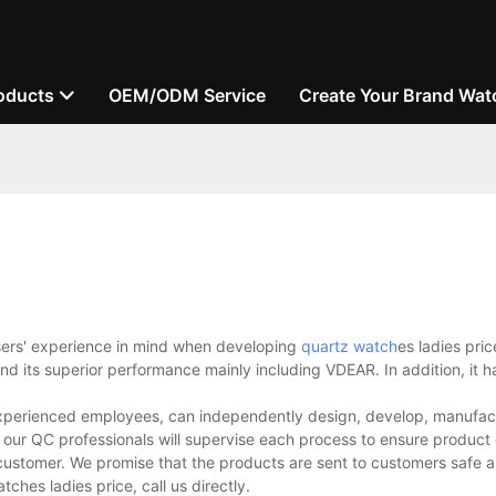
oducts
OEM/ODM Service
Create Your Brand Wat
users' experience in mind when developing
quartz watch
es ladies pric
d its superior performance mainly including VDEAR. In addition, it h
experienced employees, can independently design, develop, manufact
 our QC professionals will supervise each process to ensure product 
customer. We promise that the products are sent to customers safe a
hes ladies price, call us directly.