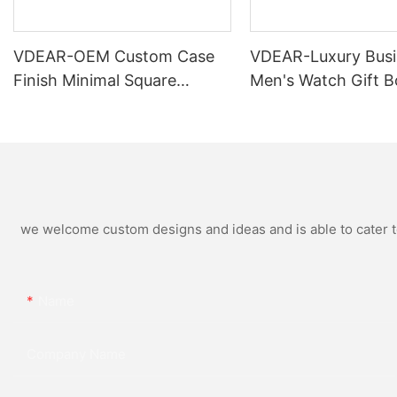
VDEAR-OEM Custom Case
VDEAR-Luxury Busi
Finish Minimal Square
Men's Watch Gift B
Calendar Watch Stainless
High Quality Rose 
Steel Strap for Business
Simple and Versatil
Daily Multi Outfit Match
Watch Relogio Mas
we welcome custom designs and ideas and is able to cater to 
Name
Company Name