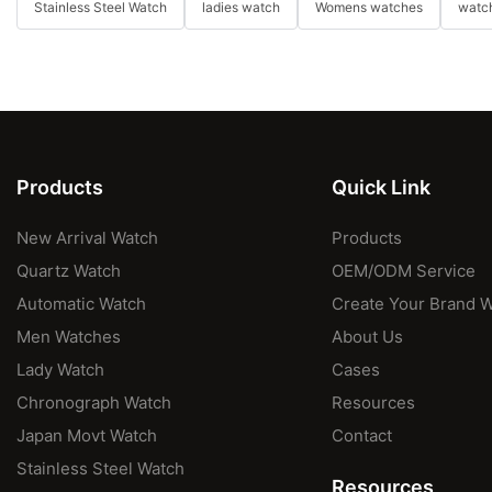
Stainless Steel Watch
ladies watch
Womens watches
watch
Products
Quick Link
New Arrival Watch
Products
Quartz Watch
OEM/ODM Service
Automatic Watch
Create Your Brand 
Men Watches
About Us
Lady Watch
Cases
Chronograph Watch
Resources
Japan Movt Watch
Contact
Stainless Steel Watch
Resources