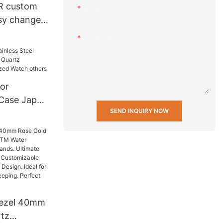
R custom
Email
asy change
 20 mm
Content
nd fabric
h Strap
or
 Case Japan
SEND INQUIRY NOW
rtz
ersonalized
ezel 40mm
tz