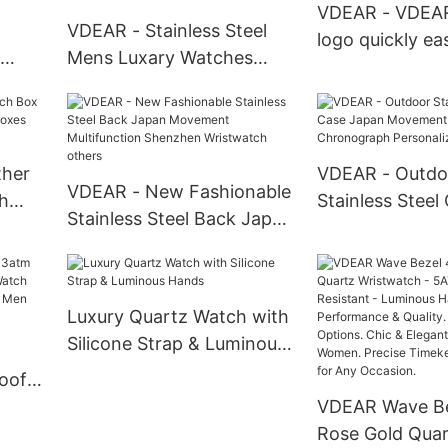
New Arrival
VDEAR - VDEA
VDEAR - Stainless Steel
logo quickly e
Mens Luxary Watches
bar nato strap
ous
Watches Smart Men Wrist
fabric watch ba
tch
Water Resistant Mens
belt strap Watc
Date
Pocket Watches others
 Men
ther
VDEAR - Outdo
VDEAR - New Fashionable
h
Stainless Steel
Stainless Steel Back Japan
oxes
Movement Qua
Movement Multifunction
Chronograph P
Shenzhen Wristwatch
Watch others
others
Luxury Quartz Watch with
Silicone Strap & Luminous
M
Hands
oof
Watch
VDEAR Wave B
Gold
Rose Gold Quar