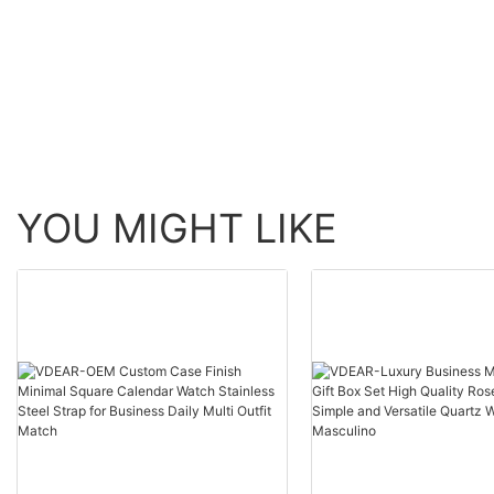
automatic top Ungrouped
Watch Men Wrist Lux
others
YOU MIGHT LIKE