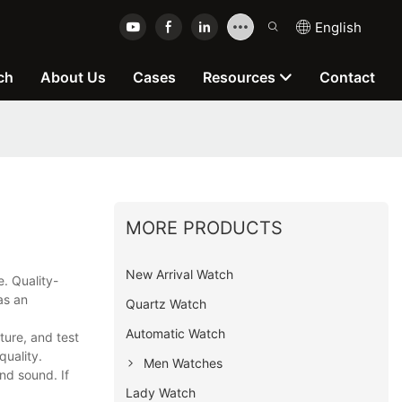
English
ch
About Us
Cases
Resources
Contact
MORE PRODUCTS
New Arrival Watch
e. Quality-
as an
Quartz Watch
Automatic Watch
ure, and test
quality.
Men Watches
nd sound. If
Lady Watch