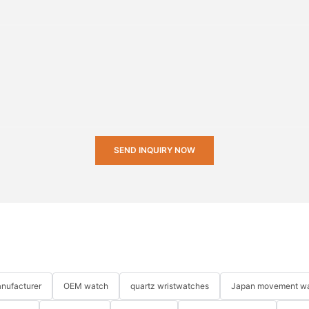
SEND INQUIRY NOW
nufacturer
OEM watch
quartz wristwatches
Japan movement w