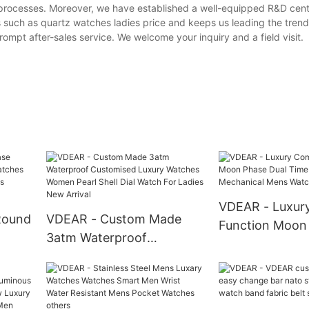
e processes. Moreover, we have established a well-equipped R&D cen
 such as quartz watches ladies price and keeps us leading the tren
ompt after-sales service. We welcome your inquiry and a field visit.
VDEAR - Luxur
Round
VDEAR - Custom Made
Function Moon
3atm Waterproof
Time Automati
hes
Customised Luxury
Mechanical Me
inous
Watches Women Pearl
others
Shell Dial Watch For Ladies