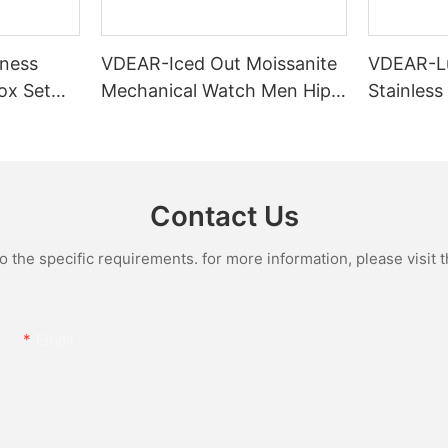
ness
VDEAR-Iced Out Moissanite
VDEAR-L
ox Set
Mechanical Watch Men Hip
Stainless
Gold Case
Hop Bust Down Bling
Mechanic
e Quartz
Wristwatch Luxury Fashion
Iced Out 
culino
Jewelry Watch
Diamond
Contact Us
the specific requirements. for more information, please visit th
Email