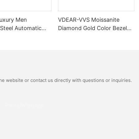
uxury Men
VDEAR-VVS Moissanite
 Steel Automatic
Diamond Gold Color Bezel
al Wrist Watches
Mechanical Watch Japanese
Moissanite
Miyota Automatic
 Watch
Movement Genuine Leather
Straps Luxury Watch
e website or contact us directly with questions or inquiries.
Phone/whatsApp