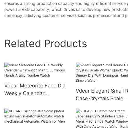
ensures a strong production capacity and highly efficient servic
powerful R&D capability, which drives us to develop new products
can enjoy satisfying customer services such as professional and pr
Related Products
Vdear Meteorite Face Dial
Vdear Elegant Small 
Weekly Calendar
Case Crystals Scale
wristwatch Men'S
Women Quartz Watc
Luminous Hands Arabic
Sunray Dial With Lum
Number Watch
Hands Simple Watch