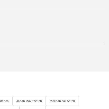
atches
Japan Movt Watch
Mechanical Watch