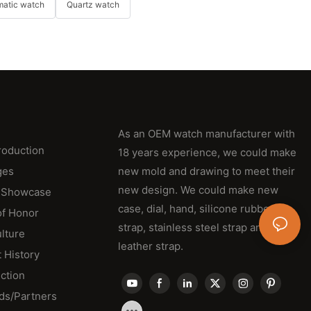
matic watch
Quartz watch
As an OEM watch manufacturer with
roduction
18 years experience, we could make
ges
new mold and drawing to meet their
new design. We could make new
 Showcase
case, dial, hand, silicone rubber
of Honor
strap, stainless steel strap and
lture
leather strap.
 History
ction
ds/Partners