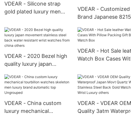
VDEAR - Silicone strap
VDEAR - Customized
gold plated luxury men
Brand Japanese 8215
skeleton automatic watch
Stainless Steel Lumin
mechanical Automatic
Mens Mechanical Wa
Watch For Men
Window Luxury With 
Automatic Watch For
VDEAR - Hot Sale lea
VDEAR - 2020 Bezel high
Watch Box Cases Wit
quality luxury japan
Pillow Packing Gift B
movement stainless steel
Watch Box
back water resistant wrist
watches from china
others
VDEAR - China custom
VDEAR - VDEAR OE
luxury mechanical
Quality 3atm Waterpr
tourbillon watches
Japan Movt Quartz 
skeleton men luxury brand
Stainless Steel Back 