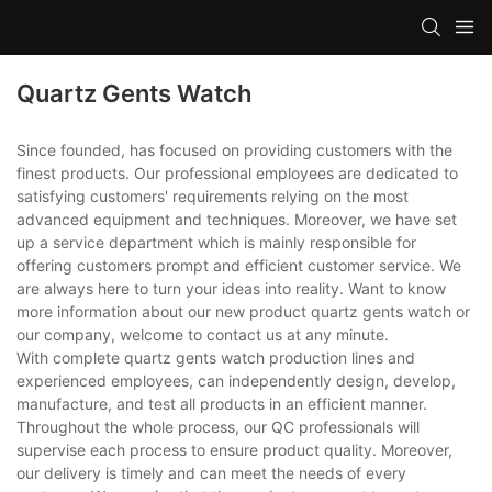
Quartz Gents Watch
Since founded, has focused on providing customers with the
finest products. Our professional employees are dedicated to
satisfying customers' requirements relying on the most
advanced equipment and techniques. Moreover, we have set
up a service department which is mainly responsible for
offering customers prompt and efficient customer service. We
are always here to turn your ideas into reality. Want to know
more information about our new product quartz gents watch or
our company, welcome to contact us at any minute.
With complete quartz gents watch production lines and
experienced employees, can independently design, develop,
manufacture, and test all products in an efficient manner.
Throughout the whole process, our QC professionals will
supervise each process to ensure product quality. Moreover,
our delivery is timely and can meet the needs of every