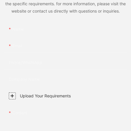
the specific requirements. for more information, please visit the
website or contact us directly with questions or inquiries.
Name
Email
Phone/whatsApp
Company Name
Upload Your Requirements
Content