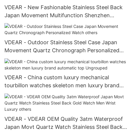
VDEAR - New Fashionable Stainless Steel Back
Japan Movement Multifunction Shenzhen
Wristwatch others
VDEAR - Outdoor Stainless Steel Case Japan
Movement Quartz Chronograph Personalized
Watch others
VDEAR - China custom luxury mechanical
tourbillon watches skeleton men luxury brand
automatic top Ungrouped
VDEAR - VDEAR OEM Quality 3atm Waterproof
Japan Movt Quartz Watch Stainless Steel Back