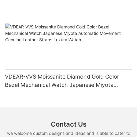
VDEAR-VVS Moissanite Diamond Gold Color
Bezel Mechanical Watch Japanese Miyota
Automatic Movement Genuine Leather Straps
Luxury Watch
Contact Us
we welcome custom designs and ideas and is able to cater to