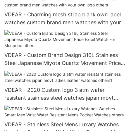
VDEAR - Charming mesh strap blank own label
watches custom brand men watches with your
own logo others
VDEAR - Custom Brand Design 316L Stainless
Steel Japanese Miyota Quartz Movement Price
Excel Watch For Menprice others
VDEAR - 2020 Custom logo 3 atm water
resistant stainless steel watches japan movt
ladies leather watches others1
VDEAR - Stainless Steel Mens Luxary Watches