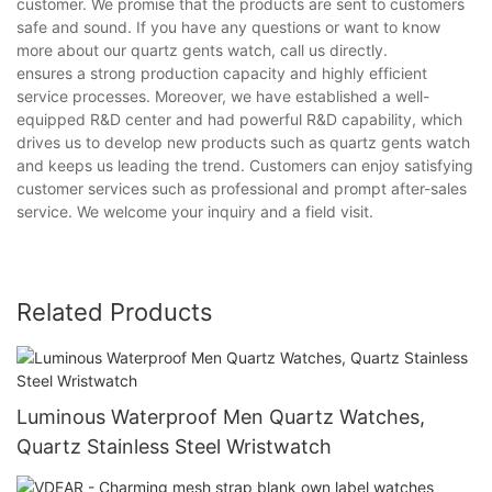
customer. We promise that the products are sent to customers
safe and sound. If you have any questions or want to know
more about our quartz gents watch, call us directly.
ensures a strong production capacity and highly efficient
service processes. Moreover, we have established a well-
equipped R&D center and had powerful R&D capability, which
drives us to develop new products such as quartz gents watch
and keeps us leading the trend. Customers can enjoy satisfying
customer services such as professional and prompt after-sales
service. We welcome your inquiry and a field visit.
Related Products
Luminous Waterproof Men Quartz Watches,
Quartz Stainless Steel Wristwatch