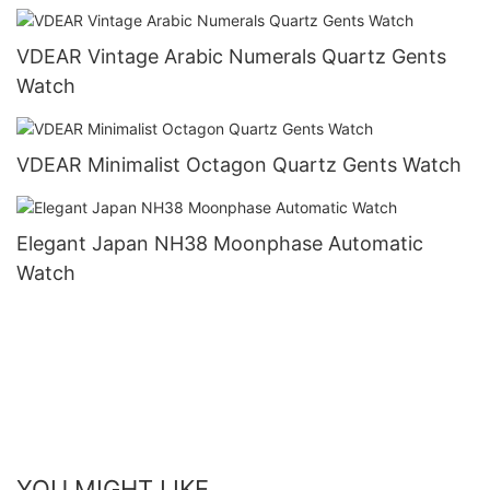
Gold Watch Men Wrist Luxury others
VDEAR Vintage Arabic Numerals Quartz Gents
Watch
VDEAR Minimalist Octagon Quartz Gents Watch
Elegant Japan NH38 Moonphase Automatic
Watch
YOU MIGHT LIKE