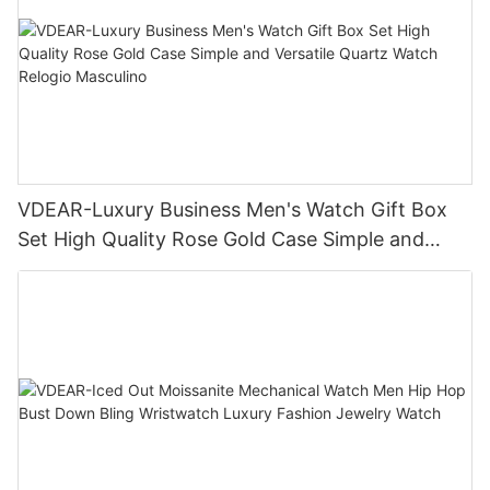
VDEAR-Luxury Business Men's Watch Gift Box
Set High Quality Rose Gold Case Simple and
Versatile Quartz Watch Relogio Masculino