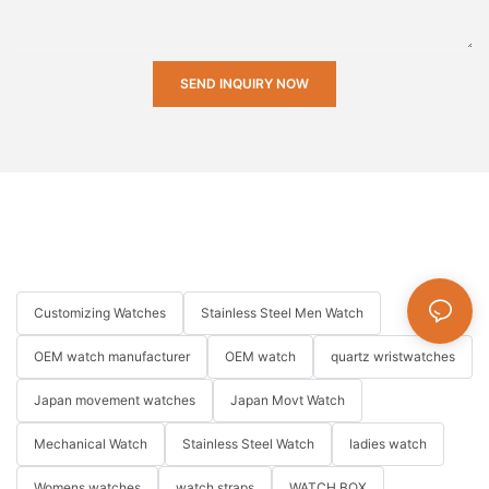
SEND INQUIRY NOW
Customizing Watches
Stainless Steel Men Watch
OEM watch manufacturer
OEM watch
quartz wristwatches
Japan movement watches
Japan Movt Watch
Mechanical Watch
Stainless Steel Watch
ladies watch
Womens watches
watch straps
WATCH BOX