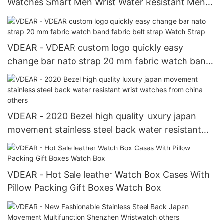
Watches Smart Men Wrist Water Resistant Mens
Pocket Watches others
VDEAR - VDEAR custom logo quickly easy
change bar nato strap 20 mm fabric watch band
fabric belt strap Watch Strap
VDEAR - 2020 Bezel high quality luxury japan
movement stainless steel back water resistant
wrist watches from china others
VDEAR - Hot Sale leather Watch Box Cases With
Pillow Packing Gift Boxes Watch Box