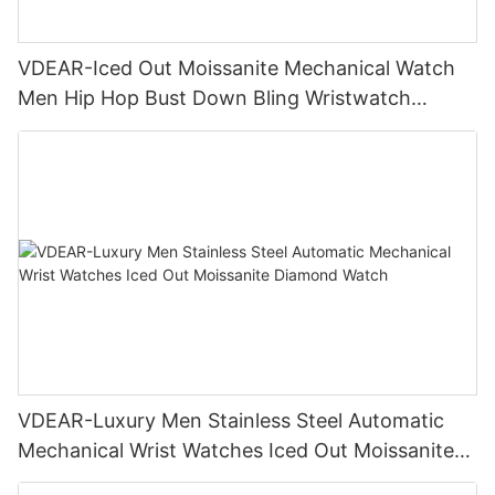
VDEAR-Iced Out Moissanite Mechanical Watch
Men Hip Hop Bust Down Bling Wristwatch
Luxury Fashion Jewelry Watch
VDEAR-Luxury Men Stainless Steel Automatic
Mechanical Wrist Watches Iced Out Moissanite
Diamond Watch