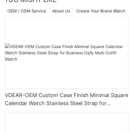
OEM / ODM Service
About Us
Create Your Brand Watch
VDEAR-OEM Custom Case Finish Minimal Square
Calendar Watch Stainless Steel Strap for
Business Daily Multi Outfit Match