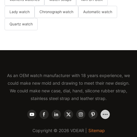
Lady watch
Chronograph watch
Automatic watch
Quartz watch
As an OEM watch manufacturer with 18 years experience, we
could make new mold and drawing to meet their new design.
We could make new case, dial, hand, silicone rubber strap,
stainless steel strap and leather strap.
Copyright © 2026 VDEAR |
Sitemap