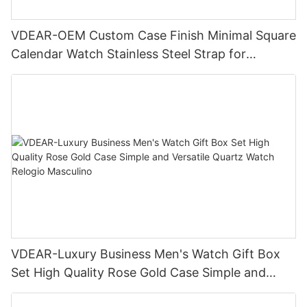
VDEAR-OEM Custom Case Finish Minimal Square
Calendar Watch Stainless Steel Strap for
Business Daily Multi Outfit Match
VDEAR-Luxury Business Men's Watch Gift Box
Set High Quality Rose Gold Case Simple and
Versatile Quartz Watch Relogio Masculino