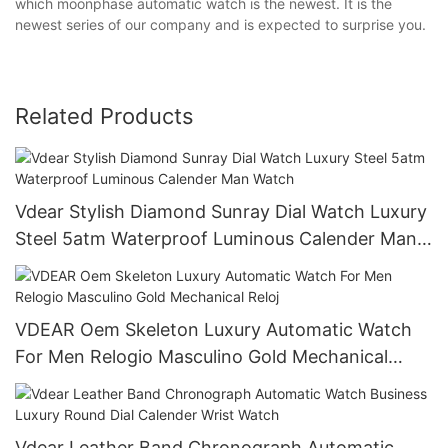
which moonphase automatic watch is the newest. It is the
newest series of our company and is expected to surprise you.
Related Products
Vdear Stylish Diamond Sunray Dial Watch Luxury
Steel 5atm Waterproof Luminous Calender Man
Watch
VDEAR Oem Skeleton Luxury Automatic Watch
For Men Relogio Masculino Gold Mechanical
Reloj
Vdear Leather Band Chronograph Automatic