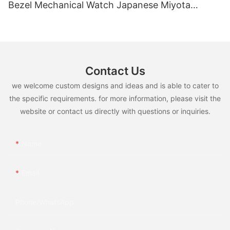
Bezel Mechanical Watch Japanese Miyota
Automatic Movement Genuine Leather Straps
Luxury Watch
Contact Us
we welcome custom designs and ideas and is able to cater to
the specific requirements. for more information, please visit the
website or contact us directly with questions or inquiries.
Name
Email
Phone/whatsApp