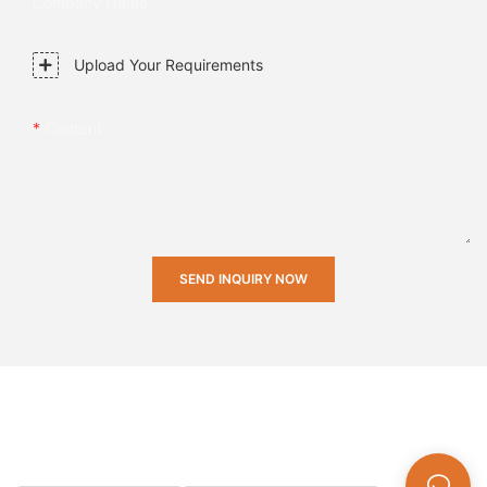
Company Name
Upload Your Requirements
Content
SEND INQUIRY NOW