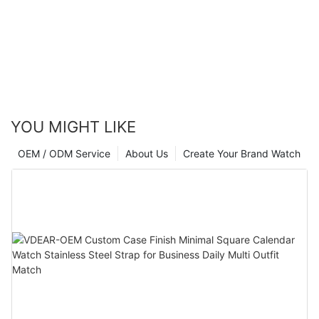
YOU MIGHT LIKE
OEM / ODM Service
About Us
Create Your Brand Watch