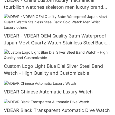
VDEAR - China custom luxury mechanical
tourbillon watches skeleton men luxury brand
automatic top Ungrouped
VDEAR - VDEAR OEM Quality 3atm Waterproof
Japan Movt Quartz Watch Stainless Steel Back
Gold Watch Men Wrist Luxury others
Custom Logo Light Blue Dial Silver Steel Band
Watch - High Quality and Customizable
VDEAR Chinese Automatic Luxury Watch
VDEAR Black Transparent Automatic Dive Watch