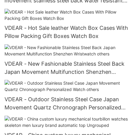
movement stainless steel back water resistant
wrist watches from china others
VDEAR - Hot Sale leather Watch Box Cases With
Pillow Packing Gift Boxes Watch Box
VDEAR - New Fashionable Stainless Steel Back
Japan Movement Multifunction Shenzhen
Wristwatch others
VDEAR - Outdoor Stainless Steel Case Japan
Movement Quartz Chronograph Personalized
Watch others