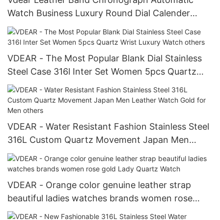
Watch Business Luxury Round Dial Calender
Wrist Watch
VDEAR - The Most Popular Blank Dial Stainless
Steel Case 316l Inter Set Women 5pcs Quartz
Wrist Luxury Watch others
VDEAR - Water Resistant Fashion Stainless Steel
316L Custom Quartz Movement Japan Men
Leather Watch Gold for Men others
VDEAR - Orange color genuine leather strap
beautiful ladies watches brands women rose
gold Lady Quartz Watch