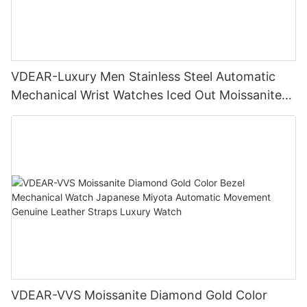
VDEAR-Luxury Men Stainless Steel Automatic
Mechanical Wrist Watches Iced Out Moissanite
Diamond Watch
VDEAR-VVS Moissanite Diamond Gold Color