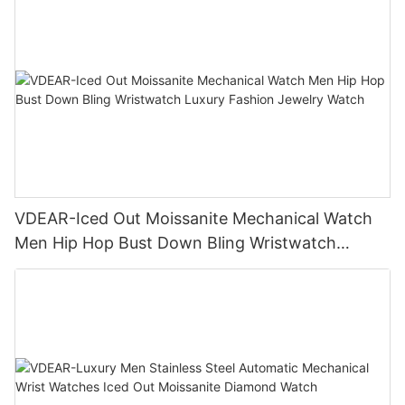
VDEAR-Iced Out Moissanite Mechanical Watch
Men Hip Hop Bust Down Bling Wristwatch
Luxury Fashion Jewelry Watch