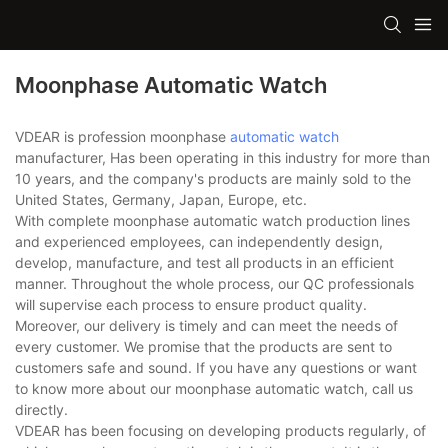
Moonphase Automatic Watch
VDEAR is profession moonphase
automatic watch
manufacturer, Has been operating in this industry for more than
10 years, and the company's products are mainly sold to the
United States, Germany, Japan, Europe, etc.
With complete moonphase automatic watch production lines
and experienced employees, can independently design,
develop, manufacture, and test all products in an efficient
manner. Throughout the whole process, our QC professionals
will supervise each process to ensure product quality.
Moreover, our delivery is timely and can meet the needs of
every customer. We promise that the products are sent to
customers safe and sound. If you have any questions or want
to know more about our moonphase automatic watch, call us
directly.
VDEAR has been focusing on developing products regularly, of