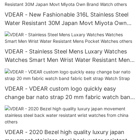
VDEAR - New Fashionable 316L Stainless Steel
Water Resistant 30M Japan Movt Miyota Own
Brand Watch others
VDEAR - Stainless Steel Mens Luxary Watches
Watches Smart Men Wrist Water Resistant Mens
Pocket Watches others
VDEAR - VDEAR custom logo quickly easy
change bar nato strap 20 mm fabric watch band
fabric belt strap Watch Strap
VDEAR - 2020 Bezel high quality luxury japan