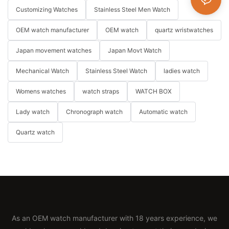
Customizing Watches
Stainless Steel Men Watch
OEM watch manufacturer
OEM watch
quartz wristwatches
Japan movement watches
Japan Movt Watch
Mechanical Watch
Stainless Steel Watch
ladies watch
Womens watches
watch straps
WATCH BOX
Lady watch
Chronograph watch
Automatic watch
Quartz watch
As an OEM watch manufacturer with 18 years experience, we