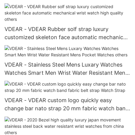
Band
VDEAR - VDEAR Rubber solf strap luxury
customized skeleton face automatic mechanical
wrist watch high quality others
VDEAR - Stainless Steel Mens Luxary Watches
Watches Smart Men Wrist Water Resistant Mens
Pocket Watches others
VDEAR - VDEAR custom logo quickly easy
change bar nato strap 20 mm fabric watch band
fabric belt strap Watch Strap