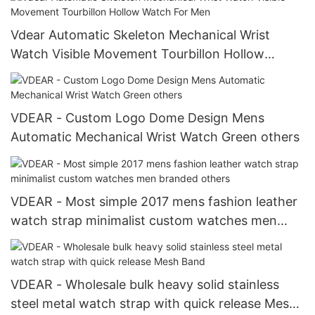
Vdear Automatic Skeleton Mechanical Wrist
Watch Visible Movement Tourbillon Hollow
Watch For Men
VDEAR - Custom Logo Dome Design Mens
Automatic Mechanical Wrist Watch Green others
VDEAR - Most simple 2017 mens fashion leather
watch strap minimalist custom watches men
branded others
VDEAR - Wholesale bulk heavy solid stainless
steel metal watch strap with quick release Mesh