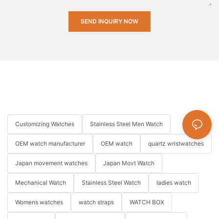
SEND INQUIRY NOW
Customizing Watches
Stainless Steel Men Watch
OEM watch manufacturer
OEM watch
quartz wristwatches
Japan movement watches
Japan Movt Watch
Mechanical Watch
Stainless Steel Watch
ladies watch
Womens watches
watch straps
WATCH BOX