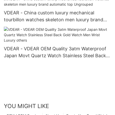
VDEAR - China custom luxury mechanical
tourbillon watches skeleton men luxury brand
automatic top Ungrouped
VDEAR - VDEAR OEM Quality 3atm Waterproof
Japan Movt Quartz Watch Stainless Steel Back
Gold Watch Men Wrist Luxury others
YOU MIGHT LIKE