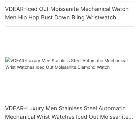
VDEAR-Iced Out Moissanite Mechanical Watch
Men Hip Hop Bust Down Bling Wristwatch
Luxury Fashion Jewelry Watch
VDEAR-Luxury Men Stainless Steel Automatic
Mechanical Wrist Watches Iced Out Moissanite
Diamond Watch