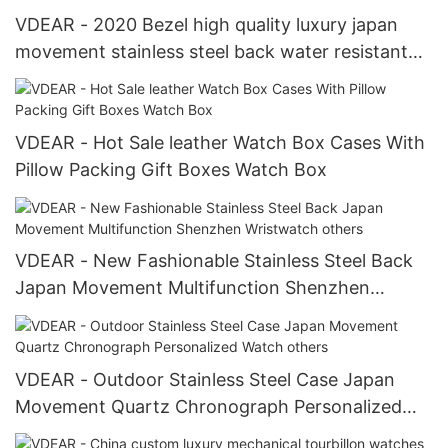
VDEAR - 2020 Bezel high quality luxury japan
movement stainless steel back water resistant
wrist watches from china others
VDEAR - Hot Sale leather Watch Box Cases With
Pillow Packing Gift Boxes Watch Box
VDEAR - New Fashionable Stainless Steel Back
Japan Movement Multifunction Shenzhen
Wristwatch others
VDEAR - Outdoor Stainless Steel Case Japan
Movement Quartz Chronograph Personalized
Watch others