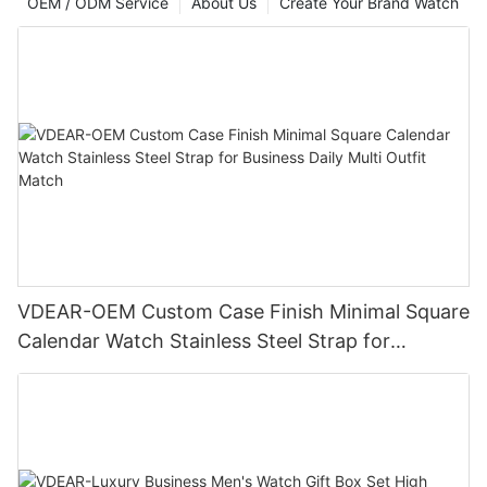
OEM / ODM Service
About Us
Create Your Brand Watch
VDEAR-OEM Custom Case Finish Minimal Square
Calendar Watch Stainless Steel Strap for
Business Daily Multi Outfit Match