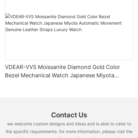
VDEAR-VVS Moissanite Diamond Gold Color
Bezel Mechanical Watch Japanese Miyota
Automatic Movement Genuine Leather Straps
Luxury Watch
Contact Us
we welcome custom designs and ideas and is able to cater to
the specific requirements. for more information, please visit the