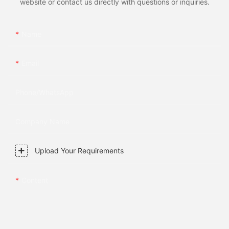
website or contact us directly with questions or inquiries.
Name
Email
Phone/whatsApp
Company Name
Upload Your Requirements
Content