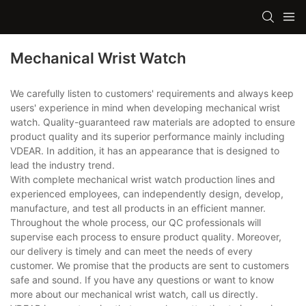
Mechanical Wrist Watch
We carefully listen to customers' requirements and always keep
users' experience in mind when developing mechanical wrist
watch. Quality-guaranteed raw materials are adopted to ensure
product quality and its superior performance mainly including
VDEAR. In addition, it has an appearance that is designed to
lead the industry trend.
With complete mechanical wrist watch production lines and
experienced employees, can independently design, develop,
manufacture, and test all products in an efficient manner.
Throughout the whole process, our QC professionals will
supervise each process to ensure product quality. Moreover,
our delivery is timely and can meet the needs of every
customer. We promise that the products are sent to customers
safe and sound. If you have any questions or want to know
more about our mechanical wrist watch, call us directly.