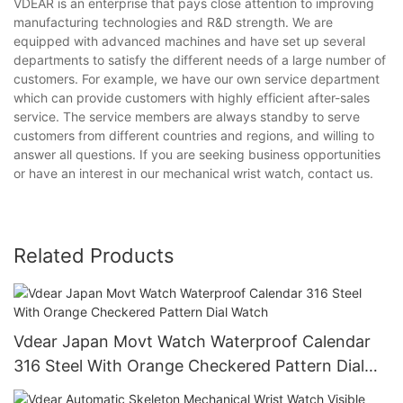
VDEAR is an enterprise that pays close attention to improving
manufacturing technologies and R&D strength. We are
equipped with advanced machines and have set up several
departments to satisfy the different needs of a large number of
customers. For example, we have our own service department
which can provide customers with highly efficient after-sales
service. The service members are always standby to serve
customers from different countries and regions, and willing to
answer all questions. If you are seeking business opportunities
or have an interest in our mechanical wrist watch, contact us.
Related Products
Vdear Japan Movt Watch Waterproof Calendar
316 Steel With Orange Checkered Pattern Dial
Watch