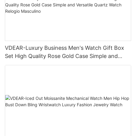
VDEAR-Luxury Business Men's Watch Gift Box
Set High Quality Rose Gold Case Simple and
Versatile Quartz Watch Relogio Masculino