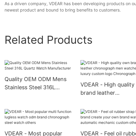
As a driven company, VDEAR has been developing products on our o
newest product and bound to bring benefits to customers.
Related Products
Quality OEM ODM Mens
VDEAR - High qualit
Stainless Steel 316L
brand leather
Quartz Watch
chronograph men
Manufacturer
watches wrist luxury
custom logo Chrono
Watch
VDEAR - Most popular
VDEAR - Feel oil rubb