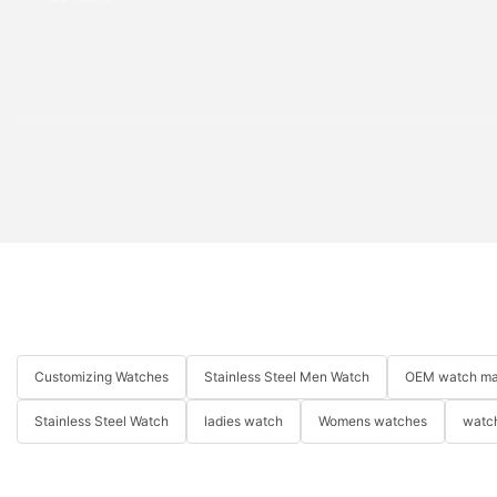
Customizing Watches
Stainless Steel Men Watch
OEM watch ma
Stainless Steel Watch
ladies watch
Womens watches
watch