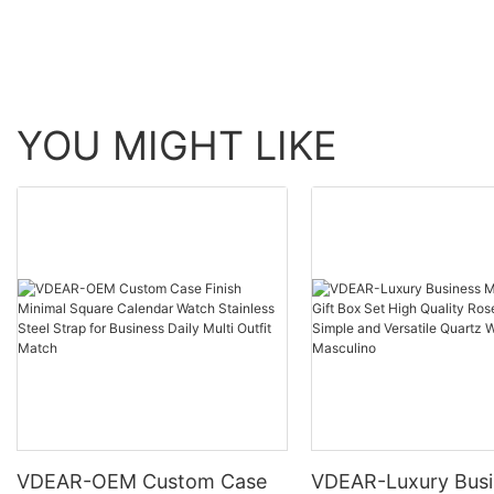
YOU MIGHT LIKE
VDEAR-OEM Custom Case
VDEAR-Luxury Busi