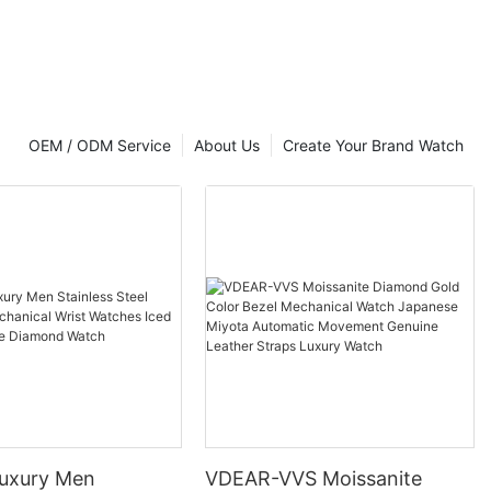
OEM / ODM Service
About Us
Create Your Brand Watch
uxury Men
VDEAR-VVS Moissanite