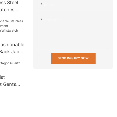
ss Steel
Email
atches
 Men Wrist
Content
t Mens
 others
ashionable
 Back Japan
ifunction
SEND INQUIRY NOW
twatch
st
z Gents