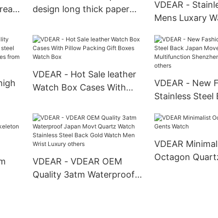
VDEAR - Stainle
reate
design long thick paper
Mens Luxary W
ch
packing box OEM single
Watches Smart
watch boxes Watch Box
Water Resistan
Pocket Watches
VDEAR - Hot Sale leather
high
VDEAR - New F
Watch Box Cases With
Stainless Steel
Pillow Packing Gift Boxes
teel
Movement Mult
Watch Box
wrist
Shenzhen Wris
others
VDEAR Minimali
Octagon Quart
om
VDEAR - VDEAR OEM
Watch
Quality 3atm Waterproof
Japan Movt Quartz Watch
brand
Stainless Steel Back Gold
uped
Watch Men Wrist Luxury