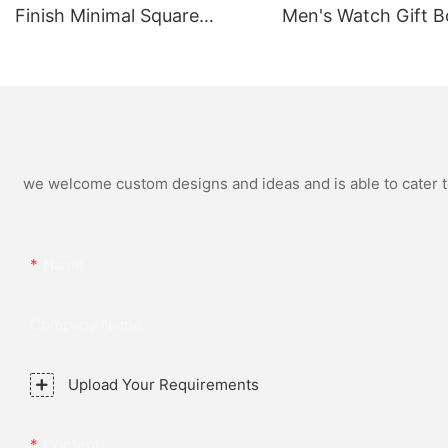
Finish Minimal Square
Men's Watch Gift B
Calendar Watch Stainless
High Quality Rose 
Steel Strap for Business
Simple and Versatil
Daily Multi Outfit Match
Watch Relogio Mas
we welcome custom designs and ideas and is able to cater to 
Name
Company Name
Upload Your Requirements
Content