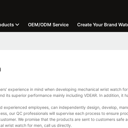
oducts
OEM/ODM Service
Create Your Brand Wat
n
sers' experience in mind when developing mechanical wrist watch for
d its superior performance mainly including VDEAR. In addition, it h
and experienced employees, can independently design, develop, man
cess, our QC professionals will supervise each process to ensure prod
customer. We promise that the products are sent to customers safe a
wrist watch for men, call us directly.