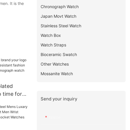
en. It is the
Chronograph Watch
Japan Movt Watch
Stainless Steel Watch
Watch Box
Watch Straps
Bioceramic Swatch
Other Watches
Mossanite Watch
lated
 time force
Send your inquiry
istant
n odm
raph watch
Name