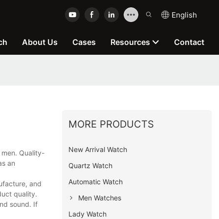
English
ch
About Us
Cases
Resources
Contact
MORE PRODUCTS
New Arrival Watch
 men. Quality-
as an
Quartz Watch
Automatic Watch
ufacture, and
uct quality.
Men Watches
nd sound. If
Lady Watch