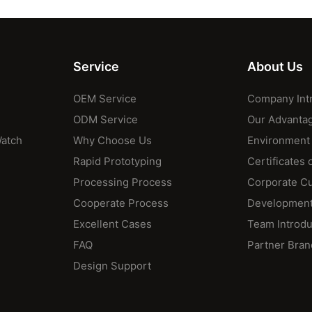
Service
About Us
OEM Service
Company Int
ODM Service
Our Advanta
Watch
Why Choose Us
Environment
Rapid Prototyping
Certificates 
Processing Process
Corporate Cu
Cooperate Process
Development
Excellent Cases
Team Introdu
FAQ
Partner Bran
Design Support