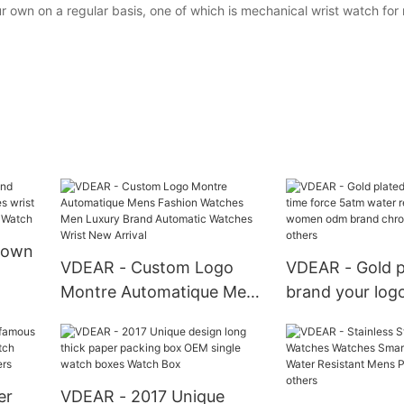
wn on a regular basis, one of which is mechanical wrist watch for m
y own
VDEAR - Custom Logo
VDEAR - Gold p
Montre Automatique Mens
brand your logo
Fashion Watches Men
5atm water res
Luxury Brand Automatic
fashion wome
graph
Watches Wrist New Arrival
brand chronog
others
er
VDEAR - 2017 Unique