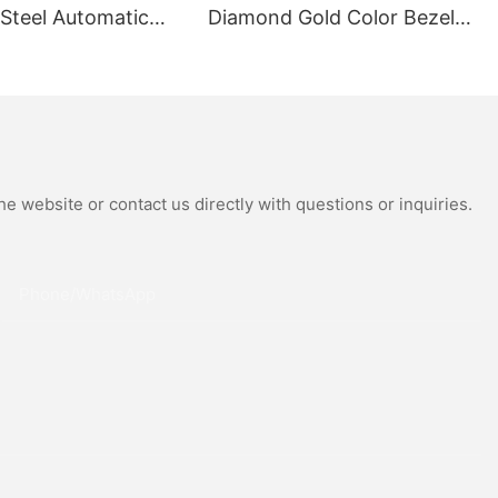
 Steel Automatic
Diamond Gold Color Bezel
al Wrist Watches
Mechanical Watch Japanese
Moissanite
Miyota Automatic
 Watch
Movement Genuine Leather
Straps Luxury Watch
e website or contact us directly with questions or inquiries.
Phone/whatsApp