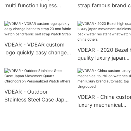
multi function lugless
strap famous brand c
watch odm brand
your own brand wat
chronograph steel watch
automatic mechanic
others
custom others
VDEAR - VDEAR custom
VDEAR - 2020 Bezel 
logo quickly easy change
quality luxury japan
bar nato strap 20 mm
movement stainless s
fabric watch band fabric
back water resistant 
belt strap Watch Strap
watches from china
others
VDEAR - Outdoor
VDEAR - China cust
Stainless Steel Case Japan
luxury mechanical
Movement Quartz
tourbillon watches
Chronograph Personalized
skeleton men luxury 
Watch others
automatic top Ungro