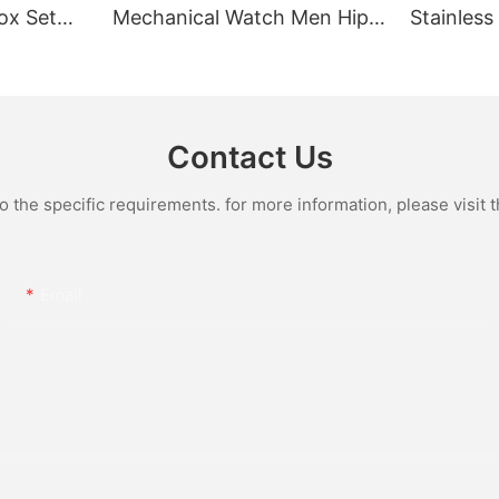
ox Set
Mechanical Watch Men Hip
Stainless
Gold Case
Hop Bust Down Bling
Mechanic
e Quartz
Wristwatch Luxury Fashion
Iced Out 
culino
Jewelry Watch
Diamond
Contact Us
the specific requirements. for more information, please visit th
Email