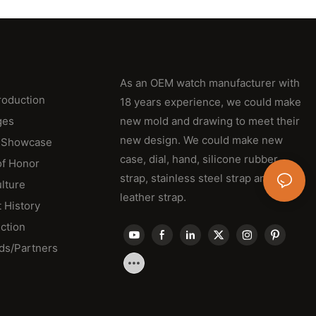
As an OEM watch manufacturer with
roduction
18 years experience, we could make
ges
new mold and drawing to meet their
new design. We could make new
 Showcase
case, dial, hand, silicone rubber
of Honor
strap, stainless steel strap and
lture
leather strap.
 History
ction
ds/Partners