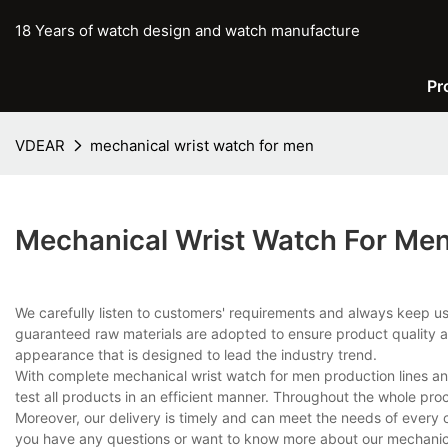
18 Years of watch design and watch manufacture
Pr
VDEAR
mechanical wrist watch for men
Mechanical Wrist Watch For Me
We carefully listen to customers' requirements and always keep u
guaranteed raw materials are adopted to ensure product quality an
appearance that is designed to lead the industry trend.
With complete mechanical wrist watch for men production lines 
test all products in an efficient manner. Throughout the whole pro
Moreover, our delivery is timely and can meet the needs of every 
you have any questions or want to know more about our mechanical 