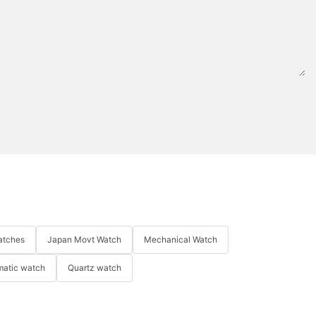
atches
Japan Movt Watch
Mechanical Watch
matic watch
Quartz watch