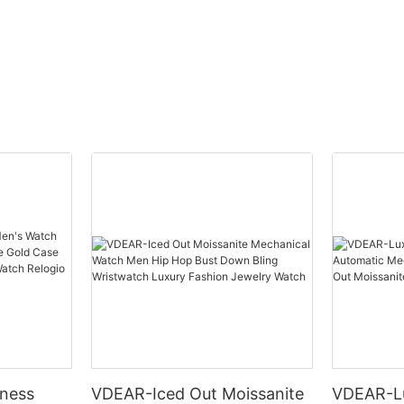
others
ness
VDEAR-Iced Out Moissanite
VDEAR-L