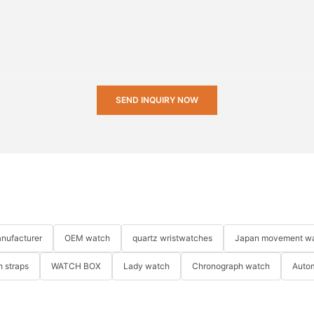
SEND INQUIRY NOW
nufacturer
OEM watch
quartz wristwatches
Japan movement w
 straps
WATCH BOX
Lady watch
Chronograph watch
Auto