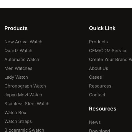
Products
Quick Link
New Arrival Watch
Products
Quartz Watch
OEM/ODM Service
Automatic Watch
Create Your Brand 
Men Watches
About Us
Lady Watch
Cases
Chronograph Watch
Resources
Japan Movt Watch
Contact
Stainless Steel Watch
Resources
Watch Box
Watch Straps
News
Bioceramic Swatch
Download