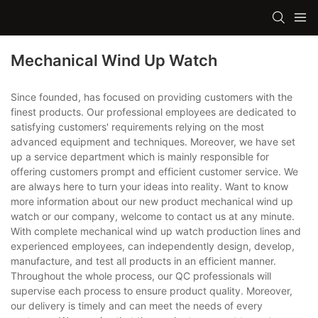
Mechanical Wind Up Watch
Since founded, has focused on providing customers with the
finest products. Our professional employees are dedicated to
satisfying customers' requirements relying on the most
advanced equipment and techniques. Moreover, we have set
up a service department which is mainly responsible for
offering customers prompt and efficient customer service. We
are always here to turn your ideas into reality. Want to know
more information about our new product mechanical wind up
watch or our company, welcome to contact us at any minute.
With complete mechanical wind up watch production lines and
experienced employees, can independently design, develop,
manufacture, and test all products in an efficient manner.
Throughout the whole process, our QC professionals will
supervise each process to ensure product quality. Moreover,
our delivery is timely and can meet the needs of every