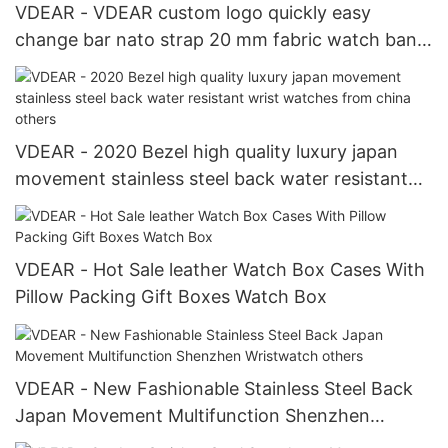
VDEAR - VDEAR custom logo quickly easy
change bar nato strap 20 mm fabric watch band
fabric belt strap Watch Strap
VDEAR - 2020 Bezel high quality luxury japan
movement stainless steel back water resistant
wrist watches from china others
VDEAR - Hot Sale leather Watch Box Cases With
Pillow Packing Gift Boxes Watch Box
VDEAR - New Fashionable Stainless Steel Back
Japan Movement Multifunction Shenzhen
Wristwatch others