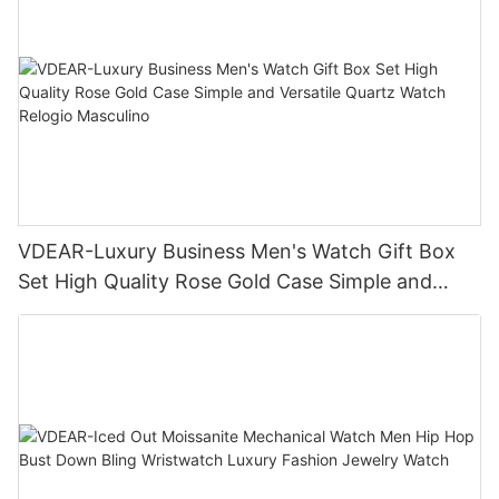
VDEAR-Luxury Business Men's Watch Gift Box
Set High Quality Rose Gold Case Simple and
Versatile Quartz Watch Relogio Masculino