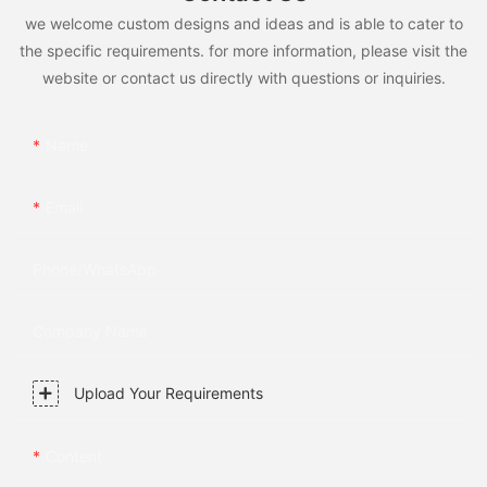
we welcome custom designs and ideas and is able to cater to
the specific requirements. for more information, please visit the
website or contact us directly with questions or inquiries.
Name
Email
Phone/whatsApp
Company Name
Upload Your Requirements
Content