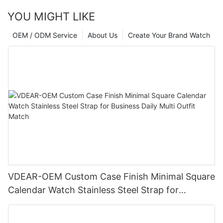
YOU MIGHT LIKE
OEM / ODM Service
About Us
Create Your Brand Watch
VDEAR-OEM Custom Case Finish Minimal Square
Calendar Watch Stainless Steel Strap for
Business Daily Multi Outfit Match