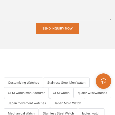
SEND INQUIRY NOW
Customizing Watches
Stainless Steel Men Watch
OEM watch manufacturer
OEM watch
quartz wristwatches
Japan movement watches
Japan Movt Watch
Mechanical Watch
Stainless Steel Watch
ladies watch