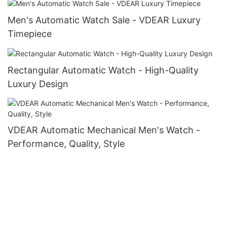
Men's Automatic Watch Sale - VDEAR Luxury
Timepiece
Rectangular Automatic Watch - High-Quality
Luxury Design
VDEAR Automatic Mechanical Men's Watch -
Performance, Quality, Style