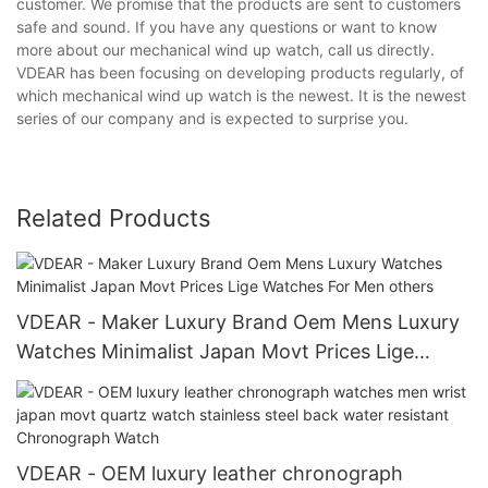
customer. We promise that the products are sent to customers
safe and sound. If you have any questions or want to know
more about our mechanical wind up watch, call us directly.
VDEAR has been focusing on developing products regularly, of
which mechanical wind up watch is the newest. It is the newest
series of our company and is expected to surprise you.
Related Products
VDEAR - Maker Luxury Brand Oem Mens Luxury
Watches Minimalist Japan Movt Prices Lige
Watches For Men others
VDEAR - OEM luxury leather chronograph