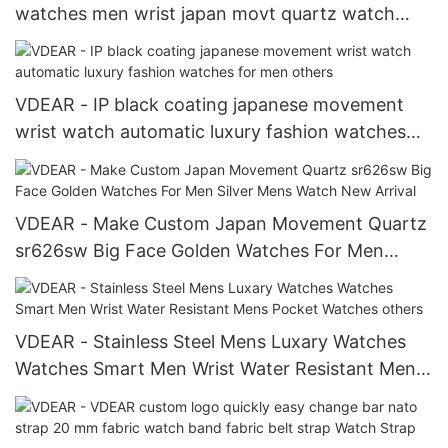
watches men wrist japan movt quartz watch
stainless steel back water resistant Chronograph
Watch
VDEAR - IP black coating japanese movement
wrist watch automatic luxury fashion watches
for men others
VDEAR - Make Custom Japan Movement Quartz
sr626sw Big Face Golden Watches For Men
Silver Mens Watch New Arrival
VDEAR - Stainless Steel Mens Luxary Watches
Watches Smart Men Wrist Water Resistant Mens
Pocket Watches others