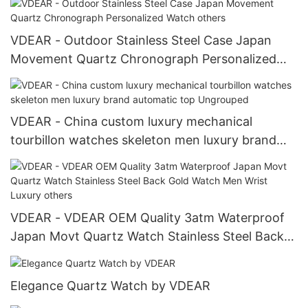
VDEAR - Outdoor Stainless Steel Case Japan
Movement Quartz Chronograph Personalized
Watch others
VDEAR - China custom luxury mechanical
tourbillon watches skeleton men luxury brand
automatic top Ungrouped
VDEAR - VDEAR OEM Quality 3atm Waterproof
Japan Movt Quartz Watch Stainless Steel Back
Gold Watch Men Wrist Luxury others
Elegance Quartz Watch by VDEAR