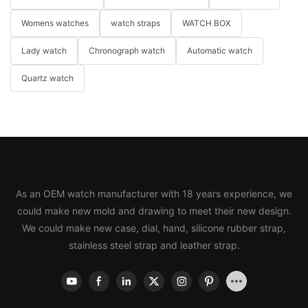
Womens watches
watch straps
WATCH BOX
Lady watch
Chronograph watch
Automatic watch
Quartz watch
As an OEM watch manufacturer with 18 years experience, we
could make new mold and drawing to meet their new design.
We could make new case, dial, hand, silicone rubber strap,
stainless steel strap and leather strap.