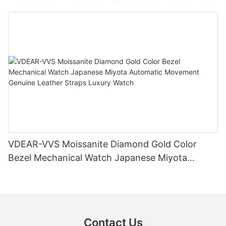
Diamond Watch
VDEAR-VVS Moissanite Diamond Gold Color
Bezel Mechanical Watch Japanese Miyota
Automatic Movement Genuine Leather Straps
Luxury Watch
Contact Us