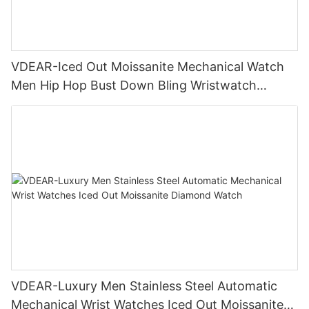
VDEAR-Iced Out Moissanite Mechanical Watch
Men Hip Hop Bust Down Bling Wristwatch
Luxury Fashion Jewelry Watch
VDEAR-Luxury Men Stainless Steel Automatic
Mechanical Wrist Watches Iced Out Moissanite