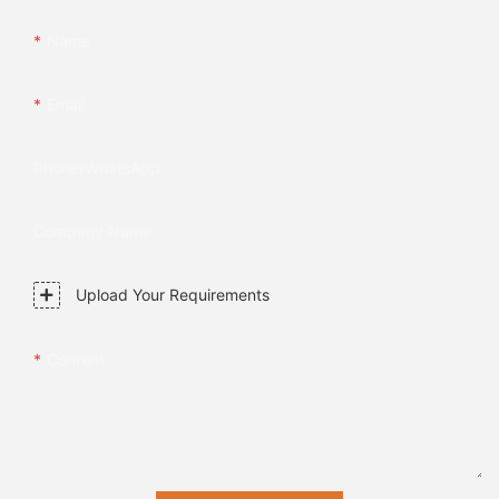
Name
Email
Phone/whatsApp
Company Name
Upload Your Requirements
Content