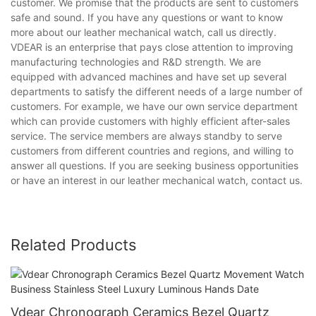
customer. We promise that the products are sent to customers
safe and sound. If you have any questions or want to know
more about our leather mechanical watch, call us directly.
VDEAR is an enterprise that pays close attention to improving
manufacturing technologies and R&D strength. We are
equipped with advanced machines and have set up several
departments to satisfy the different needs of a large number of
customers. For example, we have our own service department
which can provide customers with highly efficient after-sales
service. The service members are always standby to serve
customers from different countries and regions, and willing to
answer all questions. If you are seeking business opportunities
or have an interest in our leather mechanical watch, contact us.
Related Products
Vdear Chronograph Ceramics Bezel Quartz