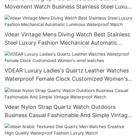
Movement Watch Business Stainless Steel Luxury
Luminous Hands Date
Vdear Vintage Mens Diving Watch Best Stainless
Steel Luxury Fashion Mechanical Automatic
Luminous Waterproof Watch
VDEAR Luxury Ladies's Quartz Leather Watches
Waterproof Female Clock Customized Women's
wrist watches
Vdear Nylon Strap Quartz Watch Outdoors
Business Casual Fashionable And Simple Vintage
Waterproof Watch