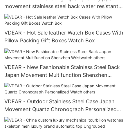
movement stainless steel back water resistant
wrist watches from china others
VDEAR - Hot Sale leather Watch Box Cases With
Pillow Packing Gift Boxes Watch Box
VDEAR - New Fashionable Stainless Steel Back
Japan Movement Multifunction Shenzhen
Wristwatch others
VDEAR - Outdoor Stainless Steel Case Japan
Movement Quartz Chronograph Personalized
Watch others