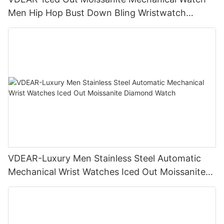
Men Hip Hop Bust Down Bling Wristwatch
Luxury Fashion Jewelry Watch
VDEAR-Luxury Men Stainless Steel Automatic
Mechanical Wrist Watches Iced Out Moissanite
Diamond Watch