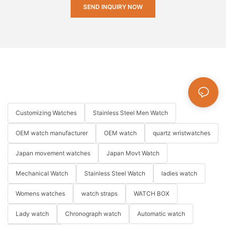
SEND INQUIRY NOW
Customizing Watches
Stainless Steel Men Watch
OEM watch manufacturer
OEM watch
quartz wristwatches
Japan movement watches
Japan Movt Watch
Mechanical Watch
Stainless Steel Watch
ladies watch
Womens watches
watch straps
WATCH BOX
Lady watch
Chronograph watch
Automatic watch