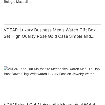
VDEAR-Luxury Business Men's Watch Gift Box
Set High Quality Rose Gold Case Simple and
Versatile Quartz Watch Relogio Masculino
VDEAR-Iced Out Moissanite Mechanical Watch