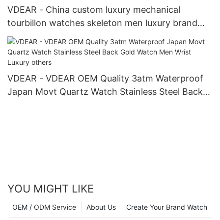
VDEAR - China custom luxury mechanical
tourbillon watches skeleton men luxury brand
automatic top Ungrouped
VDEAR - VDEAR OEM Quality 3atm Waterproof
Japan Movt Quartz Watch Stainless Steel Back
Gold Watch Men Wrist Luxury others
YOU MIGHT LIKE
OEM / ODM Service
About Us
Create Your Brand Watch