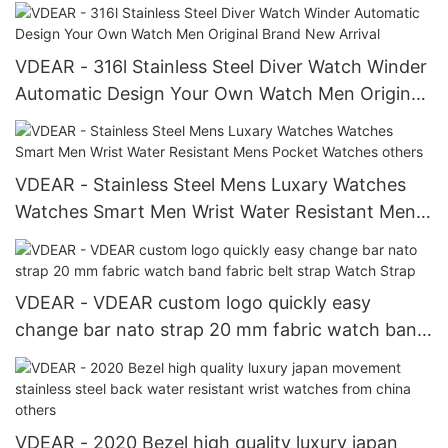
automatic others
VDEAR - 316l Stainless Steel Diver Watch Winder
Automatic Design Your Own Watch Men Original
Brand New Arrival
VDEAR - Stainless Steel Mens Luxary Watches
Watches Smart Men Wrist Water Resistant Mens
Pocket Watches others
VDEAR - VDEAR custom logo quickly easy
change bar nato strap 20 mm fabric watch band
fabric belt strap Watch Strap
VDEAR - 2020 Bezel high quality luxury japan