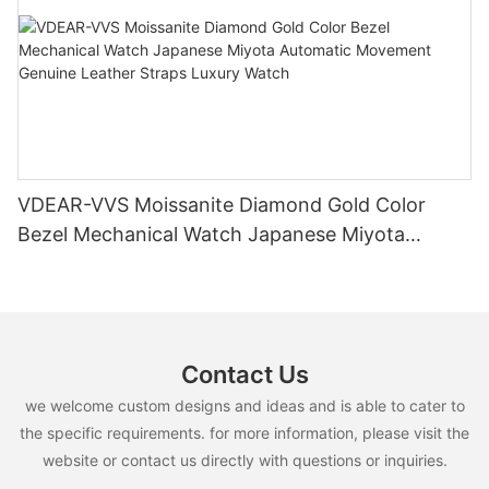
VDEAR-VVS Moissanite Diamond Gold Color
Bezel Mechanical Watch Japanese Miyota
Automatic Movement Genuine Leather Straps
Luxury Watch
Contact Us
we welcome custom designs and ideas and is able to cater to
the specific requirements. for more information, please visit the
website or contact us directly with questions or inquiries.