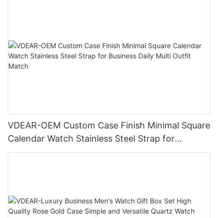
VDEAR-OEM Custom Case Finish Minimal Square
Calendar Watch Stainless Steel Strap for
Business Daily Multi Outfit Match