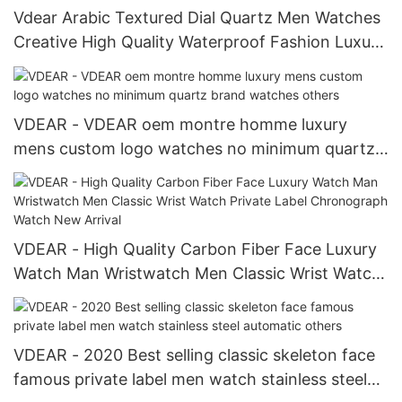
Vdear Arabic Textured Dial Quartz Men Watches
Creative High Quality Waterproof Fashion Luxury
Watch
VDEAR - VDEAR oem montre homme luxury
mens custom logo watches no minimum quartz
brand watches others
VDEAR - High Quality Carbon Fiber Face Luxury
Watch Man Wristwatch Men Classic Wrist Watch
Private Label Chronograph Watch New Arrival
VDEAR - 2020 Best selling classic skeleton face
famous private label men watch stainless steel