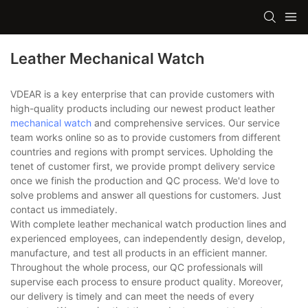
Leather Mechanical Watch
VDEAR is a key enterprise that can provide customers with
high-quality products including our newest product leather
mechanical watch
and comprehensive services. Our service
team works online so as to provide customers from different
countries and regions with prompt services. Upholding the
tenet of customer first, we provide prompt delivery service
once we finish the production and QC process. We'd love to
solve problems and answer all questions for customers. Just
contact us immediately.
With complete leather mechanical watch production lines and
experienced employees, can independently design, develop,
manufacture, and test all products in an efficient manner.
Throughout the whole process, our QC professionals will
supervise each process to ensure product quality. Moreover,
our delivery is timely and can meet the needs of every