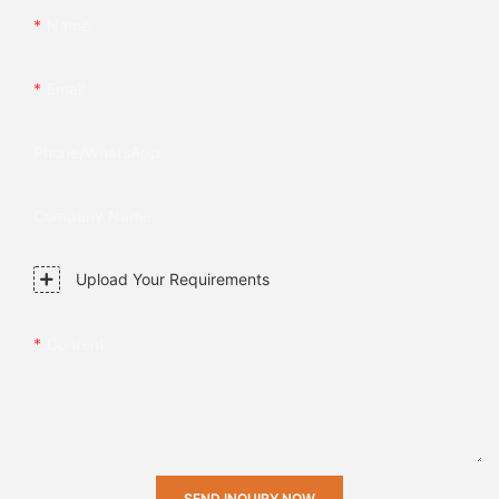
Name
Email
Phone/whatsApp
Company Name
Upload Your Requirements
Content
SEND INQUIRY NOW