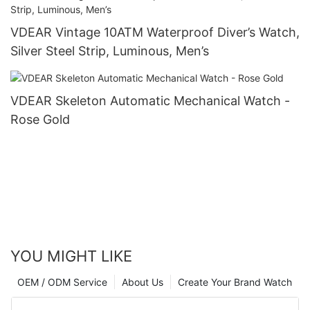
VDEAR Vintage 10ATM Waterproof Diver’s Watch,
Silver Steel Strip, Luminous, Men’s
VDEAR Skeleton Automatic Mechanical Watch -
Rose Gold
YOU MIGHT LIKE
OEM / ODM Service
About Us
Create Your Brand Watch