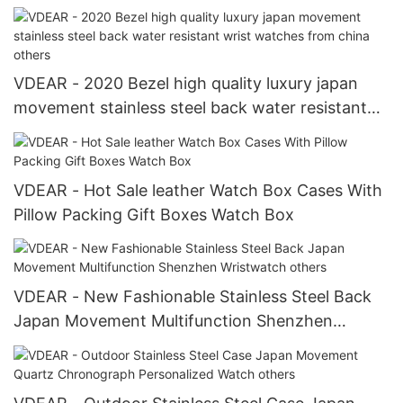
fabric belt strap Watch Strap
VDEAR - 2020 Bezel high quality luxury japan
movement stainless steel back water resistant
wrist watches from china others
VDEAR - Hot Sale leather Watch Box Cases With
Pillow Packing Gift Boxes Watch Box
VDEAR - New Fashionable Stainless Steel Back
Japan Movement Multifunction Shenzhen
Wristwatch others