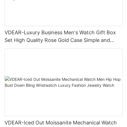
VDEAR-Luxury Business Men's Watch Gift Box
Set High Quality Rose Gold Case Simple and
Versatile Quartz Watch Relogio Masculino
VDEAR-Iced Out Moissanite Mechanical Watch