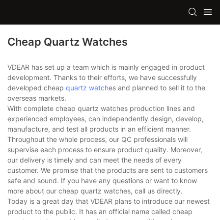
Cheap Quartz Watches
VDEAR has set up a team which is mainly engaged in product
development. Thanks to their efforts, we have successfully
developed cheap
quartz watch
es and planned to sell it to the
overseas markets.
With complete cheap quartz watches production lines and
experienced employees, can independently design, develop,
manufacture, and test all products in an efficient manner.
Throughout the whole process, our QC professionals will
supervise each process to ensure product quality. Moreover,
our delivery is timely and can meet the needs of every
customer. We promise that the products are sent to customers
safe and sound. If you have any questions or want to know
more about our cheap quartz watches, call us directly.
Today is a great day that VDEAR plans to introduce our newest
product to the public. It has an official name called cheap