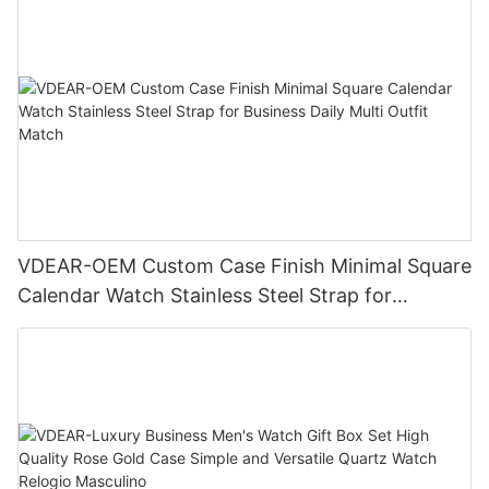
VDEAR-OEM Custom Case Finish Minimal Square
Calendar Watch Stainless Steel Strap for
Business Daily Multi Outfit Match