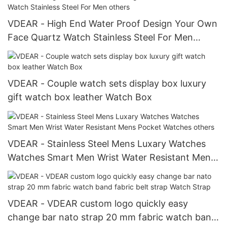
VDEAR - High End Water Proof Design Your Own
Face Quartz Watch Stainless Steel For Men
others
VDEAR - Couple watch sets display box luxury
gift watch box leather Watch Box
VDEAR - Stainless Steel Mens Luxary Watches
Watches Smart Men Wrist Water Resistant Mens
Pocket Watches others
VDEAR - VDEAR custom logo quickly easy
change bar nato strap 20 mm fabric watch band