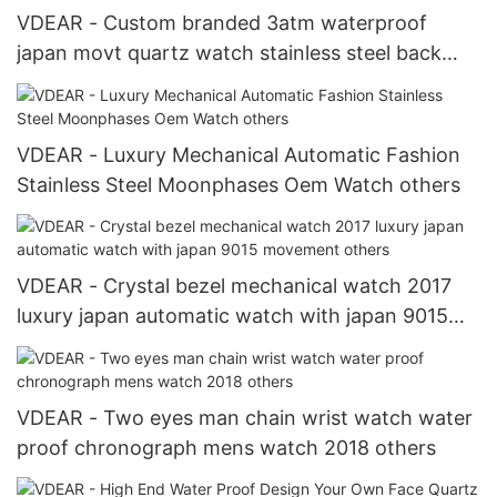
VDEAR - Custom branded 3atm waterproof
japan movt quartz watch stainless steel back
china chrono watches oem others
VDEAR - Luxury Mechanical Automatic Fashion
Stainless Steel Moonphases Oem Watch others
VDEAR - Crystal bezel mechanical watch 2017
luxury japan automatic watch with japan 9015
movement others
VDEAR - Two eyes man chain wrist watch water
proof chronograph mens watch 2018 others