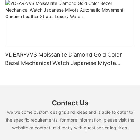
VDEAR-VVS Moissanite Diamond Gold Color
Bezel Mechanical Watch Japanese Miyota
Automatic Movement Genuine Leather Straps
Luxury Watch
Contact Us
we welcome custom designs and ideas and is able to cater to
the specific requirements. for more information, please visit the
website or contact us directly with questions or inquiries.