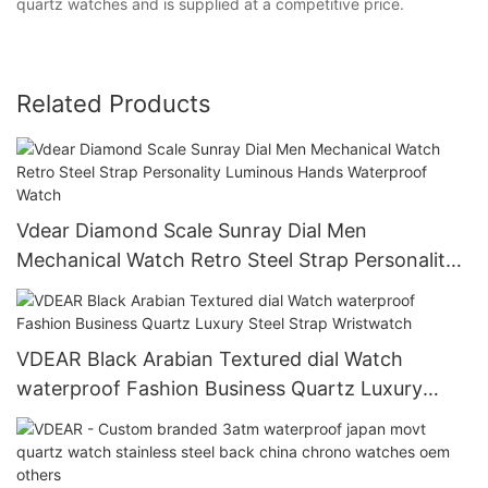
quartz watches and is supplied at a competitive price.
Related Products
Vdear Diamond Scale Sunray Dial Men
Mechanical Watch Retro Steel Strap Personality
Luminous Hands Waterproof Watch
VDEAR Black Arabian Textured dial Watch
waterproof Fashion Business Quartz Luxury
Steel Strap Wristwatch