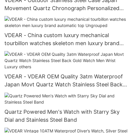
VDEAR - Outdoor Stainless Steel Case Japan
Movement Quartz Chronograph Personalized
Watch others
VDEAR - China custom luxury mechanical
tourbillon watches skeleton men luxury brand
automatic top Ungrouped
VDEAR - VDEAR OEM Quality 3atm Waterproof
Japan Movt Quartz Watch Stainless Steel Back
Gold Watch Men Wrist Luxury others
Quartz Powered Men's Watch with Starry Sky
Dial and Stainless Steel Band