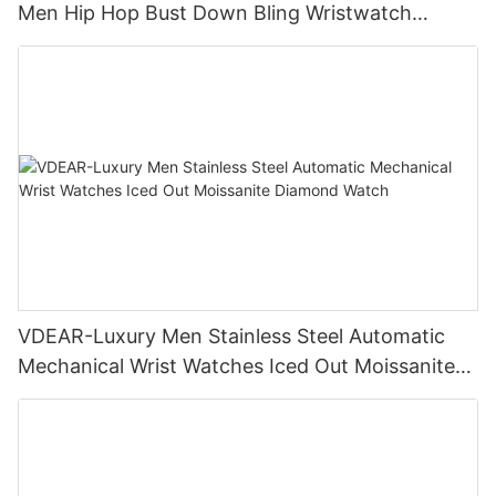
Men Hip Hop Bust Down Bling Wristwatch
Luxury Fashion Jewelry Watch
VDEAR-Luxury Men Stainless Steel Automatic
Mechanical Wrist Watches Iced Out Moissanite
Diamond Watch