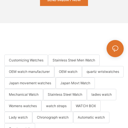
Customizing Watches
Stainless Steel Men Watch
OEM watch manufacturer
OEM watch
quartz wristwatches
Japan movement watches
Japan Movt Watch
Mechanical Watch
Stainless Steel Watch
ladies watch
Womens watches
watch straps
WATCH BOX
Lady watch
Chronograph watch
Automatic watch